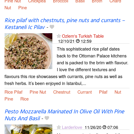
Pine Nut
Chickpea
Broccoli
Basil
Broth
Chard
Nut
Pine
Rice pilaf with chestnuts, pine nuts and currants –
Kestaneli Ic Pilav
-
Ozlem's Turkish Table
12/10/21
12:59
This sophisticated rice pilaf dates
back to the Ottoman Palace kitchens
and is packed to the brim with flavour.
I love the different textures and
flavours this rice showcases with currants, pine nuts as well as
fresh herbs. It’s been enjoyed in Istanbul,...
Rice Pilaf
Pine Nut
Chestnut
Currant
Pilaf
Nut
Pine
Rice
Pesto Mozzarella Marinated In Olive Oil With Pine
Nuts And Basil
-
Larderlove
11/26/20
07:06