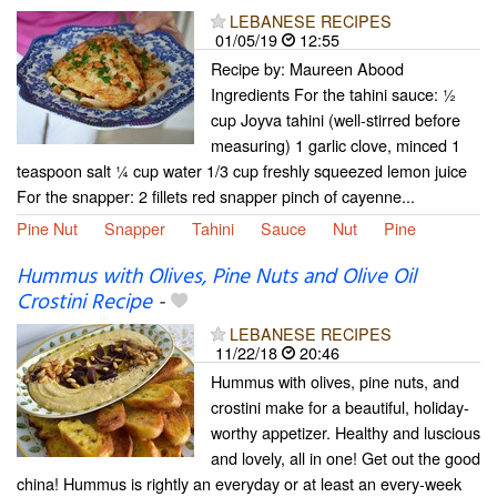
LEBANESE RECIPES
01/05/19
12:55
Recipe by: Maureen Abood
Ingredients For the tahini sauce: ½
cup Joyva tahini (well-stirred before
measuring) 1 garlic clove, minced 1
teaspoon salt ¼ cup water 1/3 cup freshly squeezed lemon juice
For the snapper: 2 fillets red snapper pinch of cayenne...
Pine Nut
Snapper
Tahini
Sauce
Nut
Pine
Hummus with Olives, Pine Nuts and Olive Oil
Crostini Recipe
-
LEBANESE RECIPES
11/22/18
20:46
Hummus with olives, pine nuts, and
crostini make for a beautiful, holiday-
worthy appetizer. Healthy and luscious
and lovely, all in one! Get out the good
china! Hummus is rightly an everyday or at least an every-week