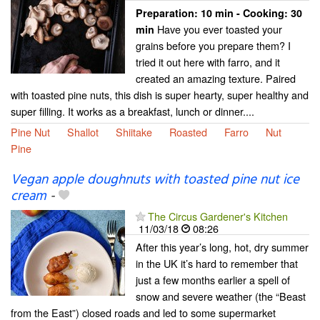
Preparation:
10 min - Cooking:
30
Have you ever toasted your
min
grains before you prepare them? I
tried it out here with farro, and it
created an amazing texture. Paired
with toasted pine nuts, this dish is super hearty, super healthy and
super filling. It works as a breakfast, lunch or dinner....
Pine Nut
Shallot
Shiitake
Roasted
Farro
Nut
Pine
Vegan apple doughnuts with toasted pine nut ice
cream
-
The Circus Gardener's Kitchen
11/03/18
08:26
After this year’s long, hot, dry summer
in the UK it’s hard to remember that
just a few months earlier a spell of
snow and severe weather (the “Beast
from the East”) closed roads and led to some supermarket