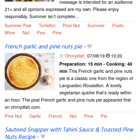
message is intended for an audience
21+ and all opinions expressed are my own. Please enjoy
responsibly. Summer isn’t complete...
Summer Pea
Tortellini
Pine Nut
Summer
Pesto
Wine
Nut
Pea
Pine
French garlic and pine nuts pie
-
Ohmydish
07/08/19
10:20
Preparation:
15 min - Cooking:
40
This French garlic and pine nuts
min
pie is a classic one from the region of
Languedoc-Roussillon. A lovely
vegetarian quiche that's ready within
an hour. The post French garlic and pine nuts pie appeared first
on ohmydish.com.
Pine Nut
Garlic
French
Nut
Pine
Pie
Sauteed Snapper with Tahini Sauce & Toasted Pine
Nuts Recipe
-