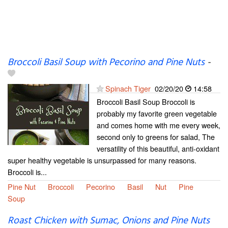
Broccoli Basil Soup with Pecorino and Pine Nuts
-
Spinach Tiger
02/20/20
14:58
Broccoli Basil Soup Broccoli is
probably my favorite green vegetable
and comes home with me every week,
second only to greens for salad, The
versatility of this beautiful, anti-oxidant
super healthy vegetable is unsurpassed for many reasons.
Broccoli is...
Pine Nut
Broccoli
Pecorino
Basil
Nut
Pine
Soup
Roast Chicken with Sumac, Onions and Pine Nuts