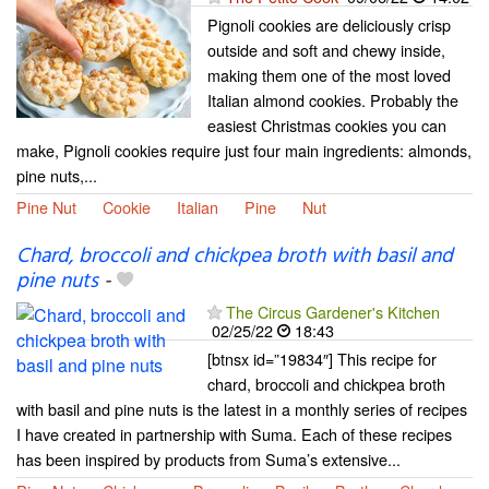
Pignoli cookies are deliciously crisp
outside and soft and chewy inside,
making them one of the most loved
Italian almond cookies. Probably the
easiest Christmas cookies you can
make, Pignoli cookies require just four main ingredients: almonds,
pine nuts,...
Pine Nut
Cookie
Italian
Pine
Nut
Chard, broccoli and chickpea broth with basil and
pine nuts
-
The Circus Gardener's Kitchen
02/25/22
18:43
[btnsx id=”19834″] This recipe for
chard, broccoli and chickpea broth
with basil and pine nuts is the latest in a monthly series of recipes
I have created in partnership with Suma. Each of these recipes
has been inspired by products from Suma’s extensive...