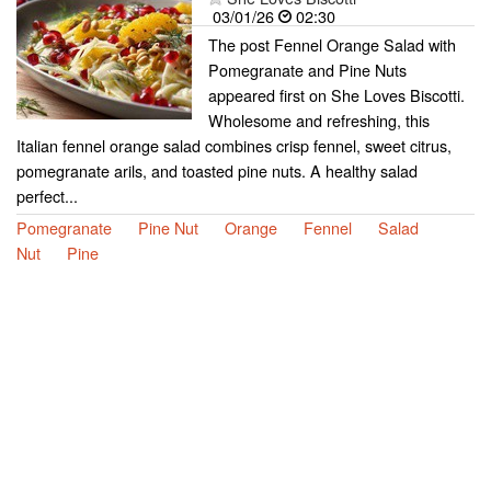
03/01/26
02:30
The post Fennel Orange Salad with
Pomegranate and Pine Nuts
appeared first on She Loves Biscotti.
Wholesome and refreshing, this
Italian fennel orange salad combines crisp fennel, sweet citrus,
pomegranate arils, and toasted pine nuts. A healthy salad
perfect...
Pomegranate
Pine Nut
Orange
Fennel
Salad
Nut
Pine