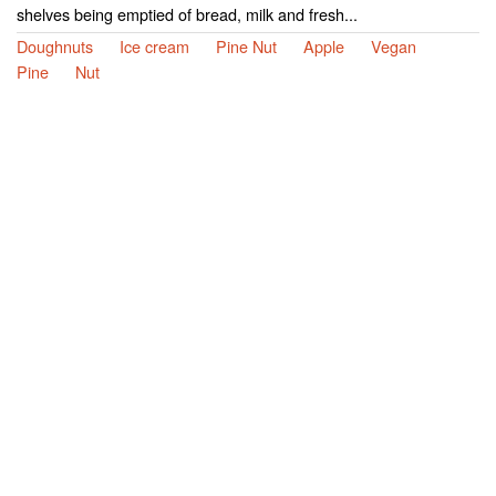
shelves being emptied of bread, milk and fresh...
Doughnuts
Ice cream
Pine Nut
Apple
Vegan
Pine
Nut