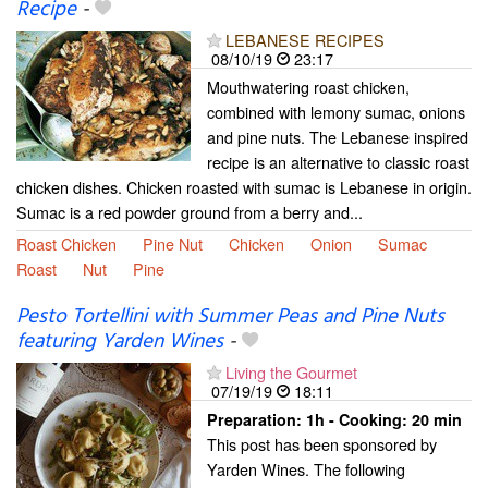
Recipe
-
LEBANESE RECIPES
08/10/19
23:17
Mouthwatering roast chicken,
combined with lemony sumac, onions
and pine nuts. The Lebanese inspired
recipe is an alternative to classic roast
chicken dishes. Chicken roasted with sumac is Lebanese in origin.
Sumac is a red powder ground from a berry and...
Roast Chicken
Pine Nut
Chicken
Onion
Sumac
Roast
Nut
Pine
Pesto Tortellini with Summer Peas and Pine Nuts
featuring Yarden Wines
-
Living the Gourmet
07/19/19
18:11
Preparation:
1h - Cooking:
20 min
This post has been sponsored by
Yarden Wines. The following