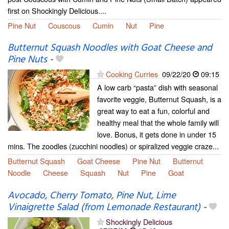
first on Shockingly Delicious....
Pine Nut
Couscous
Cumin
Nut
Pine
Butternut Squash Noodles with Goat Cheese and
Pine Nuts
-
Cooking Curries
09/22/20
09:15
A low carb “pasta” dish with seasonal
favorite veggie, Butternut Squash, is a
great way to eat a fun, colorful and
healthy meal that the whole family will
love. Bonus, it gets done in under 15
mins. The zoodles (zucchini noodles) or spiralized veggie craze...
Butternut Squash
Goat Cheese
Pine Nut
Butternut
Noodle
Cheese
Squash
Nut
Pine
Goat
Avocado, Cherry Tomato, Pine Nut, Lime
Vinaigrette Salad (from Lemonade Restaurant)
-
Shockingly Delicious