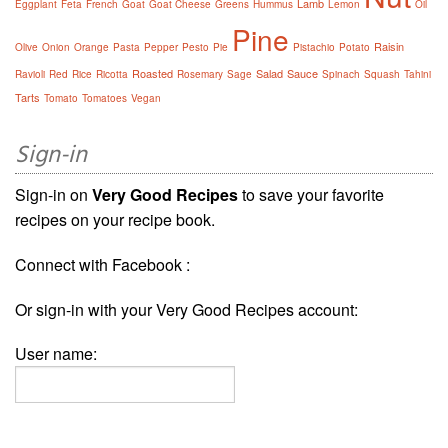
Lamb
Eggplant
Feta
French
Goat
Goat Cheese
Greens
Hummus
Lemon
Oil
Pine
Raisin
Olive
Onion
Orange
Pasta
Pepper
Pesto
Pie
Pistachio
Potato
Roasted
Salad
Sauce
Ravioli
Red
Rice
Ricotta
Rosemary
Sage
Spinach
Squash
Tahini
Tarts
Tomato
Tomatoes
Vegan
Sign-in
Sign-in on
Very Good Recipes
to save your favorite
recipes on your recipe book.
Connect with Facebook :
Or sign-in with your Very Good Recipes account:
User name: