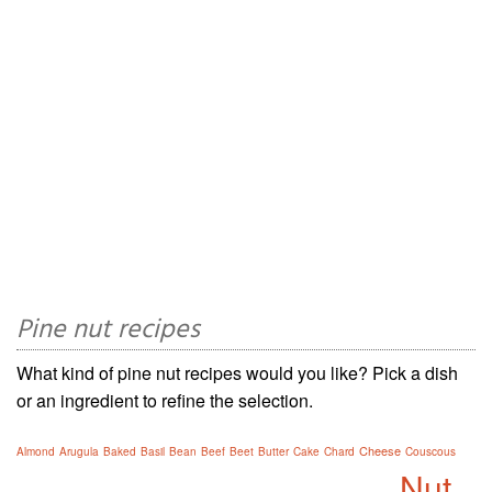
Pine nut recipes
What kind of pine nut recipes would you like? Pick a dish
or an ingredient to refine the selection.
Cheese
Almond
Arugula
Baked
Basil
Bean
Beef
Beet
Butter
Cake
Chard
Couscous
Nut