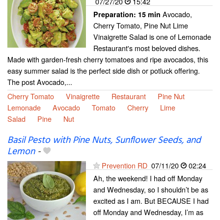
07/27/20
15:42
Avocado,
Preparation:
15 min
Cherry Tomato, Pine Nut Lime
Vinaigrette Salad is one of Lemonade
Restaurant's most beloved dishes.
Made with garden-fresh cherry tomatoes and ripe avocados, this
easy summer salad is the perfect side dish or potluck offering.
The post Avocado,...
Cherry Tomato
Vinaigrette
Restaurant
Pine Nut
Lemonade
Avocado
Tomato
Cherry
Lime
Salad
Pine
Nut
Basil Pesto with Pine Nuts, Sunflower Seeds, and
Lemon
-
Prevention RD
07/11/20
02:24
Ah, the weekend! I had off Monday
and Wednesday, so I shouldn’t be as
excited as I am. But BECAUSE I had
off Monday and Wednesday, I’m as