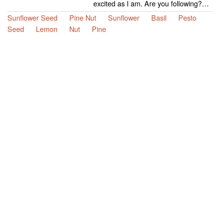
excited as I am. Are you following?…
Sunflower Seed
Pine Nut
Sunflower
Basil
Pesto
Seed
Lemon
Nut
Pine