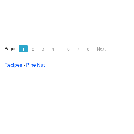
Pages:
…
1
2
3
4
6
7
8
Next
Recipes
›
Pine Nut