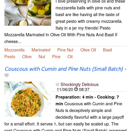
I love preserving in olive oil and these
mozzarella balls with pine nuts and
basil are like having all the taste of
great pesto with creamy mozzarella.
Italy in a jar my friends! Pesto
Mozzarella Marinated In Olive Oil With Pine Nuts And Basil If
cheese...
Mozzarella
Marinated
Pine Nut
Olive Oil
Basil
Pesto
Olive
Nut
Pine
Oil
Couscous with Cumin and Pine Nuts (Small Batch)
-
Shockingly Delicious
11/06/20
08:37
Preparation:
4 min - Cooking:
7
Couscous with Cumin and Pine
min
Nuts is deceptively simple and
decidedly flavorful with a large payoff
for a small effort. It serves 1, but can easily be scaled up. The
post Couscous with Cumin and Pine Nuts (Small Batch) appeared