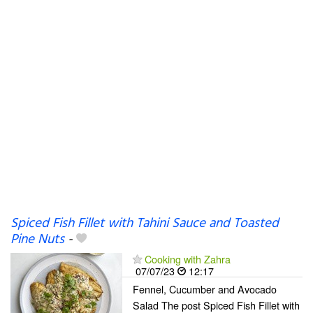
Spiced Fish Fillet with Tahini Sauce and Toasted
Pine Nuts
-
Cooking with Zahra
07/07/23
12:17
Fennel, Cucumber and Avocado
Salad The post Spiced Fish Fillet with