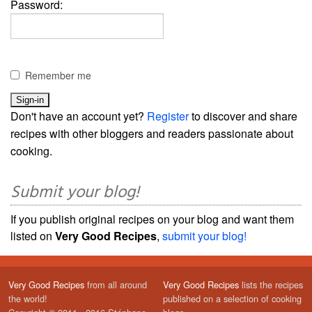
Password:
Remember me
Don't have an account yet?
Register
to discover and share
recipes with other bloggers and readers passionate about
cooking.
Submit your blog!
If you publish original recipes on your blog and want them
listed on
Very Good Recipes
,
submit your blog!
Very Good Recipes
from all around
Very Good Recipes
lists the recipes
the world!
published on a selection of cooking