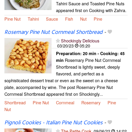
Tahini Sauce and Toasted Pine Nuts
appeared first on Cooking with Zahra.
Pine Nut
Tahini
Sauce
Fish
Nut
Pine
Rosemary Pine Nut Cornmeal Shortbread
-
Shockingly Delicious
03/20/23
05:20
Preparation:
20 min - Cooking:
45
Rosemary Pine Nut Cornmeal
min
Shortbread is lightly sweet, deeply
flavored, and perfect as a
sophisticated dessert treat or even as the sweet on a cheese
plate, accompanied by wine. The post Rosemary Pine Nut
Cornmeal Shortbread appeared first on Shockingly...
Shortbread
Pine Nut
Cornmeal
Rosemary
Pine
Nut
Pignoli Cookies - Italian Pine Nut Cookies
-
The Petite Cook
09/06/22
14:02