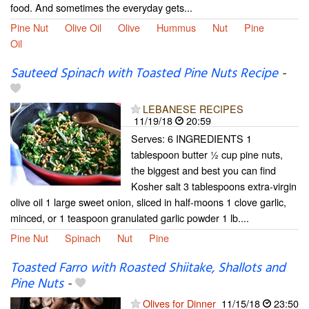
food. And sometimes the everyday gets...
Pine Nut
Olive Oil
Olive
Hummus
Nut
Pine
Oil
Sauteed Spinach with Toasted Pine Nuts Recipe
-
LEBANESE RECIPES
11/19/18
20:59
Serves: 6 INGREDIENTS 1
tablespoon butter ½ cup pine nuts,
the biggest and best you can find
Kosher salt 3 tablespoons extra-virgin
olive oil 1 large sweet onion, sliced in half-moons 1 clove garlic,
minced, or 1 teaspoon granulated garlic powder 1 lb....
Pine Nut
Spinach
Nut
Pine
Toasted Farro with Roasted Shiitake, Shallots and
Pine Nuts
-
Olives for Dinner
11/15/18
23:50