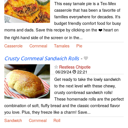
This easy tamale pie is a Tex-Mex
casserole that has been a favorite of
families everywhere for decades. It's
budget friendly comfort food for busy
moms and dads. Save this recipe by clicking on the ❤️ heart on
the right-hand side of the screen or in the...
Casserole
Cornmeal
Tamales
Pie
Crusty Cornmeal Sandwich Rolls
-
Restless Chipotle
06/29/24
22:21
Get ready to take the lowly sandwich
to the next level with these chewy,
crusty cornbread sandwich rolls!
These homemade rolls are the perfect
combination of soft, fluffy bread and the classic cornbread flavor
you love. Plus, they freeze like a charm! Save...
Sandwich
Cornmeal
Roll