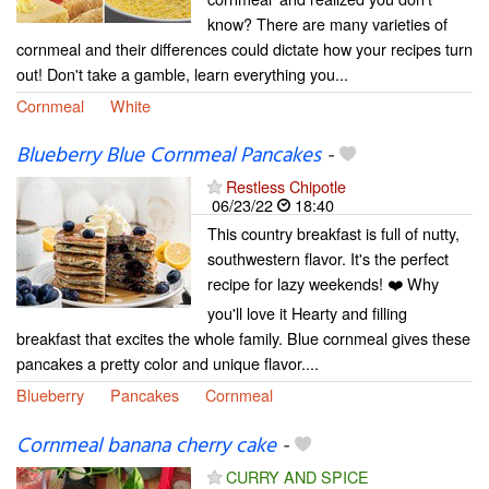
know? There are many varieties of
cornmeal and their differences could dictate how your recipes turn
out! Don't take a gamble, learn everything you...
Cornmeal
White
Blueberry Blue Cornmeal Pancakes
-
Restless Chipotle
06/23/22
18:40
This country breakfast is full of nutty,
southwestern flavor. It's the perfect
recipe for lazy weekends! ❤️ Why
you'll love it Hearty and filling
breakfast that excites the whole family. Blue cornmeal gives these
pancakes a pretty color and unique flavor....
Blueberry
Pancakes
Cornmeal
Cornmeal banana cherry cake
-
CURRY AND SPICE