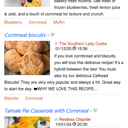
bakery fresh muffins. Use fresh or
frozen blueberries, fresh lemon juice
& zest, and a touch of cornmeal for texture and crunch.
Blueberry
Cornmeal
Muffin
Cornmeal biscuits
-
The Southern Lady Cooks
01/12/25
15:36
If you love cornbread and biscuits,
you will love this delicious recipe! It’s a
hybrid between the two! You must
also try our delicious Cathead
Biscuits! They are very very popular and always a hit. Great way
to start the day. ❤️WHY WE LOVE THIS RECIPE...
Biscuits
Cornmeal
Tamale Pie Casserole with Cornmeal
-
Restless Chipotle
10/01/24
20:30