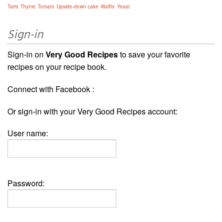
Tarts
Thyme
Tomato
Upside-down cake
Waffle
Yeast
Sign-in
Sign-in on
Very Good Recipes
to save your favorite
recipes on your recipe book.
Connect with Facebook :
Or sign-in with your Very Good Recipes account:
User name:
Password: