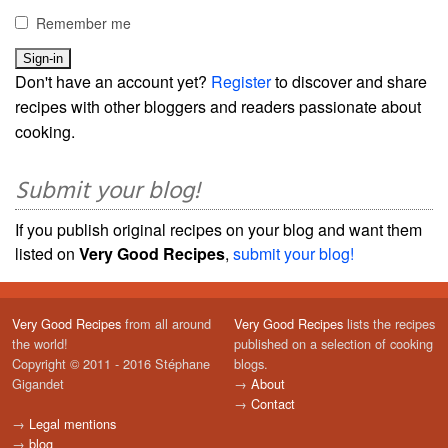
Remember me
Don't have an account yet?
Register
to discover and share
recipes with other bloggers and readers passionate about
cooking.
Submit your blog!
If you publish original recipes on your blog and want them
listed on
Very Good Recipes
,
submit your blog!
Very Good Recipes
from all around
Very Good Recipes
lists the recipes
the world!
published on a selection of cooking
Copyright © 2011 - 2016 Stéphane
blogs.
Gigandet
→
About
→
Contact
→
Legal mentions
→
blog