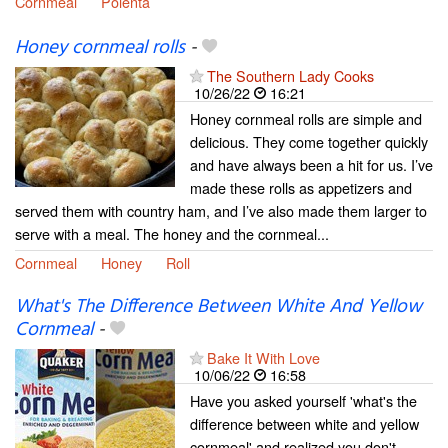
Cornmeal
Polenta
Honey cornmeal rolls
-
The Southern Lady Cooks
10/26/22
16:21
Honey cornmeal rolls are simple and
delicious. They come together quickly
and have always been a hit for us. I’ve
made these rolls as appetizers and
served them with country ham, and I’ve also made them larger to
serve with a meal. The honey and the cornmeal...
Cornmeal
Honey
Roll
What's The Difference Between White And Yellow
Cornmeal
-
Bake It With Love
10/06/22
16:58
Have you asked yourself 'what's the
difference between white and yellow
cornmeal' and realized you don't