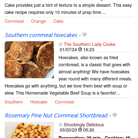
Cake provides just a hint of texture to a simple dessert. This easy
cake recipe requires only 10 minutes of prep time....
Cornmeal
Orange
Cake
Southern cornmeal hoecakes
-
The Southern Lady Cooks
01/07/24
16:23
Hoecakes, also known as fried
cornbread, is a classic that goes with
almost anything! We have hoecakes
year round with many different meals.
Hoecakes go with anything, but we love them best with soup or
stew. This Homemade Vegetable Beef Soup is a favorite!...
Southern
Hoecake
Cornmeal
Rosemary Pine Nut Cornmeal Shortbread
-
Shockingly Delicious
03/20/23
05:20
Preparation:
20 min - Cooking:
45