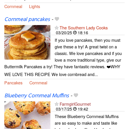
Cornmeal
Lights
Cornmeal pancakes
-
The Southern Lady Cooks
03/20/25
18:16
If you love pancakes, then you must
give these a try! A great twist on a
classic. We love pancakes and if you
love a more traditional type, give our
Buttermilk Pancakes a try! They have fantastic reviews. ❤️WHY
WE LOVE THIS RECIPE We love cornbread and...
Pancakes
Cornmeal
Blueberry Cornmeal Muffins
-
FarmgirlGourmet
03/17/25
19:42
These Blueberry Cornmeal Muffins
are so easy to make and taste like