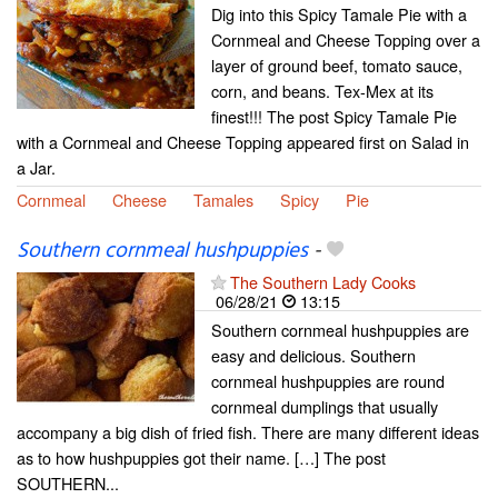
Dig into this Spicy Tamale Pie with a
Cornmeal and Cheese Topping over a
layer of ground beef, tomato sauce,
corn, and beans. Tex-Mex at its
finest!!! The post Spicy Tamale Pie
with a Cornmeal and Cheese Topping appeared first on Salad in
a Jar.
Cornmeal
Cheese
Tamales
Spicy
Pie
Southern cornmeal hushpuppies
-
The Southern Lady Cooks
06/28/21
13:15
Southern cornmeal hushpuppies are
easy and delicious. Southern
cornmeal hushpuppies are round
cornmeal dumplings that usually
accompany a big dish of fried fish. There are many different ideas
as to how hushpuppies got their name. […] The post
SOUTHERN...