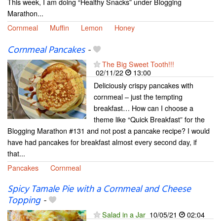
This week, I am doing “Healthy Snacks” under Blogging
Marathon...
Cornmeal
Muffin
Lemon
Honey
Cornmeal Pancakes
-
The Big Sweet Tooth!!!
02/11/22
13:00
Deliciously crispy pancakes with
cornmeal – just the tempting
breakfast… How can I choose a
theme like “Quick Breakfast” for the
Blogging Marathon #131 and not post a pancake recipe? I would
have had pancakes for breakfast almost every second day, if
that...
Pancakes
Cornmeal
Spicy Tamale Pie with a Cornmeal and Cheese
Topping
-
Salad in a Jar
10/05/21
02:04