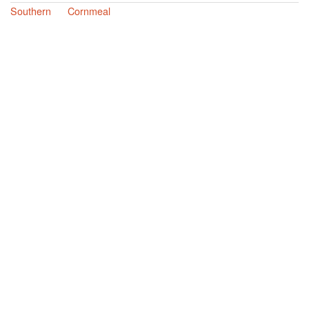
Southern
Cornmeal