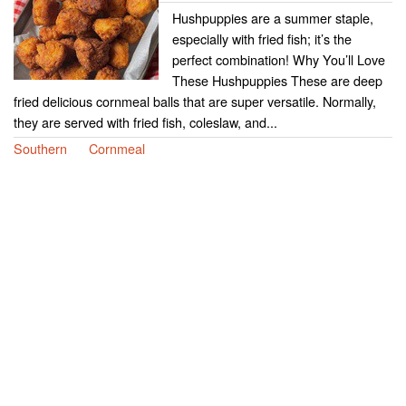
Hushpuppies are a summer staple,
especially with fried fish; it’s the
perfect combination! Why You’ll Love
These Hushpuppies These are deep
fried delicious cornmeal balls that are super versatile. Normally,
they are served with fried fish, coleslaw, and...
Southern
Cornmeal