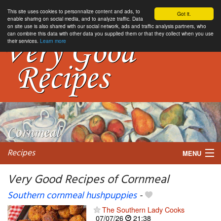
This site uses cookies to personnalize content and ads, to
Got it.
enable sharing on social media, and to analyze traffic. Data
on site use is also shared with our social network, ads and traffic analysis partners, who
can combine this data with other data you supplied them or that they collect when you use
their services.
Learn more
Recipes
MENU
Very Good Recipes of Cornmeal
Southern cornmeal hushpuppies
-
My favorite blogs
The Southern Lady Cooks
07/07/26
21:38