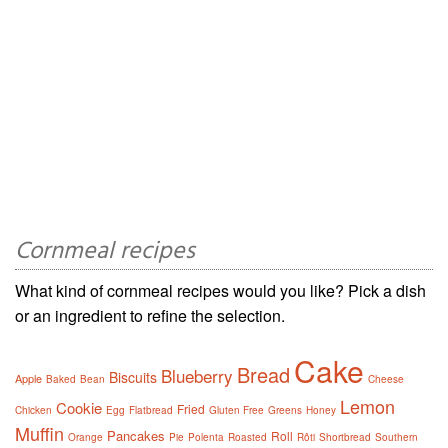
Cornmeal recipes
What kind of cornmeal recipes would you like? Pick a dish
or an ingredient to refine the selection.
Cake
Bread
Blueberry
Biscuits
Apple
Baked
Bean
Cheese
Lemon
Cookie
Fried
Chicken
Egg
Flatbread
Gluten Free
Greens
Honey
Muffin
Pancakes
Roll
Orange
Pie
Polenta
Roasted
Rôti
Shortbread
Southern