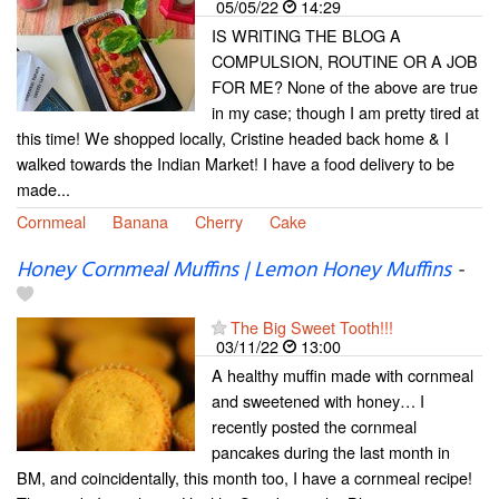
05/05/22
14:29
IS WRITING THE BLOG A
COMPULSION, ROUTINE OR A JOB
FOR ME? None of the above are true
in my case; though I am pretty tired at
this time! We shopped locally, Cristine headed back home & I
walked towards the Indian Market! I have a food delivery to be
made...
Cornmeal
Banana
Cherry
Cake
Honey Cornmeal Muffins | Lemon Honey Muffins
-
The Big Sweet Tooth!!!
03/11/22
13:00
A healthy muffin made with cornmeal
and sweetened with honey… I
recently posted the cornmeal
pancakes during the last month in
BM, and coincidentally, this month too, I have a cornmeal recipe!