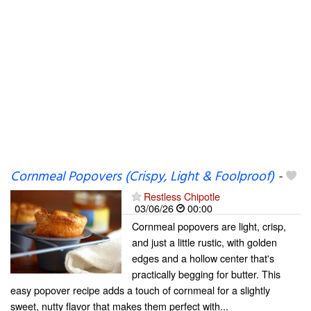
Cornmeal Popovers (Crispy, Light & Foolproof)
-
Restless Chipotle
03/06/26
00:00
Cornmeal popovers are light, crisp,
and just a little rustic, with golden
edges and a hollow center that's
practically begging for butter. This
easy popover recipe adds a touch of cornmeal for a slightly
sweet, nutty flavor that makes them perfect with...