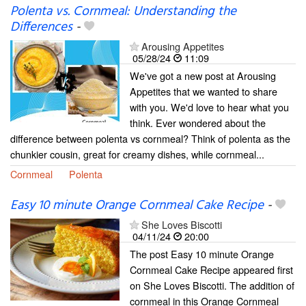
Polenta vs. Cornmeal: Understanding the
Differences
-
Arousing Appetites
05/28/24
11:09
We've got a new post at Arousing
Appetites that we wanted to share
with you. We'd love to hear what you
think. Ever wondered about the
difference between polenta vs cornmeal? Think of polenta as the
chunkier cousin, great for creamy dishes, while cornmeal...
Cornmeal
Polenta
Easy 10 minute Orange Cornmeal Cake Recipe
-
She Loves Biscotti
04/11/24
20:00
The post Easy 10 minute Orange
Cornmeal Cake Recipe appeared first
on She Loves Biscotti. The addition of
cornmeal in this Orange Cornmeal