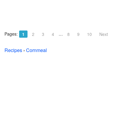
Pages:
…
1
2
3
4
8
9
10
Next
Recipes
›
Cornmeal