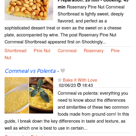
Rosemary Pine Nut Cornmeal
min
Shortbread is lightly sweet, deeply
flavored, and perfect as a
sophisticated dessert treat or even as the sweet on a cheese
plate, accompanied by wine. The post Rosemary Pine Nut
Cornmeal Shortbread appeared first on Shockingly...
Shortbread
Pine Nut
Cornmeal
Rosemary
Pine
Nut
Cornmeal vs Polenta
-
Bake It With Love
02/06/23
18:43
Cornmeal vs polenta: everything you
need to know about the differences
and similarities of these two common
foods made from ground corn! In this
guide, I break down the key differences in taste and texture, as
well as which one is best to use in certain...