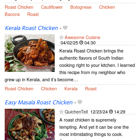
Roast Chicken
Cauliflower
Bolognese
Chicken
Bacons
Roast
Kerala Roast Chicken
-
Awesome Cuisine
04/02/25
04:30
Kerala Roast Chicken brings the
authentic flavors of South Indian
cooking right to your kitchen. I learned
this recipe from my neighbor who
grew up in Kerala, and it’s become…
Roast Chicken
Chicken
Kerala
Roast
Easy Masala Roast Chicken
-
QuichenTell
12/23/24
14:29
A roast chicken is supremely
tempting. And yet it can be one the
most intimidating things to cook.