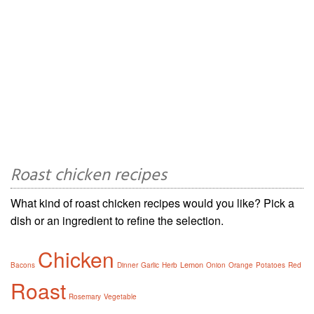
Roast chicken recipes
What kind of roast chicken recipes would you like? Pick a
dish or an ingredient to refine the selection.
Chicken
Lemon
Bacons
Dinner
Garlic
Herb
Onion
Orange
Potatoes
Red
Roast
Rosemary
Vegetable