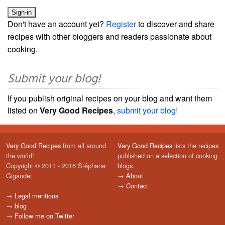
Don't have an account yet?
Register
to discover and share
recipes with other bloggers and readers passionate about
cooking.
Submit your blog!
If you publish original recipes on your blog and want them
listed on
Very Good Recipes
,
submit your blog!
Very Good Recipes
from all around
Very Good Recipes
lists the recipes
the world!
published on a selection of cooking
Copyright © 2011 - 2016 Stéphane
blogs.
Gigandet
→
About
→
Contact
→
Legal mentions
→
blog
→
Follow me on Twitter