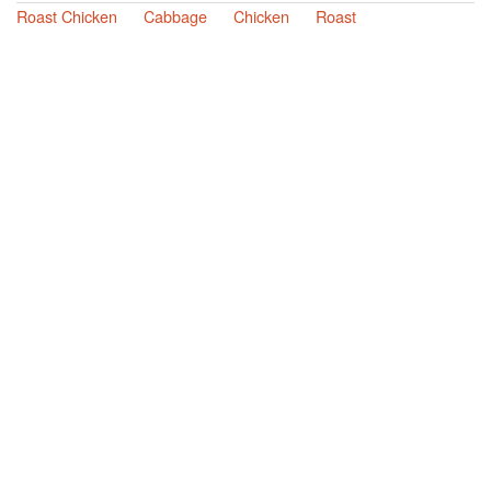
Roast Chicken
Cabbage
Chicken
Roast