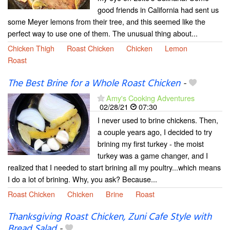
good friends in California had sent us
some Meyer lemons from their tree, and this seemed like the
perfect way to use one of them. The unusual thing about...
Chicken Thigh
Roast Chicken
Chicken
Lemon
Roast
The Best Brine for a Whole Roast Chicken
-
Amy's Cooking Adventures
02/28/21
07:30
I never used to brine chickens. Then,
a couple years ago, I decided to try
brining my first turkey - the moist
turkey was a game changer, and I
realized that I needed to start brining all my poultry...which means
I do a lot of brining. Why, you ask? Because...
Roast Chicken
Chicken
Brine
Roast
Thanksgiving Roast Chicken, Zuni Cafe Style with
Bread Salad
-