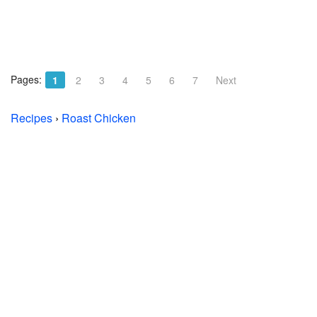
Pages:
1
2
3
4
5
6
7
Next
Recipes
›
Roast Chicken