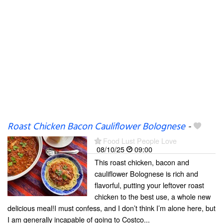
Roast Chicken Bacon Cauliflower Bolognese
-
Food Lust People Love
08/10/25
09:00
This roast chicken, bacon and
cauliflower Bolognese is rich and
flavorful, putting your leftover roast
chicken to the best use, a whole new
delicious meal!I must confess, and I don’t think I’m alone here, but
I am generally incapable of going to Costco...