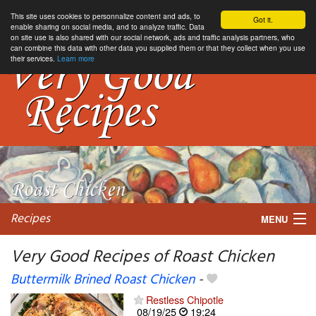
This site uses cookies to personnalize content and ads, to
Got it.
enable sharing on social media, and to analyze traffic. Data
on site use is also shared with our social network, ads and traffic analysis partners, who
can combine this data with other data you supplied them or that they collect when you use
their services.
Learn more
Recipes
MENU
Very Good Recipes of Roast Chicken
Buttermilk Brined Roast Chicken
-
My favorite blogs
Restless Chipotle
08/19/25
19:24