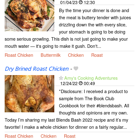
01/04/23
12:30
By the time your dinner is done and
the meat is buttery tender with juices
drizzling down the with every slice,
your stomach is going to be doing
some serious growling. This dish is not just going to make your
mouth water — it's going to make it gush. Don't...
Roast Chicken
Buttermilk
Chicken
Roast
Dry Brined Roast Chicken
-
Amy's Cooking Adventures
12/24/22
00:49
*Disclosure: I received a product to
sample from The Book Club
Cookbook for their #blendsbash. All
thoughts and opinions are my own.
Today I’m sharing my last Blends Bash 2022 recipe and it’s my
favorite! I make a whole chicken for dinner on a fairly regular...
Roast Chicken
Chicken
Roast