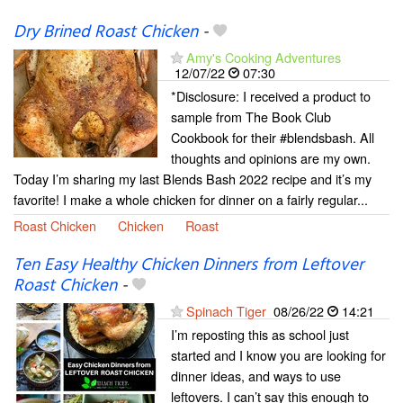
Dry Brined Roast Chicken
-
Amy's Cooking Adventures
12/07/22
07:30
*Disclosure: I received a product to
sample from The Book Club
Cookbook for their #blendsbash. All
thoughts and opinions are my own.
Today I’m sharing my last Blends Bash 2022 recipe and it’s my
favorite! I make a whole chicken for dinner on a fairly regular...
Roast Chicken
Chicken
Roast
Ten Easy Healthy Chicken Dinners from Leftover
Roast Chicken
-
Spinach Tiger
08/26/22
14:21
I’m reposting this as school just
started and I know you are looking for
dinner ideas, and ways to use
leftovers. I can’t say this enough to