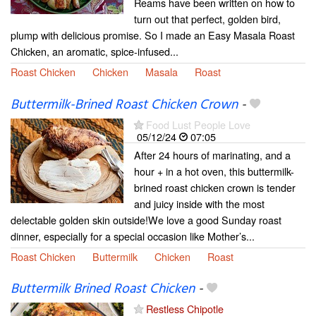
Reams have been written on how to
turn out that perfect, golden bird,
plump with delicious promise. So I made an Easy Masala Roast
Chicken, an aromatic, spice-infused...
Roast Chicken
Chicken
Masala
Roast
Buttermilk-Brined Roast Chicken Crown
-
Food Lust People Love
05/12/24
07:05
After 24 hours of marinating, and a
hour + in a hot oven, this buttermilk-
brined roast chicken crown is tender
and juicy inside with the most
delectable golden skin outside!We love a good Sunday roast
dinner, especially for a special occasion like Mother’s...
Roast Chicken
Buttermilk
Chicken
Roast
Buttermilk Brined Roast Chicken
-
Restless Chipotle