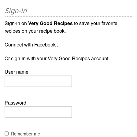
Sign-in
Sign-in on
Very Good Recipes
to save your favorite
recipes on your recipe book.
Connect with Facebook :
Or sign-in with your Very Good Recipes account:
User name:
Password:
Remember me