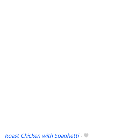
Roast Chicken with Spaghetti
-