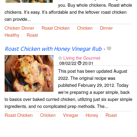
you. Buy whole chickens. Roast whole
chickens. It’s easy. It’s affordable and the leftover roast chicken
can provide...
Chicken Dinner
Roast Chicken
Chicken
Dinner
Healthy
Roast
Roast Chicken with Honey Vinegar Rub
-
Living the Gourmet
08/02/22
20:01
This post has been updated August
2022. The original recipe was
published February 29, 2012. Today
we’re preparing a super simple, back
to basics over baked curried chicken, utilizing just six super simple
ingredients, and no complicated prep methods. The...
Roast Chicken
Chicken
Vinegar
Honey
Roast