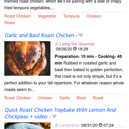
themed roast chicken, which we’ll be pairing with a side of crispy
fried tempura vegetables,...
Roast Chicken
Vegetable
Tempura
Chicken
Roast
Garlic and Basil Roast Chicken
-
Living the Gourmet
09/26/20
18:28
Preparation:
15 min - Cooking:
45
Rubbed in roasted garlic and
min
basil then baked to golden perfection,
this roast is not only simple, but it’s a
perfect addition to your fall repertoire. For whatever reason whole
roasts seem to...
Roast Chicken
Chicken
Garlic
Basil
Roast
Quick Roast Chicken Traybake With Lemon And
Chickpeas + video
-
Larderlove
08/31/20
07:24