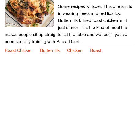
Some recipes whisper. This one struts
in wearing heels and red lipstick.
Buttermilk brined roast chicken isn’t
just dinner—it’s the kind of meal that
makes people sit up straighter at the table and wonder if you’ve
been secretly training with Paula Deen...
Roast Chicken
Buttermilk
Chicken
Roast