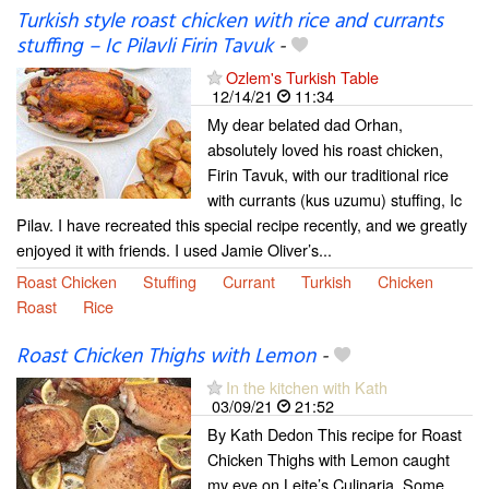
Turkish style roast chicken with rice and currants
stuffing – Ic Pilavli Firin Tavuk
-
Ozlem's Turkish Table
12/14/21
11:34
My dear belated dad Orhan,
absolutely loved his roast chicken,
Firin Tavuk, with our traditional rice
with currants (kus uzumu) stuffing, Ic
Pilav. I have recreated this special recipe recently, and we greatly
enjoyed it with friends. I used Jamie Oliver’s...
Roast Chicken
Stuffing
Currant
Turkish
Chicken
Roast
Rice
Roast Chicken Thighs with Lemon
-
In the kitchen with Kath
03/09/21
21:52
By Kath Dedon This recipe for Roast
Chicken Thighs with Lemon caught
my eye on Leite’s Culinaria. Some