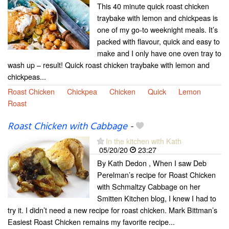
This 40 minute quick roast chicken
traybake with lemon and chickpeas is
one of my go-to weeknight meals. It’s
packed with flavour, quick and easy to
make and I only have one oven tray to
wash up – result! Quick roast chicken traybake with lemon and
chickpeas...
Roast Chicken
Chickpea
Chicken
Quick
Lemon
Roast
Roast Chicken with Cabbage
-
In the kitchen with Kath
05/20/20
23:27
By Kath Dedon , When I saw Deb
Perelman’s recipe for Roast Chicken
with Schmaltzy Cabbage on her
Smitten Kitchen blog, I knew I had to
try it. I didn’t need a new recipe for roast chicken. Mark Bittman’s
Easiest Roast Chicken remains my favorite recipe...