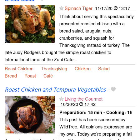
Spinach Tiger
11/17/20
13:17
Think about serving this spectacularly
presented roasted chicken with a
bread salad, arugula, nuts,
cranberries, and squash for
Thanksgiving instead of turkey. The
late Judy Rodgers brought the simple roast chicken to
international fame at the Zuni Cafe...
Roast Chicken
Thanksgiving
Chicken
Salad
Bread
Roast
Café
Roast Chicken and Tempura Vegetables
-
Living the Gourmet
10/30/20
17:42
Preparation:
15 min - Cooking:
1h
This post has been sponsored by
WildTree. All opinions expressed are
my own. Today we’re preparing a fall