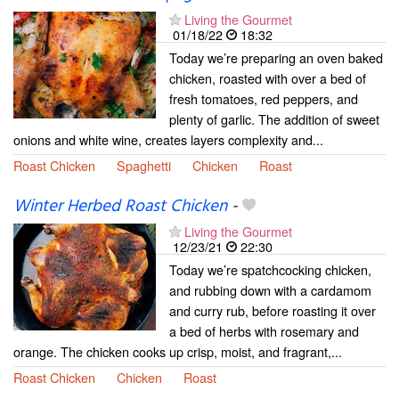
Living the Gourmet
01/18/22
18:32
Today we’re preparing an oven baked
chicken, roasted with over a bed of
fresh tomatoes, red peppers, and
plenty of garlic. The addition of sweet
onions and white wine, creates layers complexity and...
Roast Chicken
Spaghetti
Chicken
Roast
Winter Herbed Roast Chicken
-
Living the Gourmet
12/23/21
22:30
Today we’re spatchcocking chicken,
and rubbing down with a cardamom
and curry rub, before roasting it over
a bed of herbs with rosemary and
orange. The chicken cooks up crisp, moist, and fragrant,...
Roast Chicken
Chicken
Roast