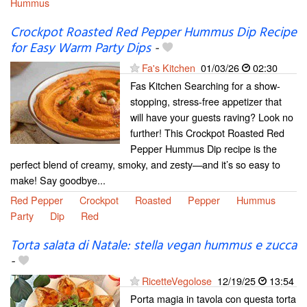
Hummus
Crockpot Roasted Red Pepper Hummus Dip Recipe
for Easy Warm Party Dips
-
Fa's Kitchen
01/03/26
02:30
Fas Kitchen Searching for a show-
stopping, stress-free appetizer that
will have your guests raving? Look no
further! This Crockpot Roasted Red
Pepper Hummus Dip recipe is the
perfect blend of creamy, smoky, and zesty—and it’s so easy to
make! Say goodbye...
Red Pepper
Crockpot
Roasted
Pepper
Hummus
Party
Dip
Red
Torta salata di Natale: stella vegan hummus e zucca
-
RicetteVegolose
12/19/25
13:54
Porta magia in tavola con questa torta