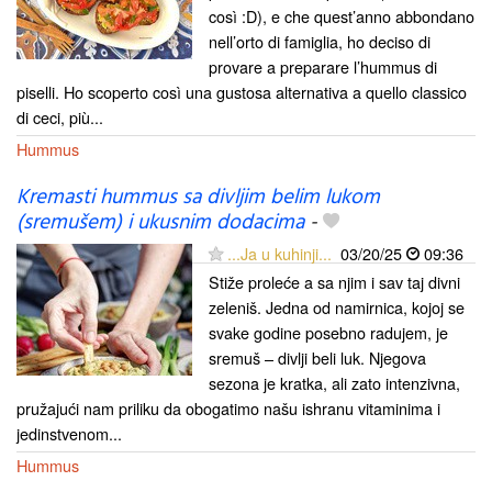
così :D), e che quest’anno abbondano
nell’orto di famiglia, ho deciso di
provare a preparare l’hummus di
piselli. Ho scoperto così una gustosa alternativa a quello classico
di ceci, più...
Hummus
Kremasti hummus sa divljim belim lukom
(sremušem) i ukusnim dodacima
-
...Ja u kuhinji...
03/20/25
09:36
Stiže proleće a sa njim i sav taj divni
zeleniš. Jedna od namirnica, kojoj se
svake godine posebno radujem, je
sremuš – divlji beli luk. Njegova
sezona je kratka, ali zato intenzivna,
pružajući nam priliku da obogatimo našu ishranu vitaminima i
jedinstvenom...
Hummus