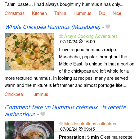
Tahini paste… I had always bought my hummus it has only...
Christmas
Kitchen
Tahini
Hummus
Dip
Nice
Whole Chickpea Hummus (Musabaha)
-
Amy's Cooking Adventures
07/10/24
16:00
I love a good hummus recipe.
Musabaha, popular throughout the
Middle East, is unique in that a portion
of the chickpeas are left whole for a
more textured hummus. In looking at recipes, many are served
warm and the mixture is left thinner and almost porridge-like....
Chickpea
Hummus
Comment faire un Hummus crémeux : la recette
authentique
-
Mes inspirations culinaires
07/02/24
09:45
C’est ma recette
Preparation:
5 min