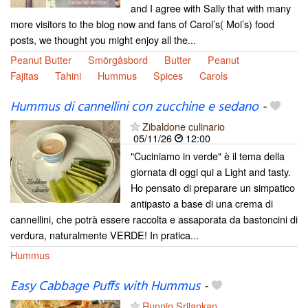
and I agree with Sally that with many
more visitors to the blog now and fans of Carol’s( Moi’s) food
posts, we thought you might enjoy all the...
Peanut Butter
Smörgåsbord
Butter
Peanut
Fajitas
Tahini
Hummus
Spices
Carols
Hummus di cannellini con zucchine e sedano
-
Zibaldone culinario
05/11/26
12:00
"Cuciniamo in verde" è il tema della
giornata di oggi qui a Light and tasty.
Ho pensato di preparare un simpatico
antipasto a base di una crema di
cannellini, che potrà essere raccolta e assaporata da bastoncini di
verdura, naturalmente VERDE! In pratica...
Hummus
Easy Cabbage Puffs with Hummus
-
Runnin Srilankan