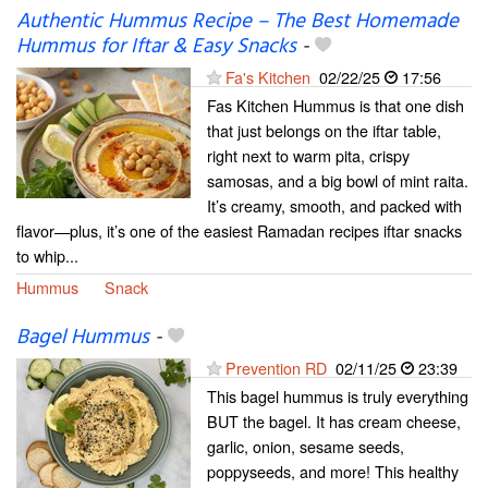
Authentic Hummus Recipe – The Best Homemade
Hummus for Iftar & Easy Snacks
-
Fa's Kitchen
02/22/25
17:56
Fas Kitchen Hummus is that one dish
that just belongs on the iftar table,
right next to warm pita, crispy
samosas, and a big bowl of mint raita.
It’s creamy, smooth, and packed with
flavor—plus, it’s one of the easiest Ramadan recipes iftar snacks
to whip...
Hummus
Snack
Bagel Hummus
-
Prevention RD
02/11/25
23:39
This bagel hummus is truly everything
BUT the bagel. It has cream cheese,
garlic, onion, sesame seeds,
poppyseeds, and more! This healthy