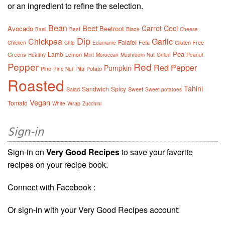
or an ingredient to refine the selection.
Bean
Beet
Carrot
Ceci
Avocado
Beetroot
Black
Basil
Beef
Cheese
Dip
Chickpea
Garlic
Falafel
Feta
Gluten Free
Chicken
Chip
Edamame
Pea
Lamb
Greens
Lemon
Mint
Healthy
Moroccan
Mushroom
Nut
Onion
Peanut
Pepper
Red
Red Pepper
Pumpkin
Pita
Potato
Pine
Pine Nut
Roasted
Tahini
Sandwich
Spicy
Salad
Sweet
Sweet potatoes
Vegan
Tomato
Wrap
White
Zucchini
Sign-in
Sign-in on
Very Good Recipes
to save your favorite
recipes on your recipe book.
Connect with Facebook :
Or sign-in with your Very Good Recipes account: