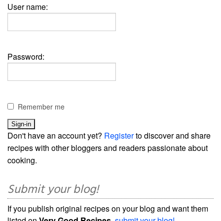
User name:
Password:
Remember me
Don't have an account yet?
Register
to discover and share
recipes with other bloggers and readers passionate about
cooking.
Submit your blog!
If you publish original recipes on your blog and want them
listed on
Very Good Recipes
,
submit your blog!