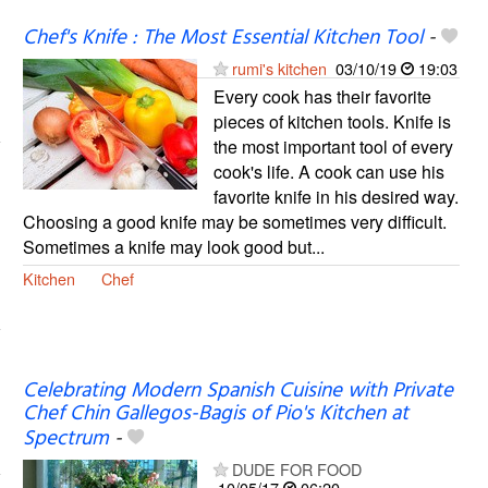
Chef's Knife : The Most Essential Kitchen Tool
-
rumi's kitchen
03/10/19
19:03
Every cook has their favorite
pieces of kitchen tools. Knife is
the most important tool of every
cook's life. A cook can use his
favorite knife in his desired way.
Choosing a good knife may be sometimes very difficult.
Sometimes a knife may look good but...
Kitchen
Chef
Celebrating Modern Spanish Cuisine with Private
Chef Chin Gallegos-Bagis of Pio's Kitchen at
Spectrum
-
DUDE FOR FOOD
10/05/17
06:20