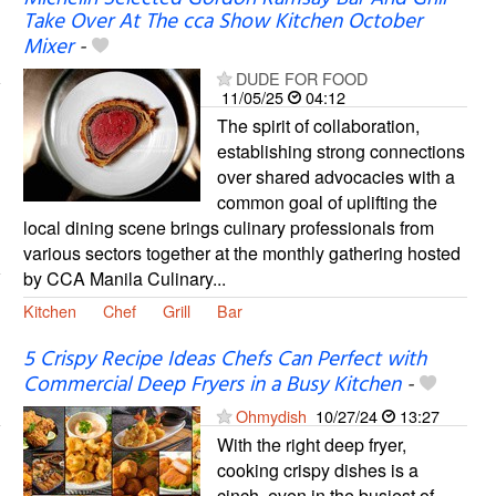
Take Over At The cca Show Kitchen October
Mixer
-
DUDE FOR FOOD
11/05/25
04:12
The spirit of collaboration,
establishing strong connections
over shared advocacies with a
common goal of uplifting the
local dining scene brings culinary professionals from
various sectors together at the monthly gathering hosted
by CCA Manila Culinary...
Kitchen
Chef
Grill
Bar
5 Crispy Recipe Ideas Chefs Can Perfect with
Commercial Deep Fryers in a Busy Kitchen
-
Ohmydish
10/27/24
13:27
With the right deep fryer,
cooking crispy dishes is a
cinch, even in the busiest of