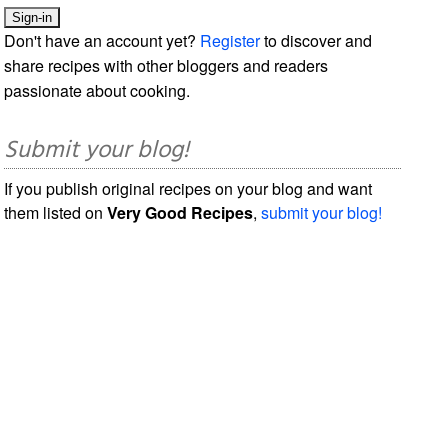
Don't have an account yet?
Register
to discover and
share recipes with other bloggers and readers
passionate about cooking.
Submit your blog!
If you publish original recipes on your blog and want
them listed on
Very Good Recipes
,
submit your blog!