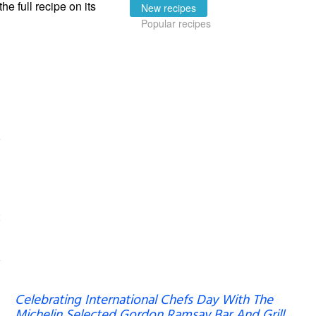
the full recipe on its
New recipes
Popular recipes
Celebrating International Chefs Day With The
Michelin Selected Gordon Ramsay Bar And Grill