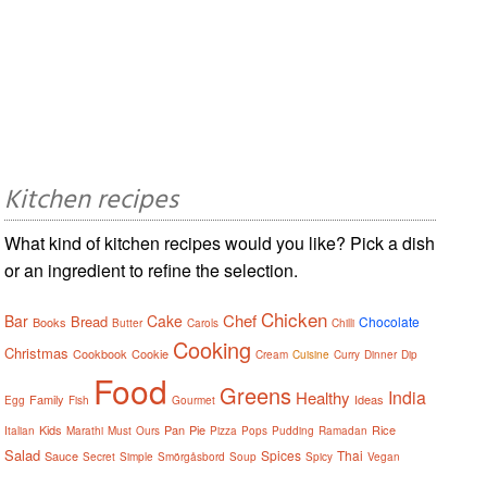
Kitchen recipes
What kind of kitchen recipes would you like? Pick a dish
or an ingredient to refine the selection.
Chicken
Chef
Bar
Cake
Bread
Chocolate
Books
Butter
Carols
Chilli
Cooking
Christmas
Cookbook
Cookie
Cream
Cuisine
Curry
Dinner
Dip
Food
Greens
India
Healthy
Family
Ideas
Egg
Fish
Gourmet
Kids
Pan
Pie
Rice
Italian
Marathi
Must
Ours
Pizza
Pops
Pudding
Ramadan
Salad
Spices
Thai
Sauce
Secret
Simple
Smörgåsbord
Soup
Spicy
Vegan