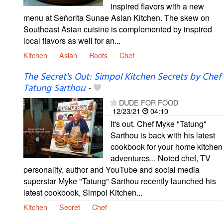
inspired flavors with a new
menu at Señorita Sunae Asian Kitchen. The skew on
Southeast Asian cuisine is complemented by inspired
local flavors as well for an...
Kitchen
Asian
Roots
Chef
The Secret's Out: Simpol Kitchen Secrets by Chef
Tatung Sarthou
-
DUDE FOR FOOD
12/23/21
04:10
It's out. Chef Myke "Tatung"
Sarthou is back with his latest
cookbook for your home kitchen
adventures... Noted chef, TV
personality, author and YouTube and social media
superstar Myke "Tatung" Sarthou recently launched his
latest cookbook, Simpol Kitchen...
Kitchen
Secret
Chef