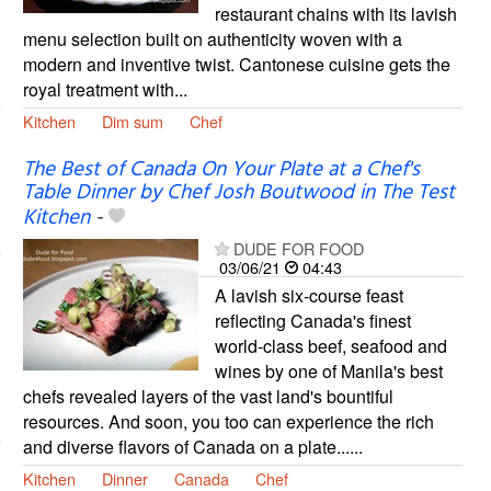
restaurant chains with its lavish
menu selection built on authenticity woven with a
modern and inventive twist. Cantonese cuisine gets the
royal treatment with...
Kitchen
Dim sum
Chef
The Best of Canada On Your Plate at a Chef's
Table Dinner by Chef Josh Boutwood in The Test
Kitchen
-
DUDE FOR FOOD
03/06/21
04:43
A lavish six-course feast
reflecting Canada's finest
world-class beef, seafood and
wines by one of Manila's best
chefs revealed layers of the vast land's bountiful
resources. And soon, you too can experience the rich
and diverse flavors of Canada on a plate......
Kitchen
Dinner
Canada
Chef