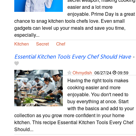
easier and a lot more
enjoyable. Prime Day is a great
chance to snag kitchen tools chefs love. Even small
gadgets can level up your meals and save you time,
especially...
Kitchen
Secret
Chef
Essential Kitchen Tools Every Chef Should Have
-
Ohmydish
06/27/24
09:59
Having the right tools makes
cooking easier and more
enjoyable. You don't need to
buy everything at once. Start
with the basics and add to your
collection as you grow more confident in your home
kitchen. This recipe Essential Kitchen Tools Every Chef
Should...