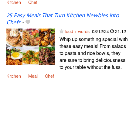
Kitchen
Chef
25 Easy Meals That Turn Kitchen Newbies into
Chefs
-
food + words
03/12/24
21:12
Whip up something special with
these easy meals! From salads
to pasta and rice bowls, they
are sure to bring deliciousness
to your table without the fuss.
Kitchen
Meal
Chef