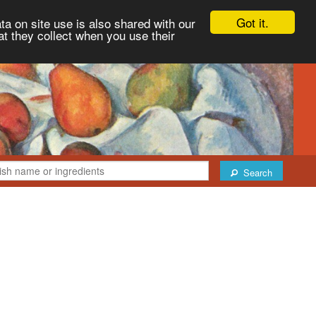
Got it.
ta on site use is also shared with our
at they collect when you use their
Search