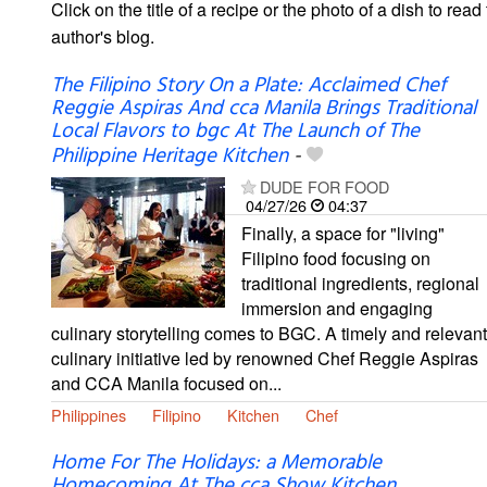
Click on the title of a recipe or the photo of a dish to read 
author's blog.
The Filipino Story On a Plate: Acclaimed Chef
Reggie Aspiras And cca Manila Brings Traditional
Local Flavors to bgc At The Launch of The
Philippine Heritage Kitchen
-
DUDE FOR FOOD
04/27/26
04:37
Finally, a space for "living"
Filipino food focusing on
traditional ingredients, regional
immersion and engaging
culinary storytelling comes to BGC. A timely and relevant
culinary initiative led by renowned Chef Reggie Aspiras
and CCA Manila focused on...
Philippines
Filipino
Kitchen
Chef
Home For The Holidays: a Memorable
Homecoming At The cca Show Kitchen