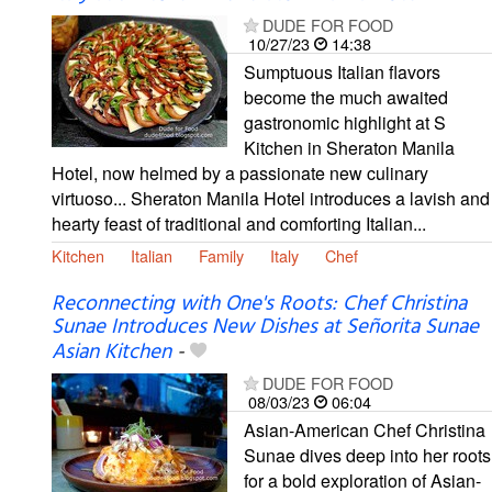
DUDE FOR FOOD
10/27/23
14:38
Sumptuous Italian flavors
become the much awaited
gastronomic highlight at S
Kitchen in Sheraton Manila
Hotel, now helmed by a passionate new culinary
virtuoso... Sheraton Manila Hotel introduces a lavish and
hearty feast of traditional and comforting Italian...
Kitchen
Italian
Family
Italy
Chef
Reconnecting with One's Roots: Chef Christina
Sunae Introduces New Dishes at Señorita Sunae
Asian Kitchen
-
DUDE FOR FOOD
08/03/23
06:04
Asian-American Chef Christina
Sunae dives deep into her roots
for a bold exploration of Asian-