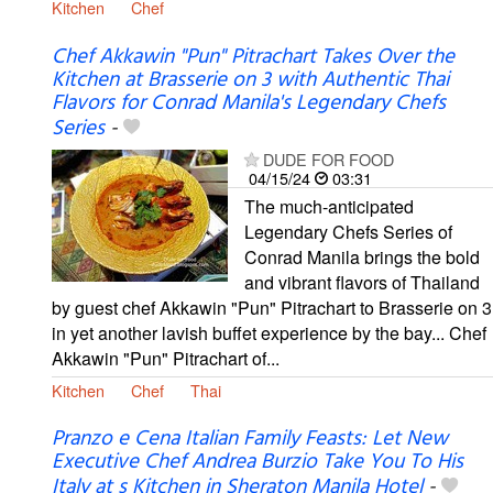
Kitchen
Chef
Chef Akkawin "Pun" Pitrachart Takes Over the
Kitchen at Brasserie on 3 with Authentic Thai
Flavors for Conrad Manila's Legendary Chefs
Series
-
DUDE FOR FOOD
04/15/24
03:31
The much-anticipated
Legendary Chefs Series of
Conrad Manila brings the bold
and vibrant flavors of Thailand
by guest chef Akkawin "Pun" Pitrachart to Brasserie on 3
in yet another lavish buffet experience by the bay... Chef
Akkawin "Pun" Pitrachart of...
Kitchen
Chef
Thai
Pranzo e Cena Italian Family Feasts: Let New
Executive Chef Andrea Burzio Take You To His
Italy at s Kitchen in Sheraton Manila Hotel
-