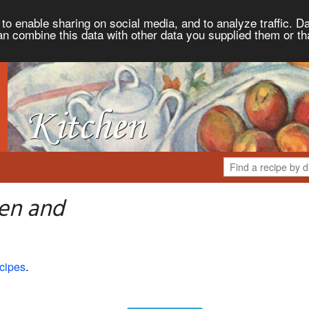
to enable sharing on social media, and to analyze traffic. Da
an combine this data with other data you supplied them or th
hen and
cipes
.