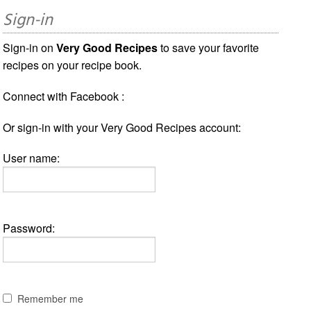
Sign-in
Sign-in on
Very Good Recipes
to save your favorite
recipes on your recipe book.
Connect with Facebook :
Or sign-in with your Very Good Recipes account:
User name:
Password:
Remember me