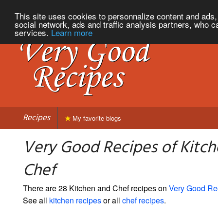
This site uses cookies to personnalize content and ads, 
social network, ads and traffic analysis partners, who c
services.
Learn more
Recipes
My favorite blogs
Very Good Recipes of Kitc
Chef
There are 28 Kitchen and Chef recipes on
Very Good Re
See all
kitchen recipes
or all
chef recipes
.