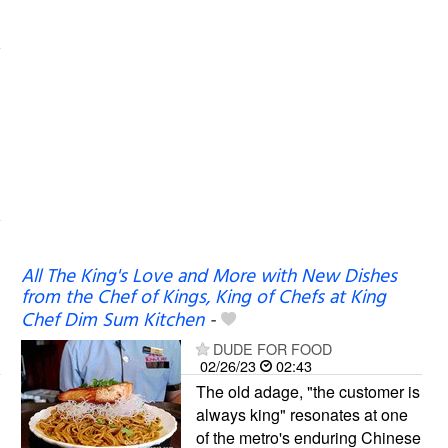
All The King's Love and More with New Dishes
from the Chef of Kings, King of Chefs at King
Chef Dim Sum Kitchen
-
DUDE FOR FOOD
02/26/23
02:43
The old adage, "the customer is
always king" resonates at one
of the metro's enduring Chinese