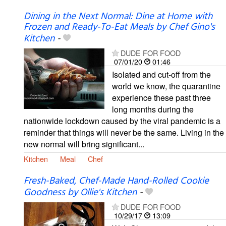
Dining in the Next Normal: Dine at Home with
Frozen and Ready-To-Eat Meals by Chef Gino's
Kitchen
-
DUDE FOR FOOD
07/01/20
01:46
Isolated and cut-off from the
world we know, the quarantine
experience these past three
long months during the
nationwide lockdown caused by the viral pandemic is a
reminder that things will never be the same. Living in the
new normal will bring significant...
Kitchen
Meal
Chef
Fresh-Baked, Chef-Made Hand-Rolled Cookie
Goodness by Ollie's Kitchen
-
DUDE FOR FOOD
10/29/17
13:09