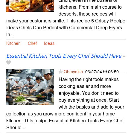
kitchens. From main course to
desserts, these recipes will
make your customers smile. This recipe 5 Crispy Recipe
Ideas Chefs Can Perfect with Commercial Deep Fryers
in...
Kitchen
Chef
Ideas
Essential Kitchen Tools Every Chef Should Have
-
Ohmydish
06/27/24
06:59
Having the right tools makes
cooking easier and more
enjoyable. You don't need to
buy everything at once. Start
with the basics and add to your
collection as you grow more confident in your home
kitchen. This recipe Essential Kitchen Tools Every Chef
Should...