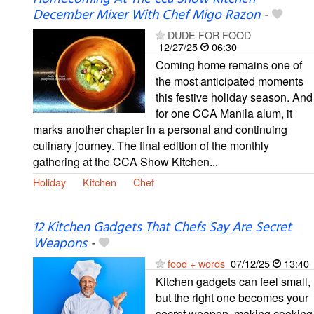
December Mixer With Chef Migo Razon
-
DUDE FOR FOOD
12/27/25
06:30
Coming home remains one of
the most anticipated moments
this festive holiday season. And
for one CCA Manila alum, it
marks another chapter in a personal and continuing
culinary journey. The final edition of the monthly
gathering at the CCA Show Kitchen...
Holiday
Kitchen
Chef
12 Kitchen Gadgets That Chefs Say Are Secret
Weapons
-
food + words
07/12/25
13:40
Kitchen gadgets can feel small,
but the right one becomes your
secret weapon, making cooking