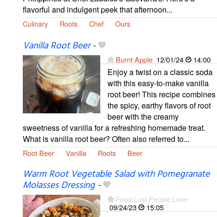
flavorful and indulgent peek that afternoon...
Culinary
Roots
Chef
Ours
Vanilla Root Beer
-
Burnt Apple
12/01/24
14:00
Enjoy a twist on a classic soda
with this easy-to-make vanilla
root beer! This recipe combines
the spicy, earthy flavors of root
beer with the creamy
sweetness of vanilla for a refreshing homemade treat.
What is vanilla root beer? Often also referred to...
Root Beer
Vanilla
Roots
Beer
Warm Root Vegetable Salad with Pomegranate
Molasses Dressing
-
Food Lust People Love
09/24/23
15:05