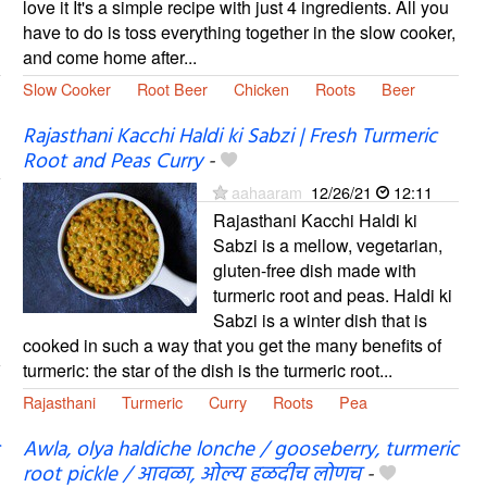
love it It's a simple recipe with just 4 ingredients. All you
have to do is toss everything together in the slow cooker,
and come home after...
Slow Cooker
Root Beer
Chicken
Roots
Beer
Rajasthani Kacchi Haldi ki Sabzi | Fresh Turmeric
Root and Peas Curry
-
aahaaram
12/26/21
12:11
Rajasthani Kacchi Haldi ki
Sabzi is a mellow, vegetarian,
gluten-free dish made with
turmeric root and peas. Haldi ki
Sabzi is a winter dish that is
cooked in such a way that you get the many benefits of
turmeric: the star of the dish is the turmeric root...
Rajasthani
Turmeric
Curry
Roots
Pea
Awla, olya haldiche lonche / gooseberry, turmeric
root pickle / आवळा, ओल्य हळदीच लोणच
-