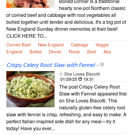
Boiled Dinner is a traditional
hearty one-pot Northern classic
of corned beef and cabbage with root vegetables all
boiled together until tender and delicious. It's a big pot of
New England Sunday dinner memories at their best!
CLICK HERE TO...
Corned Beef
New England
Cabbage
Veggie
England
Boiled
Dinner
Roots
Beef
Aka
Crispy Celery Root Slaw with Fennel
-
She Loves Biscotti
01/29/25
19:31
The post Crispy Celery Root
Slaw with Fennel appeared first
on She Loves Biscotti. This
naturally gluten-free celery root
slaw with fennel is crisp, refreshing, and easy to make. A
perfect Italian-inspired side dish for any meal—try it
today! Have you ever...