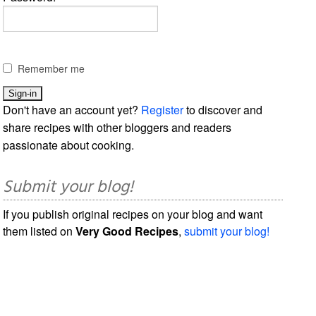
Remember me
Don't have an account yet?
Register
to discover and
share recipes with other bloggers and readers
passionate about cooking.
Submit your blog!
If you publish original recipes on your blog and want
them listed on
Very Good Recipes
,
submit your blog!