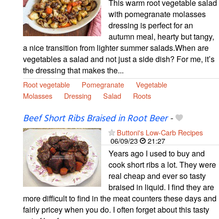
This warm root vegetable salad
with pomegranate molasses
dressing is perfect for an
autumn meal, hearty but tangy,
a nice transition from lighter summer salads.When are
vegetables a salad and not just a side dish? For me, it’s
the dressing that makes the...
Root vegetable
Pomegranate
Vegetable
Molasses
Dressing
Salad
Roots
Beef Short Ribs Braised in Root Beer
-
Buttoni's Low-Carb Recipes
06/09/23
21:27
Years ago I used to buy and
cook short ribs a lot. They were
real cheap and ever so tasty
braised in liquid. I find they are
more difficult to find in the meat counters these days and
fairly pricey when you do. I often forget about this tasty