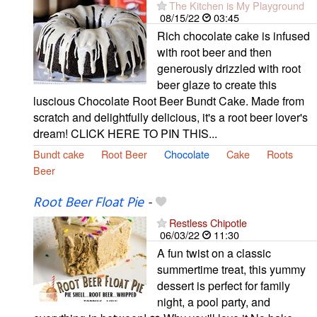
The Kitchen is My Playground
08/15/22
03:45
Rich chocolate cake is infused
with root beer and then
generously drizzled with root
beer glaze to create this
luscious Chocolate Root Beer Bundt Cake. Made from
scratch and delightfully delicious, it's a root beer lover's
dream! CLICK HERE TO PIN THIS...
Bundt cake
Root Beer
Chocolate
Cake
Roots
Beer
Root Beer Float Pie
-
Restless Chipotle
06/03/22
11:30
A fun twist on a classic
summertime treat, this yummy
dessert is perfect for family
night, a pool party, and