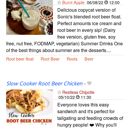
Burnt Apple
06/08/22
12:00
Delicious copycat version of
Sonic's blended root beer float.
Perfect amounts ice cream and
root beer in every sip! (Dairy
free version, gluten free, soy
free, nut free, FODMAP, vegetarian) Summer Drinks One
of the best things about summer are the desserts....
Root beer float
Root Beer
Roots
Beer
Slow Cooker Root Beer Chicken
-
Restless Chipotle
05/10/22
11:30
Everyone loves this easy
sandwich and it's perfect for
tailgating and feeding crowds of
hungry people! ❤️ Why you'll