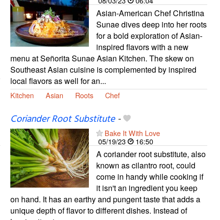
08/03/23
06:04
Asian-American Chef Christina
Sunae dives deep into her roots
for a bold exploration of Asian-
inspired flavors with a new
menu at Señorita Sunae Asian Kitchen. The skew on
Southeast Asian cuisine is complemented by inspired
local flavors as well for an...
Kitchen
Asian
Roots
Chef
Coriander Root Substitute
-
Bake It With Love
05/19/23
16:50
A coriander root substitute, also
known as cilantro root, could
come in handy while cooking if
it isn't an ingredient you keep
on hand. It has an earthy and pungent taste that adds a
unique depth of flavor to different dishes. Instead of