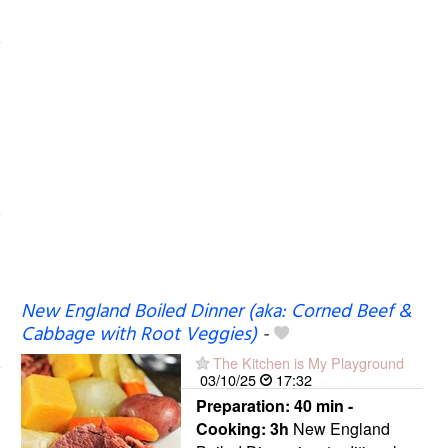
New England Boiled Dinner (aka: Corned Beef &
Cabbage with Root Veggies)
-
The Kitchen is My Playground
03/10/25
17:32
Preparation:
40 min -
Cooking:
3h
New England