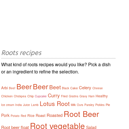
Roots recipes
What kind of roots recipes would you like? Pick a dish
or an ingredient to refine the selection.
Beer
Beer
Beet
Celery
Arbi
Cake
Beef
Black
Cheese
Curry
Healthy
Chicken
Chip
Chickpea
Cupcake
Fried
Gratins
Gravy
Ham
Lotus Root
Pie
Ice cream
India
Juice
Lamb
Milk
Ours
Parsley
Pickles
Root Beer
Roasted
Pork
Roast
Rice
Potato
Red
Root vegetable
Root beer float
Salad