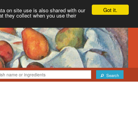
Got it.
ta on site use is also shared with our
at they collect when you use their
Search