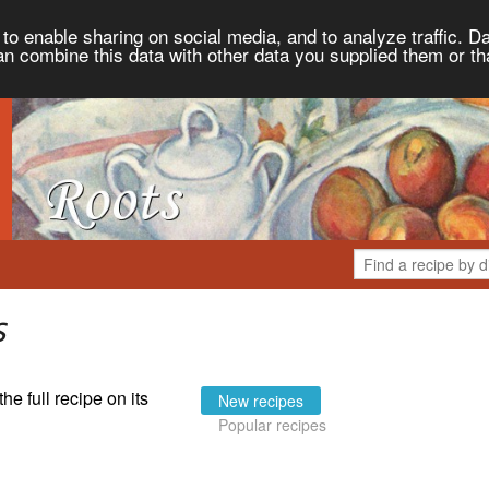
to enable sharing on social media, and to analyze traffic. Da
an combine this data with other data you supplied them or th
s
the full recipe on its
New recipes
Popular recipes