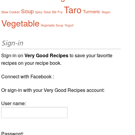
Taro
Soup
Turmeric
Slow Cooker
Stir Fry
Spicy
Stew
Vegan
Vegetable
Vegetable Soup
Yogurt
Sign-in
Sign-in on
Very Good Recipes
to save your favorite
recipes on your recipe book.
Connect with Facebook :
Or sign-in with your Very Good Recipes account:
User name:
Password: