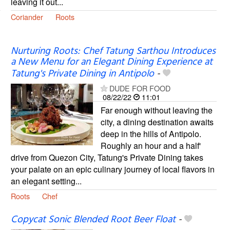
leaving it out...
Coriander
Roots
Nurturing Roots: Chef Tatung Sarthou Introduces
a New Menu for an Elegant Dining Experience at
Tatung's Private Dining in Antipolo
-
DUDE FOR FOOD
08/22/22
11:01
Far enough without leaving the
city, a dining destination awaits
deep in the hills of Antipolo.
Roughly an hour and a half'
drive from Quezon City, Tatung's Private Dining takes
your palate on an epic culinary journey of local flavors in
an elegant setting...
Roots
Chef
Copycat Sonic Blended Root Beer Float
-