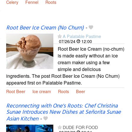
Celery
Fennel
Roots
Root Beer Ice Cream (No Churn)
-
A Palatable Pastime
07/26/24
12:00
Root Beer Ice Cream (no-churn)
is made easily without an ice
cream maker using a few
simple and delicious
ingredients. The post Root Beer Ice Cream (No Churn)
appeared first on Palatable Pastime.
Root Beer
Ice cream
Roots
Beer
Reconnecting with One's Roots: Chef Christina
Sunae Introduces New Dishes at Señorita Sunae
Asian Kitchen
-
DUDE FOR FOOD