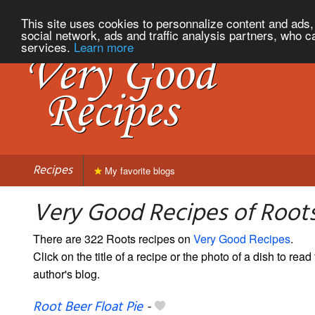
This site uses cookies to personnalize content and ads, 
social network, ads and traffic analysis partners, who c
services.
Learn more
Recipes
My favorite blogs
Very Good Recipes of Root
There are 322 Roots recipes on
Very Good Recipes
.
Click on the title of a recipe or the photo of a dish to read 
author's blog.
Root Beer Float Pie
-