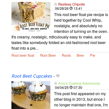
Restless Chipotle
06/28/26
13:41
This root beer float pie recipe is
held together by Cool Whip,
nostalgia, and absolutely no
intention of turning on the oven.
It's creamy, nostalgic, ridiculously easy to make, and
tastes like somebody folded an old-fashioned root beer
float into a pie...
Root beer float
Root Beer
Roots
Beer
Pie
Root Beet Cupcakes
-
Amy's Cooking Adventures
04/04/25
07:30
This post first appeared on my
other blog in 2013, but since I
no longer maintain that one, I'm