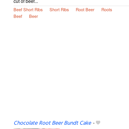
cut of beef...
Beef Short Ribs
Short Ribs
Root Beer
Roots
Beef
Beer
Chocolate Root Beer Bundt Cake
-