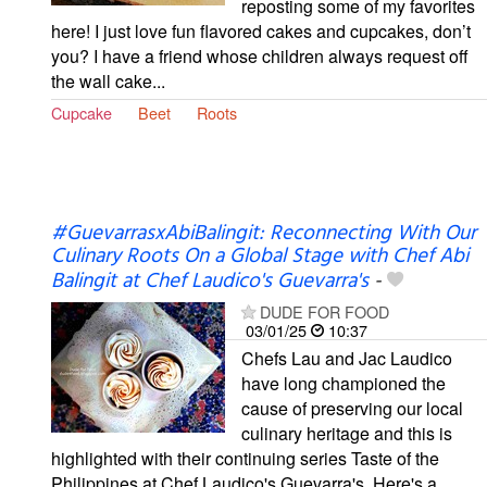
reposting some of my favorites
here! I just love fun flavored cakes and cupcakes, don’t
you? I have a friend whose children always request off
the wall cake...
Cupcake
Beet
Roots
#GuevarrasxAbiBalingit: Reconnecting With Our
Culinary Roots On a Global Stage with Chef Abi
Balingit at Chef Laudico's Guevarra's
-
DUDE FOR FOOD
03/01/25
10:37
Chefs Lau and Jac Laudico
have long championed the
cause of preserving our local
culinary heritage and this is
highlighted with their continuing series Taste of the
Philippines at Chef Laudico's Guevarra's. Here's a