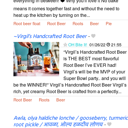
everything in between! ❤️ Why you'll love it No bake
means it comes together fast and without the need to
heat up the kitchen by turning on the...
Root beer float
Root Beer
Roots
Beer
Pie
~Virgil’s Handcrafted Root Beer
-
OH Bite It!
01/26/22
21:55
“Virgil’s Handcrafted Root Beer
is THE BEST most flavorful
Root Beer I’ve EVER had!
Virgil’s will be the MVP of your
Super Bowl party.. and you will
be the WINNER!” Virgil’s Handcrafted Root Beer ​Virgil’s
rich, yet creamy Root Beer is crafted from a perfectly...
Root Beer
Roots
Beer
Awla, olya haldiche lonche / gooseberry, turmeric
root pickle / आवळा, ओल्य हळदीच लोणच
-