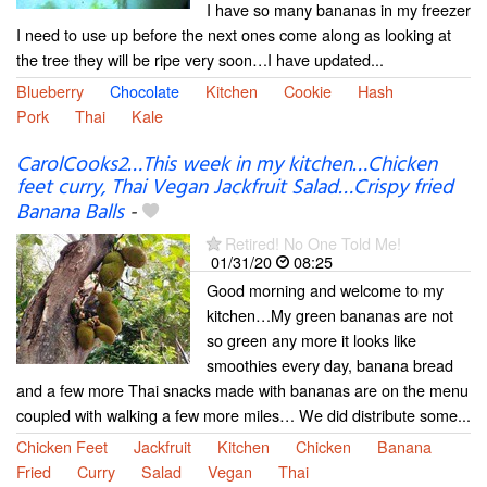
I have so many bananas in my freezer
I need to use up before the next ones come along as looking at
the tree they will be ripe very soon…I have updated...
Blueberry
Chocolate
Kitchen
Cookie
Hash
Pork
Thai
Kale
CarolCooks2…This week in my kitchen…Chicken
feet curry, Thai Vegan Jackfruit Salad…Crispy fried
Banana Balls
-
Retired! No One Told Me!
01/31/20
08:25
Good morning and welcome to my
kitchen…My green bananas are not
so green any more it looks like
smoothies every day, banana bread
and a few more Thai snacks made with bananas are on the menu
coupled with walking a few more miles… We did distribute some...
Chicken Feet
Jackfruit
Kitchen
Chicken
Banana
Fried
Curry
Salad
Vegan
Thai