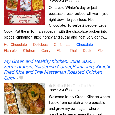
12/22/24
08:56
On a cold Winter’s day or just
because these recipes will warm you
right down to your toes. Hot
Chocolate. To serve 2 people: Let’s
Cook! Put the milk in a saucepan with the chocolate broken into
pieces, cinnamon stick, honey and sugar and heat very gently...
Hot Chocolate
Delicious
Christmas
Chocolate
Fish pie
Kitchen
Curry
Fish
Thai
Duck
Pie
My Green and Healthy Kitchen…June 2024…
Fermentation, Gardening Corner,Humanure, Kimchi
Fried Rice and Thai Massaman Roasted Chicken
Curry
-
Retired! No One Told Me!
06/15/24
08:55
Welcome to my Green Kitchen where
I cook from scratch where possible,
and grow my own again where
possible however even if you only