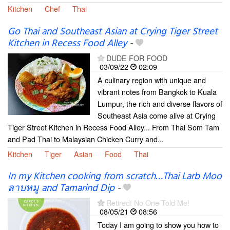
Kitchen
Chef
Thai
Go Thai and Southeast Asian at Crying Tiger Street
Kitchen in Recess Food Alley
-
DUDE FOR FOOD
03/09/22
02:09
A culinary region with unique and
vibrant notes from Bangkok to Kuala
Lumpur, the rich and diverse flavors of
Southeast Asia come alive at Crying
Tiger Street Kitchen in Recess Food Alley... From Thai Som Tam
and Pad Thai to Malaysian Chicken Curry and...
Kitchen
Tiger
Asian
Food
Thai
In my Kitchen cooking from scratch…Thai Larb Moo
ลาบหมู and Tamarind Dip
-
Retired! No One Told Me!
08/05/21
08:56
Today I am going to show you how to