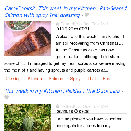
CarolCooks2…This week in my Kitchen…Pan-Seared
Salmon with spicy Thai dressing
-
Retired! No One Told Me!
01/10/20
07:31
Welcome to this week in my kitchen I
am still recovering from Christmas…
All the Christmas cake has now
gone…eaten…although I did share
some of it… I managed to get my fresh sprouts so we are making
the most of it and having sprouts and purple carrots at...
Dressing
Kitchen
Salmon
Spicy
Thai
Pan
This week in my Kitchen…Pickles…Thai Duck Larb
-
Retired! No One Told Me!
06/28/19
09:36
I am so pleased you have joined me
once again for a peek into my