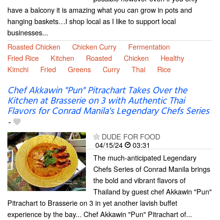
have a balcony it is amazing what you can grow in pots and
hanging baskets…I shop local as I like to support local
businesses...
Roasted Chicken
Chicken Curry
Fermentation
Fried Rice
Kitchen
Roasted
Chicken
Healthy
Kimchi
Fried
Greens
Curry
Thai
Rice
Chef Akkawin "Pun" Pitrachart Takes Over the
Kitchen at Brasserie on 3 with Authentic Thai
Flavors for Conrad Manila's Legendary Chefs Series
-
DUDE FOR FOOD
04/15/24
03:31
The much-anticipated Legendary
Chefs Series of Conrad Manila brings
the bold and vibrant flavors of
Thailand by guest chef Akkawin "Pun"
Pitrachart to Brasserie on 3 in yet another lavish buffet
experience by the bay... Chef Akkawin "Pun" Pitrachart of...