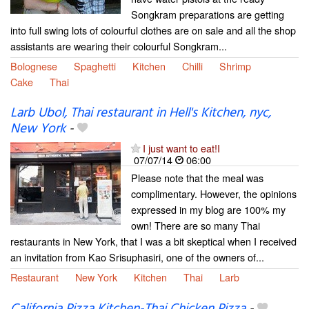
Songkram preparations are getting
into full swing lots of colourful clothes are on sale and all the shop
assistants are wearing their colourful Songkram...
Bolognese
Spaghetti
Kitchen
Chilli
Shrimp
Cake
Thai
Larb Ubol, Thai restaurant in Hell's Kitchen, nyc,
New York
-
I just want to eat!I
07/07/14
06:00
Please note that the meal was
complimentary. However, the opinions
expressed in my blog are 100% my
own! There are so many Thai
restaurants in New York, that I was a bit skeptical when I received
an invitation from Kao Srisuphasiri, one of the owners of...
Restaurant
New York
Kitchen
Thai
Larb
California Pizza Kitchen-Thai Chicken Pizza
-