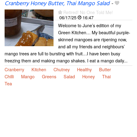
Cranberry Honey Butter, Thai Mango Salad
-
Retired! No One Told Me!
06/17/25
16:47
Welcome to June’s edition of my
Green Kitchen… My beautiful purple-
skinned mangoes are ripening now,
and all my friends and neighbours’
mango trees are full to bursting with fruit…I have been busy
freezing them and making mango shakes. I eat a mango daily...
Cranberry
Kitchen
Chutney
Healthy
Butter
Chilli
Mango
Greens
Salad
Honey
Thai
Tea