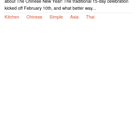
about The Chinese New Year! The traditional 15-day celebration
kicked off February 10th, and what better way...
Kitchen
Chinese
Simple
Asia
Thai