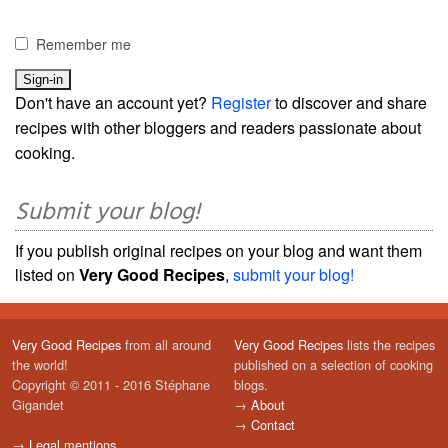
Remember me
Don't have an account yet?
Register
to discover and share
recipes with other bloggers and readers passionate about
cooking.
Submit your blog!
If you publish original recipes on your blog and want them
listed on
Very Good Recipes
,
submit your blog!
Very Good Recipes
from all around
Very Good Recipes
lists the recipes
the world!
published on a selection of cooking
Copyright © 2011 - 2016 Stéphane
blogs.
Gigandet
→
About
→
Contact
→
Legal mentions