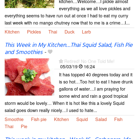
kitchen…Welcome…I pickle almost
everything as we all love pickles and
everything seems to have run out at once I had to eat my curry
last week with no mango chutney now that to me is a crime…I...
Kitchen
Pickles
Thai
Duck
Larb
This Week in My Kitchen…Thai Squid Salad, Fish Pie
and Smoothies
-
Retired! No One Told Me!
05/03/19
16:24
It has topped 40 degrees today and it
is so hot…Too hot to eat I have drunk
gallons of water…I am praying for
some wind and rain a good tropical
storm would be lovely… When it is hot like this a lovely Squid
salad goes down really nicely…I used to hate...
Smoothie
Fish pie
Kitchen
Squid
Salad
Fish
Thai
Pie