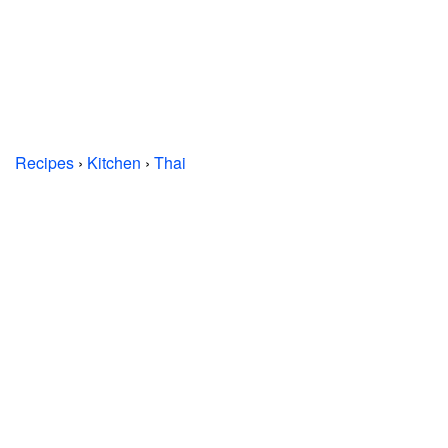
Recipes
›
Kitchen
›
Thai