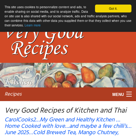
This site uses cookies to personnalize content and ads, to
Got it.
enable sharing on social media, and to analyze traffic. Data
on site use is also shared with our social network, ads and traffic analysis partners, who
can combine this data with other data you supplied them or that they collect when you use
their services.
Learn more
Recipes
MENU
Very Good Recipes of Kitchen and Thai
CarolCooks2…My Green and Healthy Kitchen …
Home Cooked with love…and maybe a few chilli’s…
My favorite blogs
June 2025…Cold Brewed Tea, Mango Chutney,