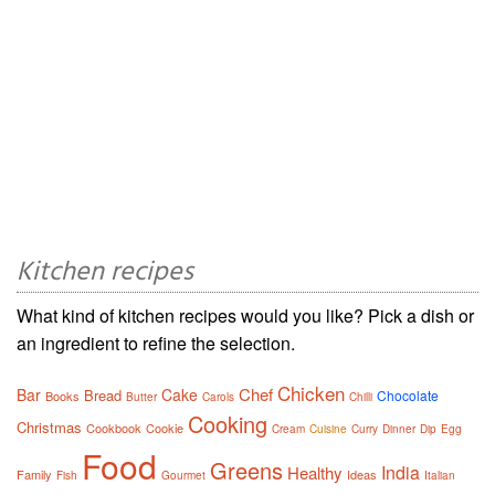
Kitchen recipes
What kind of kitchen recipes would you like? Pick a dish or
an ingredient to refine the selection.
Chicken
Chef
Bar
Cake
Bread
Chocolate
Books
Butter
Carols
Chilli
Cooking
Christmas
Cookbook
Cookie
Cream
Cuisine
Curry
Dinner
Dip
Egg
Food
Greens
India
Healthy
Family
Ideas
Fish
Gourmet
Italian