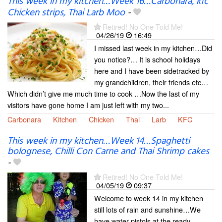
This week in my kitchen…Week 16…Carbonara, kfc
Chicken strips, Thai Larb Moo
-
Retired! No One Told Me!
04/26/19
16:49
I missed last week in my kitchen…Did
you notice?… It is school holidays
here and I have been sidetracked by
my grandchildren, their friends etc…
Which didn’t give me much time to cook …Now the last of my
visitors have gone home I am just left with my two...
Carbonara
Kitchen
Chicken
Thai
Larb
KFC
This week in my kitchen…Week 14…Spaghetti
bolognese, Chilli Con Carne and Thai Shrimp cakes
-
Retired! No One Told Me!
04/05/19
09:37
Welcome to week 14 in my kitchen
still lots of rain and sunshine…We
have water pistols at the ready