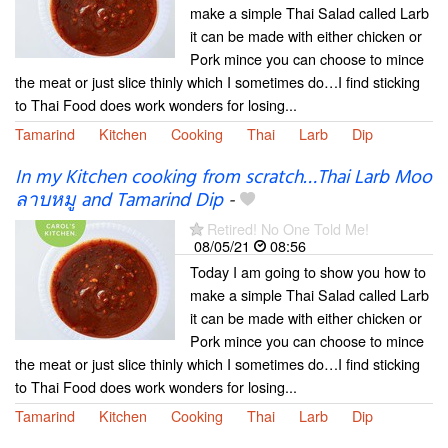
make a simple Thai Salad called Larb
it can be made with either chicken or
Pork mince you can choose to mince
the meat or just slice thinly which I sometimes do…I find sticking
to Thai Food does work wonders for losing...
Tamarind
Kitchen
Cooking
Thai
Larb
Dip
In my Kitchen cooking from scratch…Thai Larb Moo
ลาบหมู and Tamarind Dip
-
Retired! No One Told Me!
08/05/21
08:56
Today I am going to show you how to
make a simple Thai Salad called Larb
it can be made with either chicken or
Pork mince you can choose to mince
the meat or just slice thinly which I sometimes do…I find sticking
to Thai Food does work wonders for losing...
Tamarind
Kitchen
Cooking
Thai
Larb
Dip