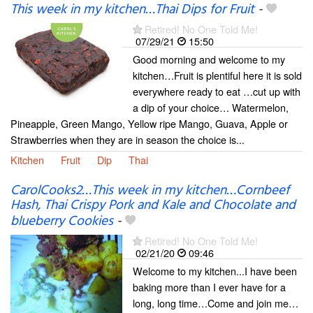
This week in my kitchen…Thai Dips for Fruit
-
Retired! No One Told Me!
07/29/21
15:50
Good morning and welcome to my
kitchen…Fruit is plentiful here it is sold
everywhere ready to eat …cut up with
a dip of your choice… Watermelon,
Pineapple, Green Mango, Yellow ripe Mango, Guava, Apple or
Strawberries when they are in season the choice is...
Kitchen
Fruit
Dip
Thai
CarolCooks2…This week in my kitchen…Cornbeef
Hash, Thai Crispy Pork and Kale and Chocolate and
blueberry Cookies
-
Retired! No One Told Me!
02/21/20
09:46
Welcome to my kitchen...I have been
baking more than I ever have for a
long, long time…Come and join me…