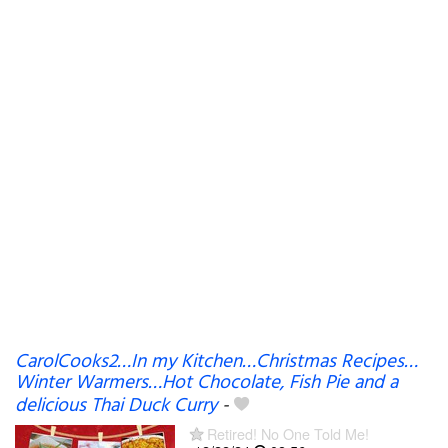
CarolCooks2…In my Kitchen…Christmas Recipes…
Winter Warmers…Hot Chocolate, Fish Pie and a
delicious Thai Duck Curry
-
Retired! No One Told Me!