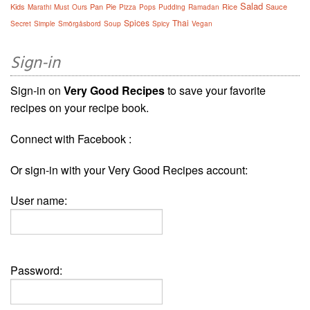
Salad
Kids
Pan
Pie
Rice
Sauce
Marathi
Must
Ours
Pizza
Pops
Pudding
Ramadan
Spices
Thai
Secret
Simple
Smörgåsbord
Soup
Spicy
Vegan
Sign-in
Sign-in on
Very Good Recipes
to save your favorite
recipes on your recipe book.
Connect with Facebook :
Or sign-in with your Very Good Recipes account:
User name:
Password: