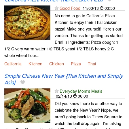
Good Food
11/03/13
03:50
No need to go to California Pizza
Kitchen to enjoy their Thai chicken
pizza! Make one yourself! Here's our
version. Thanks for getting us started
Erin! :) Ingredients: Pizza dough: 1
1/2 C very warm water 1/2 TBLS yeast 1/2 TBLS honey 2 C
whole wheat flour...
California
Kitchen
Chicken
Pizza
Thai
Simple Chinese New Year {Thai Kitchen and Simply
Asia}
-
Everyday Mom's Meals
02/14/13
06:00
Did you know there is another way to
celebrate the New Year? Nope, we
aren't going back to Times Square to
watch the ball drop again. I'm talking