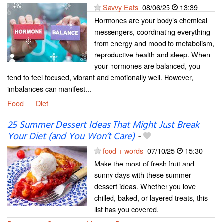
Savvy Eats
08/06/25
13:39
Hormones are your body’s chemical
messengers, coordinating everything
from energy and mood to metabolism,
reproductive health and sleep. When
your hormones are balanced, you
tend to feel focused, vibrant and emotionally well. However,
imbalances can manifest...
Food
Diet
25 Summer Dessert Ideas That Might Just Break
Your Diet (and You Won’t Care)
-
food + words
07/10/25
15:30
Make the most of fresh fruit and
sunny days with these summer
dessert ideas. Whether you love
chilled, baked, or layered treats, this
list has you covered.