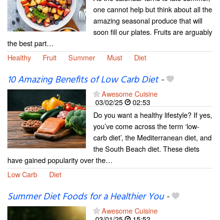
one cannot help but think about all the
amazing seasonal produce that will
soon fill our plates. Fruits are arguably
the best part…
Healthy
Fruit
Summer
Must
Diet
10 Amazing Benefits of Low Carb Diet
-
Awesome Cuisine
03/02/25
02:53
Do you want a healthy lifestyle? If yes,
you’ve come across the term ‘low-
carb diet’, the Mediterranean diet, and
the South Beach diet. These diets
have gained popularity over the…
Low Carb
Diet
Summer Diet Foods for a Healthier You
-
Awesome Cuisine
03/01/25
15:52