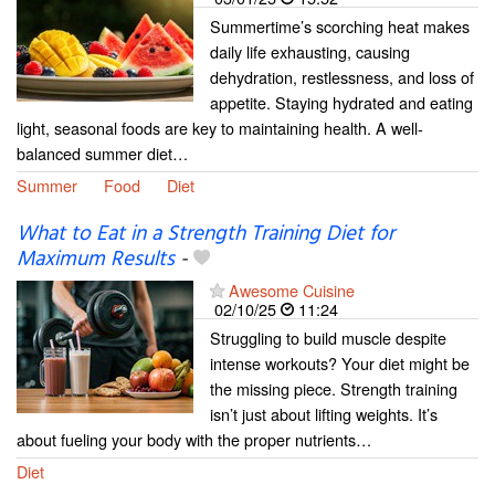
Summertime’s scorching heat makes
daily life exhausting, causing
dehydration, restlessness, and loss of
appetite. Staying hydrated and eating
light, seasonal foods are key to maintaining health. A well-
balanced summer diet…
Summer
Food
Diet
What to Eat in a Strength Training Diet for
Maximum Results
-
Awesome Cuisine
02/10/25
11:24
Struggling to build muscle despite
intense workouts? Your diet might be
the missing piece. Strength training
isn’t just about lifting weights. It’s
about fueling your body with the proper nutrients…
Diet