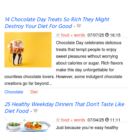
14 Chocolate Day Treats So Rich They Might
Destroy Your Diet For Good
-
food + words
07/07/25
16:15
Chocolate Day celebrates delicious
treats that tempt people to enjoy
sweet pleasures without worrying
about calories or sugar. Rich flavors
make this day unforgettable for
countless chocolate lovers. However, some indulgent chocolate
creations go far beyond...
Chocolate
Diet
25 Healthy Weekday Dinners That Don’t Taste Like
Diet Food
-
food + words
07/04/25
11:11
Just because you’re easy healthy