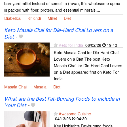
barnyard millet instead of semolina (rava), this wholesome upma
is packed with fiber, protein, and essential minerals,...
Diabetics
Khichdi
Millet
Diet
Keto Masala Chai for Die-Hard Chai Lovers on a
Diet
-
Keto for India
06/02/26
19:42
Keto Masala Chai for Die-Hard Chai
Lovers on a Diet The post Keto
Masala Chai for Die-Hard Chai Lovers
on a Diet appeared first on Keto For
India.
Masala Chai
Masala
Diet
What are the Best Fat-Burning Foods to Include in
Your Diet
-
Awesome Cuisine
04/13/26
04:30
Key Highlights Fat-burning foods