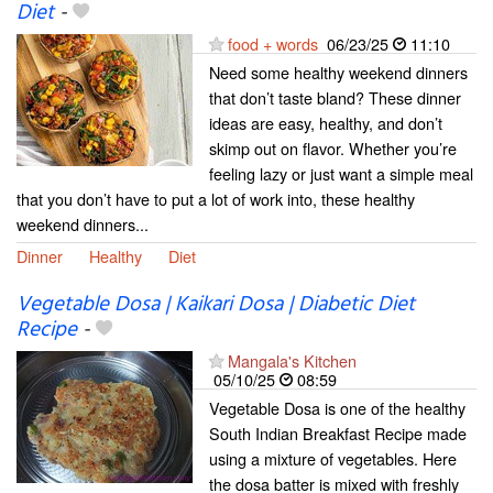
Diet
-
food + words
06/23/25
11:10
Need some healthy weekend dinners
that don’t taste bland? These dinner
ideas are easy, healthy, and don’t
skimp out on flavor. Whether you’re
feeling lazy or just want a simple meal
that you don’t have to put a lot of work into, these healthy
weekend dinners...
Dinner
Healthy
Diet
Vegetable Dosa | Kaikari Dosa | Diabetic Diet
Recipe
-
Mangala's Kitchen
05/10/25
08:59
Vegetable Dosa is one of the healthy
South Indian Breakfast Recipe made
using a mixture of vegetables. Here
the dosa batter is mixed with freshly