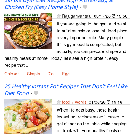
Simple Gym Diet Recipe: High Protein Egg &
Chicken Fry (Easy Home Style)
-
Rajugarivantalu
03/17/26
13:50
If you are going to the gym and want
to build muscle or lose fat, food plays
a very important role. Many people
think gym food is complicated, but
actually, you can prepare simple and
healthy meals at home. Today, let’s see a high-protein, easy
recipe that...
Chicken
Simple
Diet
Egg
25 Healthy Instant Pot Recipes That Don’t Feel Like
Diet Food
-
food + words
01/06/26
19:16
When life gets busy, these health
instant pot recipes make it easier to
get dinner on the table while keeping
on track with your healthy lifestyle.