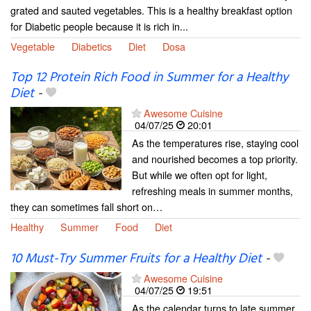
grated and sauted vegetables. This is a healthy breakfast option
for Diabetic people because it is rich in...
Vegetable
Diabetics
Diet
Dosa
Top 12 Protein Rich Food in Summer for a Healthy
Diet
-
Awesome Cuisine
04/07/25
20:01
As the temperatures rise, staying cool
and nourished becomes a top priority.
But while we often opt for light,
refreshing meals in summer months,
they can sometimes fall short on…
Healthy
Summer
Food
Diet
10 Must-Try Summer Fruits for a Healthy Diet
-
Awesome Cuisine
04/07/25
19:51
As the calendar turns to late summer,