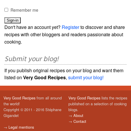
Remember me
Don't have an account yet?
Register
to discover and share
recipes with other bloggers and readers passionate about
cooking.
Submit your blog!
If you publish original recipes on your blog and want them
listed on
Very Good Recipes
,
submit your blog!
Very Good Recipes
from all around
Very Good Recipes
lists the recipes
the world!
published on a selection of cooking
Copyright © 2011 - 2016 Stéphane
blogs.
Gigandet
→
About
→
Contact
→
Legal mentions