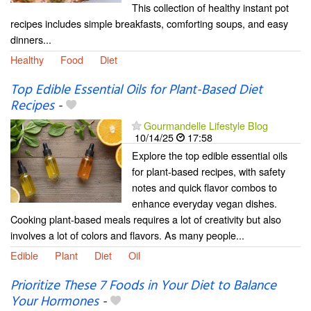
This collection of healthy instant pot
recipes includes simple breakfasts, comforting soups, and easy
dinners...
Healthy
Food
Diet
Top Edible Essential Oils for Plant-Based Diet
Recipes
-
Gourmandelle Lifestyle Blog
10/14/25
17:58
Explore the top edible essential oils
for plant-based recipes, with safety
notes and quick flavor combos to
enhance everyday vegan dishes.
Cooking plant-based meals requires a lot of creativity but also
involves a lot of colors and flavors. As many people...
Edible
Plant
Diet
Oil
Prioritize These 7 Foods in Your Diet to Balance
Your Hormones
-