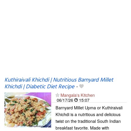
Kuthiraivali Khichdi | Nutritious Barnyard Millet
Khichdi | Diabetic Diet Recipe
-
Mangala's Kitchen
06/17/26
15:07
Barnyard Millet Upma or Kuthiraivali
Khichdi is a nutritious and delicious
twist on the traditional South Indian
breakfast favorite. Made with