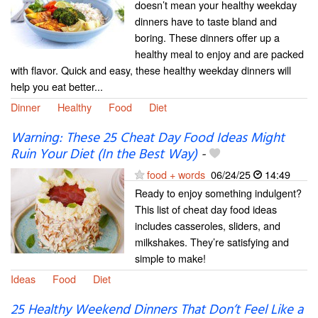
doesn’t mean your healthy weekday
dinners have to taste bland and
boring. These dinners offer up a
healthy meal to enjoy and are packed
with flavor. Quick and easy, these healthy weekday dinners will
help you eat better...
Dinner
Healthy
Food
Diet
Warning: These 25 Cheat Day Food Ideas Might
Ruin Your Diet (In the Best Way)
-
food + words
06/24/25
14:49
Ready to enjoy something indulgent?
This list of cheat day food ideas
includes casseroles, sliders, and
milkshakes. They’re satisfying and
simple to make!
Ideas
Food
Diet
25 Healthy Weekend Dinners That Don’t Feel Like a