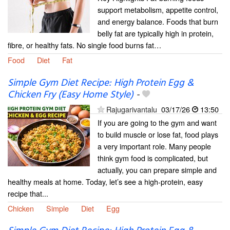
support metabolism, appetite control,
and energy balance. Foods that burn
belly fat are typically high in protein,
fibre, or healthy fats. No single food burns fat…
Food
Diet
Fat
Simple Gym Diet Recipe: High Protein Egg &
Chicken Fry (Easy Home Style)
-
Rajugarivantalu
03/17/26
13:50
If you are going to the gym and want
to build muscle or lose fat, food plays
a very important role. Many people
think gym food is complicated, but
actually, you can prepare simple and
healthy meals at home. Today, let’s see a high-protein, easy
recipe that...
Chicken
Simple
Diet
Egg