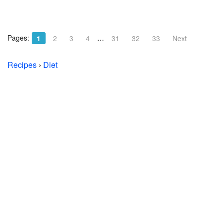
Pages:
…
1
2
3
4
31
32
33
Next
Recipes
›
Diet