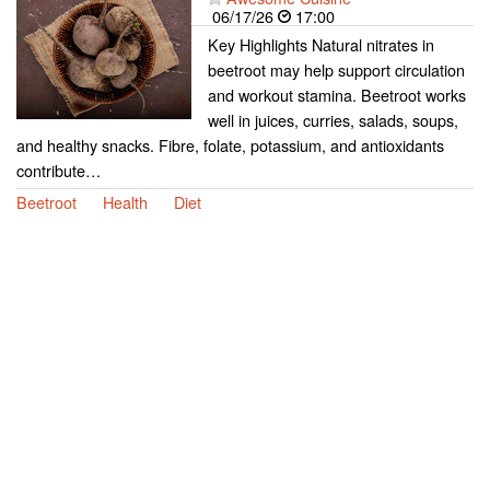
06/17/26
17:00
Key Highlights Natural nitrates in
beetroot may help support circulation
and workout stamina. Beetroot works
well in juices, curries, salads, soups,
and healthy snacks. Fibre, folate, potassium, and antioxidants
contribute…
Beetroot
Health
Diet