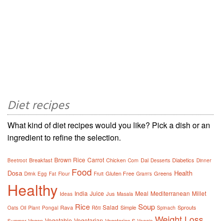
Diet recipes
What kind of diet recipes would you like? Pick a dish or an
ingredient to refine the selection.
Brown Rice
Carrot
Breakfast
Chicken
Dal
Diabetics
Beetroot
Corn
Desserts
Dinner
Food
Dosa
Health
Gluten Free
Greens
Drink
Egg
Fat
Flour
Fruit
Gram's
Healthy
India
Juice
Meal
Mediterranean
Millet
Jus
Ideas
Masala
Rice
Soup
Salad
Rava
Simple
Sprouts
Oats
Oil
Plant
Pongal
Rôti
Spinach
Weight Loss
Vegetable
Vegetarian
Vegan
Vegetarian S