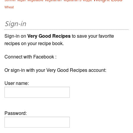
Summer
Veggie
Wheat
Sign-in
Sign-in on
Very Good Recipes
to save your favorite
recipes on your recipe book.
Connect with Facebook :
Or sign-in with your Very Good Recipes account:
User name:
Password: