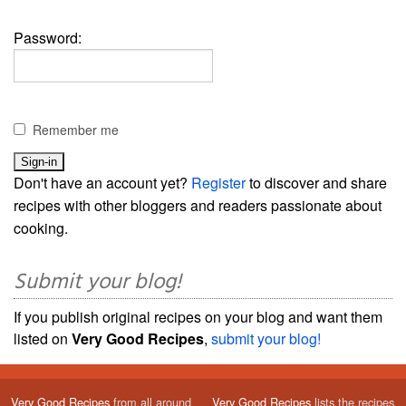
Password:
Remember me
Don't have an account yet?
Register
to discover and share
recipes with other bloggers and readers passionate about
cooking.
Submit your blog!
If you publish original recipes on your blog and want them
listed on
Very Good Recipes
,
submit your blog!
Very Good Recipes
from all around
Very Good Recipes
lists the recipes