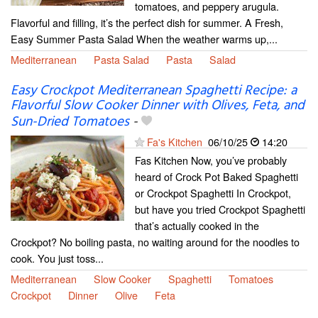
tomatoes, and peppery arugula.
Flavorful and filling, it’s the perfect dish for summer. A Fresh,
Easy Summer Pasta Salad When the weather warms up,...
Mediterranean
Pasta Salad
Pasta
Salad
Easy Crockpot Mediterranean Spaghetti Recipe: a
Flavorful Slow Cooker Dinner with Olives, Feta, and
Sun-Dried Tomatoes
-
Fa's Kitchen
06/10/25
14:20
Fas Kitchen Now, you’ve probably
heard of Crock Pot Baked Spaghetti
or Crockpot Spaghetti In Crockpot,
but have you tried Crockpot Spaghetti
that’s actually cooked in the
Crockpot? No boiling pasta, no waiting around for the noodles to
cook. You just toss...
Mediterranean
Slow Cooker
Spaghetti
Tomatoes
Crockpot
Dinner
Olive
Feta