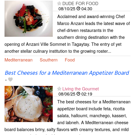
DUDE FOR FOOD
08/10/25
04:30
Acclaimed and award-winning Chef
Marco Anzani leads the latest wave of
chef-driven restaurants in the
southern dining destination with the
opening of Anzani Ville Sommet in Tagaytay. The entry of yet
another stellar culinary institution to the growing roster...
Mediterranean
Southern
Food
Best Cheeses for a Mediterranean Appetizer Board
-
Living the Gourmet
08/06/25
02:19
The best cheeses for a Mediterranean
appetizer board include feta, ricotta
salata, halloumi, manchego, kasseri,
and labneh. A Mediterranean cheese
board balances briny, salty flavors with creamy textures, and mild