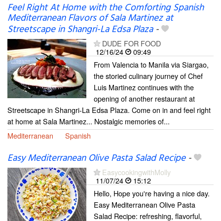
Feel Right At Home with the Comforting Spanish
Mediterranean Flavors of Sala Martinez at
Streetscape in Shangri-La Edsa Plaza
-
DUDE FOR FOOD
12/16/24
09:49
From Valencia to Manila via Siargao,
the storied culinary journey of Chef
Luis Martinez continues with the
opening of another restaurant at
Streetscape in Shangri-La Edsa Plaza. Come on in and feel right
at home at Sala Martinez... Nostalgic memories of...
Mediterranean
Spanish
Easy Mediterranean Olive Pasta Salad Recipe
-
EasycookingwithMolly
11/07/24
15:12
Hello, Hope you're having a nice day.
Easy Mediterranean Olive Pasta
Salad Recipe: refreshing, flavorful,