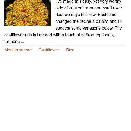
I’ve made this easy, yet very worthy
side dish, Mediterranean cauliflower
rice two days in a row. Each time I
changed the recipe a bit and and I’ll
suggest some variations below. The
cauliflower rice is flavored with a touch of saffron (optional),
turmeric,...
Mediterranean
Cauliflower
Rice