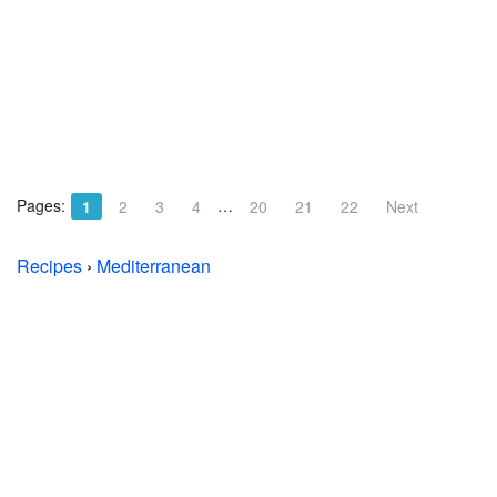
Pages:
…
1
2
3
4
20
21
22
Next
Recipes
›
Mediterranean