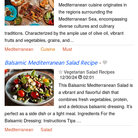
Mediterranean cuisine originates in
the regions surrounding the
Mediterranean Sea, encompassing
diverse cultures and culinary
traditions. Characterized by the ample use of olive oil, vibrant
fruits and vegetables, grains, and…
Mediterranean
Cuisine
Must
Balsamic Mediterranean Salad Recipe
-
Vegetarian Salad Recipes
12/30/24
02:01
This Balsamic Mediterranean Salad is
a vibrant and flavorful dish that
combines fresh vegetables, protein,
and a delicious balsamic dressing. It’s
perfect as a side dish or a light meal. Ingredients For the
Balsamic Dressing: Instructions Tips …
Mediterranean
Salad