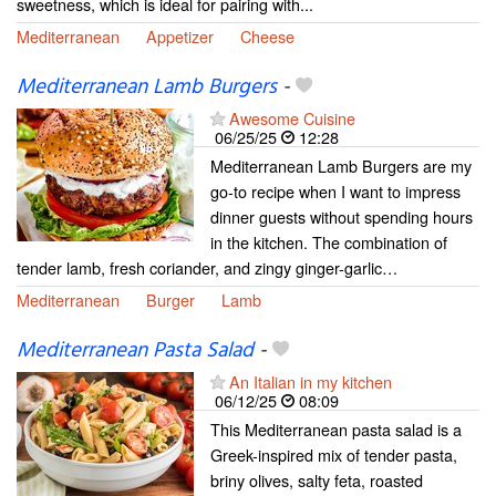
sweetness, which is ideal for pairing with...
Mediterranean
Appetizer
Cheese
Mediterranean Lamb Burgers
-
Awesome Cuisine
06/25/25
12:28
Mediterranean Lamb Burgers are my
go-to recipe when I want to impress
dinner guests without spending hours
in the kitchen. The combination of
tender lamb, fresh coriander, and zingy ginger-garlic…
Mediterranean
Burger
Lamb
Mediterranean Pasta Salad
-
An Italian in my kitchen
06/12/25
08:09
This Mediterranean pasta salad is a
Greek-inspired mix of tender pasta,
briny olives, salty feta, roasted