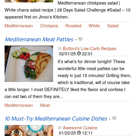
Mediterranean chickpeas salad |
White chana salad recipe | 28 Days Salad Challenge #Salad – 10
appeared first on Jinoo's Kitchen.
Mediterranean
Chickpea
Roasted
White
Salad
Mediterranean Meat Patties
-
Buttoni's Low-Carb Recipes
02/01/25
22:01
It’s what’s for dinner tonight! These
wonderful little meat patties can be
ready in just 15 minutes! Grilling them,
which is traditional, will of course take
a little longer. I most DEFINITELY liked the flavor and confess I
can eat two of them they are...
Mediterranean
Meat
10 Must-Try Mediterranean Cuisine Dishes
-
Awesome Cuisine
01/22/25
12:11