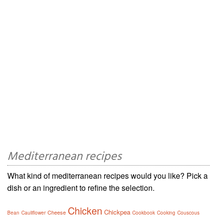
Mediterranean recipes
What kind of mediterranean recipes would you like? Pick a
dish or an ingredient to refine the selection.
Chicken
Chickpea
Cheese
Bean
Cauliflower
Cookbook
Cooking
Couscous