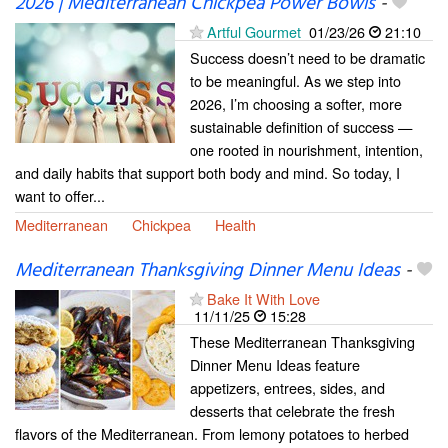
2026 | Mediterranean Chickpea Power Bowls
-
Artful Gourmet
01/23/26
21:10
Success doesn’t need to be dramatic
to be meaningful. As we step into
2026, I’m choosing a softer, more
sustainable definition of success —
one rooted in nourishment, intention,
and daily habits that support both body and mind. So today, I
want to offer...
Mediterranean
Chickpea
Health
Mediterranean Thanksgiving Dinner Menu Ideas
-
Bake It With Love
11/11/25
15:28
These Mediterranean Thanksgiving
Dinner Menu Ideas feature
appetizers, entrees, sides, and
desserts that celebrate the fresh
flavors of the Mediterranean. From lemony potatoes to herbed