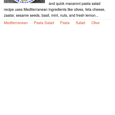
and quick macaroni pasta salad
recipe uses Mediterranean ingredients like olives, feta cheese,
zaatar, sesame seeds, basil, mint, nuts, and fresh lemon...
Mediterranean
Pasta Salad
Pasta
Salad
Olive