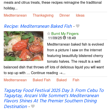
meats and citrus treats, these recipes reimagine the traditional
holiday...
Mediterranean
Thanksgiving
Dinner
Ideas
Recipe: Mediterranean Baked Fish
-
Burnt My Fingers
11/09/25
18:49
Mediterranean baked fish is evolved
from a picture I saw on the internet
featuring beautifully blistered cherry
tomato halves. The result is a well
balanced dish that throws off lots of delicious liquid you will want
to sop up with … Continue reading →...
Mediterranean
Baked Fish
Baked
Fish
Tagaytay Food Festival 2025 Day 3: From Cebu To
Tagaytay, Anzani Ville Sommet's Mediterranean
Flavors Shines At The Premier Southern Dining
Destination
-