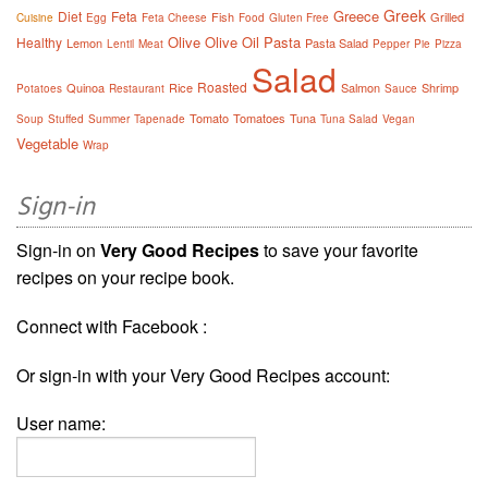
Greek
Greece
Diet
Feta
Fish
Grilled
Cuisine
Egg
Feta Cheese
Food
Gluten Free
Olive
Olive Oil
Pasta
Healthy
Lemon
Pasta Salad
Lentil
Meat
Pepper
Pie
Pizza
Salad
Roasted
Quinoa
Rice
Salmon
Shrimp
Potatoes
Restaurant
Sauce
Tomato
Tomatoes
Tuna
Soup
Stuffed
Summer
Tapenade
Tuna Salad
Vegan
Vegetable
Wrap
Sign-in
Sign-in on
Very Good Recipes
to save your favorite
recipes on your recipe book.
Connect with Facebook :
Or sign-in with your Very Good Recipes account:
User name: