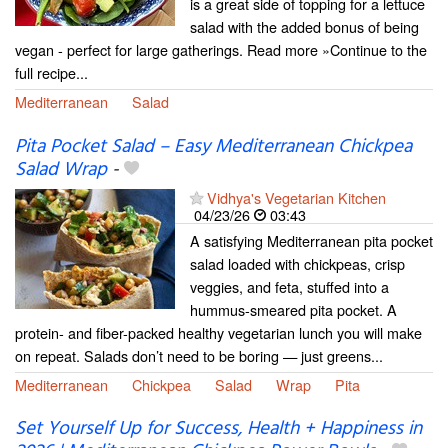
is a great side of topping for a lettuce
salad with the added bonus of being
vegan - perfect for large gatherings. Read more »Continue to the
full recipe...
Mediterranean
Salad
Pita Pocket Salad – Easy Mediterranean Chickpea
Salad Wrap
-
Vidhya's Vegetarian Kitchen
04/23/26
03:43
A satisfying Mediterranean pita pocket
salad loaded with chickpeas, crisp
veggies, and feta, stuffed into a
hummus-smeared pita pocket. A
protein- and fiber-packed healthy vegetarian lunch you will make
on repeat. Salads don’t need to be boring — just greens...
Mediterranean
Chickpea
Salad
Wrap
Pita
Set Yourself Up for Success, Health + Happiness in