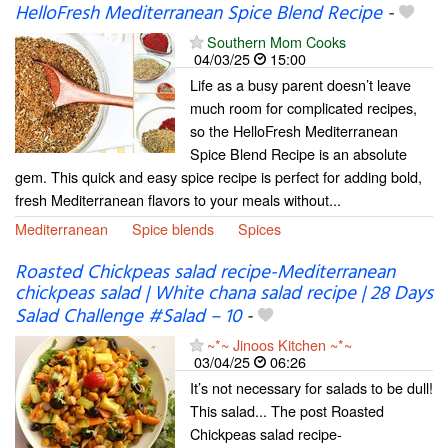
HelloFresh Mediterranean Spice Blend Recipe
-
Southern Mom Cooks
04/03/25
15:00
Life as a busy parent doesn’t leave
much room for complicated recipes,
so the HelloFresh Mediterranean
Spice Blend Recipe is an absolute
gem. This quick and easy spice recipe is perfect for adding bold,
fresh Mediterranean flavors to your meals without...
Mediterranean
Spice blends
Spices
Roasted Chickpeas salad recipe-Mediterranean
chickpeas salad | White chana salad recipe | 28 Days
Salad Challenge #Salad – 10
-
~*~ Jinoos Kitchen ~*~
03/04/25
06:26
It’s not necessary for salads to be dull!
This salad... The post Roasted
Chickpeas salad recipe-