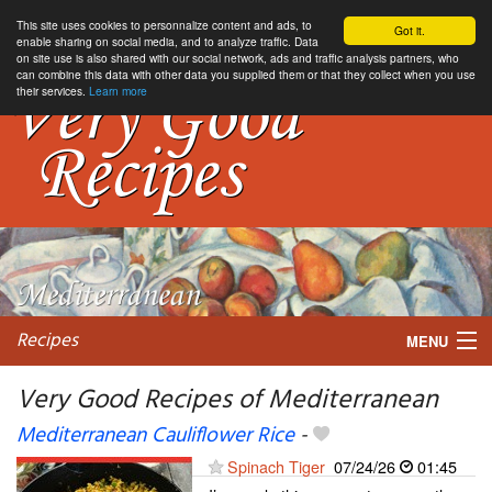
This site uses cookies to personnalize content and ads, to
Got it.
enable sharing on social media, and to analyze traffic. Data
on site use is also shared with our social network, ads and traffic analysis partners, who
can combine this data with other data you supplied them or that they collect when you use
their services.
Learn more
Recipes
MENU
Very Good Recipes of Mediterranean
Mediterranean Cauliflower Rice
-
My favorite blogs
Spinach Tiger
07/24/26
01:45