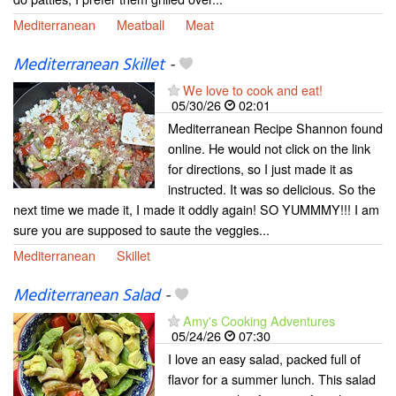
Mediterranean
Meatball
Meat
Mediterranean Skillet
-
We love to cook and eat!
05/30/26
02:01
Mediterranean Recipe Shannon found
online. He would not click on the link
for directions, so I just made it as
instructed. It was so delicious. So the
next time we made it, I made it oddly again! SO YUMMMY!!! I am
sure you are supposed to saute the veggies...
Mediterranean
Skillet
Mediterranean Salad
-
Amy's Cooking Adventures
05/24/26
07:30
I love an easy salad, packed full of
flavor for a summer lunch. This salad