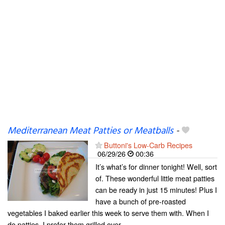
Mediterranean Meat Patties or Meatballs
-
Buttoni's Low-Carb Recipes
06/29/26
00:36
It’s what’s for dinner tonight! Well, sort
of. These wonderful little meat patties
can be ready in just 15 minutes! Plus I
have a bunch of pre-roasted
vegetables I baked earlier this week to serve them with. When I
do patties, I prefer them grilled over...