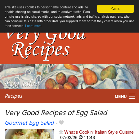
This site uses cookies to personnalize content and ads, to
Got it.
enable sharing on social media, and to analyze traffic. Data
on site use is also shared with our social network, ads and traffic analysis partners, who
can combine this data with other data you supplied them or that they collect when you use
their services.
Learn more
Recipes
MENU
Very Good Recipes of Egg Salad
Gourmet Egg Salad
-
My favorite blogs
What's Cookin' Italian Style Cuisine
07/02/26
11:48