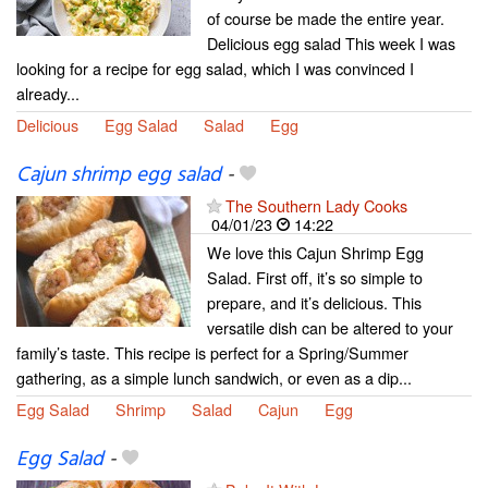
of course be made the entire year.
Delicious egg salad This week I was
looking for a recipe for egg salad, which I was convinced I
already...
Delicious
Egg Salad
Salad
Egg
Cajun shrimp egg salad
-
The Southern Lady Cooks
04/01/23
14:22
We love this Cajun Shrimp Egg
Salad. First off, it’s so simple to
prepare, and it’s delicious. This
versatile dish can be altered to your
family’s taste. This recipe is perfect for a Spring/Summer
gathering, as a simple lunch sandwich, or even as a dip...
Egg Salad
Shrimp
Salad
Cajun
Egg
Egg Salad
-