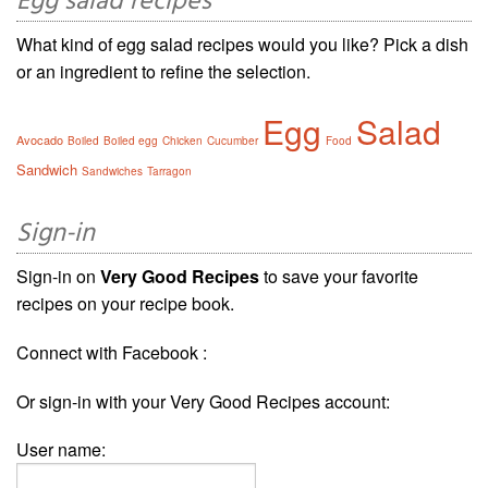
Egg salad recipes
What kind of egg salad recipes would you like? Pick a dish
or an ingredient to refine the selection.
Egg
Salad
Avocado
Boiled
Boiled egg
Chicken
Cucumber
Food
Sandwich
Sandwiches
Tarragon
Sign-in
Sign-in on
Very Good Recipes
to save your favorite
recipes on your recipe book.
Connect with Facebook :
Or sign-in with your Very Good Recipes account:
User name: