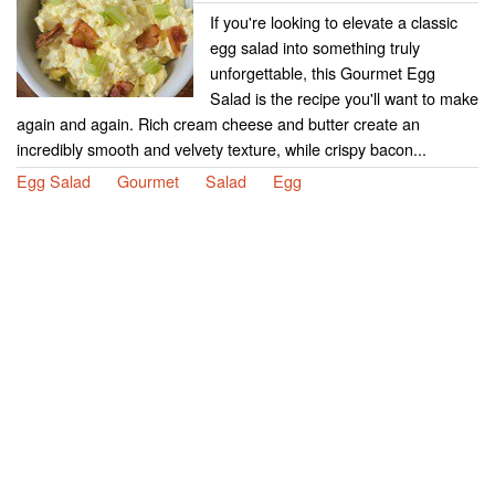
If you're looking to elevate a classic
egg salad into something truly
unforgettable, this Gourmet Egg
Salad is the recipe you'll want to make
again and again. Rich cream cheese and butter create an
incredibly smooth and velvety texture, while crispy bacon...
Egg Salad
Gourmet
Salad
Egg