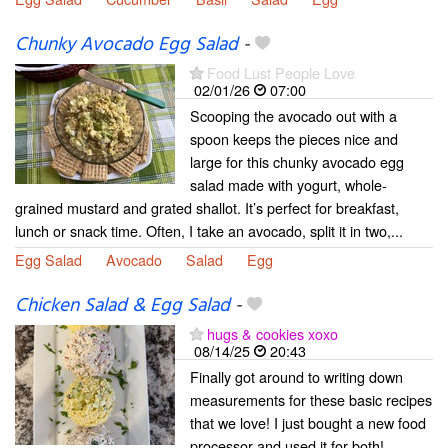
Chunky Avocado Egg Salad
-
Food Lust People Love
02/01/26
07:00
Scooping the avocado out with a
spoon keeps the pieces nice and
large for this chunky avocado egg
salad made with yogurt, whole-
grained mustard and grated shallot. It’s perfect for breakfast,
lunch or snack time. Often, I take an avocado, split it in two,...
Egg Salad
Avocado
Salad
Egg
Chicken Salad & Egg Salad
-
hugs & cookies xoxo
08/14/25
20:43
Finally got around to writing down
measurements for these basic recipes
that we love! I just bought a new food
processor and used it for both!