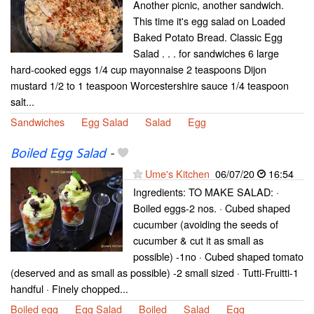
Another picnic, another sandwich.
This time it's egg salad on Loaded
Baked Potato Bread. Classic Egg
Salad . . . for sandwiches 6 large
hard-cooked eggs 1/4 cup mayonnaise 2 teaspoons Dijon
mustard 1/2 to 1 teaspoon Worcestershire sauce 1/4 teaspoon
salt...
Sandwiches
Egg Salad
Salad
Egg
Boiled Egg Salad
-
Ume's Kitchen
06/07/20
16:54
Ingredients: TO MAKE SALAD: ·
Boiled eggs-2 nos. · Cubed shaped
cucumber (avoiding the seeds of
cucumber & cut it as small as
possible) -1no · Cubed shaped tomato
(deserved and as small as possible) -2 small sized · Tutti-Fruitti-1
handful · Finely chopped...
Boiled egg
Egg Salad
Boiled
Salad
Egg