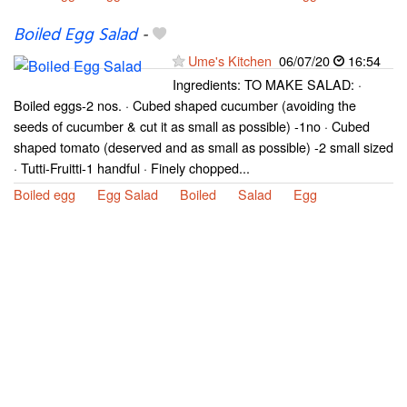
Boiled Egg Salad
-
Ume's Kitchen
06/07/20
16:54
Ingredients: TO MAKE SALAD: ·
Boiled eggs-2 nos. · Cubed shaped cucumber (avoiding the
seeds of cucumber & cut it as small as possible) -1no · Cubed
shaped tomato (deserved and as small as possible) -2 small sized
· Tutti-Fruitti-1 handful · Finely chopped...
Boiled egg
Egg Salad
Boiled
Salad
Egg