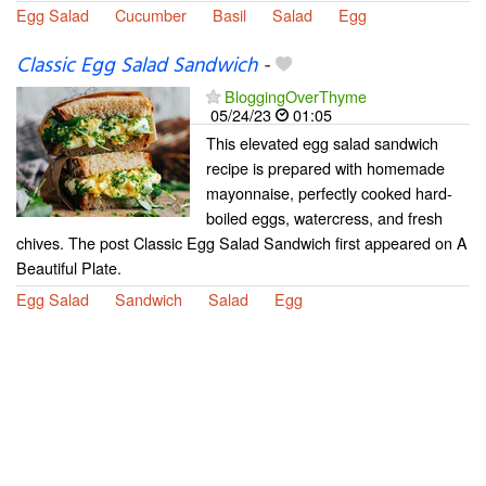
Egg Salad
Cucumber
Basil
Salad
Egg
Classic Egg Salad Sandwich
-
BloggingOverThyme
05/24/23
01:05
This elevated egg salad sandwich
recipe is prepared with homemade
mayonnaise, perfectly cooked hard-
boiled eggs, watercress, and fresh
chives. The post Classic Egg Salad Sandwich first appeared on A
Beautiful Plate.
Egg Salad
Sandwich
Salad
Egg