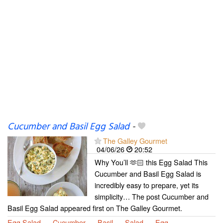
Cucumber and Basil Egg Salad
-
The Galley Gourmet
04/06/26
20:52
Why You’ll 🫶🏻 this Egg Salad This
Cucumber and Basil Egg Salad is
incredibly easy to prepare, yet its
simplicity… The post Cucumber and
Basil Egg Salad appeared first on The Galley Gourmet.
Egg Salad
Cucumber
Basil
Salad
Egg