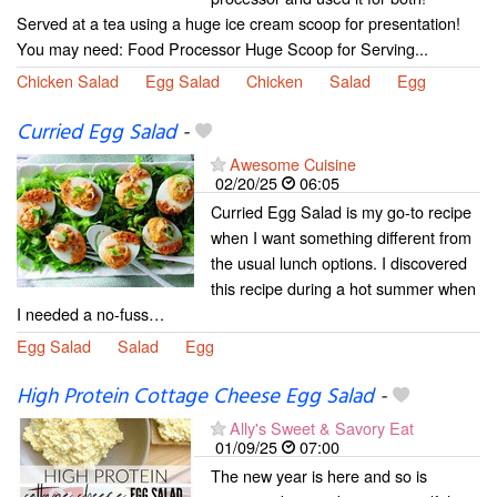
Served at a tea using a huge ice cream scoop for presentation!
You may need: Food Processor Huge Scoop for Serving...
Chicken Salad
Egg Salad
Chicken
Salad
Egg
Curried Egg Salad
-
Awesome Cuisine
02/20/25
06:05
Curried Egg Salad is my go-to recipe
when I want something different from
the usual lunch options. I discovered
this recipe during a hot summer when
I needed a no-fuss…
Egg Salad
Salad
Egg
High Protein Cottage Cheese Egg Salad
-
Ally's Sweet & Savory Eat
01/09/25
07:00
The new year is here and so is