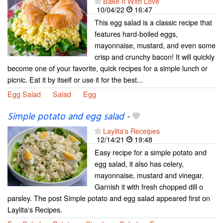
Bake It With Love
10/04/22
16:47
This egg salad is a classic recipe that
features hard-boiled eggs,
mayonnaise, mustard, and even some
crisp and crunchy bacon! It will quickly
become one of your favorite, quick recipes for a simple lunch or
picnic. Eat it by itself or use it for the best...
Egg Salad
Salad
Egg
Simple potato and egg salad
-
Laylita's Receipes
12/14/21
19:48
Easy recipe for a simple potato and
egg salad, it also has celery,
mayonnaise, mustard and vinegar.
Garnish it with fresh chopped dill o
parsley. The post Simple potato and egg salad appeared first on
Laylita's Recipes.