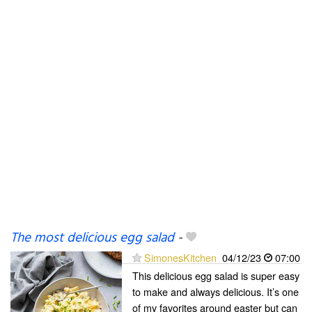
The most delicious egg salad
-
SimonesKitchen
04/12/23
07:00
This delicious egg salad is super easy
to make and always delicious. It’s one
of my favorites around easter but can