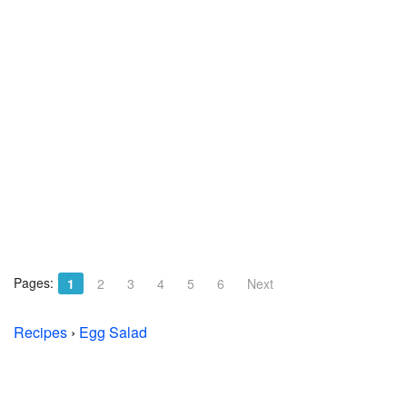
Pages:
1
2
3
4
5
6
Next
Recipes
›
Egg Salad