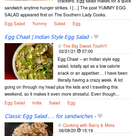
crackers. Egg salad makes for a quick
sandwich anytime hunger strikes. I […] The post YUMMY EGG
SALAD appeared first on The Southern Lady Cooks.
Egg Salad
Yummy
Salad
Egg
Egg Chaat | Indian Style Egg Salad
-
The Big Sweet Tooth!!!
02/21/21
07:00
Egg Chaat – an Indian style egg
salad, totally apt as a low calorie
snack or an appetiser… I have been
literally having a crazy week. A lot
going on through my head plus the kids and I travelling this
weekend, so it makes it even more stressful. Even though...
Egg Salad
India
Salad
Egg
Classic Egg Salad . . . for sandwiches
-
Cooking with Barry & Meta
06/08/20
15:19