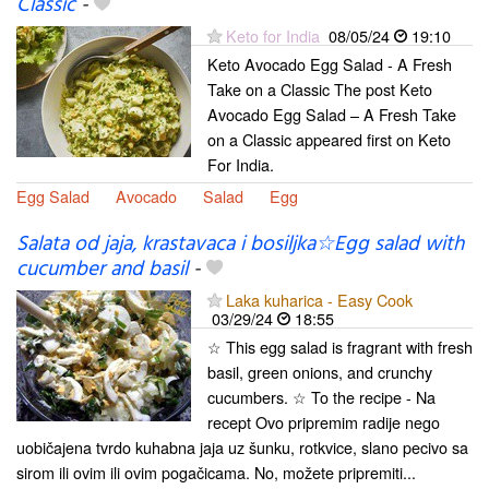
Classic
-
Keto for India
08/05/24
19:10
Keto Avocado Egg Salad - A Fresh
Take on a Classic The post Keto
Avocado Egg Salad – A Fresh Take
on a Classic appeared first on Keto
For India.
Egg Salad
Avocado
Salad
Egg
Salata od jaja, krastavaca i bosiljka☆Egg salad with
cucumber and basil
-
Laka kuharica - Easy Cook
03/29/24
18:55
☆ This egg salad is fragrant with fresh
basil, green onions, and crunchy
cucumbers. ☆ To the recipe - Na
recept Ovo pripremim radije nego
uobičajena tvrdo kuhabna jaja uz šunku, rotkvice, slano pecivo sa
sirom ili ovim ili ovim pogačicama. No, možete pripremiti...