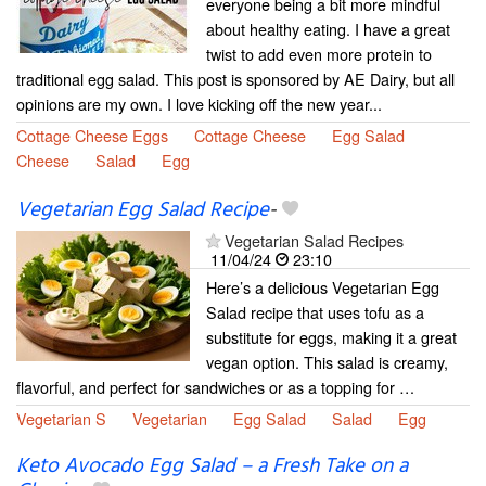
everyone being a bit more mindful
about healthy eating. I have a great
twist to add even more protein to
traditional egg salad. This post is sponsored by AE Dairy, but all
opinions are my own. I love kicking off the new year...
Cottage Cheese Eggs
Cottage Cheese
Egg Salad
Cheese
Salad
Egg
Vegetarian Egg Salad Recipe​
-
Vegetarian Salad Recipes
11/04/24
23:10
Here’s a delicious Vegetarian Egg
Salad recipe that uses tofu as a
substitute for eggs, making it a great
vegan option. This salad is creamy,
flavorful, and perfect for sandwiches or as a topping for …
Vegetarian S
Vegetarian
Egg Salad
Salad
Egg
Keto Avocado Egg Salad – a Fresh Take on a