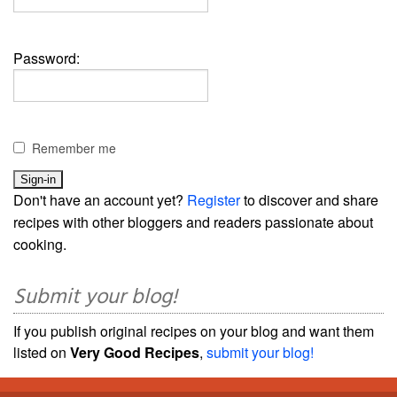
Password:
Remember me
Don't have an account yet?
Register
to discover and share
recipes with other bloggers and readers passionate about
cooking.
Submit your blog!
If you publish original recipes on your blog and want them
listed on
Very Good Recipes
,
submit your blog!