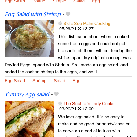
Egg Salad
Potato
Simple
Salad
Egg
Egg Salad with Shrimp
-
Sid's Sea Palm Cooking
05/29/21
13:27
This dish came about when I cooked
some fresh eggs and could not get
the shells off them, without tearing the
whites apart. My original concept was
Deviled Eggs topped with Shrimp. So I made an egg salad, and
added the cooked shrimp to the eggs, and went...
Egg Salad
Shrimp
Salad
Egg
Yummy egg salad
-
The Southern Lady Cooks
03/26/21
13:09
We love egg salad. It is so easy to
make and so good for sandwiches or
to serve on a bed of lettuce with