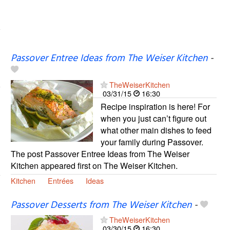
Passover Entree Ideas from The Weiser Kitchen
-
TheWeiserKitchen
03/31/15
16:30
Recipe inspiration is here! For
when you just can’t figure out
what other main dishes to feed
your family during Passover.
The post Passover Entree Ideas from The Weiser
Kitchen appeared first on The Weiser Kitchen.
Kitchen
Entrées
Ideas
Passover Desserts from The Weiser Kitchen
-
TheWeiserKitchen
03/30/15
16:30