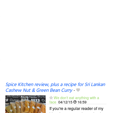
Spice Kitchen review, plus a recipe for Sri Lankan
Cashew Nut & Green Bean Curry
-
We don't eat anything with a
face
04/12/15
16:59
If you're a regular reader of my