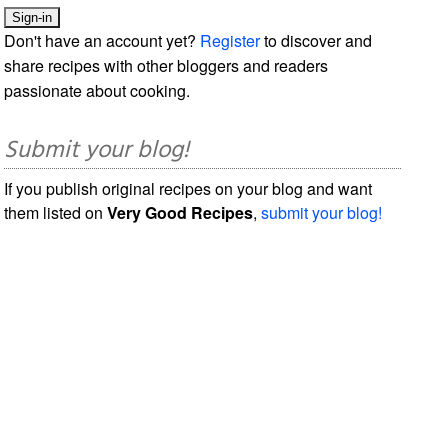
Don't have an account yet?
Register
to discover and
share recipes with other bloggers and readers
passionate about cooking.
Submit your blog!
If you publish original recipes on your blog and want
them listed on
Very Good Recipes
,
submit your blog!