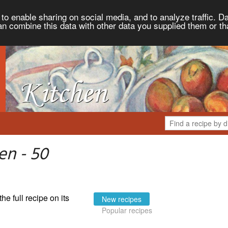
to enable sharing on social media, and to analyze traffic. Da
an combine this data with other data you supplied them or th
en - 50
the full recipe on its
New recipes
Popular recipes