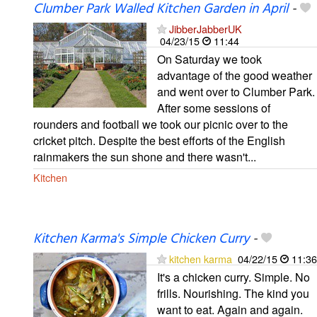
Clumber Park Walled Kitchen Garden in April
-
JibberJabberUK
04/23/15
11:44
On Saturday we took
advantage of the good weather
and went over to Clumber Park.
After some sessions of
rounders and football we took our picnic over to the
cricket pitch. Despite the best efforts of the English
rainmakers the sun shone and there wasn't...
Kitchen
Kitchen Karma's Simple Chicken Curry
-
kitchen karma
04/22/15
11:36
It's a chicken curry. Simple. No
frills. Nourishing. The kind you
want to eat. Again and again.