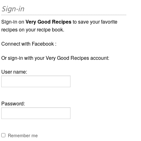
Sign-in
Sign-in on
Very Good Recipes
to save your favorite
recipes on your recipe book.
Connect with Facebook :
Or sign-in with your Very Good Recipes account:
User name:
Password:
Remember me