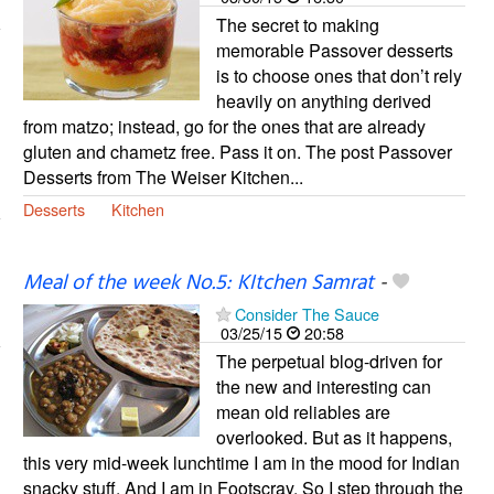
The secret to making
memorable Passover desserts
is to choose ones that don’t rely
heavily on anything derived
from matzo; instead, go for the ones that are already
gluten and chametz free. Pass it on. The post Passover
Desserts from The Weiser Kitchen...
Desserts
Kitchen
Meal of the week No.5: KItchen Samrat
-
Consider The Sauce
03/25/15
20:58
The perpetual blog-driven for
the new and interesting can
mean old reliables are
overlooked. But as it happens,
this very mid-week lunchtime I am in the mood for Indian
snacky stuff. And I am in Footscray. So I step through the