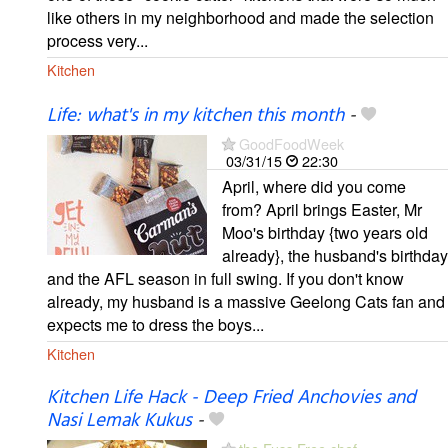
like others in my neighborhood and made the selection
process very...
Kitchen
Life: what's in my kitchen this month
-
GoodFoodWeek
03/31/15
22:30
April, where did you come
from? April brings Easter, Mr
Moo's birthday {two years old
already}, the husband's birthday
and the AFL season in full swing. If you don't know
already, my husband is a massive Geelong Cats fan and
expects me to dress the boys...
Kitchen
Kitchen Life Hack - Deep Fried Anchovies and
Nasi Lemak Kukus
-