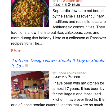
TheWeiserKitchen
04/01/15
16:30
Sephardic Jews are not bound
by the same Passover culinary
traditions and restrictions as are
Ashkenazic communities. Their
traditions allow them to eat rice, chickpeas, corn, and
more during this holiday. Here is a collection of Passover
recipes from The...
Kitchen
4 Kitchen Design Flaws: Should It Stay or Should
It Go
-
Frieda Loves Bread
04/01/15
01:00
I have been with my kitchen for
almost 17 years. It has been by
far the largest and most used
kitchen I have ever lived in. It is
one of those "cookie cutter" kitchens that were so much