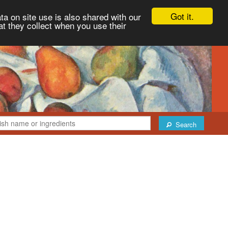
Got it.
ta on site use is also shared with our
at they collect when you use their
Search