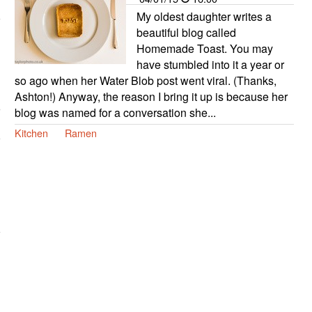
My oldest daughter writes a
beautiful blog called
Homemade Toast. You may
have stumbled into it a year or
so ago when her Water Blob post went viral. (Thanks,
Ashton!) Anyway, the reason I bring it up is because her
blog was named for a conversation she...
Kitchen
Ramen