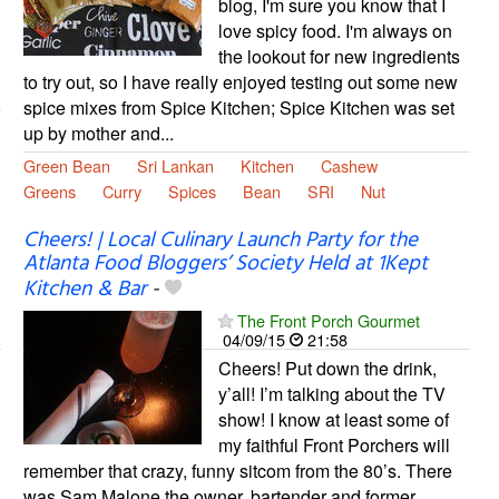
blog, I'm sure you know that I
love spicy food. I'm always on
the lookout for new ingredients
to try out, so I have really enjoyed testing out some new
spice mixes from Spice Kitchen; Spice Kitchen was set
up by mother and...
Green Bean
Sri Lankan
Kitchen
Cashew
Greens
Curry
Spices
Bean
SRI
Nut
Cheers! | Local Culinary Launch Party for the
Atlanta Food Bloggers’ Society Held at 1Kept
Kitchen & Bar
-
The Front Porch Gourmet
04/09/15
21:58
Cheers! Put down the drink,
y’all! I’m talking about the TV
show! I know at least some of
my faithful Front Porchers will
remember that crazy, funny sitcom from the 80’s. There
was Sam Malone the owner, bartender and former …