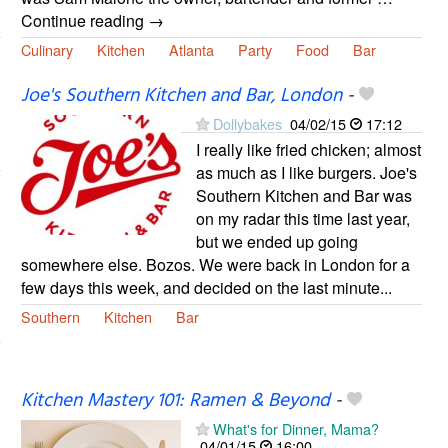
Continue reading →
Culinary
Kitchen
Atlanta
Party
Food
Bar
Joe's Southern Kitchen and Bar, London
-
Dollybakes
04/02/15
17:12
I really like fried chicken; almost
as much as I like burgers. Joe's
Southern Kitchen and Bar was
on my radar this time last year,
but we ended up going
somewhere else. Bozos. We were back in London for a
few days this week, and decided on the last minute...
Southern
Kitchen
Bar
Kitchen Mastery 101: Ramen & Beyond
-
What's for Dinner, Mama?
04/01/15
16:00