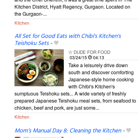
Kitchen District, Hyatt Regency, Gurgaon. Located on
the Gurgaon-...
Kitchen
All Set for Good Eats with Chibi's Kitchen's
Teishoku Sets
-
DUDE FOR FOOD
03/24/15
04:13
Take a leisurely drive down
south and discover comforting
Japanese-style home cooking
with Chibi's Kitchen's
sumptuous Teishoku sets... A wide variety of freshly
prepared Japanese Teishoku meal sets, from seafood to
chicken, beef and pork, are just some...
Kitchen
Mom’s Manual Day 8: Cleaning the Kitchen
-