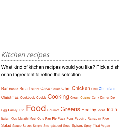
Kitchen recipes
What kind of kitchen recipes would you like? Pick a dish
or an ingredient to refine the selection.
Chicken
Chef
Bar
Cake
Bread
Chocolate
Books
Butter
Carols
Chilli
Cooking
Christmas
Cookbook
Cookie
Cream
Cuisine
Curry
Dinner
Dip
Food
Greens
India
Healthy
Family
Ideas
Egg
Fish
Gourmet
Kids
Pan
Pie
Rice
Italian
Marathi
Must
Ours
Pizza
Pops
Pudding
Ramadan
Salad
Spices
Thai
Sauce
Secret
Simple
Smörgåsbord
Soup
Spicy
Vegan