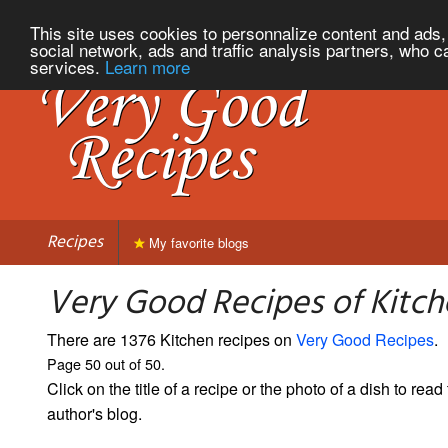
This site uses cookies to personnalize content and ads, 
social network, ads and traffic analysis partners, who c
services.
Learn more
Recipes
My favorite blogs
Very Good Recipes of Kitch
There are 1376 Kitchen recipes on
Very Good Recipes
.
Page 50 out of 50.
Click on the title of a recipe or the photo of a dish to read 
author's blog.