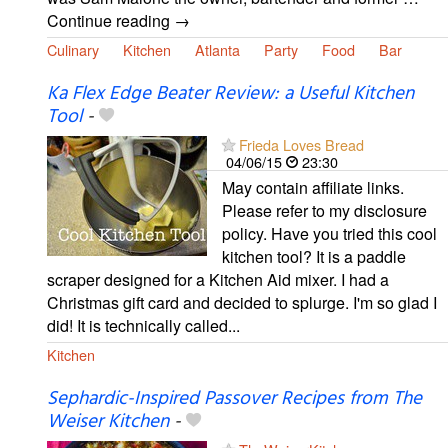
Continue reading →
Culinary
Kitchen
Atlanta
Party
Food
Bar
Ka Flex Edge Beater Review: a Useful Kitchen
Tool
-
Frieda Loves Bread
04/06/15
23:30
May contain affiliate links.
Please refer to my disclosure
policy. Have you tried this cool
kitchen tool? It is a paddle
scraper designed for a Kitchen Aid mixer. I had a
Christmas gift card and decided to splurge. I'm so glad I
did! It is technically called...
Kitchen
Sephardic-Inspired Passover Recipes from The
Weiser Kitchen
-