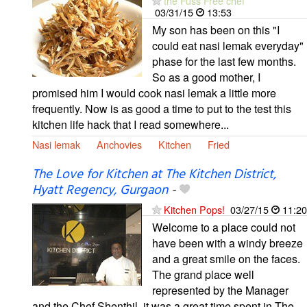
the Fuss Free chef
03/31/15
13:53
My son has been on this "I
could eat nasi lemak everyday"
phase for the last few months.
So as a good mother, I
promised him I would cook nasi lemak a little more
frequently. Now is as good a time to put to the test this
kitchen life hack that I read somewhere...
Nasi lemak
Anchovies
Kitchen
Fried
The Love for Kitchen at The Kitchen District,
Hyatt Regency, Gurgaon
-
Kitchen Pops!
03/27/15
11:20
Welcome to a place could not
have been with a windy breeze
and a great smile on the faces.
The grand place well
represented by the Manager
and the Chef Shenthil, it was a great time spent in The