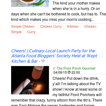
The kind your mother makes
when she is in a hurry. Or on
days when she can't be bothered to cook, but has to. The
kind which makes you miss your mom's cooking...
Simple Chicken
Chicken Curry
Kitchen
Chicken
Simple
Curry
Cheers! | Culinary Local Launch Party for the
Atlanta Food Bloggers’ Society Held at 1Kept
Kitchen & Bar
-
The Front Porch Gourmet
04/09/15
22:00
Cheers! Put down the drink,
y’all! I’m talking about the TV
show! I know at least some of
my faithful Front Porchers will
remember that crazy, funny sitcom from the 80’s. There
was Sam Malone the owner, bartender and former …