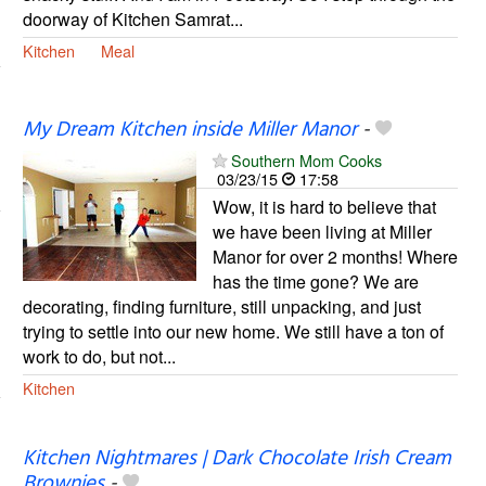
doorway of Kitchen Samrat...
Kitchen
Meal
My Dream Kitchen inside Miller Manor
-
Southern Mom Cooks
03/23/15
17:58
Wow, it is hard to believe that
we have been living at Miller
Manor for over 2 months! Where
has the time gone? We are
decorating, finding furniture, still unpacking, and just
trying to settle into our new home. We still have a ton of
work to do, but not...
Kitchen
Kitchen Nightmares | Dark Chocolate Irish Cream
Brownies
-