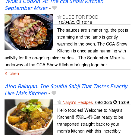
What's Cookin' At The cca Show Kitchen
September Mixer
-
DUDE FOR FOOD
10/04/25
10:48
The sauces are simmering, the pot is
steaming and the lamb is gently
warmed in the oven. The CCA Show
Kitchen is once again humming with
activity for the on-going mixer series... The September Mixer is
underway at the CCA Show Kitchen bringing together...
Kitchen
Aloo Baingan: The Soulful Sabji That Tastes Exactly
Like Ma's Kitchen
-
Naiya's Recipes
09/30/25
15:09
Hello foodies! Welcome to Naiya's
Kitchen!! 🧑🏻‍🍳😊 Get ready to be
transported straight back to your
mom's kitchen with this incredibly