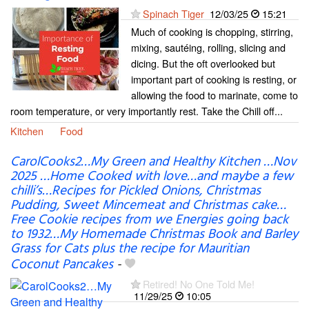
Spinach Tiger
12/03/25
15:21
Much of cooking is chopping, stirring,
mixing, sautéing, rolling, slicing and
dicing. But the oft overlooked but
important part of cooking is resting, or
allowing the food to marinate, come to
room temperature, or very importantly rest. Take the Chill off...
Kitchen
Food
CarolCooks2…My Green and Healthy Kitchen …Nov
2025 …Home Cooked with love…and maybe a few
chilli’s…Recipes for Pickled Onions, Christmas
Pudding, Sweet Mincemeat and Christmas cake…
Free Cookie recipes from we Energies going back
to 1932…My Homemade Christmas Book and Barley
Grass for Cats plus the recipe for Mauritian
Coconut Pancakes
-
Retired! No One Told Me!
11/29/25
10:05