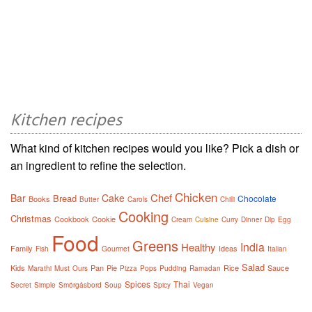
Kitchen recipes
What kind of kitchen recipes would you like? Pick a dish or
an ingredient to refine the selection.
Chicken
Chef
Bar
Cake
Bread
Chocolate
Books
Butter
Carols
Chilli
Cooking
Christmas
Cookbook
Cookie
Cream
Cuisine
Curry
Dinner
Dip
Egg
Food
Greens
India
Healthy
Family
Ideas
Fish
Gourmet
Italian
Salad
Kids
Pan
Pie
Rice
Sauce
Marathi
Must
Ours
Pizza
Pops
Pudding
Ramadan
Spices
Thai
Secret
Simple
Smörgåsbord
Soup
Spicy
Vegan