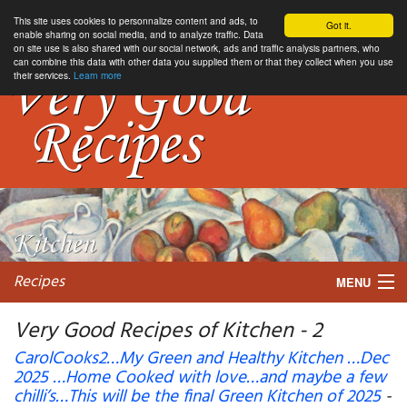
This site uses cookies to personnalize content and ads, to
Got it.
enable sharing on social media, and to analyze traffic. Data
on site use is also shared with our social network, ads and traffic analysis partners, who
can combine this data with other data you supplied them or that they collect when you use
their services.
Learn more
Recipes
MENU
Very Good Recipes of Kitchen - 2
CarolCooks2…My Green and Healthy Kitchen …Dec
2025 …Home Cooked with love…and maybe a few
My favorite blogs
chilli’s…This will be the final Green Kitchen of 2025
-