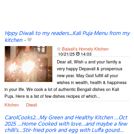
Hppy Diwali to my readers....Kali Puja Menu from my
kitchen
-
Baisali's Homely Kitchen
10/21/25
14:03
Dear all, Wish u and your family a
very happy Depavali & prosperous
new year. May God fulfill all your
wishes in wealth, health & happiness
in your life. We cook a lot of authentic Bengali dishes on Kali
Puja. Here is a list of few dishes recipes of which...
Kitchen
Diwali
CarolCooks2…My Green and Healthy Kitchen …Oct
2025 …Home Cooked with love…and maybe a few
chilli’s…Stir-fried pork and egg with Luffa gourd…