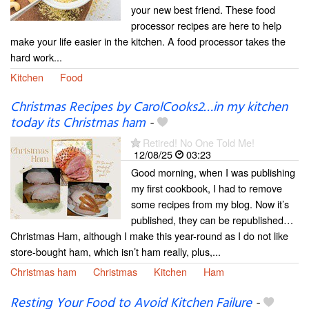
your new best friend. These food
processor recipes are here to help
make your life easier in the kitchen. A food processor takes the
hard work...
Kitchen
Food
Christmas Recipes by CarolCooks2…in my kitchen
today its Christmas ham
-
Retired! No One Told Me!
12/08/25
03:23
Good morning, when I was publishing
my first cookbook, I had to remove
some recipes from my blog. Now it’s
published, they can be republished…
Christmas Ham, although I make this year-round as I do not like
store-bought ham, which isn’t ham really, plus,...
Christmas ham
Christmas
Kitchen
Ham
Resting Your Food to Avoid Kitchen Failure
-