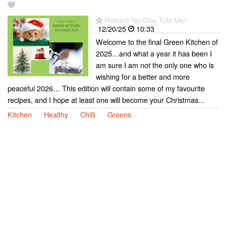
Retired! No One Told Me!
12/20/25
10:33
Welcome to the final Green Kitchen of
2025…and what a year it has been I
am sure I am not the only one who is
wishing for a better and more
peaceful 2026… This edition will contain some of my favourite
recipes, and I hope at least one will become your Christmas...
Kitchen
Healthy
Chilli
Greens