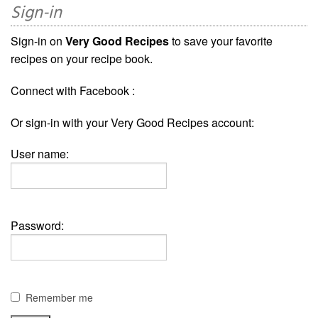
Sign-in
Sign-in on
Very Good Recipes
to save your favorite
recipes on your recipe book.
Connect with Facebook :
Or sign-in with your Very Good Recipes account:
User name:
Password:
Remember me