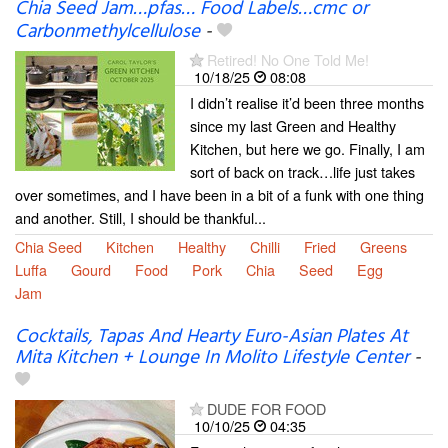
Chia Seed Jam…pfas… Food Labels…cmc or
Carbonmethylcellulose
-
Retired! No One Told Me!
10/18/25
08:08
I didn’t realise it’d been three months
since my last Green and Healthy
Kitchen, but here we go. Finally, I am
sort of back on track…life just takes
over sometimes, and I have been in a bit of a funk with one thing
and another. Still, I should be thankful...
Chia Seed
Kitchen
Healthy
Chilli
Fried
Greens
Luffa
Gourd
Food
Pork
Chia
Seed
Egg
Jam
Cocktails, Tapas And Hearty Euro-Asian Plates At
Mita Kitchen + Lounge In Molito Lifestyle Center
-
DUDE FOR FOOD
10/10/25
04:35