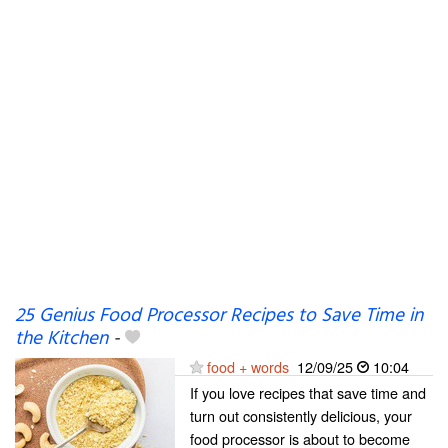
25 Genius Food Processor Recipes to Save Time in
the Kitchen
-
food + words
12/09/25
10:04
If you love recipes that save time and
turn out consistently delicious, your
food processor is about to become