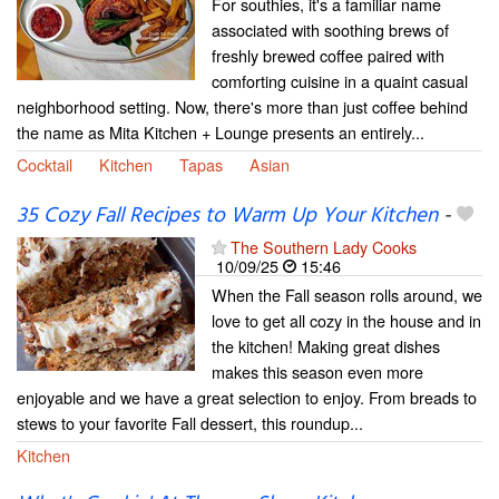
For southies, it's a familiar name
associated with soothing brews of
freshly brewed coffee paired with
comforting cuisine in a quaint casual
neighborhood setting. Now, there's more than just coffee behind
the name as Mita Kitchen + Lounge presents an entirely...
Cocktail
Kitchen
Tapas
Asian
35 Cozy Fall Recipes to Warm Up Your Kitchen
-
The Southern Lady Cooks
10/09/25
15:46
When the Fall season rolls around, we
love to get all cozy in the house and in
the kitchen! Making great dishes
makes this season even more
enjoyable and we have a great selection to enjoy. From breads to
stews to your favorite Fall dessert, this roundup...
Kitchen