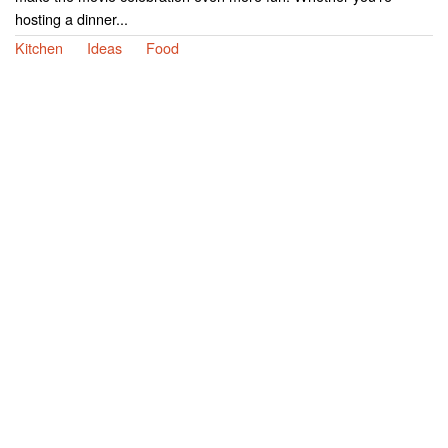
hosting a dinner...
Kitchen
Ideas
Food