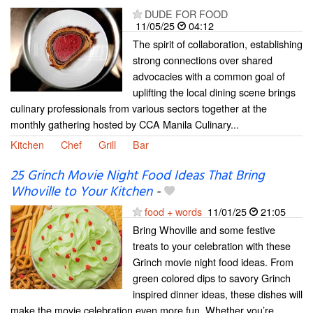
DUDE FOR FOOD
11/05/25
04:12
The spirit of collaboration, establishing
strong connections over shared
advocacies with a common goal of
uplifting the local dining scene brings
culinary professionals from various sectors together at the
monthly gathering hosted by CCA Manila Culinary...
Kitchen
Chef
Grill
Bar
25 Grinch Movie Night Food Ideas That Bring
Whoville to Your Kitchen
-
food + words
11/01/25
21:05
Bring Whoville and some festive
treats to your celebration with these
Grinch movie night food ideas. From
green colored dips to savory Grinch
inspired dinner ideas, these dishes will
make the movie celebration even more fun. Whether you’re