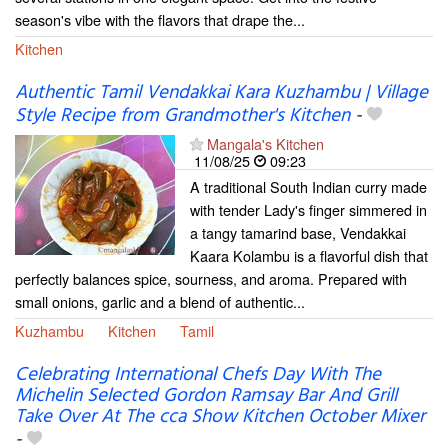
season's vibe with the flavors that drape the...
Kitchen
Authentic Tamil Vendakkai Kara Kuzhambu | Village
Style Recipe from Grandmother's Kitchen
-
Mangala's Kitchen
11/08/25
09:23
A traditional South Indian curry made
with tender Lady's finger simmered in
a tangy tamarind base, Vendakkai
Kaara Kolambu is a flavorful dish that
perfectly balances spice, sourness, and aroma. Prepared with
small onions, garlic and a blend of authentic...
Kuzhambu
Kitchen
Tamil
Celebrating International Chefs Day With The
Michelin Selected Gordon Ramsay Bar And Grill
Take Over At The cca Show Kitchen October Mixer
-