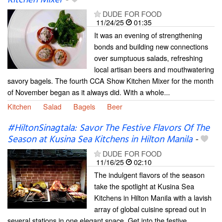
DUDE FOR FOOD
11/24/25
01:35
It was an evening of strengthening
bonds and building new connections
over sumptuous salads, refreshing
local artisan beers and mouthwatering
savory bagels. The fourth CCA Show Kitchen Mixer for the month
of November began as it always did. With a whole...
Kitchen
Salad
Bagels
Beer
#HiltonSinagtala: Savor The Festive Flavors Of The
Season at Kusina Sea Kitchens in Hilton Manila
-
DUDE FOR FOOD
11/16/25
02:10
The indulgent flavors of the season
take the spotlight at Kusina Sea
Kitchens in Hilton Manila with a lavish
array of global cuisine spread out in
several stations in one elegant space. Get into the festive