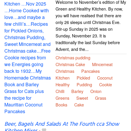
Welcome to November’s edition of My
Green and Healthy Kitchen. By now,
you will have realised that there are
only 26 sleeps until Christmas Eve.
Stir-up Sunday in 2025 was on
Sunday, November 23. It is
traditionally the last Sunday before
Advent, and the...
Christmas pudding
Christmas Cake
Mincemeat
Christmas
Pancakes
Kitchen
Pickled
Coconut
Healthy
Pudding
Cookie
Chilli
Barley
Onion
Greens
Sweet
Grass
Books
Cake
Beer, Bagels And Salads At The Fourth cca Show
Kitchen Mixer
-