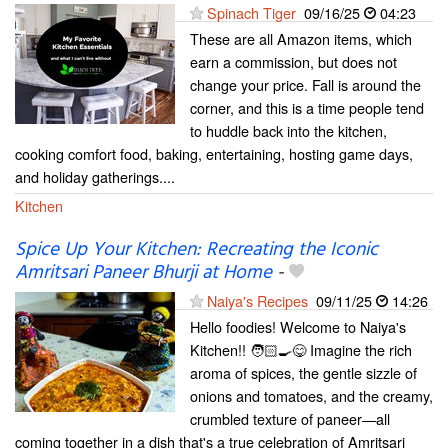
Spinach Tiger
09/16/25
04:23
These are all Amazon items, which
earn a commission, but does not
change your price. Fall is around the
corner, and this is a time people tend
to huddle back into the kitchen,
cooking comfort food, baking, entertaining, hosting game days,
and holiday gatherings....
Kitchen
Spice Up Your Kitchen: Recreating the Iconic
Amritsari Paneer Bhurji at Home
-
Naiya's Recipes
09/11/25
14:26
Hello foodies! Welcome to Naiya's
Kitchen!! 🧑🏻‍🍳😋 Imagine the rich
aroma of spices, the gentle sizzle of
onions and tomatoes, and the creamy,
crumbled texture of paneer—all
coming together in a dish that's a true celebration of Amritsari