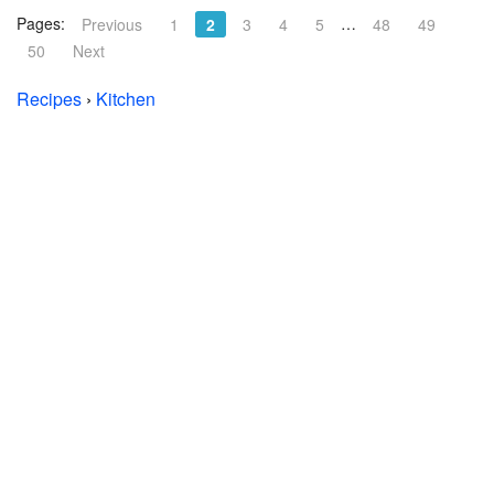
Pages:
…
Previous
1
2
3
4
5
48
49
50
Next
Recipes
›
Kitchen