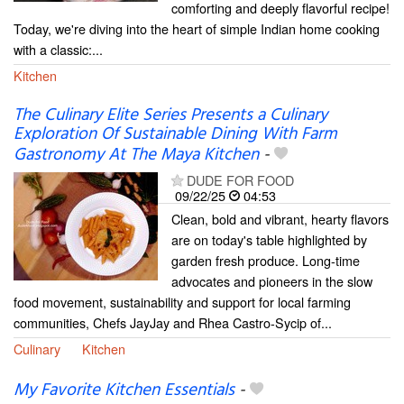
comforting and deeply flavorful recipe!
Today, we're diving into the heart of simple Indian home cooking
with a classic:...
Kitchen
The Culinary Elite Series Presents a Culinary
Exploration Of Sustainable Dining With Farm
Gastronomy At The Maya Kitchen
-
DUDE FOR FOOD
09/22/25
04:53
Clean, bold and vibrant, hearty flavors
are on today's table highlighted by
garden fresh produce. Long-time
advocates and pioneers in the slow
food movement, sustainability and support for local farming
communities, Chefs JayJay and Rhea Castro-Sycip of...
Culinary
Kitchen
My Favorite Kitchen Essentials
-