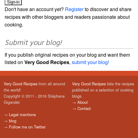
Don't have an account yet?
Register
to discover and share
recipes with other bloggers and readers passionate about
cooking.
Submit your blog!
If you publish original recipes on your blog and want them
listed on
Very Good Recipes
,
submit your blog!
Very Good Recipes
from all around
Very Good Recipes
lists the recipes
the world!
published on a selection of cooking
Copyright © 2011 - 2016 Stéphane
blogs.
Gigandet
→
About
→
Contact
→
Legal mentions
→
blog
→
Follow me on Twitter