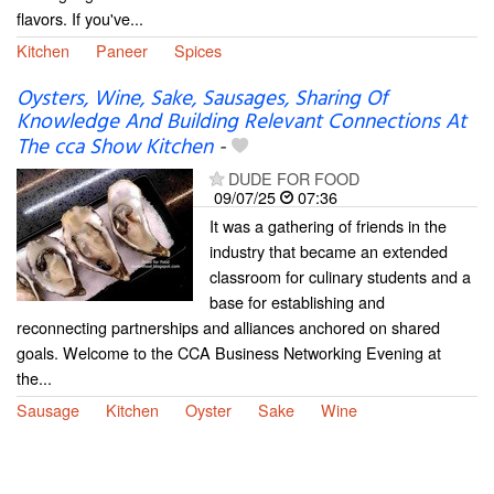
flavors. If you've...
Kitchen
Paneer
Spices
Oysters, Wine, Sake, Sausages, Sharing Of
Knowledge And Building Relevant Connections At
The cca Show Kitchen
-
DUDE FOR FOOD
09/07/25
07:36
It was a gathering of friends in the
industry that became an extended
classroom for culinary students and a
base for establishing and
reconnecting partnerships and alliances anchored on shared
goals. Welcome to the CCA Business Networking Evening at
the...
Sausage
Kitchen
Oyster
Sake
Wine