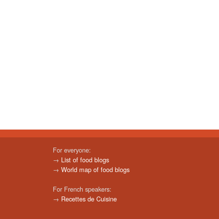
For everyone:
→
List of food blogs
→
World map of food blogs
For French speakers:
→
Recettes de Cuisine