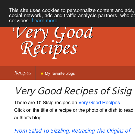
This site uses cookies to personnalize content and ads, 
social network, ads and traffic analysis partners, who c
services.
Learn more
Recipes
My favorite blogs
Very Good Recipes of Sisig
There are 10 Sisig recipes on
Very Good Recipes
.
Click on the title of a recipe or the photo of a dish to read 
author's blog.
From Salad To Sizzling, Retracing The Origins of