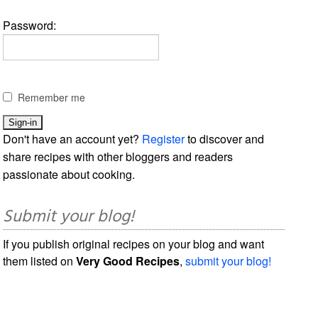
Password:
Remember me
Don't have an account yet?
Register
to discover and
share recipes with other bloggers and readers
passionate about cooking.
Submit your blog!
If you publish original recipes on your blog and want
them listed on
Very Good Recipes
,
submit your blog!