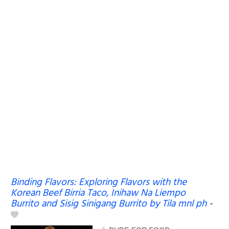
Binding Flavors: Exploring Flavors with the
Korean Beef Birria Taco, Inihaw Na Liempo
Burrito and Sisig Sinigang Burrito by Tila mnl ph
-