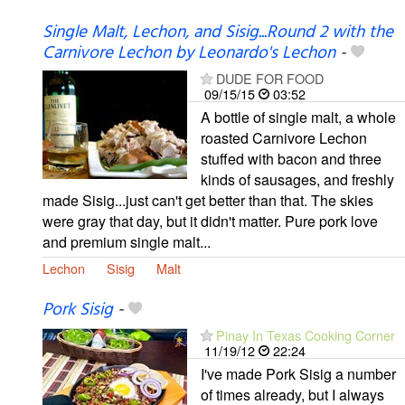
Single Malt, Lechon, and Sisig...Round 2 with the
Carnivore Lechon by Leonardo's Lechon
-
DUDE FOR FOOD
09/15/15
03:52
A bottle of single malt, a whole
roasted Carnivore Lechon
stuffed with bacon and three
kinds of sausages, and freshly
made Sisig...just can't get better than that. The skies
were gray that day, but it didn't matter. Pure pork love
and premium single malt...
Lechon
Sisig
Malt
Pork Sisig
-
Pinay In Texas Cooking Corner
11/19/12
22:24
I've made Pork Sisig a number
of times already, but I always