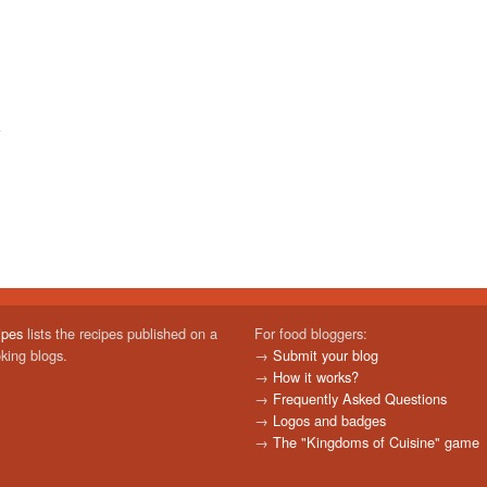
ipes
lists the recipes published on a
For food bloggers:
oking blogs.
→
Submit your blog
→
How it works?
→
Frequently Asked Questions
→
Logos and badges
→
The "Kingdoms of Cuisine" game