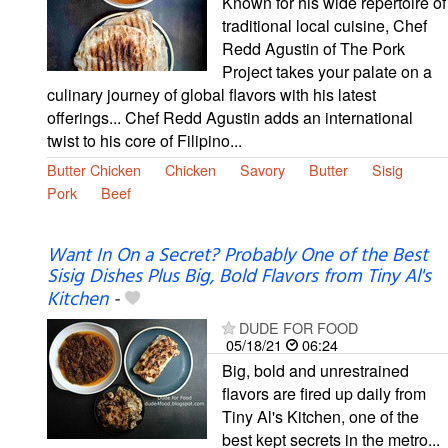
Known for his wide repertoire of
traditional local cuisine, Chef
Redd Agustin of The Pork
Project takes your palate on a
culinary journey of global flavors with his latest
offerings... Chef Redd Agustin adds an international
twist to his core of Filipino...
Butter Chicken
Chicken
Savory
Butter
Sisig
Pork
Beef
Want In On a Secret? Probably One of the Best
Sisig Dishes Plus Big, Bold Flavors from Tiny Al's
Kitchen
-
DUDE FOR FOOD
05/18/21
06:24
Big, bold and unrestrained
flavors are fired up daily from
Tiny Al's Kitchen, one of the
best kept secrets in the metro...