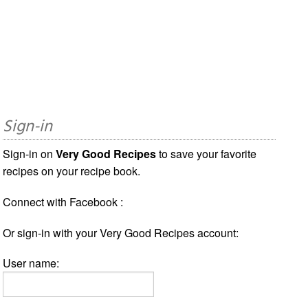
Sign-in
Sign-in on
Very Good Recipes
to save your favorite
recipes on your recipe book.
Connect with Facebook :
Or sign-in with your Very Good Recipes account:
User name: