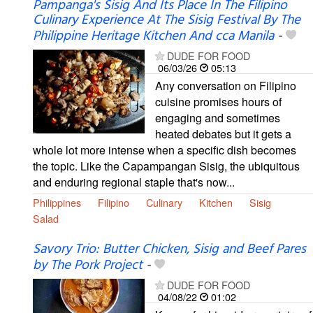
Pampanga's Sisig And Its Place In The Filipino
Culinary Experience At The Sisig Festival By The
Philippine Heritage Kitchen And cca Manila
-
DUDE FOR FOOD
06/03/26
05:13
Any conversation on Filipino
cuisine promises hours of
engaging and sometimes
heated debates but it gets a
whole lot more intense when a specific dish becomes
the topic. Like the Capampangan Sisig, the ubiquitous
and enduring regional staple that's now...
Philippines
Filipino
Culinary
Kitchen
Sisig
Salad
Savory Trio: Butter Chicken, Sisig and Beef Pares
by The Pork Project
-
DUDE FOR FOOD
04/08/22
01:02