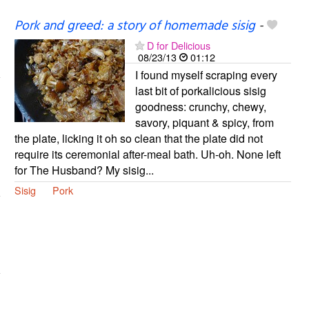
Pork and greed: a story of homemade sisig
-
D for Delicious
08/23/13
01:12
I found myself scraping every
last bit of porkalicious sisig
goodness: crunchy, chewy,
savory, piquant & spicy, from
the plate, licking it oh so clean that the plate did not
require its ceremonial after-meal bath. Uh-oh. None left
for The Husband? My sisig...
Sisig
Pork