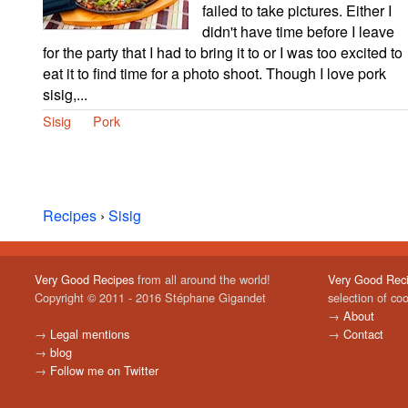
failed to take pictures. Either I
didn't have time before I leave
for the party that I had to bring it to or I was too excited to
eat it to find time for a photo shoot. Though I love pork
sisig,...
Sisig
Pork
Recipes
›
Sisig
Very Good Recipes
from all around the world!
Very Good Rec
Copyright © 2011 - 2016 Stéphane Gigandet
selection of co
→
About
→
Legal mentions
→
Contact
→
blog
→
Follow me on Twitter