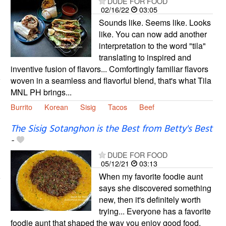
DUDE FOR FOOD
02/16/22
03:05
Sounds like. Seems like. Looks
like. You can now add another
interpretation to the word "tila"
translating to inspired and
inventive fusion of flavors... Comfortingly familiar flavors
woven in a seamless and flavorful blend, that's what Tila
MNL PH brings...
Burrito
Korean
Sisig
Tacos
Beef
The Sisig Sotanghon is the Best from Betty's Best
-
DUDE FOR FOOD
05/12/21
03:13
When my favorite foodie aunt
says she discovered something
new, then it's definitely worth
trying... Everyone has a favorite
foodie aunt that shaped the way you enjoy good food.