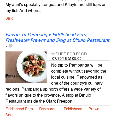
My aunt's specialty Lengua and Kilayin are still tops on
my list. And when...
Sisig
Flavors of Pampanga: Fiddlehead Fern,
Freshwater Prawns and Sisig at Binulo Restaurant
-
DUDE FOR FOOD
07/30/18
05:05
No trip to Pampanga will be
complete without savoring the
local cuisine. Renowned as
one of the country's culinary
regions, Pampanga up north offers a wide variety of
flavors unique to the province. A stop at Binulo
Restaurant inside the Clark Freeport...
Fiddlehead Fern
Restaurant
Fiddlehead
Prawn
Sisig