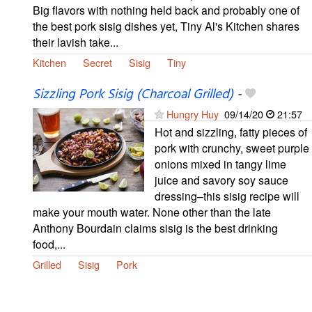
Big flavors with nothing held back and probably one of
the best pork sisig dishes yet, Tiny Al's Kitchen shares
their lavish take...
Kitchen
Secret
Sisig
Tiny
Sizzling Pork Sisig (Charcoal Grilled)
-
Hungry Huy
09/14/20
21:57
Hot and sizzling, fatty pieces of
pork with crunchy, sweet purple
onions mixed in tangy lime
juice and savory soy sauce
dressing–this sisig recipe will
make your mouth water. None other than the late
Anthony Bourdain claims sisig is the best drinking
food,...
Grilled
Sisig
Pork