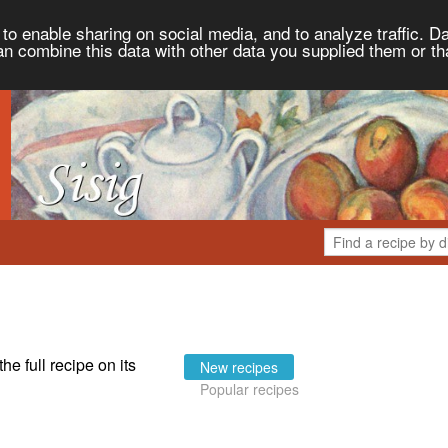
to enable sharing on social media, and to analyze traffic. Da
an combine this data with other data you supplied them or th
the full recipe on its
New recipes
Popular recipes