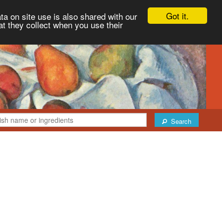
Got it.
ta on site use is also shared with our
at they collect when you use their
Search