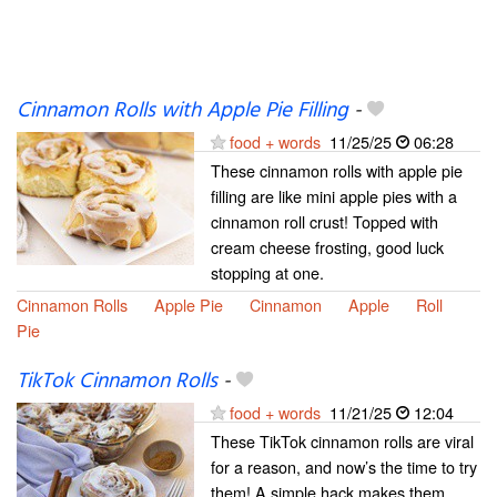
Cinnamon Rolls with Apple Pie Filling
-
food + words
11/25/25
06:28
These cinnamon rolls with apple pie
filling are like mini apple pies with a
cinnamon roll crust! Topped with
cream cheese frosting, good luck
stopping at one.
Cinnamon Rolls
Apple Pie
Cinnamon
Apple
Roll
Pie
TikTok Cinnamon Rolls
-
food + words
11/21/25
12:04
These TikTok cinnamon rolls are viral
for a reason, and now’s the time to try
them! A simple hack makes them