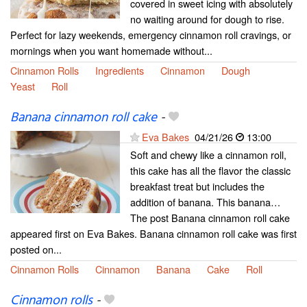
covered in sweet icing with absolutely
no waiting around for dough to rise.
Perfect for lazy weekends, emergency cinnamon roll cravings, or
mornings when you want homemade without...
Cinnamon Rolls
Ingredients
Cinnamon
Dough
Yeast
Roll
Banana cinnamon roll cake
-
Eva Bakes
04/21/26
13:00
Soft and chewy like a cinnamon roll,
this cake has all the flavor the classic
breakfast treat but includes the
addition of banana. This banana…
The post Banana cinnamon roll cake
appeared first on Eva Bakes. Banana cinnamon roll cake was first
posted on...
Cinnamon Rolls
Cinnamon
Banana
Cake
Roll
Cinnamon rolls
-