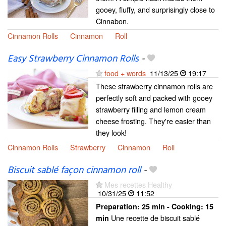
gooey, fluffy, and surprisingly close to
Cinnabon.
Cinnamon Rolls
Cinnamon
Roll
Easy Strawberry Cinnamon Rolls
-
food + words
11/13/25
19:17
These strawberry cinnamon rolls are
perfectly soft and packed with gooey
strawberry filling and lemon cream
cheese frosting. They're easier than
they look!
Cinnamon Rolls
Strawberry
Cinnamon
Roll
Biscuit sablé façon cinnamon roll
-
Mes recettes Healthy
10/31/25
11:52
Preparation:
25 min - Cooking:
15
Une recette de biscuit sablé
min