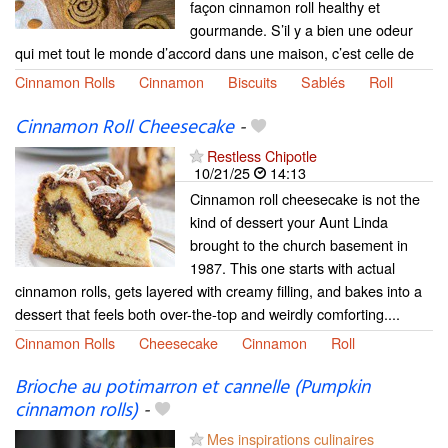
façon cinnamon roll healthy et
gourmande. S’il y a bien une odeur
qui met tout le monde d’accord dans une maison, c’est celle de
Cinnamon Rolls
Cinnamon
Biscuits
Sablés
Roll
Cinnamon Roll Cheesecake
-
Restless Chipotle
10/21/25
14:13
Cinnamon roll cheesecake is not the
kind of dessert your Aunt Linda
brought to the church basement in
1987. This one starts with actual
cinnamon rolls, gets layered with creamy filling, and bakes into a
dessert that feels both over-the-top and weirdly comforting....
Cinnamon Rolls
Cheesecake
Cinnamon
Roll
Brioche au potimarron et cannelle (Pumpkin
cinnamon rolls)
-
Mes inspirations culinaires