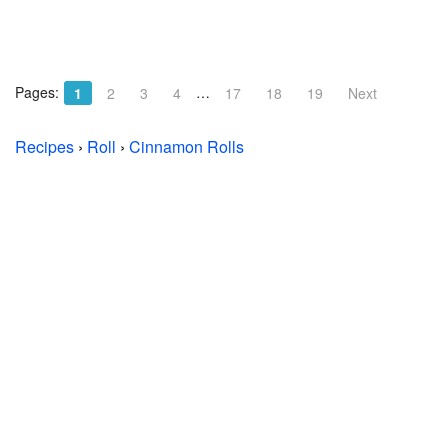
Pages:
…
1
2
3
4
17
18
19
Next
Recipes
›
Roll
›
Cinnamon Rolls