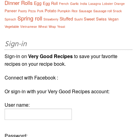
Dinner Rolls
Egg
Egg Roll
Garlic
French
India
Lasagna
Lobster
Orange
Potato
Paneer
Pumpkin
Sausage
Sausage roll
Pastry
Pizza
Pork
Rice
Snack
Spring roll
Stuffed
Sweet
Swiss
Vegan
Sushi
Spinach
Strawberry
Vegetable
Vietnamese
Wheat
Wrap
Yeast
Sign-in
Sign-in on
Very Good Recipes
to save your favorite
recipes on your recipe book.
Connect with Facebook :
Or sign-in with your Very Good Recipes account:
User name:
Password: