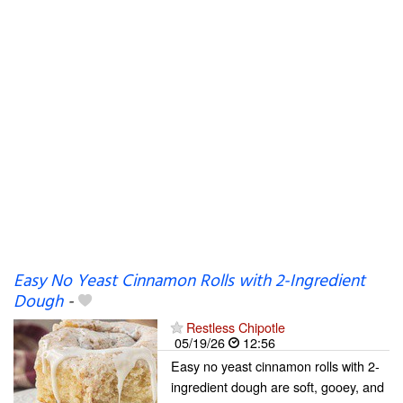
Easy No Yeast Cinnamon Rolls with 2-Ingredient
Dough
-
Restless Chipotle
05/19/26
12:56
Easy no yeast cinnamon rolls with 2-
ingredient dough are soft, gooey, and