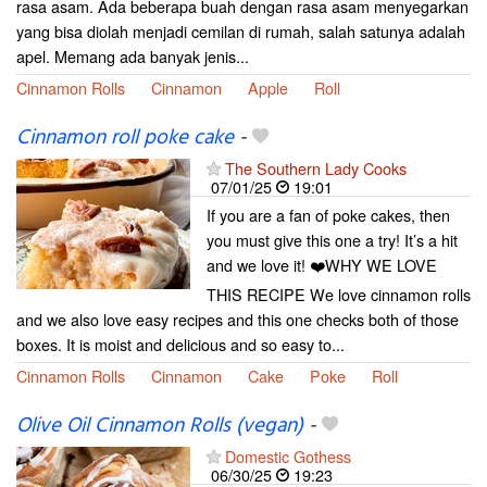
rasa asam. Ada beberapa buah dengan rasa asam menyegarkan
yang bisa diolah menjadi cemilan di rumah, salah satunya adalah
apel. Memang ada banyak jenis...
Cinnamon Rolls
Cinnamon
Apple
Roll
Cinnamon roll poke cake
-
The Southern Lady Cooks
07/01/25
19:01
If you are a fan of poke cakes, then
you must give this one a try! It’s a hit
and we love it! ❤️WHY WE LOVE
THIS RECIPE We love cinnamon rolls
and we also love easy recipes and this one checks both of those
boxes. It is moist and delicious and so easy to...
Cinnamon Rolls
Cinnamon
Cake
Poke
Roll
Olive Oil Cinnamon Rolls (vegan)
-
Domestic Gothess
06/30/25
19:23