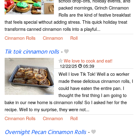
school drop-offs, holiday events, and
packed mornings, Grinch Cinnamon
Rolls are the kind of festive breakfast
that feels special without adding stress. This quick holiday treat
transforms canned cinnamon rolls into a playful...
Cinnamon Rolls
Cinnamon
Roll
Tik tok cinnamon rolls
-
We love to cook and eat!
12/22/25
05:39
Well I love Tik Tok! Well a co worker
made these delicious cinnamon rolls, I
could have eaten the entire pan. I
thought the first thing I am going to
bake in our new home is cinnamon rolls! So I asked her for the
recipe. Well to my surprise, they were not...
Cinnamon Rolls
Cinnamon
Roll
Overnight Pecan Cinnamon Rolls
-