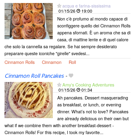
acqua e farina-sississima
01/15/26
19:00
Non c’è profumo al mondo capace di
sconfiggere quello dei Cinnamon Rolls
appena sfornati. È un aroma che sa di
casa, di mattine lente e di quel calore
che solo la cannella sa regalare. Se hai sempre desiderato
preparare queste iconiche "girelle" svedesi...
Cinnamon Rolls
Cinnamon
Roll
Cinnamon Roll Pancakes
-
Amy's Cooking Adventures
01/15/26
01:34
Ah pancakes. Dessert masquerading
as breakfast, or lunch, or evening
dinner. What’s not to love? Pancakes
are already delicious on their own but
what if we combine them with another breakfast-dessert -
Cinnamon Rolls! For this recipe, I took my favorite...