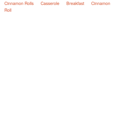
Cinnamon Rolls
Casserole
Breakfast
Cinnamon
Roll