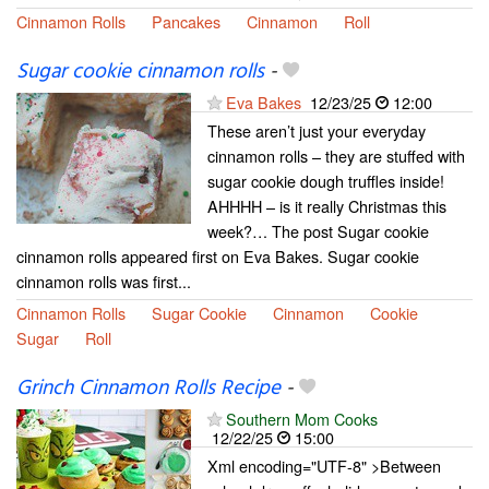
Cinnamon Rolls
Pancakes
Cinnamon
Roll
Sugar cookie cinnamon rolls
-
Eva Bakes
12/23/25
12:00
These aren’t just your everyday
cinnamon rolls – they are stuffed with
sugar cookie dough truffles inside!
AHHHH – is it really Christmas this
week?… The post Sugar cookie
cinnamon rolls appeared first on Eva Bakes. Sugar cookie
cinnamon rolls was first...
Cinnamon Rolls
Sugar Cookie
Cinnamon
Cookie
Sugar
Roll
Grinch Cinnamon Rolls Recipe
-
Southern Mom Cooks
12/22/25
15:00
Xml encoding="UTF-8" >Between