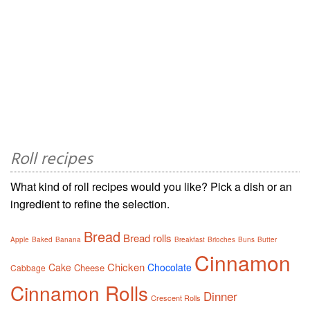
Roll recipes
What kind of roll recipes would you like? Pick a dish or an
ingredient to refine the selection.
Bread
Bread rolls
Apple
Baked
Banana
Breakfast
Brioches
Buns
Butter
Cinnamon
Chicken
Cake
Chocolate
Cheese
Cabbage
Cinnamon Rolls
Dinner
Crescent Rolls