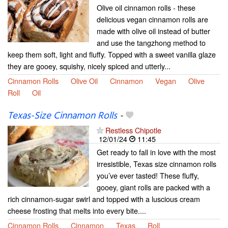
Olive oil cinnamon rolls - these
delicious vegan cinnamon rolls are
made with olive oil instead of butter
and use the tangzhong method to
keep them soft, light and fluffy. Topped with a sweet vanilla glaze
they are gooey, squishy, nicely spiced and utterly...
Cinnamon Rolls
Olive Oil
Cinnamon
Vegan
Olive
Roll
Oil
Texas-Size Cinnamon Rolls
-
Restless Chipotle
12/01/24
11:45
Get ready to fall in love with the most
irresistible, Texas size cinnamon rolls
you’ve ever tasted! These fluffy,
gooey, giant rolls are packed with a
rich cinnamon-sugar swirl and topped with a luscious cream
cheese frosting that melts into every bite....
Cinnamon Rolls
Cinnamon
Texas
Roll