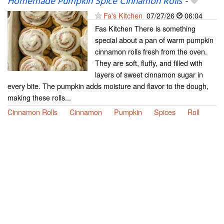
Homemade Pumpkin Spice Cinnamon Rolls
-
Fa's Kitchen
07/27/26
06:04
Fas Kitchen There is something
special about a pan of warm pumpkin
cinnamon rolls fresh from the oven.
They are soft, fluffy, and filled with
layers of sweet cinnamon sugar in
every bite. The pumpkin adds moisture and flavor to the dough,
making these rolls...
Cinnamon Rolls
Cinnamon
Pumpkin
Spices
Roll