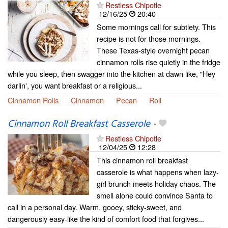
Restless Chipotle
12/16/25
20:40
Some mornings call for subtlety. This
recipe is not for those mornings.
These Texas-style overnight pecan
cinnamon rolls rise quietly in the fridge
while you sleep, then swagger into the kitchen at dawn like, "Hey
darlin', you want breakfast or a religious...
Cinnamon Rolls
Cinnamon
Pecan
Roll
Cinnamon Roll Breakfast Casserole
-
Restless Chipotle
12/04/25
12:28
This cinnamon roll breakfast
casserole is what happens when lazy-
girl brunch meets holiday chaos. The
smell alone could convince Santa to
call in a personal day. Warm, gooey, sticky-sweet, and
dangerously easy-like the kind of comfort food that forgives...