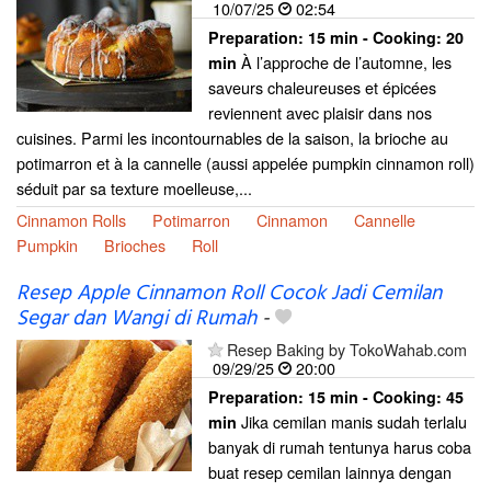
10/07/25
02:54
Preparation:
15 min - Cooking:
20
À l’approche de l’automne, les
min
saveurs chaleureuses et épicées
reviennent avec plaisir dans nos
cuisines. Parmi les incontournables de la saison, la brioche au
potimarron et à la cannelle (aussi appelée pumpkin cinnamon roll)
séduit par sa texture moelleuse,...
Cinnamon Rolls
Potimarron
Cinnamon
Cannelle
Pumpkin
Brioches
Roll
Resep Apple Cinnamon Roll Cocok Jadi Cemilan
Segar dan Wangi di Rumah
-
Resep Baking by TokoWahab.com
09/29/25
20:00
Preparation:
15 min - Cooking:
45
Jika cemilan manis sudah terlalu
min
banyak di rumah tentunya harus coba
buat resep cemilan lainnya dengan