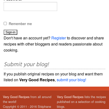
Remember me
Don't have an account yet?
Register
to discover and share
recipes with other bloggers and readers passionate about
cooking.
Submit your blog!
If you publish original recipes on your blog and want them
listed on
Very Good Recipes
,
submit your blog!
Very Good Recipes
from all around
Very Good Recipes
lists the recipes
the world!
published on a selection of cooking
Copyright © 2011 - 2016 Stéphane
blogs.