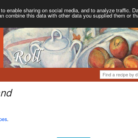
to enable sharing on social media, and to analyze traffic. Da
an combine this data with other data you supplied them or th
and
pes
.