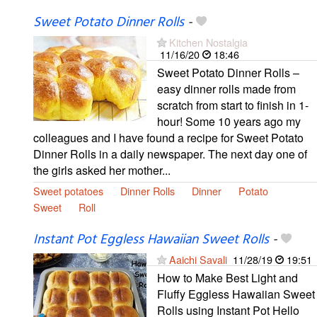
Sweet Potato Dinner Rolls
-
Kitchen Nostalgia
11/16/20
18:46
Sweet Potato Dinner Rolls –
easy dinner rolls made from
scratch from start to finish in 1-
hour! Some 10 years ago my
colleagues and I have found a recipe for Sweet Potato
Dinner Rolls in a daily newspaper. The next day one of
the girls asked her mother...
Sweet potatoes
Dinner Rolls
Dinner
Potato
Sweet
Roll
Instant Pot Eggless Hawaiian Sweet Rolls
-
Aaichi Savali
11/28/19
19:51
How to Make Best Light and
Fluffy Eggless Hawaiian Sweet
Rolls using Instant Pot Hello