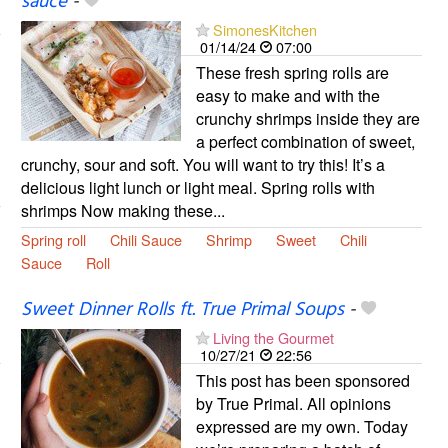
sauce
-
SimonesKitchen
01/14/24
07:00
These fresh spring rolls are
easy to make and with the
crunchy shrimps inside they are
a perfect combination of sweet,
crunchy, sour and soft. You will want to try this! It’s a
delicious light lunch or light meal. Spring rolls with
shrimps Now making these...
Spring roll
Chili Sauce
Shrimp
Sweet
Chili
Sauce
Roll
Sweet Dinner Rolls ft. True Primal Soups
-
Living the Gourmet
10/27/21
22:56
This post has been sponsored
by True Primal. All opinions
expressed are my own. Today