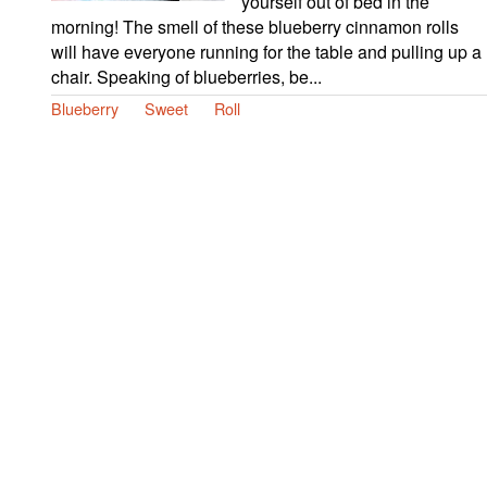
yourself out of bed in the
morning! The smell of these blueberry cinnamon rolls
will have everyone running for the table and pulling up a
chair. Speaking of blueberries, be...
Blueberry
Sweet
Roll