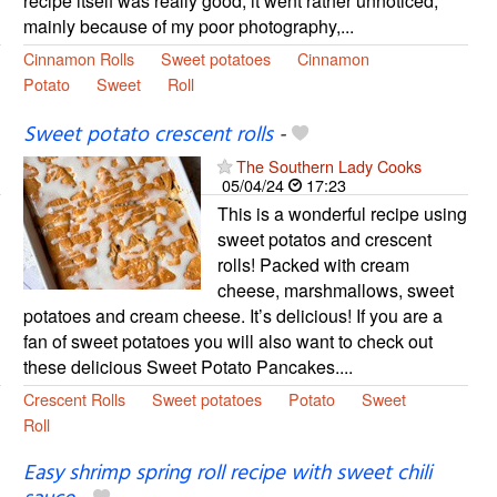
recipe itself was really good, it went rather unnoticed,
mainly because of my poor photography,...
Cinnamon Rolls
Sweet potatoes
Cinnamon
Potato
Sweet
Roll
Sweet potato crescent rolls
-
The Southern Lady Cooks
05/04/24
17:23
This is a wonderful recipe using
sweet potatos and crescent
rolls! Packed with cream
cheese, marshmallows, sweet
potatoes and cream cheese. It’s delicious! If you are a
fan of sweet potatoes you will also want to check out
these delicious Sweet Potato Pancakes....
Crescent Rolls
Sweet potatoes
Potato
Sweet
Roll
Easy shrimp spring roll recipe with sweet chili