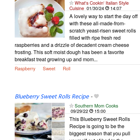
What's Cookin' Italian Style
Cuisine
01/30/24
14:07
A lovely way to start the day off
with these all-made-from-
scratch yeast-risen sweet rolls
filled with ripe fresh red
raspberries and a drizzle of decadent cream cheese
frosting. This soft moist dough has been a favorite
breakfast treat growing up and mom...
Raspberry
Sweet
Roll
Blueberry Sweet Rolls Recipe
-
Southern Mom Cooks
09/29/22
15:00
This Blueberry Sweet Rolls
Recipe is going to be the
biggest reason that you pull