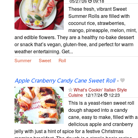
05/27/26
09:18
These fresh, vibrant Sweet
Summer Rolls are filled with
coconut rice, strawberries,
mango, pineapple, melon, mint,
and edible flowers. They are a healthy no-bake dessert
or snack that’s vegan, gluten-free, and perfect for warm
weather entertaining. Get...
Summer
Sweet
Roll
Apple Cranberry Candy Cane Sweet Roll
-
What's Cookin' Italian Style
Cuisine
12/17/24
12:23
This is a yeast-risen sweet roll
dough shaped into a candy
cane, easy to make, filled with a
delicious apple and cranberry
jelly with just a hint of spice for a festive Christmas