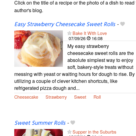
Click on the title of a recipe or the photo of a dish to read 
author's blog.
Easy Strawberry Cheesecake Sweet Rolls
-
Bake It With Love
07/09/26
16:08
My easy strawberry
cheesecake sweet rolls are the
absolute simplest way to enjoy
soft, bakery-style treats without
messing with yeast or waiting hours for dough to rise. By
utilizing a couple of clever kitchen shortcuts, like
refrigerated pizza dough and...
Cheesecake
Strawberry
Sweet
Roll
Sweet Summer Rolls
-
Supper in the Suburbs