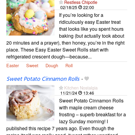
Restless Chipotle
02/18/25
22:00
If you’re looking for a
ridiculously easy Easter treat
that looks like you spent hours
baking (but actually took about
20 minutes and a prayer), then honey, you’re in the right
place. These Easy Easter Sweet Rolls start with
refrigerated crescent dough—because...
Easter
Sweet
Dough
Roll
Sweet Potato Cinnamon Rolls
-
Kitchen Nostalgia
11/21/24
13:46
Sweet Potato Cinnamon Rolls
with maple cream cheese
frosting – superb breakfast for a
lazy Sunday morning! I
published this recipe 7 years ago. Even though the