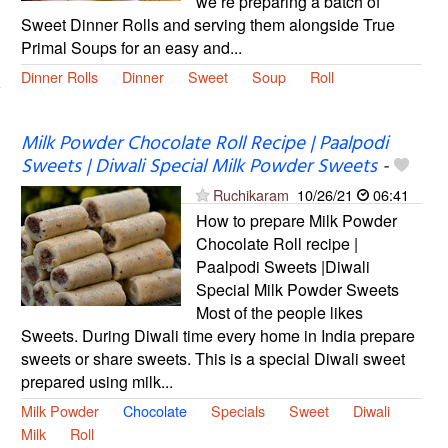
we’re preparing a batch of
Sweet Dinner Rolls and serving them alongside True
Primal Soups for an easy and...
Dinner Rolls
Dinner
Sweet
Soup
Roll
Milk Powder Chocolate Roll Recipe | Paalpodi
Sweets | Diwali Special Milk Powder Sweets
-
Ruchikaram
10/26/21
06:41
How to prepare Milk Powder
Chocolate Roll recipe |
Paalpodi Sweets |Diwali
Special Milk Powder Sweets
Most of the people likes
Sweets. During Diwali time every home in India prepare
sweets or share sweets. This is a special Diwali sweet
prepared using milk...
Milk Powder
Chocolate
Specials
Sweet
Diwali
Milk
Roll