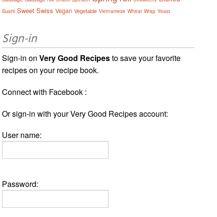
Sweet
Swiss
Vegan
Sushi
Vegetable
Vietnamese
Wheat
Wrap
Yeast
Sign-in
Sign-in on
Very Good Recipes
to save your favorite
recipes on your recipe book.
Connect with Facebook :
Or sign-in with your Very Good Recipes account:
User name:
Password: