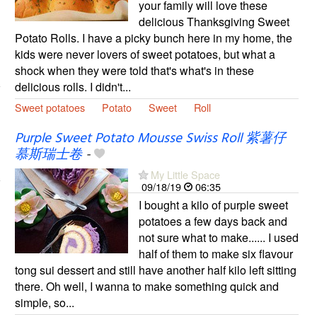
your family will love these
delicious Thanksgiving Sweet
Potato Rolls. I have a picky bunch here in my home, the
kids were never lovers of sweet potatoes, but what a
shock when they were told that's what's in these
delicious rolls. I didn't...
Sweet potatoes
Potato
Sweet
Roll
Purple Sweet Potato Mousse Swiss Roll 紫薯仔
慕斯瑞士卷
-
My Little Space
09/18/19
06:35
I bought a kilo of purple sweet
potatoes a few days back and
not sure what to make...... I used
half of them to make six flavour
tong sui dessert and still have another half kilo left sitting
there. Oh well, I wanna to make something quick and
simple, so...