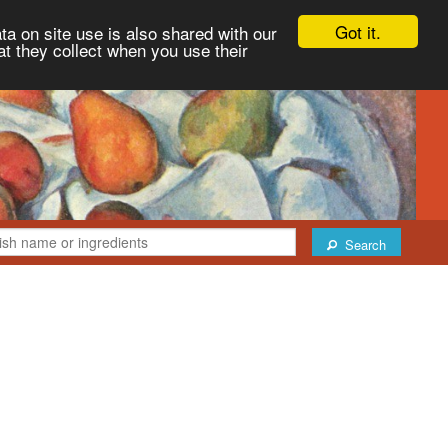
Got it.
ta on site use is also shared with our
at they collect when you use their
Search