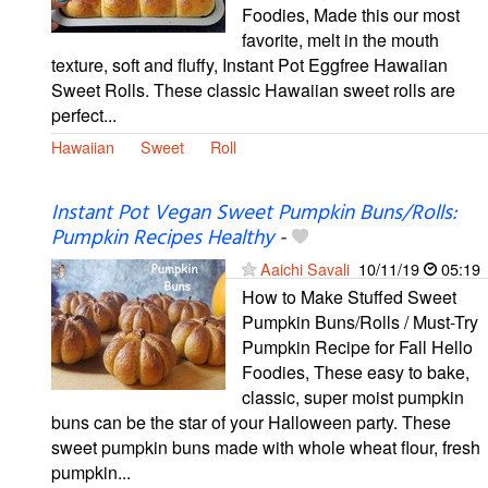
Foodies, Made this our most
favorite, melt in the mouth
texture, soft and fluffy, Instant Pot Eggfree Hawaiian
Sweet Rolls. These classic Hawaiian sweet rolls are
perfect...
Hawaiian
Sweet
Roll
Instant Pot Vegan Sweet Pumpkin Buns/Rolls:
Pumpkin Recipes Healthy
-
Aaichi Savali
10/11/19
05:19
How to Make Stuffed Sweet
Pumpkin Buns/Rolls / Must-Try
Pumpkin Recipe for Fall Hello
Foodies, These easy to bake,
classic, super moist pumpkin
buns can be the star of your Halloween party. These
sweet pumpkin buns made with whole wheat flour, fresh
pumpkin...