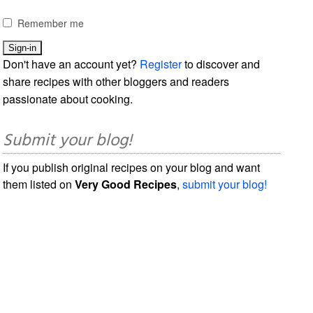
Remember me
Don't have an account yet?
Register
to discover and
share recipes with other bloggers and readers
passionate about cooking.
Submit your blog!
If you publish original recipes on your blog and want
them listed on
Very Good Recipes
,
submit your blog!