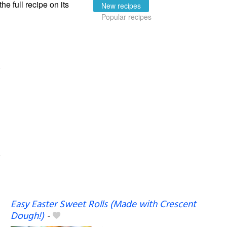
the full recipe on its
New recipes
Popular recipes
Easy Easter Sweet Rolls (Made with Crescent
Dough!)
-