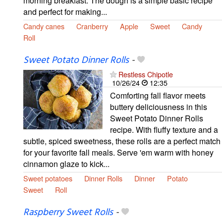
morning breakfast. The dough is a simple basic recipe
and perfect for making...
Candy canes
Cranberry
Apple
Sweet
Candy
Roll
Sweet Potato Dinner Rolls
-
Restless Chipotle
10/26/24
12:35
Comforting fall flavor meets
buttery deliciousness in this
Sweet Potato Dinner Rolls
recipe. With fluffy texture and a
subtle, spiced sweetness, these rolls are a perfect match
for your favorite fall meals. Serve 'em warm with honey
cinnamon glaze to kick...
Sweet potatoes
Dinner Rolls
Dinner
Potato
Sweet
Roll
Raspberry Sweet Rolls
-