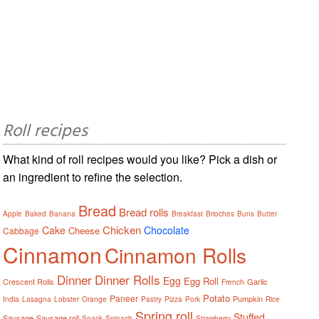
Roll recipes
What kind of roll recipes would you like? Pick a dish or
an ingredient to refine the selection.
Bread
Bread rolls
Apple
Baked
Banana
Breakfast
Brioches
Buns
Butter
Chicken
Cake
Chocolate
Cheese
Cabbage
Cinnamon
Cinnamon Rolls
Dinner
Dinner Rolls
Egg
Egg Roll
Crescent Rolls
Garlic
French
Potato
Paneer
Pumpkin
India
Lasagna
Lobster
Orange
Pastry
Pizza
Pork
Rice
Spring roll
Stuffed
Sausage
Sausage roll
Snack
Spinach
Strawberry