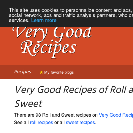
This site uses cookies to personnalize content and ads, 
social network, ads and traffic analysis partners, who c
services.
Learn more
Recipes
My favorite blogs
Very Good Recipes of Roll 
Sweet
There are 98 Roll and Sweet recipes on
Very Good Reci
See all
roll recipes
or all
sweet recipes
.