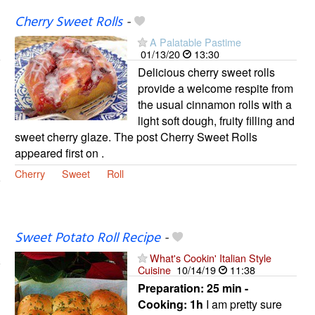
Cherry Sweet Rolls
-
A Palatable Pastime
01/13/20
13:30
Delicious cherry sweet rolls
provide a welcome respite from
the usual cinnamon rolls with a
light soft dough, fruity filling and
sweet cherry glaze. The post Cherry Sweet Rolls
appeared first on .
Cherry
Sweet
Roll
Sweet Potato Roll Recipe
-
What's Cookin' Italian Style
Cuisine
10/14/19
11:38
Preparation:
25 min -
Cooking:
1h
I am pretty sure