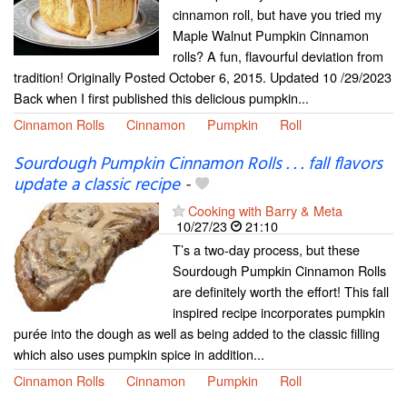
cinnamon roll, but have you tried my
Maple Walnut Pumpkin Cinnamon
rolls? A fun, flavourful deviation from
tradition! Originally Posted October 6, 2015. Updated 10 /29/2023
Back when I first published this delicious pumpkin...
Cinnamon Rolls
Cinnamon
Pumpkin
Roll
Sourdough Pumpkin Cinnamon Rolls . . . fall flavors
update a classic recipe
-
Cooking with Barry & Meta
10/27/23
21:10
T’s a two-day process, but these
Sourdough Pumpkin Cinnamon Rolls
are definitely worth the effort! This fall
inspired recipe incorporates pumpkin
purée into the dough as well as being added to the classic filling
which also uses pumpkin spice in addition...
Cinnamon Rolls
Cinnamon
Pumpkin
Roll