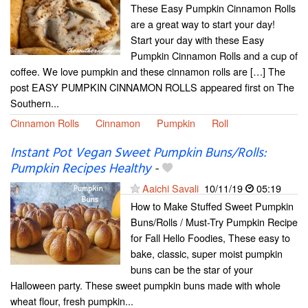
These Easy Pumpkin Cinnamon Rolls
are a great way to start your day!
Start your day with these Easy
Pumpkin Cinnamon Rolls and a cup of
coffee. We love pumpkin and these cinnamon rolls are […] The
post EASY PUMPKIN CINNAMON ROLLS appeared first on The
Southern...
Cinnamon Rolls
Cinnamon
Pumpkin
Roll
Instant Pot Vegan Sweet Pumpkin Buns/Rolls:
Pumpkin Recipes Healthy
-
Aaichi Savali
10/11/19
05:19
How to Make Stuffed Sweet Pumpkin
Buns/Rolls / Must-Try Pumpkin Recipe
for Fall Hello Foodies, These easy to
bake, classic, super moist pumpkin
buns can be the star of your
Halloween party. These sweet pumpkin buns made with whole
wheat flour, fresh pumpkin...