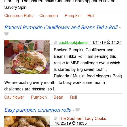
morning. The post Pumpkin Cinnamon Rolls appeared first on
Savory Spin.
Cinnamon Rolls
Cinnamon
Pumpkin
Roll
Backed Pumpkin Cauliflower and Beans Tikka Roll
-
cookbookjaleela
11/11/19
11:25
Backed Pumpkin Cauliflower and
Beans Tikka Roll I am sending this
recipe to MBF challenge event which
is started by Big sweet tooth ,
Rafeeda ( Muslim food bloggers Post)
We are posting every month , to busy work some month
challenges are missing. so I...
Cauliflower
Pumpkin
Bean
Roll
Easy pumpkin cinnamon rolls
-
The Southern Lady Cooks
10/25/19
16:35