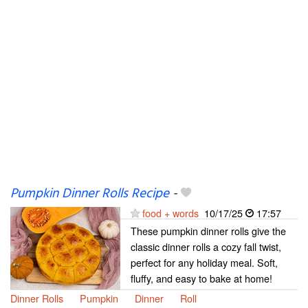
Pumpkin Dinner Rolls Recipe
-
food + words
10/17/25
17:57
These pumpkin dinner rolls give the
classic dinner rolls a cozy fall twist,
perfect for any holiday meal. Soft,
fluffy, and easy to bake at home!
Dinner Rolls
Pumpkin
Dinner
Roll