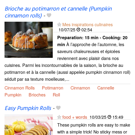
Brioche au potimarron et cannelle (Pumpkin
cinnamon rolls)
-
Mes inspirations culinaires
10/07/25
02:54
Preparation:
15 min - Cooking:
20
À l’approche de l’automne, les
min
saveurs chaleureuses et épicées
reviennent avec plaisir dans nos
cuisines. Parmi les incontournables de la saison, la brioche au
potimarron et à la cannelle (aussi appelée pumpkin cinnamon roll)
séduit par sa texture moelleuse,...
Cinnamon Rolls
Potimarron
Cinnamon
Cannelle
Pumpkin
Brioches
Roll
Easy Pumpkin Rolls
-
food + words
10/03/25
15:49
These pumpkin rolls are easy to make
with a simple trick! No sticky mess or