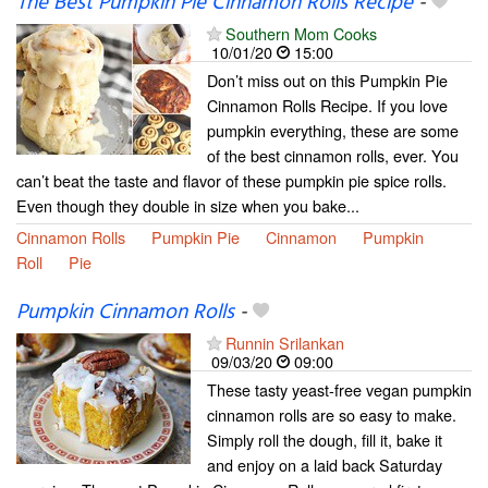
The Best Pumpkin Pie Cinnamon Rolls Recipe
-
Southern Mom Cooks
10/01/20
15:00
Don’t miss out on this Pumpkin Pie
Cinnamon Rolls Recipe. If you love
pumpkin everything, these are some
of the best cinnamon rolls, ever. You
can’t beat the taste and flavor of these pumpkin pie spice rolls.
Even though they double in size when you bake...
Cinnamon Rolls
Pumpkin Pie
Cinnamon
Pumpkin
Roll
Pie
Pumpkin Cinnamon Rolls
-
Runnin Srilankan
09/03/20
09:00
These tasty yeast-free vegan pumpkin
cinnamon rolls are so easy to make.
Simply roll the dough, fill it, bake it
and enjoy on a laid back Saturday