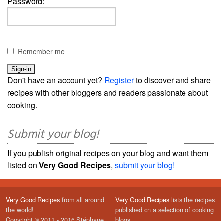
Password:
Remember me
Don't have an account yet?
Register
to discover and share
recipes with other bloggers and readers passionate about
cooking.
Submit your blog!
If you publish original recipes on your blog and want them
listed on
Very Good Recipes
,
submit your blog!
Very Good Recipes
from all around
Very Good Recipes
lists the recipes
the world!
published on a selection of cooking
Copyright © 2011 - 2016 Stéphane
blogs.