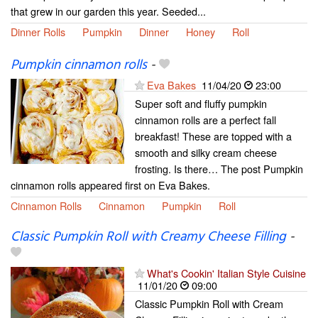
that grew in our garden this year. Seeded...
Dinner Rolls
Pumpkin
Dinner
Honey
Roll
Pumpkin cinnamon rolls
-
Eva Bakes
11/04/20
23:00
Super soft and fluffy pumpkin
cinnamon rolls are a perfect fall
breakfast! These are topped with a
smooth and silky cream cheese
frosting. Is there… The post Pumpkin
cinnamon rolls appeared first on Eva Bakes.
Cinnamon Rolls
Cinnamon
Pumpkin
Roll
Classic Pumpkin Roll with Creamy Cheese Filling
-
What's Cookin' Italian Style Cuisine
11/01/20
09:00
Classic Pumpkin Roll with Cream