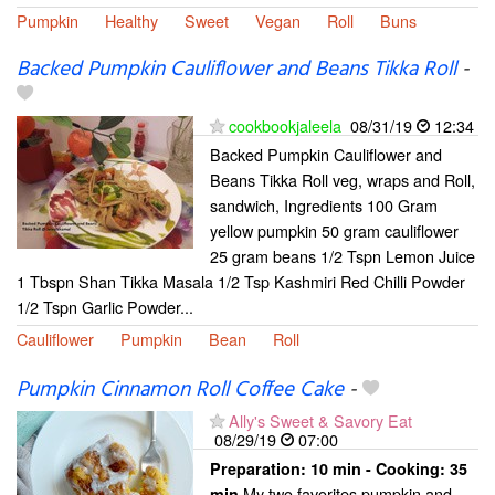
Pumpkin
Healthy
Sweet
Vegan
Roll
Buns
Backed Pumpkin Cauliflower and Beans Tikka Roll
-
cookbookjaleela
08/31/19
12:34
Backed Pumpkin Cauliflower and
Beans Tikka Roll veg, wraps and Roll,
sandwich, Ingredients 100 Gram
yellow pumpkin 50 gram cauliflower
25 gram beans 1/2 Tspn Lemon Juice
1 Tbspn Shan Tikka Masala 1/2 Tsp Kashmiri Red Chilli Powder
1/2 Tspn Garlic Powder...
Cauliflower
Pumpkin
Bean
Roll
Pumpkin Cinnamon Roll Coffee Cake
-
Ally's Sweet & Savory Eat
08/29/19
07:00
Preparation:
10 min - Cooking:
35
My two favorites pumpkin and
min