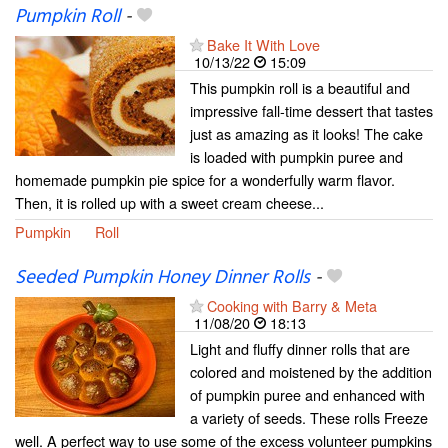
Pumpkin Roll
-
Bake It With Love
10/13/22
15:09
This pumpkin roll is a beautiful and
impressive fall-time dessert that tastes
just as amazing as it looks! The cake
is loaded with pumpkin puree and
homemade pumpkin pie spice for a wonderfully warm flavor.
Then, it is rolled up with a sweet cream cheese...
Pumpkin
Roll
Seeded Pumpkin Honey Dinner Rolls
-
Cooking with Barry & Meta
11/08/20
18:13
Light and fluffy dinner rolls that are
colored and moistened by the addition
of pumpkin puree and enhanced with
a variety of seeds. These rolls Freeze
well. A perfect way to use some of the excess volunteer pumpkins