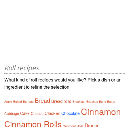
Roll recipes
What kind of roll recipes would you like? Pick a dish or an
ingredient to refine the selection.
Bread
Bread rolls
Apple
Baked
Banana
Breakfast
Brioches
Buns
Butter
Cinnamon
Chicken
Cake
Chocolate
Cheese
Cabbage
Cinnamon Rolls
Dinner
Crescent Rolls