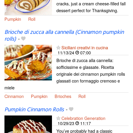
cracks, just a cream cheese-filled fall
dessert perfect for Thanksgiving.
Pumpkin
Roll
Brioche di zucca alla cannella (Cinnamon pumpkin
rolls)
-
Siciliani creativi in cucina
11/13/24
07:00
Brioche di zucca alla cannella:
sofficissime e glassate. Ricetta
originale dei cinnamon pumpkin rolls
glassati con formaggio cremoso e
miele
Cinnamon
Pumpkin
Brioches
Roll
Pumpkin Cinnamon Rolls
-
Celebration Generation
10/29/23
11:17
You’ve probably had a classic