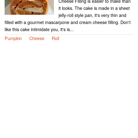
Cheese Filling is easier to make than
it looks. The cake is made in a sheet
jelly-roll style pan, it's very thin and
filled with a gourmet mascarpone and cream cheese filling. Don't
like this cake intimidate you, it's is...
Pumpkin
Cheese
Roll