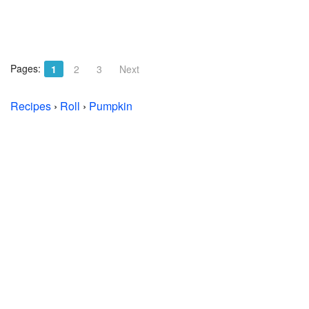
Pages:
1
2
3
Next
Recipes
›
Roll
›
Pumpkin