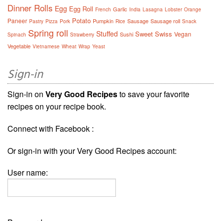
Dinner Rolls
Egg
Egg Roll
Garlic
French
India
Lasagna
Lobster
Orange
Potato
Paneer
Pumpkin
Sausage
Sausage roll
Pastry
Pizza
Pork
Rice
Snack
Spring roll
Stuffed
Sweet
Swiss
Vegan
Sushi
Spinach
Strawberry
Vegetable
Vietnamese
Wheat
Wrap
Yeast
Sign-in
Sign-in on
Very Good Recipes
to save your favorite
recipes on your recipe book.
Connect with Facebook :
Or sign-in with your Very Good Recipes account:
User name: