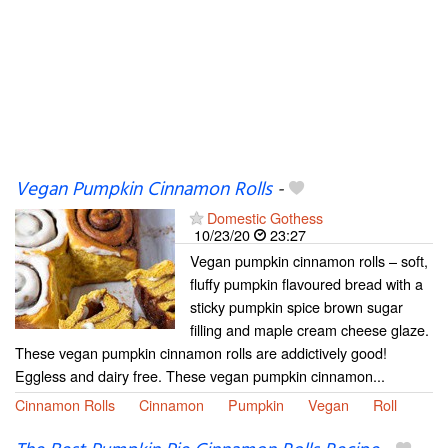
Vegan Pumpkin Cinnamon Rolls
-
Domestic Gothess
10/23/20
23:27
Vegan pumpkin cinnamon rolls – soft,
fluffy pumpkin flavoured bread with a
sticky pumpkin spice brown sugar
filling and maple cream cheese glaze.
These vegan pumpkin cinnamon rolls are addictively good!
Eggless and dairy free. These vegan pumpkin cinnamon...
Cinnamon Rolls
Cinnamon
Pumpkin
Vegan
Roll