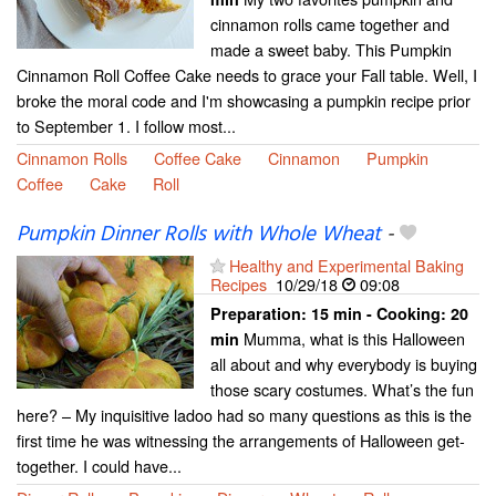
cinnamon rolls came together and
made a sweet baby. This Pumpkin
Cinnamon Roll Coffee Cake needs to grace your Fall table. Well, I
broke the moral code and I'm showcasing a pumpkin recipe prior
to September 1. I follow most...
Cinnamon Rolls
Coffee Cake
Cinnamon
Pumpkin
Coffee
Cake
Roll
Pumpkin Dinner Rolls with Whole Wheat
-
Healthy and Experimental Baking
Recipes
10/29/18
09:08
Preparation:
15 min - Cooking:
20
Mumma, what is this Halloween
min
all about and why everybody is buying
those scary costumes. What’s the fun
here? – My inquisitive ladoo had so many questions as this is the
first time he was witnessing the arrangements of Halloween get-
together. I could have...