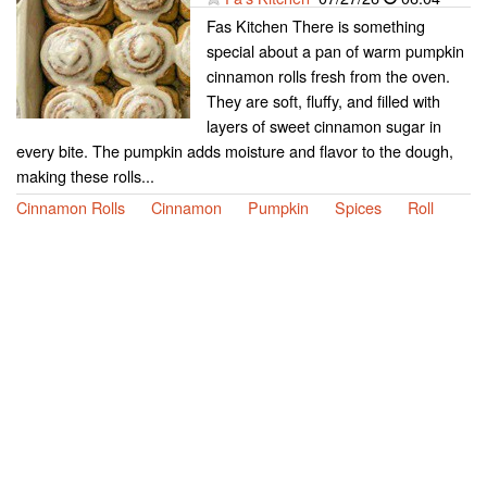
Fas Kitchen There is something
special about a pan of warm pumpkin
cinnamon rolls fresh from the oven.
They are soft, fluffy, and filled with
layers of sweet cinnamon sugar in
every bite. The pumpkin adds moisture and flavor to the dough,
making these rolls...
Cinnamon Rolls
Cinnamon
Pumpkin
Spices
Roll