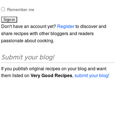
Remember me
Don't have an account yet?
Register
to discover and
share recipes with other bloggers and readers
passionate about cooking.
Submit your blog!
If you publish original recipes on your blog and want
them listed on
Very Good Recipes
,
submit your blog!