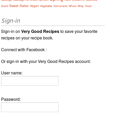
Sweet
Swiss
Vegan
Sushi
Vegetable
Vietnamese
Wheat
Wrap
Yeast
Sign-in
Sign-in on
Very Good Recipes
to save your favorite
recipes on your recipe book.
Connect with Facebook :
Or sign-in with your Very Good Recipes account:
User name:
Password: