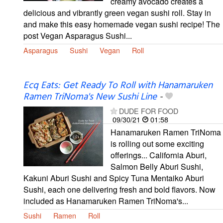
creamy avocado creates a
delicious and vibrantly green vegan sushi roll. Stay in
and make this easy homemade vegan sushi recipe! The
post Vegan Asparagus Sushi...
Asparagus
Sushi
Vegan
Roll
Ecq Eats: Get Ready To Roll with Hanamaruken
Ramen TriNoma's New Sushi Line
-
DUDE FOR FOOD
09/30/21
01:58
Hanamaruken Ramen TriNoma
is rolling out some exciting
offerings... California Aburi,
Salmon Belly Aburi Sushi,
Kakuni Aburi Sushi and Spicy Tuna Mentaiko Aburi
Sushi, each one delivering fresh and bold flavors. Now
included as Hanamaruken Ramen TriNoma's...
Sushi
Ramen
Roll