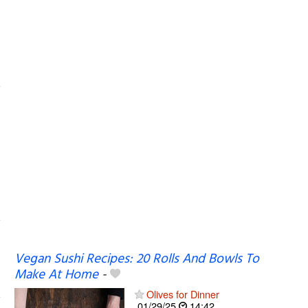
Vegan Sushi Recipes: 20 Rolls And Bowls To
Make At Home
-
Olives for Dinner
01/29/25
14:42