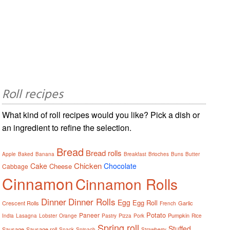
Roll recipes
What kind of roll recipes would you like? Pick a dish or
an ingredient to refine the selection.
Bread
Bread rolls
Apple
Baked
Banana
Breakfast
Brioches
Buns
Butter
Chicken
Cake
Chocolate
Cheese
Cabbage
Cinnamon
Cinnamon Rolls
Dinner
Dinner Rolls
Egg
Egg Roll
Crescent Rolls
Garlic
French
Potato
Paneer
Pumpkin
India
Lasagna
Lobster
Orange
Pastry
Pizza
Pork
Rice
Spring roll
Stuffed
Sausage
Sausage roll
Snack
Spinach
Strawberry