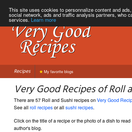
This site uses cookies to personnalize content and ads, 
social network, ads and traffic analysis partners, who c
services.
Learn more
Recipes
My favorite blogs
Very Good Recipes of Roll 
There are 57 Roll and Sushi recipes on
Very Good Reci
See all
roll recipes
or all
sushi recipes
.
Click on the title of a recipe or the photo of a dish to read 
author's blog.