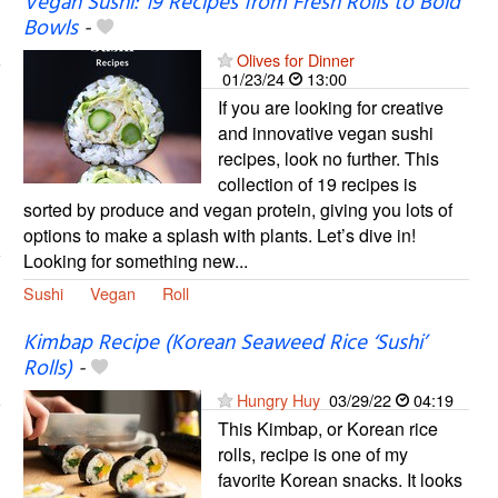
Vegan Sushi: 19 Recipes from Fresh Rolls to Bold
Bowls
-
Olives for Dinner
01/23/24
13:00
If you are looking for creative
and innovative vegan sushi
recipes, look no further. This
collection of 19 recipes is
sorted by produce and vegan protein, giving you lots of
options to make a splash with plants. Let’s dive in!
Looking for something new...
Sushi
Vegan
Roll
Kimbap Recipe (Korean Seaweed Rice ‘Sushi’
Rolls)
-
Hungry Huy
03/29/22
04:19
This Kimbap, or Korean rice
rolls, recipe is one of my
favorite Korean snacks. It looks