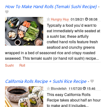
How To Make Hand Rolls (Temaki Sushi Recipe)
-
Hungry Huy
01/28/21
08:08
Typically a food you’d want to
eat immediately while seated at
a sushi bar, these artfully
crafted hand rolls feature fresh
seafood and crunchy greens
wrapped in a bed of seasoned rice and crispy roasted
seaweed. This temaki sushi (or hand roll sushi) recipe...
Sushi
Roll
California Rolls Recipe + Sushi Rice Recipe
-
Blondelish
11/07/20
15:46
This easy California Rolls
Recipe takes about half an hour
to make and it includes...