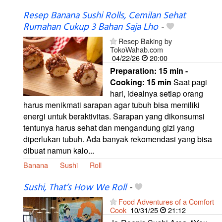
Resep Banana Sushi Rolls, Cemilan Sehat
Rumahan Cukup 3 Bahan Saja Lho
-
Resep Baking by
TokoWahab.com
04/22/26
20:00
Preparation:
15 min -
Cooking:
15 min
Saat pagi
hari, idealnya setiap orang
harus menikmati sarapan agar tubuh bisa memiliki
energi untuk beraktivitas. Sarapan yang dikonsumsi
tentunya harus sehat dan mengandung gizi yang
diperlukan tubuh. Ada banyak rekomendasi yang bisa
dibuat namun kalo...
Banana
Sushi
Roll
Sushi, That’s How We Roll
-
Food Adventures of a Comfort
Cook
10/31/25
21:12