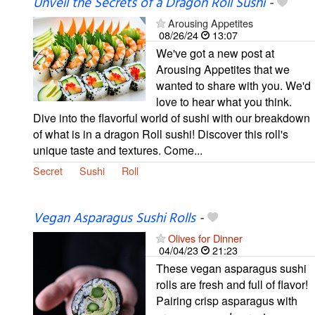
Unveil the Secrets of a Dragon Roll Sushi
-
Arousing Appetites
08/26/24
13:07
We've got a new post at
Arousing Appetites that we
wanted to share with you. We'd
love to hear what you think.
Dive into the flavorful world of sushi with our breakdown
of what is in a dragon Roll sushi! Discover this roll's
unique taste and textures. Come...
Secret
Sushi
Roll
Vegan Asparagus Sushi Rolls
-
Olives for Dinner
04/04/23
21:23
These vegan asparagus sushi
rolls are fresh and full of flavor!
Pairing crisp asparagus with