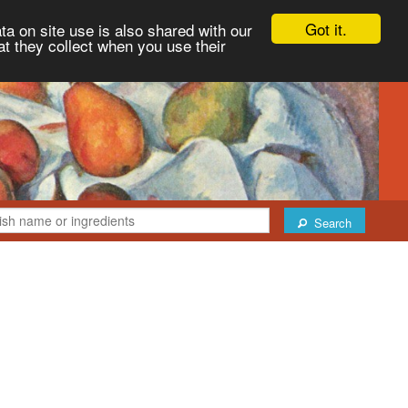
Got it.
ta on site use is also shared with our
at they collect when you use their
Search