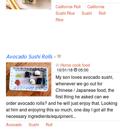
California Roll
California
Sushi Rice
Sushi
Roll
Rice
Avocado Sushi Rolls
-
Home cook food
10/31/18
05:00
My son loves avocado sushi,
whenever we go out for
Chinese / Japanese food, the
first thing he asked can we
order avocado rolls? and he will just enjoy that. Looking
at him and enjoying this so much, one day I got all the
necessary ingredients/equipment...
Avocado
Sushi
Roll