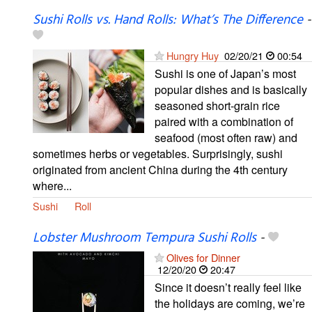
Sushi Rolls vs. Hand Rolls: What’s The Difference
-
Hungry Huy
02/20/21
00:54
Sushi is one of Japan’s most
popular dishes and is basically
seasoned short-grain rice
paired with a combination of
seafood (most often raw) and
sometimes herbs or vegetables. Surprisingly, sushi
originated from ancient China during the 4th century
where...
Sushi
Roll
Lobster Mushroom Tempura Sushi Rolls
-
Olives for Dinner
12/20/20
20:47
Since it doesn’t really feel like
the holidays are coming, we’re