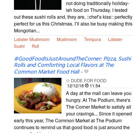
not doing traditionally holiday-
ish food on Thursday. I tested
out these sushi rolls and, they are, ::chef’s kiss:: perfectly
perfect for us this Christmas. I’ll also be busy making this
Mongolian...
Lobster Mushroom
Mushroom
Tempura
Lobster
Sushi
Roll
#GoodFoodIsJustAroundTheCorner: Pizza, Sushi
Rolls and Comforting Local Flavors at The
Common Market Food Hall
-
DUDE FOR FOOD
12/12/18
11:54
A day at the mall can leave you
hungry. At The Podium, there's
The Corner Market to satisfy all
your cravings... Since it opened
early this year, The Common Market at The Podium
continues to remind us that good food is just around the