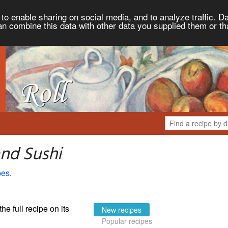
to enable sharing on social media, and to analyze traffic. Da
an combine this data with other data you supplied them or th
and Sushi
pes
.
the full recipe on its
New recipes
Popular recipes