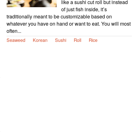
like a sushi cut roll but instead
of just fish inside, it’s
traditionally meant to be customizable based on
whatever you have on hand or want to eat. You will most
often...
Seaweed
Korean
Sushi
Roll
Rice