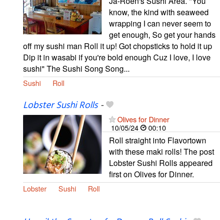
Ja-Roen's Sushi Area. "You
know, the kind with seaweed
wrapping I can never seem to
get enough, So get your hands
off my sushi man Roll it up! Got chopsticks to hold it up
Dip it in wasabi if you're bold enough Cuz I love, I love
sushi" The Sushi Song Song...
Sushi
Roll
Lobster Sushi Rolls
-
Olives for Dinner
10/05/24
00:10
Roll straight into Flavortown
with these maki rolls! The post
Lobster Sushi Rolls appeared
first on Olives for Dinner.
Lobster
Sushi
Roll