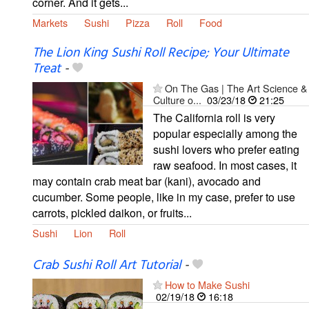
corner. And it gets...
Markets
Sushi
Pizza
Roll
Food
The Lion King Sushi Roll Recipe; Your Ultimate
Treat
-
On The Gas | The Art Science &
Culture o...
03/23/18
21:25
The California roll is very
popular especially among the
sushi lovers who prefer eating
raw seafood. In most cases, it
may contain crab meat bar (kani), avocado and
cucumber. Some people, like in my case, prefer to use
carrots, pickled daikon, or fruits...
Sushi
Lion
Roll
Crab Sushi Roll Art Tutorial
-
How to Make Sushi
02/19/18
16:18