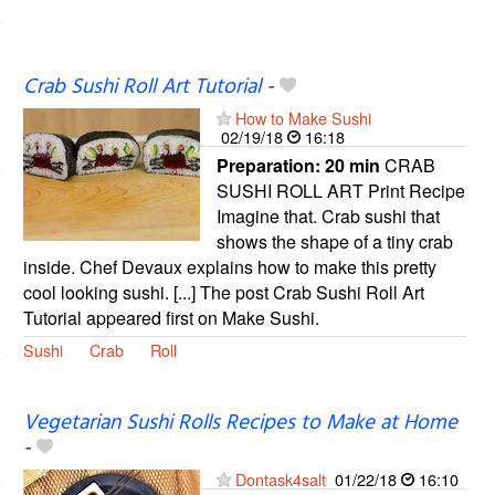
Crab Sushi Roll Art Tutorial
-
How to Make Sushi
02/19/18
16:18
Preparation:
20 min
CRAB
SUSHI ROLL ART Print Recipe
Imagine that. Crab sushi that
shows the shape of a tiny crab
inside. Chef Devaux explains how to make this pretty
cool looking sushi. [...] The post Crab Sushi Roll Art
Tutorial appeared first on Make Sushi.
Sushi
Crab
Roll
Vegetarian Sushi Rolls Recipes to Make at Home
-
Dontask4salt
01/22/18
16:10