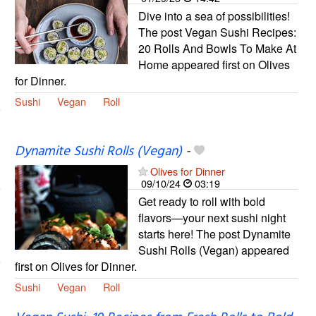
Dive into a sea of possibilities!
The post Vegan Sushi Recipes:
20 Rolls And Bowls To Make At
Home appeared first on Olives
for Dinner.
Sushi
Vegan
Roll
Dynamite Sushi Rolls (Vegan)
-
Olives for Dinner
09/10/24
03:19
Get ready to roll with bold
flavors—your next sushi night
starts here! The post Dynamite
Sushi Rolls (Vegan) appeared
first on Olives for Dinner.
Sushi
Vegan
Roll