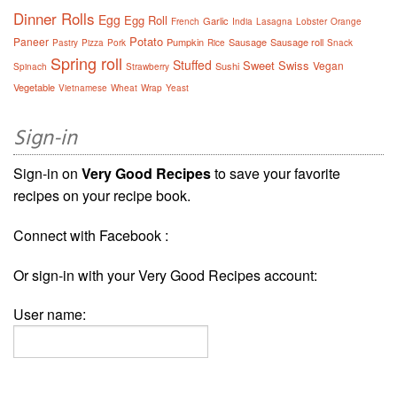
Dinner Rolls
Egg
Egg Roll
Garlic
French
India
Lasagna
Lobster
Orange
Potato
Paneer
Pumpkin
Sausage
Sausage roll
Pastry
Pizza
Pork
Rice
Snack
Spring roll
Stuffed
Sweet
Swiss
Vegan
Sushi
Spinach
Strawberry
Vegetable
Vietnamese
Wheat
Wrap
Yeast
Sign-in
Sign-in on
Very Good Recipes
to save your favorite
recipes on your recipe book.
Connect with Facebook :
Or sign-in with your Very Good Recipes account:
User name: