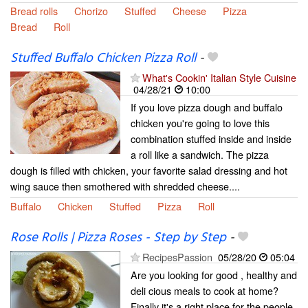
Bread rolls
Chorizo
Stuffed
Cheese
Pizza
Bread
Roll
Stuffed Buffalo Chicken Pizza Roll
-
What's Cookin' Italian Style Cuisine
04/28/21
10:00
If you love pizza dough and buffalo
chicken you're going to love this
combination stuffed inside and inside
a roll like a sandwich. The pizza
dough is filled with chicken, your favorite salad dressing and hot
wing sauce then smothered with shredded cheese....
Buffalo
Chicken
Stuffed
Pizza
Roll
Rose Rolls | Pizza Roses - Step by Step
-
RecipesPassion
05/28/20
05:04
Are you looking for good , healthy and
deli cious meals to cook at home?
Finally it's a right place for the people