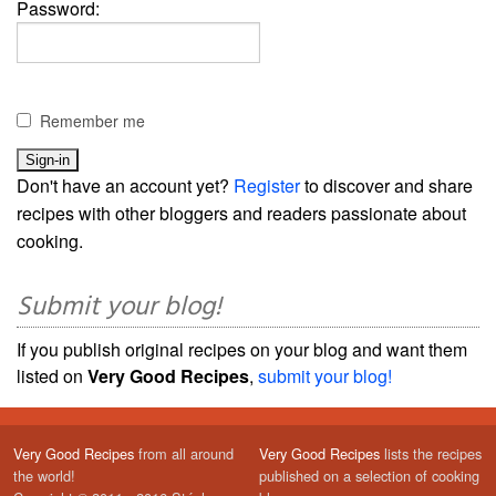
Password:
Remember me
Don't have an account yet?
Register
to discover and share
recipes with other bloggers and readers passionate about
cooking.
Submit your blog!
If you publish original recipes on your blog and want them
listed on
Very Good Recipes
,
submit your blog!
Very Good Recipes
from all around
Very Good Recipes
lists the recipes
the world!
published on a selection of cooking