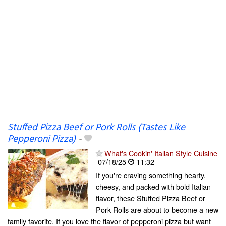
Stuffed Pizza Beef or Pork Rolls (Tastes Like
Pepperoni Pizza)
-
What's Cookin' Italian Style Cuisine
07/18/25
11:32
If you're craving something hearty,
cheesy, and packed with bold Italian
flavor, these Stuffed Pizza Beef or
Pork Rolls are about to become a new
family favorite. If you love the flavor of pepperoni pizza but want