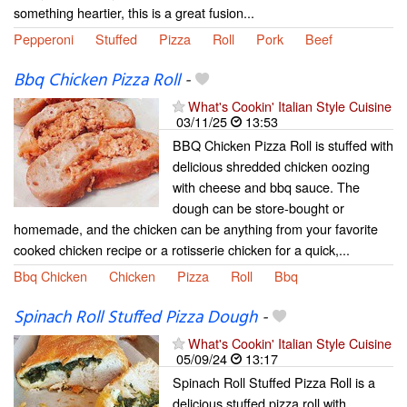
something heartier, this is a great fusion...
Pepperoni
Stuffed
Pizza
Roll
Pork
Beef
Bbq Chicken Pizza Roll
-
What's Cookin' Italian Style Cuisine
03/11/25
13:53
BBQ Chicken Pizza Roll is stuffed with
delicious shredded chicken oozing
with cheese and bbq sauce. The
dough can be store-bought or
homemade, and the chicken can be anything from your favorite
cooked chicken recipe or a rotisserie chicken for a quick,...
Bbq Chicken
Chicken
Pizza
Roll
Bbq
Spinach Roll Stuffed Pizza Dough
-
What's Cookin' Italian Style Cuisine
05/09/24
13:17
Spinach Roll Stuffed Pizza Roll is a
delicious stuffed pizza roll with