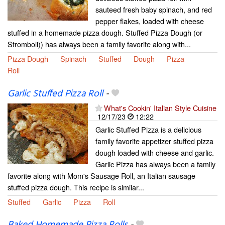
sauteed fresh baby spinach, and red
pepper flakes, loaded with cheese
stuffed in a homemade pizza dough. Stuffed Pizza Dough (or
Stromboli)) has always been a family favorite along with...
Pizza Dough
Spinach
Stuffed
Dough
Pizza
Roll
Garlic Stuffed Pizza Roll
-
What's Cookin' Italian Style Cuisine
12/17/23
12:22
Garlic Stuffed Pizza is a delicious
family favorite appetizer stuffed pizza
dough loaded with cheese and garlic.
Garlic Pizza has always been a family
favorite along with Mom's Sausage Roll, an Italian sausage
stuffed pizza dough. This recipe is similar...
Stuffed
Garlic
Pizza
Roll
Baked Homemade Pizza Rolls
-