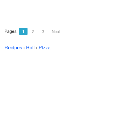
Pages:
1
2
3
Next
Recipes
›
Roll
›
Pizza