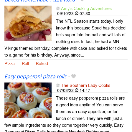
Amy's Cooking Adventures
09/10/23
07:30
The NFL Season starts today. I only
know this because Spud has decided
he’s super into football and will talk of
nothing else. In fact, he had a MN
Vikings themed birthday, complete with cake and asked for tickets
to a game for his birthday. Anyway, since...
Pizza
Roll
Baked
Easy pepperoni pizza rolls
-
The Southern Lady Cooks
07/03/22
14:47
These easy pepperoni pizza rolls are
a good idea anytime! You can serve
them as an easy appetizer, or for
lunch or dinner. They are with just a
few simple ingredients so they come together very quickly. Easy
Pepperoni Pizza Rolls Ingredients Needed: Refrigerated...