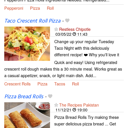
Pepperoni
Pizza
Roll
Taco Crescent Roll Pizza
-
Restless Chipotle
03/05/22
11:43
Change up your regular Tuesday
Taco Night with this deliciously
different recipe! ❤️ Why you'll love it
Quick and easy! Using refrigerated
crescent roll dough makes this a 30 minute meal. Works great as
a casual appetizer, snack, or light main dish. Add...
Crescent Rolls
Pizza
Tacos
Roll
Pizza Bread Rolls
-
The Recipes Pakistan
11/12/21
19:00
Pizza Bread Rolls Try making these
super delicious pizza bread ... Get