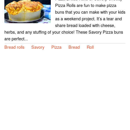
Pizza Rolls are fun to make pizza
buns that you can make with your kids
as a weekend project. It’s a tear and
share bread loaded with cheese,
herbs, and any stuffing of your choice! These Savory Pizza buns
are perfect...
Bread rolls
Savory
Pizza
Bread
Roll