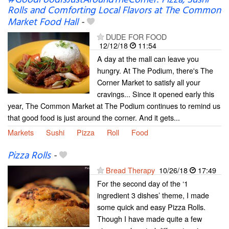
Rolls and Comforting Local Flavors at The Common
Market Food Hall
-
DUDE FOR FOOD
12/12/18
11:54
A day at the mall can leave you
hungry. At The Podium, there's The
Corner Market to satisfy all your
cravings... Since it opened early this
year, The Common Market at The Podium continues to remind us
that good food is just around the corner. And it gets...
Markets
Sushi
Pizza
Roll
Food
Pizza Rolls
-
Bread Therapy
10/26/18
17:49
For the second day of the ‘1
ingredient 3 dishes’ theme, I made
some quick and easy Pizza Rolls.
Though I have made quite a few