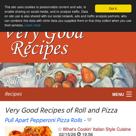
This site uses cookies to personnalize content and ads, to
Got it.
enable sharing on social media, and to analyze traffic. Data
on site use is also shared with our social network, ads and traffic analysis partners, who
can combine this data with other data you supplied them or that they collect when you use
their services.
Learn more
Recipes
MENU
Very Good Recipes of Roll and Pizza
Pull Apart Pepperoni Pizza Rolls
-
My favorite blogs
What's Cookin' Italian Style Cuisine
02/15/26
19:56