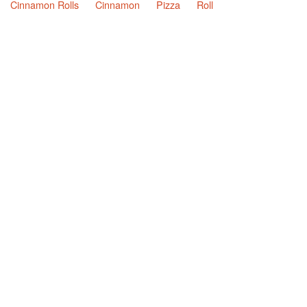
Cinnamon Rolls
Cinnamon
Pizza
Roll