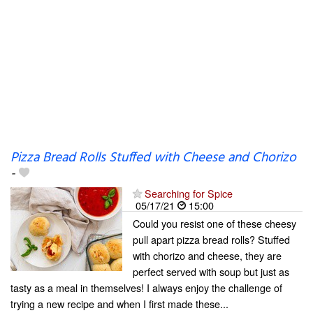
Pizza Bread Rolls Stuffed with Cheese and Chorizo
-
Searching for Spice
05/17/21
15:00
Could you resist one of these cheesy
pull apart pizza bread rolls? Stuffed
with chorizo and cheese, they are
perfect served with soup but just as
tasty as a meal in themselves! I always enjoy the challenge of
trying a new recipe and when I first made these...