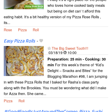
who loves home cooked tasty meals
but being on diet can' t afford this
eating habit. It's a bit healthy version of my Pizza Rose Rolls ,
its...
Rose
Pizza
Roll
Easy Pizza Rolls
-
The Big Sweet Tooth!!!
03/18/19
10:00
Preparation:
25 min - Cooking:
30
For this week’s theme of “Kid’s
min
Delight – Snacks and Bites” for the
Blogging Marathon #98, I am jumping
in with these Pizza Rolls that I baked for Rasha’s class party
along with the Brookies. You must be wondering what did I make
for Azza then. She came...
Pizza
Roll
#GoodFoodIsJustAroundTheCorner: Pizza, Sushi