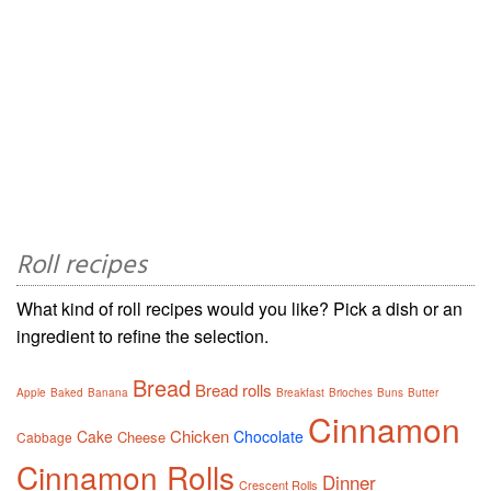
Roll recipes
What kind of roll recipes would you like? Pick a dish or an
ingredient to refine the selection.
Bread
Bread rolls
Apple
Baked
Banana
Breakfast
Brioches
Buns
Butter
Cinnamon
Chicken
Cake
Chocolate
Cheese
Cabbage
Cinnamon Rolls
Dinner
Crescent Rolls