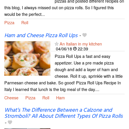
pizzas and posted different recipes on
this blog, I always missed out on pizza rolls. So I figured this
would be the perfect...
Pizza
Roll
Ham and Cheese Pizza Roll Ups
-
An Italian in my kitchen
04/06/18
22:39
Pizza Roll Ups a fast and easy
appetizer. Use a pre made pizza
dough and add a layer of ham and
cheese. Roll it up, sprinkle with a little
Parmesan cheese and bake. So good! Pizza Roll Ups Recipe In
Italy I learned that lunch is the big meal of the day....
Cheese
Pizza
Roll
Ham
What’s The Difference Between a Calzone and
Stromboli? All About Different Types Of Pizza Rolls
-