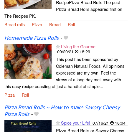
RecipePizza Bread Rolls The post
Pizza Bread Rolls appeared first on
The Recipes PK.
Bread rolls
Pizza
Bread
Roll
Homemade Pizza Rolls
-
Living the Gourmet
09/20/21
18:29
This post has been sponsored by
Coleman Natural Foods. All opinions
expressed are my own. Feel the
stress of a long day melt away with
this easy recipe boasting of just a handful of simple...
Pizza
Roll
Pizza Bread Rolls ~ How to make Savory Cheesy
Pizza Rolls
-
Spice your Life!
07/16/21
18:04
Pizza Bread Rolls or Savory Cheesy