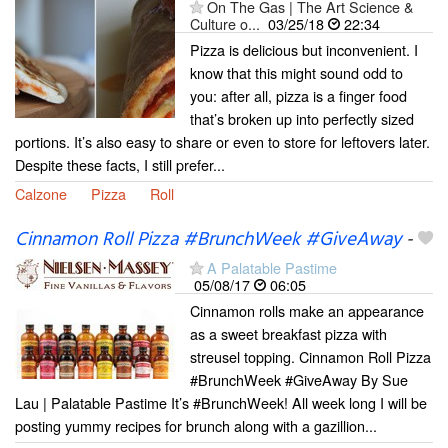
On The Gas | The Art Science &
Culture o...
03/25/18
22:34
Pizza is delicious but inconvenient. I
know that this might sound odd to
you: after all, pizza is a finger food
that’s broken up into perfectly sized
portions. It’s also easy to share or even to store for leftovers later.
Despite these facts, I still prefer...
Calzone
Pizza
Roll
Cinnamon Roll Pizza #BrunchWeek #GiveAway
-
A Palatable Pastime
05/08/17
06:05
Cinnamon rolls make an appearance
as a sweet breakfast pizza with
streusel topping. Cinnamon Roll Pizza
#BrunchWeek #GiveAway By Sue
Lau | Palatable Pastime It’s #BrunchWeek! All week long I will be
posting yummy recipes for brunch along with a gazillion...