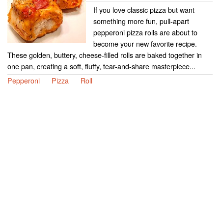
If you love classic pizza but want
something more fun, pull-apart
pepperoni pizza rolls are about to
become your new favorite recipe.
These golden, buttery, cheese-filled rolls are baked together in
one pan, creating a soft, fluffy, tear-and-share masterpiece...
Pepperoni
Pizza
Roll