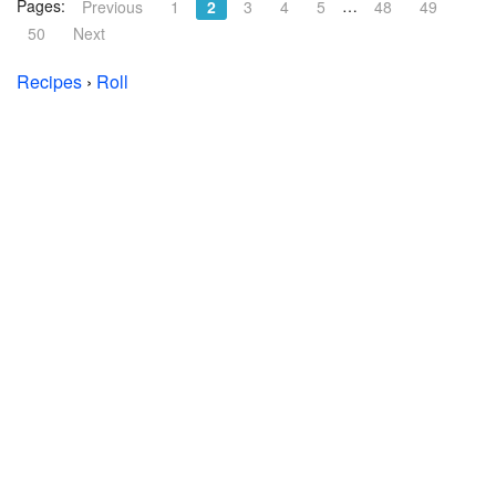
Pages:
…
Previous
1
2
3
4
5
48
49
50
Next
Recipes
›
Roll