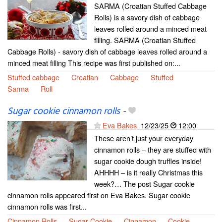
SARMA (Croatian Stuffed Cabbage
Rolls) is a savory dish of cabbage
leaves rolled around a minced meat
filling. SARMA (Croatian Stuffed
Cabbage Rolls) - savory dish of cabbage leaves rolled around a
minced meat filling This recipe was first published on:...
Stuffed cabbage
Croatian
Cabbage
Stuffed
Sarma
Roll
Sugar cookie cinnamon rolls
-
Eva Bakes
12/23/25
12:00
These aren’t just your everyday
cinnamon rolls – they are stuffed with
sugar cookie dough truffles inside!
AHHHH – is it really Christmas this
week?… The post Sugar cookie
cinnamon rolls appeared first on Eva Bakes. Sugar cookie
cinnamon rolls was first...
Cinnamon Rolls
Sugar Cookie
Cinnamon
Cookie