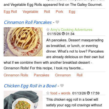
and Vegetable Egg Rolls appeared first on The Galley Gourmet.
Egg Roll
Vegetable
Roll
Pork
Egg
Cinnamon Roll Pancakes
-
Amy's Cooking Adventures
01/15/26
01:34
Ah pancakes. Dessert masquerading
as breakfast, or lunch, or evening
dinner. What’s not to love? Pancakes
are already delicious on their own but
what if we combine them with another breakfast-dessert -
Cinnamon Rolls! For this recipe, I took my favorite...
Cinnamon Rolls
Pancakes
Cinnamon
Roll
Chicken Egg Roll in a Bowl
-
food + words
01/13/26
17:59
This chicken egg roll in a bowl will
satisfy your egg roll cravings without