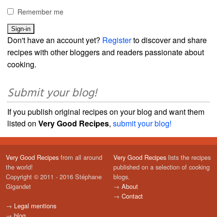
Remember me
Don't have an account yet?
Register
to discover and share
recipes with other bloggers and readers passionate about
cooking.
Submit your blog!
If you publish original recipes on your blog and want them
listed on
Very Good Recipes
,
submit your blog!
Very Good Recipes
from all around
Very Good Recipes
lists the recipes
the world!
published on a selection of cooking
Copyright © 2011 - 2016 Stéphane
blogs.
Gigandet
→
About
→
Contact
→
Legal mentions
→
blog