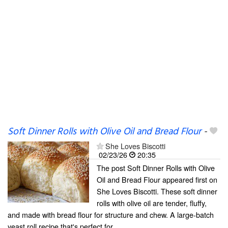
Soft Dinner Rolls with Olive Oil and Bread Flour
-
She Loves Biscotti
02/23/26
20:35
The post Soft Dinner Rolls with Olive
Oil and Bread Flour appeared first on
She Loves Biscotti. These soft dinner
rolls with olive oil are tender, fluffy,
and made with bread flour for structure and chew. A large-batch
yeast roll recipe that's perfect for...