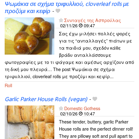
Ψωμάκια σε σχήμα τριφυλλιού, cloverleaf rolls με
προζύμι και κεφίρ
-
Συνταγές της Ασπρούλας
02/11/26
09:47
Σας έχω μιλήσει πολλές φορές
για τις “ανταλλαγές” πιάτων με
τα παιδιά μου, σχεδόν κάθε
βράδυ ανταλλάσσουμε
φωτογραφίες με το τι φάγαμε και αμέσως αρχίζουν από
τη δική μου πλευρά… The post Ψωμάκια σε σχήμα
τριφυλλιού, cloverleaf rolls με προζύμι και κεφίρ...
Roll
Garlic Parker House Rolls (vegan)
-
Domestic Gothess
02/10/26
10:47
These tender, buttery, garlic Parker
House rolls are the perfect dinner roll!
They are pillowy soft and pull apart to