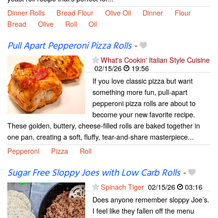
Dinner Rolls
Bread Flour
Olive Oil
Dinner
Flour
Bread
Olive
Roll
Oil
Pull Apart Pepperoni Pizza Rolls
-
What's Cookin' Italian Style Cuisine
02/15/26
19:56
If you love classic pizza but want
something more fun, pull-apart
pepperoni pizza rolls are about to
become your new favorite recipe.
These golden, buttery, cheese-filled rolls are baked together in
one pan, creating a soft, fluffy, tear-and-share masterpiece...
Pepperoni
Pizza
Roll
Sugar Free Sloppy Joes with Low Carb Rolls
-
Spinach Tiger
02/15/26
03:16
Does anyone remember sloppy Joe’s.
I feel like they fallen off the menu