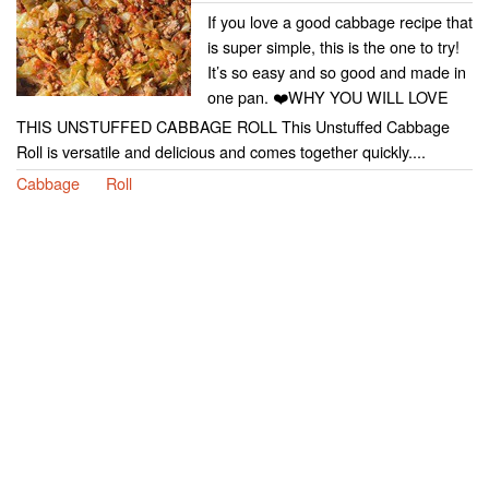
If you love a good cabbage recipe that
is super simple, this is the one to try!
It’s so easy and so good and made in
one pan. ❤️WHY YOU WILL LOVE
THIS UNSTUFFED CABBAGE ROLL This Unstuffed Cabbage
Roll is versatile and delicious and comes together quickly....
Cabbage
Roll