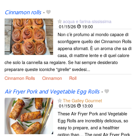
Cinnamon rolls
-
acqua e farina-sississima
01/15/26
19:00
Non c’è profumo al mondo capace di
sconfiggere quello dei Cinnamon Rolls
appena sfornati. È un aroma che sa di
casa, di mattine lente e di quel calore
che solo la cannella sa regalare. Se hai sempre desiderato
preparare queste iconiche "girelle" svedesi...
Cinnamon Rolls
Cinnamon
Roll
Air Fryer Pork and Vegetable Egg Rolls
-
The Galley Gourmet
01/15/26
13:00
These Air Fryer Pork and Vegetable
Egg Rolls are incredibly delicious, so
easy to prepare, and a healthier
option than… The post Air Fryer Pork