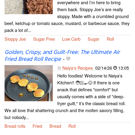
everywhere and I’m here to bring
them back. Sloppy Joe’s are really
sloppy. Made with a crumbled ground
beef, ketchup or tomato sauce, mustard, or barbecue sauce, they
pack a lot of...
Sloppy Joe
Sugar Free
Low Carb
Sugar
Roll
Golden, Crispy, and Guilt-Free: The Ultimate Air
Fried Bread Roll Recipe
-
Naiya's Recipes
02/14/26
13:05
Hello foodies! Welcome to Naiya's
Kitchen!! 🧑🏻‍🍳😊 If there is one
snack that defines "comfort" but
usually comes with a side of "deep-
fryer guilt," it’s the classic bread roll.
We all love that shattering crunch and the molten savory filling,
but nobody...
Bread rolls
Fried
Bread
Roll