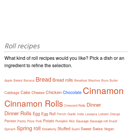
Roll recipes
What kind of roll recipes would you like? Pick a dish or an
ingredient to refine the selection.
Bread
Bread rolls
Apple
Baked
Banana
Breakfast
Brioches
Buns
Butter
Cinnamon
Chicken
Cake
Chocolate
Cheese
Cabbage
Cinnamon Rolls
Dinner
Crescent Rolls
Dinner Rolls
Egg
Egg Roll
Garlic
French
India
Lasagna
Lobster
Orange
Potato
Paneer
Pumpkin
Sausage
Sausage roll
Pastry
Pizza
Pork
Rice
Snack
Spring roll
Stuffed
Sweet
Swiss
Vegan
Sushi
Spinach
Strawberry