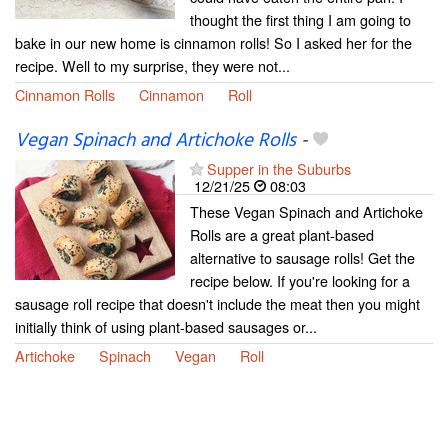
thought the first thing I am going to
bake in our new home is cinnamon rolls! So I asked her for the
recipe. Well to my surprise, they were not...
Cinnamon Rolls
Cinnamon
Roll
Vegan Spinach and Artichoke Rolls
-
Supper in the Suburbs
12/21/25
08:03
These Vegan Spinach and Artichoke
Rolls are a great plant-based
alternative to sausage rolls! Get the
recipe below. If you're looking for a
sausage roll recipe that doesn't include the meat then you might
initially think of using plant-based sausages or...
Artichoke
Spinach
Vegan
Roll