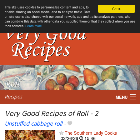
This site uses cookies to personnalize content and ads, to
Got it.
enable sharing on social media, and to analyze traffic. Data
on site use is also shared with our social network, ads and traffic analysis partners, who
can combine this data with other data you supplied them or that they collect when you use
their services.
Learn more
Recipes
MENU
Very Good Recipes of Roll - 2
Unstuffed cabbage roll
-
My favorite blogs
The Southern Lady Cooks
02/26/26
15:46