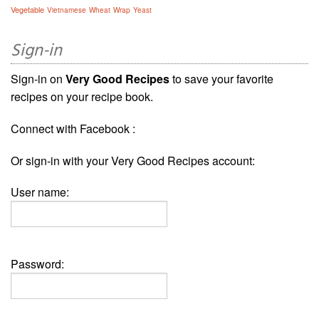
Vegetable
Vietnamese
Wheat
Wrap
Yeast
Sign-in
Sign-in on
Very Good Recipes
to save your favorite
recipes on your recipe book.
Connect with Facebook :
Or sign-in with your Very Good Recipes account:
User name:
Password: