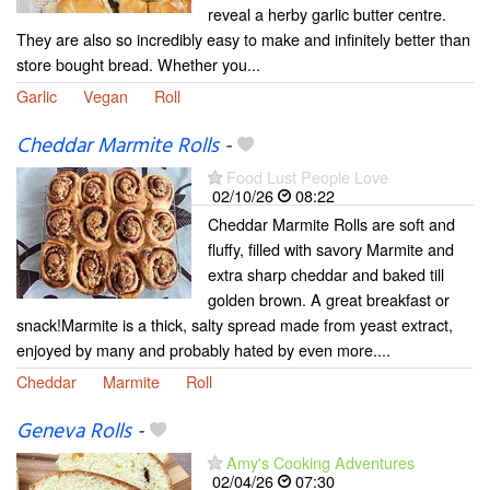
reveal a herby garlic butter centre.
They are also so incredibly easy to make and infinitely better than
store bought bread. Whether you...
Garlic
Vegan
Roll
Cheddar Marmite Rolls
-
Food Lust People Love
02/10/26
08:22
Cheddar Marmite Rolls are soft and
fluffy, filled with savory Marmite and
extra sharp cheddar and baked till
golden brown. A great breakfast or
snack!Marmite is a thick, salty spread made from yeast extract,
enjoyed by many and probably hated by even more....
Cheddar
Marmite
Roll
Geneva Rolls
-
Amy's Cooking Adventures
02/04/26
07:30