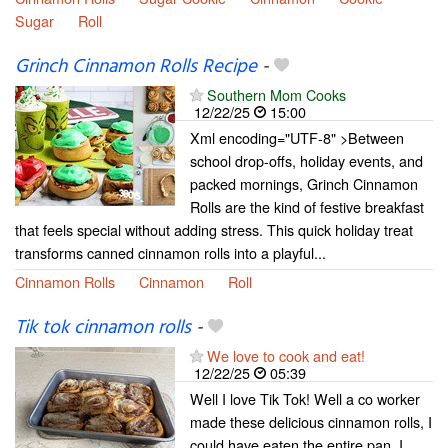
Sugar
Roll
Grinch Cinnamon Rolls Recipe
-
Southern Mom Cooks
12/22/25
15:00
Xml encoding="UTF-8" >Between
school drop-offs, holiday events, and
packed mornings, Grinch Cinnamon
Rolls are the kind of festive breakfast
that feels special without adding stress. This quick holiday treat
transforms canned cinnamon rolls into a playful...
Cinnamon Rolls
Cinnamon
Roll
Tik tok cinnamon rolls
-
We love to cook and eat!
12/22/25
05:39
Well I love Tik Tok! Well a co worker
made these delicious cinnamon rolls, I
could have eaten the entire pan. I