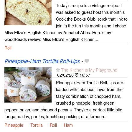
Today’s recipe is a vintage recipe. I
was asked to guest host this month’s
Cook the Books Club, (click that link to
join in the fun this month) and I chose
Miss Eliza’s English Kitchen by Annabel Abbs. Here’s my
GoodReads review: Miss Eliza's English Kitchen...
Roll
Pineapple-Ham Tortilla Roll-Ups
-
The Kitchen is My Playground
02/02/26
16:57
Pineapple-Ham Tortilla Roll-Ups are
loaded with fabulous flavor from their
tasty combination of chopped ham,
crushed pineapple, fresh green
pepper, onion, and chopped pecans. They're a perfect little bite
for game day, parties, lunchbox packing, or afternoon...
Pineapple
Tortilla
Roll
Ham