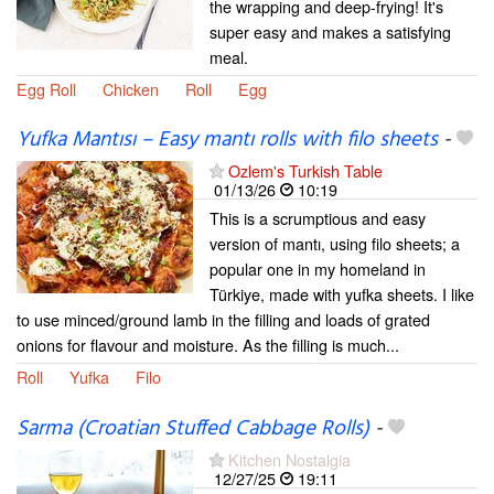
the wrapping and deep-frying! It's
super easy and makes a satisfying
meal.
Egg Roll
Chicken
Roll
Egg
Yufka Mantısı – Easy mantı rolls with filo sheets
-
Ozlem's Turkish Table
01/13/26
10:19
This is a scrumptious and easy
version of mantı, using filo sheets; a
popular one in my homeland in
Türkiye, made with yufka sheets. I like
to use minced/ground lamb in the filling and loads of grated
onions for flavour and moisture. As the filling is much...
Roll
Yufka
Filo
Sarma (Croatian Stuffed Cabbage Rolls)
-
Kitchen Nostalgia
12/27/25
19:11