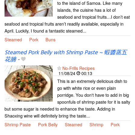
to the island of Samoa. Like many
islands, the cuisine has a lot of
seafood and tropical fruits…I don’t eat
seafood and tropical fruits aren’t readily available, especially in
April. Luckily, I found a fantastic steamed...
Steamed
Pork
Buns
Steamed Pork Belly with Shrimp Paste ~ 蝦醬蒸五
花腩
-
No-Frills Recipes
11/08/24
00:13
This is an extremely delicious dish to
go with white rice or even plain
porridge. You don't have to add in big
spoonfuls of shrimp paste for it is salty
but some sugar is needed to enhance the taste. Adding in
Shaoxing wine will definitely bring the taste...
Shrimp Paste
Pork Belly
Steamed
Shrimp
Pork