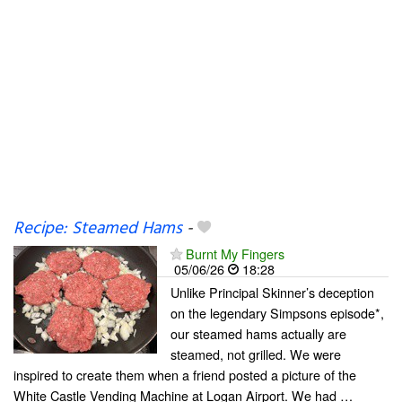
Recipe: Steamed Hams
-
Burnt My Fingers
05/06/26
18:28
Unlike Principal Skinner’s deception
on the legendary Simpsons episode*,
our steamed hams actually are
steamed, not grilled. We were
inspired to create them when a friend posted a picture of the
White Castle Vending Machine at Logan Airport. We had …