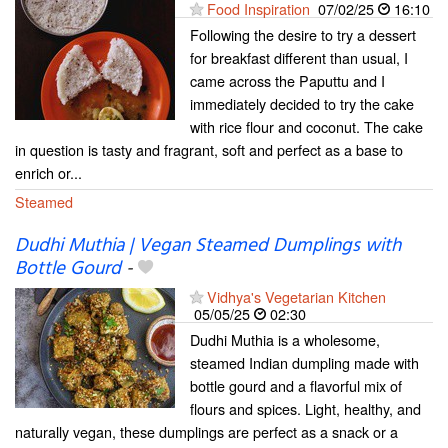
Food Inspiration
07/02/25
16:10
Following the desire to try a dessert
for breakfast different than usual, I
came across the Paputtu and I
immediately decided to try the cake
with rice flour and coconut. The cake
in question is tasty and fragrant, soft and perfect as a base to
enrich or...
Steamed
Dudhi Muthia | Vegan Steamed Dumplings with
Bottle Gourd
-
Vidhya's Vegetarian Kitchen
05/05/25
02:30
Dudhi Muthia is a wholesome,
steamed Indian dumpling made with
bottle gourd and a flavorful mix of
flours and spices. Light, healthy, and
naturally vegan, these dumplings are perfect as a snack or a