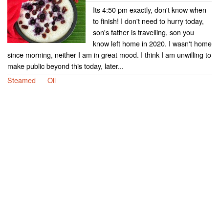
Its 4:50 pm exactly, don't know when
to finish! I don't need to hurry today,
son's father is travelling, son you
know left home in 2020. I wasn't home
since morning, neither I am in great mood. I think I am unwilling to
make public beyond this today, later...
Steamed
Oil