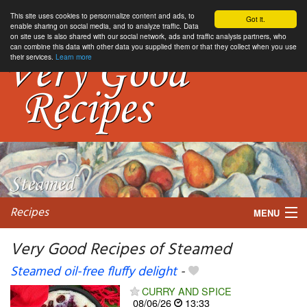
This site uses cookies to personnalize content and ads, to
Got it.
enable sharing on social media, and to analyze traffic. Data
on site use is also shared with our social network, ads and traffic analysis partners, who
can combine this data with other data you supplied them or that they collect when you use
their services.
Learn more
Recipes
MENU
Very Good Recipes of Steamed
Steamed oil-free fluffy delight
-
My favorite blogs
CURRY AND SPICE
08/06/26
13:33