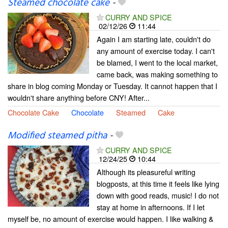
Steamed chocolate cake
-
CURRY AND SPICE
02/12/26
11:44
Again I am starting late, couldn't do
any amount of exercise today. I can't
be blamed, I went to the local market,
came back, was making something to
share in blog coming Monday or Tuesday. It cannot happen that I
wouldn't share anything before CNY! After...
Chocolate Cake
Chocolate
Steamed
Cake
Modified steamed pitha
-
CURRY AND SPICE
12/24/25
10:44
Although its pleasureful writing
blogposts, at this time it feels like lying
down with good reads, music! I do not
stay at home in afternoons. If I let
myself be, no amount of exercise would happen. I like walking &