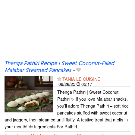
Thenga Pathiri Recipe | Sweet Coconut-Filled
Malabar Steamed Pancakes
-
TANIA LE CUISINE
09/26/25
05:17
Thenga Pathiri | Sweet Coconut
Pathiri ✨ If you love Malabar snacks,
you’ll adore Thenga Pathiri – soft rice
pancakes stuffed with sweet coconut
and jaggery, then steamed until fluffy. A festive treat that melts in
your mouth! 🥘 Ingredients For Pathiri...