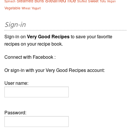
Steamed rice
Steamed Buns
Sweet
Tofu
Spinach
Stuffed
Vegan
Vegetable
Yogurt
Wheat
Sign-in
Sign-in on
Very Good Recipes
to save your favorite
recipes on your recipe book.
Connect with Facebook :
Or sign-in with your Very Good Recipes account:
User name:
Password: