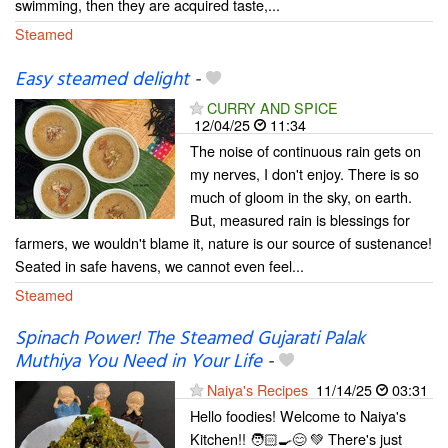
swimming, then they are acquired taste,...
Steamed
Easy steamed delight
-
CURRY AND SPICE
12/04/25
11:34
The noise of continuous rain gets on
my nerves, I don't enjoy. There is so
much of gloom in the sky, on earth.
But, measured rain is blessings for
farmers, we wouldn't blame it, nature is our source of sustenance!
Seated in safe havens, we cannot even feel...
Steamed
Spinach Power! The Steamed Gujarati Palak
Muthiya You Need in Your Life
-
Naiya's Recipes
11/14/25
03:31
Hello foodies! Welcome to Naiya's
Kitchen!! 🧑🏻‍🍳😊 💚 There's just