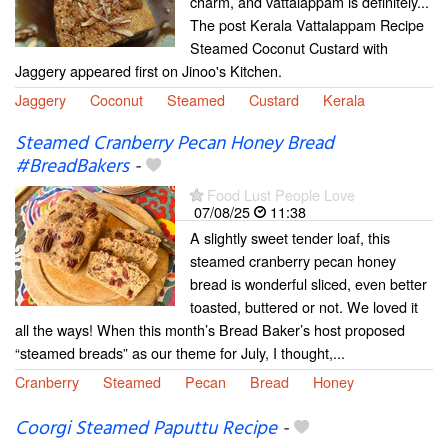
charm, and vattalappam is definitely...
The post Kerala Vattalappam Recipe
Steamed Coconut Custard with
Jaggery appeared first on Jinoo's Kitchen.
Jaggery
Coconut
Steamed
Custard
Kerala
Steamed Cranberry Pecan Honey Bread
#BreadBakers
-
Food Lust People Love
07/08/25
11:38
A slightly sweet tender loaf, this
steamed cranberry pecan honey
bread is wonderful sliced, even better
toasted, buttered or not. We loved it
all the ways! When this month’s Bread Baker’s host proposed
“steamed breads” as our theme for July, I thought,...
Cranberry
Steamed
Pecan
Bread
Honey
Coorgi Steamed Paputtu Recipe
-