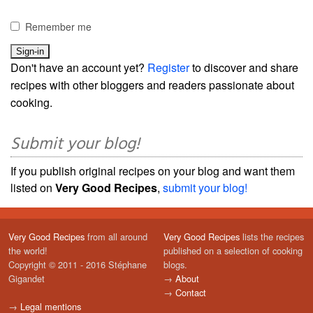
Remember me
Don't have an account yet?
Register
to discover and share
recipes with other bloggers and readers passionate about
cooking.
Submit your blog!
If you publish original recipes on your blog and want them
listed on
Very Good Recipes
,
submit your blog!
Very Good Recipes
from all around
Very Good Recipes
lists the recipes
the world!
published on a selection of cooking
Copyright © 2011 - 2016 Stéphane
blogs.
Gigandet
→
About
→
Contact
→
Legal mentions