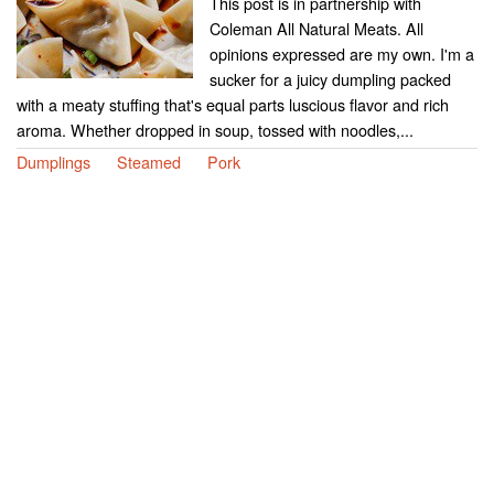
This post is in partnership with
Coleman All Natural Meats. All
opinions expressed are my own. I'm a
sucker for a juicy dumpling packed
with a meaty stuffing that's equal parts luscious flavor and rich
aroma. Whether dropped in soup, tossed with noodles,...
Dumplings
Steamed
Pork