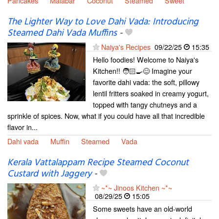
Pancakes
Malabar
Coconut
Steamed
Sweet
The Lighter Way to Love Dahi Vada: Introducing
Steamed Dahi Vada Muffins
-
Naiya's Recipes
09/22/25
15:35
Hello foodies! Welcome to Naiya's
Kitchen!! 🧑🏻‍🍳😊 Imagine your
favorite dahi vada: the soft, pillowy
lentil fritters soaked in creamy yogurt,
topped with tangy chutneys and a
sprinkle of spices. Now, what if you could have all that incredible
flavor in...
Dahi vada
Muffin
Steamed
Vada
Kerala Vattalappam Recipe Steamed Coconut
Custard with Jaggery
-
~*~ Jinoos Kitchen ~*~
08/29/25
15:05
Some sweets have an old-world