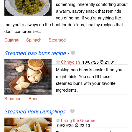
something inherently comforting about
a warm, savory snack that reminds
you of home. If you're anything like
me, you're always on the hunt for delicious, healthy recipes that
don't compromise...
Gujarati
Spinach
Steamed
Steamed bao buns recipe
-
Ohmydish
10/07/25
21:01
Making bao buns is easier than you
might think. You can fill these
steamed buns with your favorite
ingredients.
Steamed
Buns
Steamed Pork Dumplings
-
Living the Gourmet
09/29/25
22:13