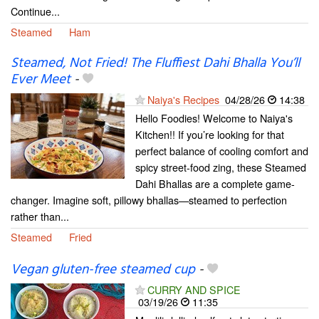
Continue...
Steamed
Ham
Steamed, Not Fried! The Fluffiest Dahi Bhalla You’ll
Ever Meet
-
Naiya's Recipes
04/28/26
14:38
Hello Foodies! Welcome to Naiya's
Kitchen!! If you’re looking for that
perfect balance of cooling comfort and
spicy street-food zing, these Steamed
Dahi Bhallas are a complete game-
changer. Imagine soft, pillowy bhallas—steamed to perfection
rather than...
Steamed
Fried
Vegan gluten-free steamed cup
-
CURRY AND SPICE
03/19/26
11:35