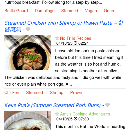
nutritious breakfast. Follow along for a step-by-step...
Bottle Gourd
Dumplings
Steamed
Vegan
Gourd
Steamed Chicken with Shrimp or Prawn Paste ~ 虾
酱蒸鸡
-
No-Frills Recipes
04/18/25
02:24
I have airfried shrimp paste chicken
before but this time I tried steaming it
as the weather is so hot and humid,
so steaming is another alternative.
The chicken was delicious and tasty and it did go well with white
rice or even plain white porridge. A...
Chicken
Steamed
Shrimp
Prawn
Keke Pua’a (Samoan Steamed Pork Buns)
-
Amy's Cooking Adventures
04/10/25
07:30
This month’s Eat the World is heading