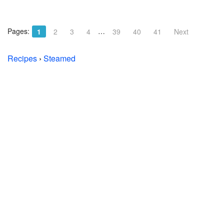
Pages:
…
1
2
3
4
39
40
41
Next
Recipes
›
Steamed