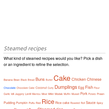
Steamed recipes
What kind of steamed recipes would you like? Pick a dish
or an ingredient to refine the selection.
Cake
Buns
Chicken
Chinese
Banana
Bean
Black
Bread
Butter
Dumplings
Fish
Egg
Coconut
Chocolate
Chocolate Cake
Curry
Flour
Pork
Idli
Lentil
Modak
Prawn
Garlic
Jaggery
Mantou
Meat
Millet
Muffin
Mussel
Potato
Rice
Sauce
Pudding
Rice cake
Pumpkin
Puttu
Red
Spicy
Roasted
Roll