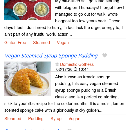
My dili-dallied self gets late starting
with blog on Thursdays! I forgot how I
managed to go out for walk, wrote
blogpost too few years back. These
days I feel I don't need to hurry, in fact lack the urge, energy to; I
ain't part of any fruitful work, action...
Gluten Free
Steamed
Vegan
Vegan Steamed Syrup Sponge Pudding
-
Domestic Gothess
02/17/26
10:44
Also known as treacle sponge
pudding, this easy vegan steamed
syrup sponge pudding is a British
classic and is a perfect comforting,
stick-to-your-ribs recipe for the colder months. It is a moist, lemon-
scented sponge cake with a gloriously sticky golden...
Steamed
Pudding
Syrup
Vegan