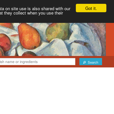
Got it.
ta on site use is also shared with our
at they collect when you use their
Search