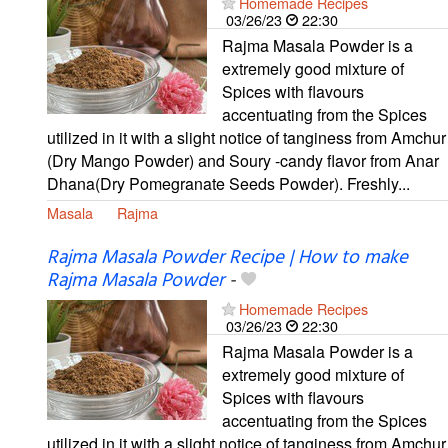
Homemade Recipes
03/26/23
22:30
Rajma Masala Powder is a
extremely good mixture of
Spices with flavours
accentuating from the Spices
utilized in it with a slight notice of tanginess from Amchur
(Dry Mango Powder) and Soury -candy flavor from Anar
Dhana(Dry Pomegranate Seeds Powder). Freshly...
Masala
Rajma
Rajma Masala Powder Recipe | How to make
Rajma Masala Powder
-
Homemade Recipes
03/26/23
22:30
Rajma Masala Powder is a
extremely good mixture of
Spices with flavours
accentuating from the Spices
utilized in it with a slight notice of tanginess from Amchur