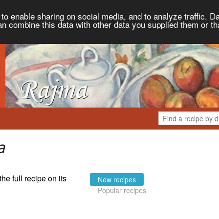
to enable sharing on social media, and to analyze traffic. Da
an combine this data with other data you supplied them or th
a
the full recipe on its
New recipes
Popular recipes