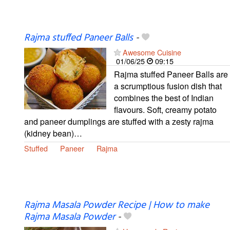
Rajma stuffed Paneer Balls
-
Awesome Cuisine
01/06/25
09:15
Rajma stuffed Paneer Balls are
a scrumptious fusion dish that
combines the best of Indian
flavours. Soft, creamy potato
and paneer dumplings are stuffed with a zesty rajma
(kidney bean)…
Stuffed
Paneer
Rajma
Rajma Masala Powder Recipe | How to make
Rajma Masala Powder
-