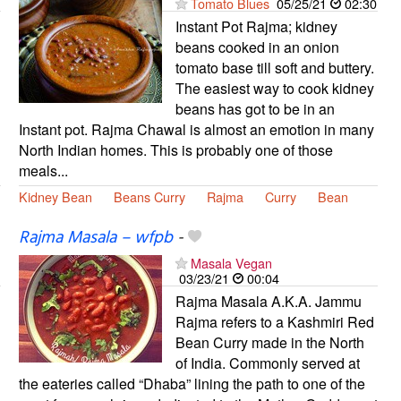
Tomato Blues
05/25/21
02:30
Instant Pot Rajma; kidney
beans cooked in an onion
tomato base till soft and buttery.
The easiest way to cook kidney
beans has got to be in an
Instant pot. Rajma Chawal is almost an emotion in many
North Indian homes. This is probably one of those
meals...
Kidney Bean
Beans Curry
Rajma
Curry
Bean
Rajma Masala – wfpb
-
Masala Vegan
03/23/21
00:04
Rajma Masala A.K.A. Jammu
Rajma refers to a Kashmiri Red
Bean Curry made in the North
of India. Commonly served at
the eateries called “Dhaba” lining the path to one of the