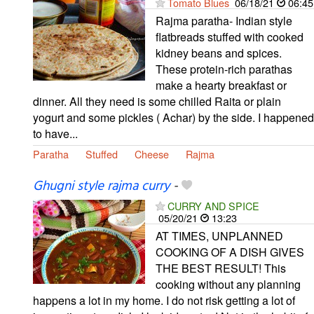
Tomato Blues
06/18/21
06:45
Rajma paratha- Indian style
flatbreads stuffed with cooked
kidney beans and spices.
These protein-rich parathas
make a hearty breakfast or
dinner. All they need is some chilled Raita or plain
yogurt and some pickles ( Achar) by the side. I happened
to have...
Paratha
Stuffed
Cheese
Rajma
Ghugni style rajma curry
-
CURRY AND SPICE
05/20/21
13:23
AT TIMES, UNPLANNED
COOKING OF A DISH GIVES
THE BEST RESULT! This
cooking without any planning
happens a lot in my home. I do not risk getting a lot of