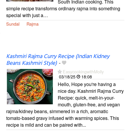
South Indian cooking. This
simple recipe transforms ordinary rajma into something
special with just a…
Sundal
Rajma
Kashmiri Rajma Curry Recipe (Indian Kidney
Beans Kashmiri Style)
-
EasycookingwithMolly
03/18/25
18:08
Hello, Hope you're having a
nice day. Kashmiri Rajma Curry
Recipe: quick, melt-in-your-
mouth, gluten-free, and vegan
rajma/kidney beans, simmered in a rich, aromatic
tomato-based gravy infused with warming spices. This
recipe is mild and can be paired with...