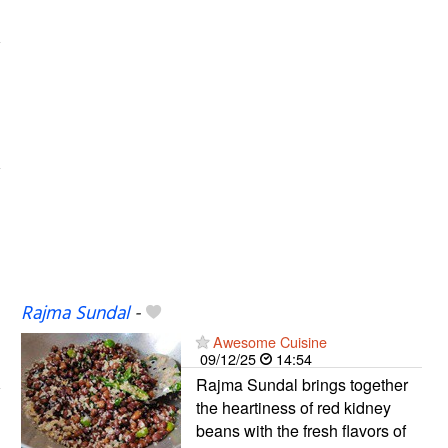
Rajma Sundal
-
Awesome Cuisine
09/12/25
14:54
Rajma Sundal brings together
the heartiness of red kidney
beans with the fresh flavors of