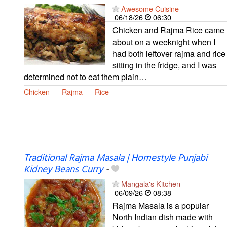
Awesome Cuisine
06/18/26
06:30
Chicken and Rajma Rice came
about on a weeknight when I
had both leftover rajma and rice
sitting in the fridge, and I was
determined not to eat them plain…
Chicken
Rajma
Rice
Traditional Rajma Masala | Homestyle Punjabi
Kidney Beans Curry
-
Mangala's Kitchen
06/09/26
08:38
Rajma Masala is a popular
North Indian dish made with