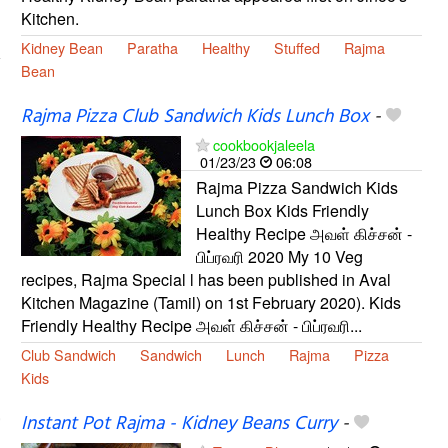
Kitchen.
Kidney Bean
Paratha
Healthy
Stuffed
Rajma
Bean
Rajma Pizza Club Sandwich Kids Lunch Box
-
cookbookjaleela
01/23/23
06:08
Rajma Pizza Sandwich Kids
Lunch Box Kids Friendly
Healthy Recipe அவள் கிச்சன் -
பிப்ரவரி 2020 My 10 Veg
recipes, Rajma Special l has been published in Aval
Kitchen Magazine (Tamil) on 1st February 2020). Kids
Friendly Healthy Recipe அவள் கிச்சன் - பிப்ரவரி...
Club Sandwich
Sandwich
Lunch
Rajma
Pizza
Kids
Instant Pot Rajma - Kidney Beans Curry
-