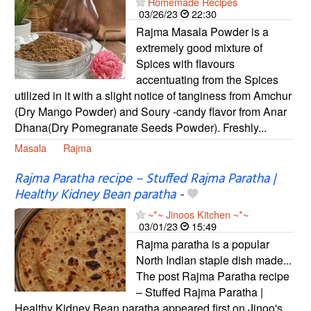
Homemade Recipes
03/26/23
22:30
Rajma Masala Powder is a
extremely good mixture of
Spices with flavours
accentuating from the Spices
utilized in it with a slight notice of tanginess from Amchur
(Dry Mango Powder) and Soury -candy flavor from Anar
Dhana(Dry Pomegranate Seeds Powder). Freshly...
Masala
Rajma
Rajma Paratha recipe – Stuffed Rajma Paratha |
Healthy Kidney Bean paratha
-
~*~ Jinoos Kitchen ~*~
03/01/23
15:49
Rajma paratha is a popular
North Indian staple dish made...
The post Rajma Paratha recipe
– Stuffed Rajma Paratha |
Healthy Kidney Bean paratha appeared first on Jinoo's