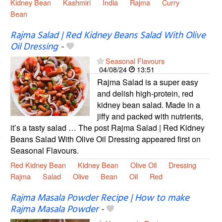
Kidney Bean
Kashmiri
India
Rajma
Curry
Bean
Rajma Salad | Red Kidney Beans Salad With Olive
Oil Dressing
-
Seasonal Flavours
04/08/24
13:51
Rajma Salad is a super easy
and delish high-protein, red
kidney bean salad. Made in a
jiffy and packed with nutrients,
it’s a tasty salad … The post Rajma Salad | Red Kidney
Beans Salad With Olive Oil Dressing appeared first on
Seasonal Flavours.
Red Kidney Bean
Kidney Bean
Olive Oil
Dressing
Rajma
Salad
Olive
Bean
Oil
Red
Rajma Masala Powder Recipe | How to make
Rajma Masala Powder
-