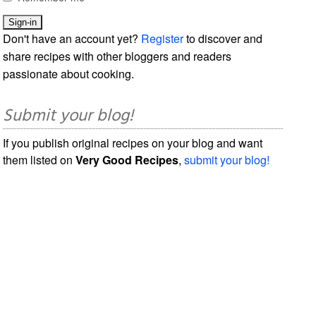
Don't have an account yet?
Register
to discover and
share recipes with other bloggers and readers
passionate about cooking.
Submit your blog!
If you publish original recipes on your blog and want
them listed on
Very Good Recipes
,
submit your blog!