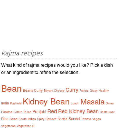
Rajma recipes
What kind of rajma recipes would you like? Pick a dish
or an ingredient to refine the selection.
Bean
Curry
Beans Curry
Biryani
Cheese
Fritters
Gravy
Healthy
Kidney Bean
Masala
India
Kashmiri
Lunch
Onion
Red
Red Kidney Bean
Punjabi
Paratha
Pulao
Potato
Restaurant
Sundal
Rice
Salad
South Indian
Spicy
Spinach
Stuffed
Tomato
Vegan
Vegetarian
Vegetarian S