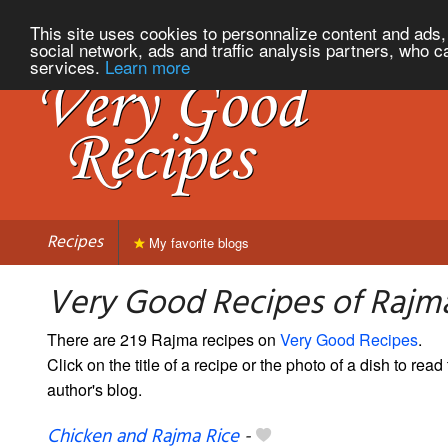
This site uses cookies to personnalize content and ads, 
social network, ads and traffic analysis partners, who c
services.
Learn more
Recipes
My favorite blogs
Very Good Recipes of Rajm
There are 219 Rajma recipes on
Very Good Recipes
.
Click on the title of a recipe or the photo of a dish to read 
author's blog.
Chicken and Rajma Rice
-