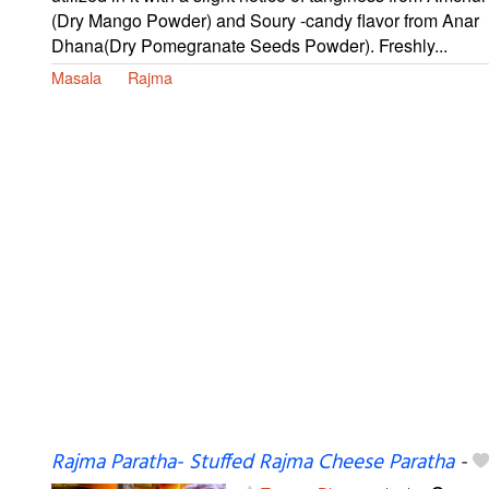
(Dry Mango Powder) and Soury -candy flavor from Anar
Dhana(Dry Pomegranate Seeds Powder). Freshly...
Masala
Rajma
Rajma Paratha- Stuffed Rajma Cheese Paratha
-