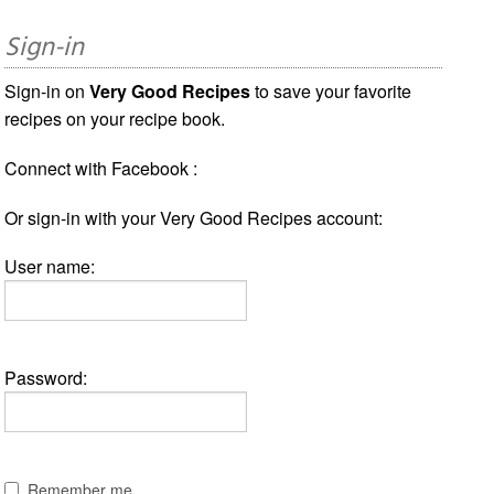
Sign-in
Sign-in on
Very Good Recipes
to save your favorite
recipes on your recipe book.
Connect with Facebook :
Or sign-in with your Very Good Recipes account:
User name:
Password:
Remember me