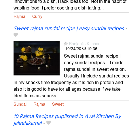
innovations to a dish, I lack ideas too! Not in the habit of
wasting food; I prefer cooking a dish taking...
Rajma
Curry
Sweet rajma sundal recipe | easy sundal recipes
-
Ranjani's Kitchen
10/24/20
19:36
Sweet rajma sundal recipe |
easy sundal recipes – I made
rajma sundal in sweet version.
Usually I include sundal recipes
in my snacks time frequently as it is rich in protein and
also it is good to have for all ages.because if we take
fried items as snacks...
Sundal
Rajma
Sweet
10 Rajma Recipes puplished in Aval Kitchen By
jaleelakamal
-