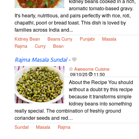
kidney beans cooked in a rich,
aromatic tomato-based gravy.
It's hearty, nutritious, and pairs perfectly with rice, roti,
chapathi, poori or bread toast. This dish is loved by
families across India and...
Kidney Bean
Beans Curry
Punjabi
Masala
Rajma
Curry
Bean
Rajma Masala Sundal
-
Awesome Cuisine
09/10/25
11:50
About the Recipe You should
without a doubt try this recipe
because it transforms simple
kidney beans into something
really special. The combination of freshly ground
coriander seeds and red…
Sundal
Masala
Rajma