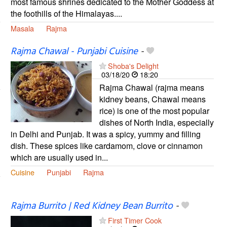
most famous shrines dedicated to the Mother Goddess at
the foothills of the Himalayas....
Masala
Rajma
Rajma Chawal - Punjabi Cuisine
-
Shoba's Delight
03/18/20
18:20
Rajma Chawal (rajma means
kidney beans, Chawal means
rice) is one of the most popular
dishes of North India, especially
in Delhi and Punjab. It was a spicy, yummy and filling
dish. These spices like cardamom, clove or cinnamon
which are usually used in...
Cuisine
Punjabi
Rajma
Rajma Burrito | Red Kidney Bean Burrito
-
First Timer Cook