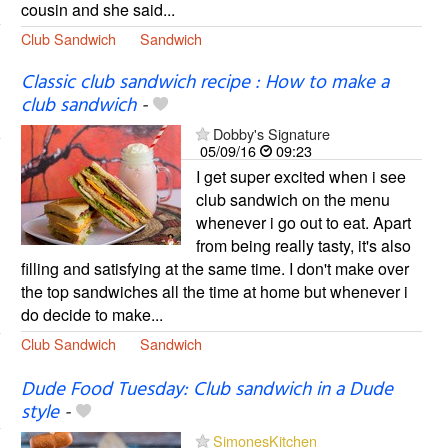
cousin and she said...
Club Sandwich
Sandwich
Classic club sandwich recipe : How to make a
club sandwich
-
Dobby's Signature
05/09/16
09:23
I get super excited when i see
club sandwich on the menu
whenever i go out to eat. Apart
from being really tasty, it's also
filling and satisfying at the same time. I don't make over
the top sandwiches all the time at home but whenever i
do decide to make...
Club Sandwich
Sandwich
Dude Food Tuesday: Club sandwich in a Dude
style
-
SimonesKitchen