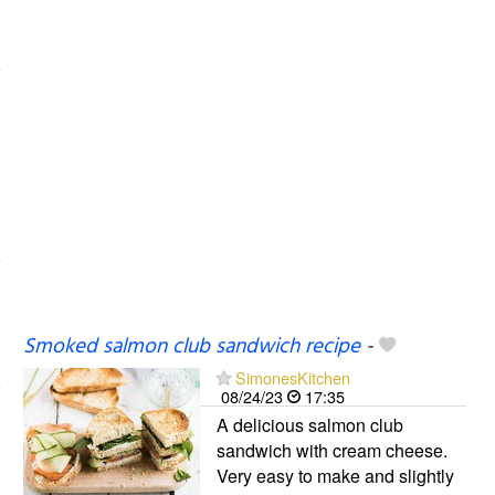
Smoked salmon club sandwich recipe
-
SimonesKitchen
08/24/23
17:35
A delicious salmon club
sandwich with cream cheese.
Very easy to make and slightly