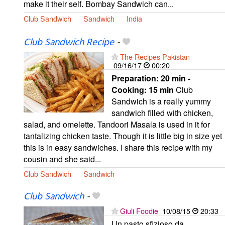
make it their self. Bombay Sandwich can...
Club Sandwich
Sandwich
India
Club Sandwich Recipe
-
The Recipes Pakistan
09/16/17
00:20
Preparation:
20 min -
Cooking:
15 min
Club
Sandwich is a really yummy
sandwich filled with chicken,
salad, and omelette. Tandoori Masala is used in it for
tantalizing chicken taste. Though it is little big in size yet
this is in easy sandwiches. I share this recipe with my
cousin and she said...
Club Sandwich
Sandwich
Club Sandwich
-
Giuli Foodie
10/08/15
20:33
Un pasto sfizioso da