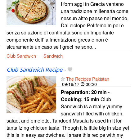
I form aggi in Grecia vantano
una tradizione millenaria come
nessun altro paese nel mondo.
Dal ciclope Polifemo in poi e
senza soluzione di continuità sono un’importante
componente dell’ alimentazione greca e non è
sicuramente un caso se i greci ne sono...
Club Sandwich
Sandwich
Club Sandwich Recipe
-
The Recipes Pakistan
09/16/17
00:20
Preparation:
20 min -
Cooking:
15 min
Club
Sandwich is a really yummy
sandwich filled with chicken,
salad, and omelette. Tandoori Masala is used in it for
tantalizing chicken taste. Though it is little big in size yet
this is in easy sandwiches. I share this recipe with my