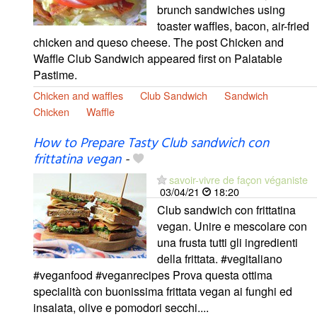
brunch sandwiches using
toaster waffles, bacon, air-fried
chicken and queso cheese. The post Chicken and
Waffle Club Sandwich appeared first on Palatable
Pastime.
Chicken and waffles
Club Sandwich
Sandwich
Chicken
Waffle
How to Prepare Tasty Club sandwich con
frittatina vegan
-
savoir-vivre de façon véganiste
03/04/21
18:20
Club sandwich con frittatina
vegan. Unire e mescolare con
una frusta tutti gli ingredienti
della frittata. #vegitaliano
#veganfood #veganrecipes Prova questa ottima
specialità con buonissima frittata vegan ai funghi ed
insalata, olive e pomodori secchi....