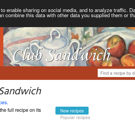
to enable sharing on social media, and to analyze traffic. Da
an combine this data with other data you supplied them or th
 Sandwich
pes
.
the full recipe on its
New recipes
Popular recipes