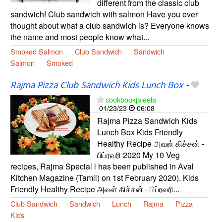
different from the classic club
sandwich! Club sandwich with salmon Have you ever
thought about what a club sandwich is? Everyone knows
the name and most people know what...
Smoked Salmon
Club Sandwich
Sandwich
Salmon
Smoked
Rajma Pizza Club Sandwich Kids Lunch Box
-
cookbookjaleela
01/23/23
06:08
Rajma Pizza Sandwich Kids
Lunch Box Kids Friendly
Healthy Recipe அவள் கிச்சன் -
பிப்ரவரி 2020 My 10 Veg
recipes, Rajma Special l has been published in Aval
Kitchen Magazine (Tamil) on 1st February 2020). Kids
Friendly Healthy Recipe அவள் கிச்சன் - பிப்ரவரி...
Club Sandwich
Sandwich
Lunch
Rajma
Pizza
Kids