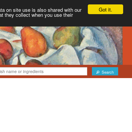
Got it.
ta on site use is also shared with our
at they collect when you use their
Search