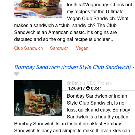
for this #Veganuary. Check out
my recipes for the Ultimate
Vegan Club Sandwich. What
makes a sandwich a “club” sandwich? The Club
Sandwich is an American classic. It’s origins are
disputed and so the original recipe is unclear...
Club Sandwich
Sandwich
Vegan
Bombay Sandwich (Indian Style Club Sandwich)
-
Binjal's VEG Kitchen
12/06/17
03:44
Bombay Sandwich or Indian
Style Club Sandwich, is no
fuss, quick and easy. Bombay
Sandwich is a healthy option.
Bombay Sandwich is an instant breakfast.Bombay
Sandwich is easy and simple to make it, even kids can