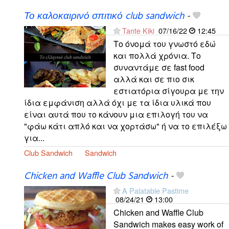
Το καλοκαιρινό σπιτικό club sandwich
-
Tante Kiki
07/16/22
12:45
Το όνομά του γνωστό εδώ
και πολλά χρόνια. Το
συναντάμε σε fast food
αλλά και σε πιο σικ
εστιατόρια σίγουρα με την
ίδια εμφάνιση αλλά όχι με τα ίδια υλικά που
είναι αυτά που το κάνουν μια επιλογή του να
"φάω κάτι απλό και να χορτάσω" ή να το επιλέξω
για...
Club Sandwich
Sandwich
Chicken and Waffle Club Sandwich
-
A Palatable Pastime
08/24/21
13:00
Chicken and Waffle Club
Sandwich makes easy work of