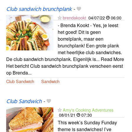
Club sandwich brunchplank
-
brendakookt
04/07/22
06:00
- Brenda Kookt - Yes, je leest
het goed! Dit is geen
borrelplank, maar een
brunchplank! Een grote plank
met heerlijke club sandwiches.
De club sandwich brunchplank. Eigenlijk is... Read More
Het bericht Club sandwich brunchplank verscheen eerst
op Brenda...
Club Sandwich
Sandwich
Club Sandwich
-
Amy's Cooking Adventures
08/01/21
07:30
This week’s Sunday Funday
theme is sandwiches! I’ve