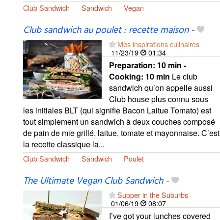
Club Sandwich
Sandwich
Vegan
Club sandwich au poulet : recette maison
-
Mes inspirations culinaires
11/23/19
01:34
Preparation:
10 min -
Cooking:
10 min
Le club
sandwich qu’on appelle aussi
Club house plus connu sous
les initiales BLT (qui signifie Bacon Laitue Tomato) est
tout simplement un sandwich à deux couches composé
de pain de mie grillé, laitue, tomate et mayonnaise. C’est
la recette classique la...
Club Sandwich
Sandwich
Poulet
The Ultimate Vegan Club Sandwich
-
Supper in the Suburbs
01/06/19
08:07
I’ve got your lunches covered