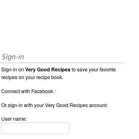
Sign-in
Sign-in on
Very Good Recipes
to save your favorite
recipes on your recipe book.
Connect with Facebook :
Or sign-in with your Very Good Recipes account:
User name: