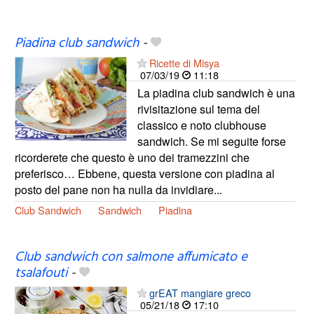
Piadina club sandwich
-
Ricette di Misya
07/03/19
11:18
La piadina club sandwich è una
rivisitazione sul tema del
classico e noto clubhouse
sandwich. Se mi seguite forse
ricorderete che questo è uno dei tramezzini che
preferisco… Ebbene, questa versione con piadina al
posto del pane non ha nulla da invidiare...
Club Sandwich
Sandwich
Piadina
Club sandwich con salmone affumicato e
tsalafouti
-
grEAT mangiare greco
05/21/18
17:10