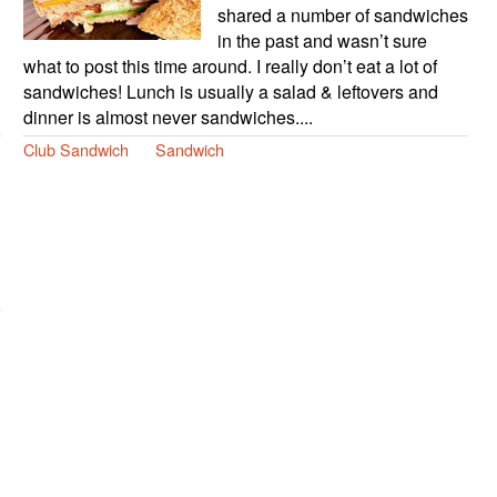
shared a number of sandwiches
in the past and wasn’t sure
what to post this time around. I really don’t eat a lot of
sandwiches! Lunch is usually a salad & leftovers and
dinner is almost never sandwiches....
Club Sandwich
Sandwich