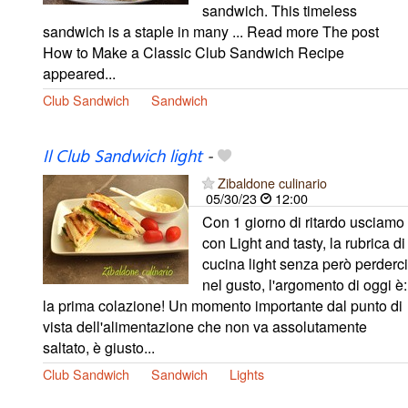
sandwich. This timeless
sandwich is a staple in many ... Read more The post
How to Make a Classic Club Sandwich Recipe
appeared...
Club Sandwich
Sandwich
Il Club Sandwich light
-
Zibaldone culinario
05/30/23
12:00
Con 1 giorno di ritardo usciamo
con Light and tasty, la rubrica di
cucina light senza però perderci
nel gusto, l'argomento di oggi è:
la prima colazione! Un momento importante dal punto di
vista dell'alimentazione che non va assolutamente
saltato, è giusto...
Club Sandwich
Sandwich
Lights