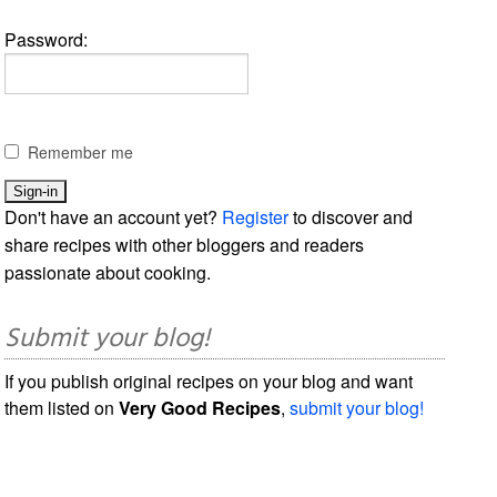
Password:
Remember me
Don't have an account yet?
Register
to discover and
share recipes with other bloggers and readers
passionate about cooking.
Submit your blog!
If you publish original recipes on your blog and want
them listed on
Very Good Recipes
,
submit your blog!