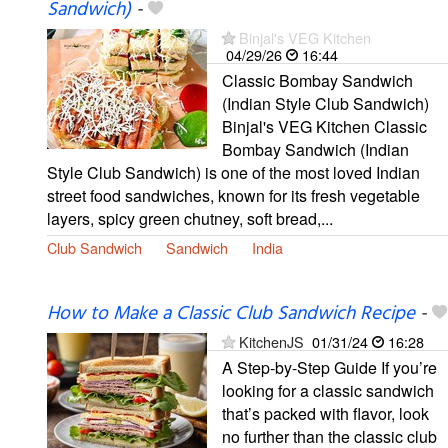
Sandwich)
-
Binjal's VEG Kitchen
04/29/26
16:44
Classic Bombay Sandwich
(Indian Style Club Sandwich)
Binjal's VEG Kitchen Classic
Bombay Sandwich (Indian
Style Club Sandwich) is one of the most loved Indian
street food sandwiches, known for its fresh vegetable
layers, spicy green chutney, soft bread,...
Club Sandwich
Sandwich
India
How to Make a Classic Club Sandwich Recipe
-
KitchenJS
01/31/24
16:28
A Step-by-Step Guide If you’re
looking for a classic sandwich
that’s packed with flavor, look
no further than the classic club