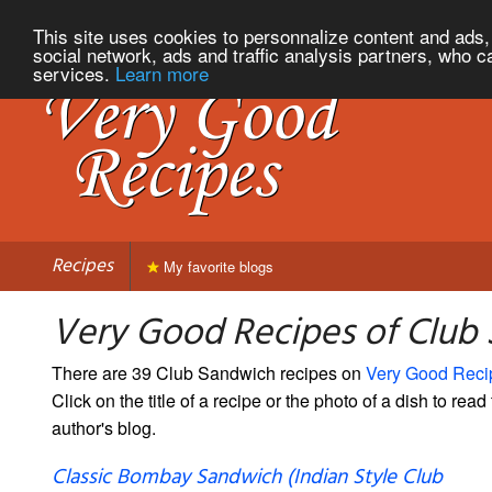
This site uses cookies to personnalize content and ads, 
social network, ads and traffic analysis partners, who c
services.
Learn more
Recipes
My favorite blogs
Very Good Recipes of Club
There are 39 Club Sandwich recipes on
Very Good Reci
Click on the title of a recipe or the photo of a dish to read 
author's blog.
Classic Bombay Sandwich (Indian Style Club