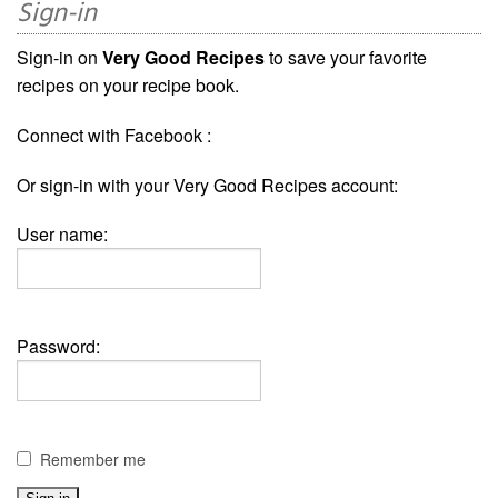
Sign-in
Sign-in on
Very Good Recipes
to save your favorite
recipes on your recipe book.
Connect with Facebook :
Or sign-in with your Very Good Recipes account:
User name:
Password:
Remember me