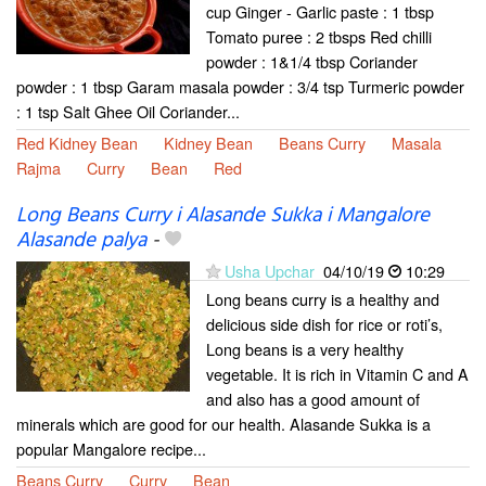
cup Ginger - Garlic paste : 1 tbsp
Tomato puree : 2 tbsps Red chilli
powder : 1&1/4 tbsp Coriander
powder : 1 tbsp Garam masala powder : 3/4 tsp Turmeric powder
: 1 tsp Salt Ghee Oil Coriander...
Red Kidney Bean
Kidney Bean
Beans Curry
Masala
Rajma
Curry
Bean
Red
Long Beans Curry i Alasande Sukka i Mangalore
Alasande palya
-
Usha Upchar
04/10/19
10:29
Long beans curry is a healthy and
delicious side dish for rice or roti’s,
Long beans is a very healthy
vegetable. It is rich in Vitamin C and A
and also has a good amount of
minerals which are good for our health. Alasande Sukka is a
popular Mangalore recipe...
Beans Curry
Curry
Bean