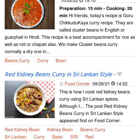
Preparation:
15 min - Cooking:
20
Hi friends, today's recipe is Goru
min
ChikkuduKaya curry recipe. They are
called cluster beans in English or
guarphali in Hindi. This recipe is a best accompaniment for rice as
well as roti or chapati also. We make Cluster beans curry
normally a dry one in...
Beans Curry
Curry
Bean
Red Kidney Beans Curry in Sri Lankan Style
-
Food Corner
09/26/21
14:22
This is how I cook red kidney beans
curry using Sri Lankan spices.
Although I… The post Red Kidney
Beans Curry in Sri Lankan Style
appeared first on Food Corner.
Red Kidney Bean
Kidney Bean
Beans Curry
Sri Lankan
Curry
Bean
SRI
Red