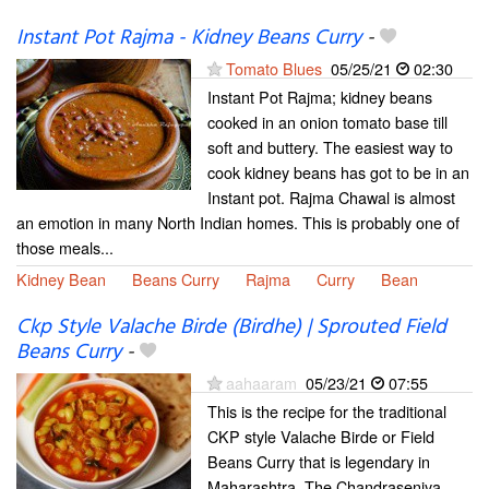
Instant Pot Rajma - Kidney Beans Curry
-
Tomato Blues
05/25/21
02:30
Instant Pot Rajma; kidney beans
cooked in an onion tomato base till
soft and buttery. The easiest way to
cook kidney beans has got to be in an
Instant pot. Rajma Chawal is almost
an emotion in many North Indian homes. This is probably one of
those meals...
Kidney Bean
Beans Curry
Rajma
Curry
Bean
Ckp Style Valache Birde (Birdhe) | Sprouted Field
Beans Curry
-
aahaaram
05/23/21
07:55
This is the recipe for the traditional
CKP style Valache Birde or Field
Beans Curry that is legendary in
Maharashtra. The Chandraseniya