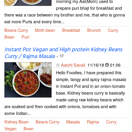
morning my Aai(Mom) used to
prepare puri bhaji for breakfast and
there was a race between my brother and me, that who is gonna
eat more Puris and every time...
Beans Curry
Moth bean
Breakfast
Brunch
Curry
Bean
Puri
Instant Pot Vegan and High protein Kidney Beans
Curry / Rajma Masala
-
Aaichi Savali
11/16/18
01:06
Hello Foodies, I have prepared this
simple, tangy and spicy rajma masala
in Instant Pot and in an onion-tomato
base. Kidney beans curry is basically
made using raw kidney beans which
are soaked and then cooked with onions, tomatoes and with
some Indian...
Kidney Bean
Beans Curry
Masala
Rajma
Curry
Vegan
Bean