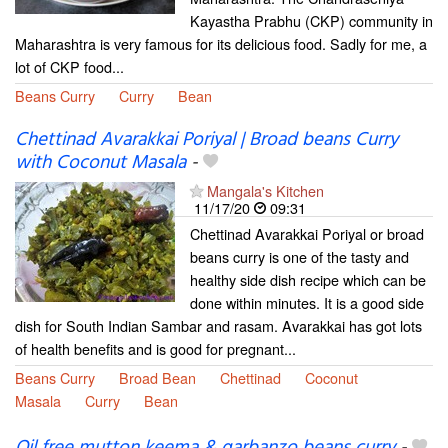
Kayastha Prabhu (CKP) community in
Maharashtra is very famous for its delicious food. Sadly for me, a
lot of CKP food...
Beans Curry
Curry
Bean
Chettinad Avarakkai Poriyal | Broad beans Curry
with Coconut Masala
-
Mangala's Kitchen
11/17/20
09:31
Chettinad Avarakkai Poriyal or broad
beans curry is one of the tasty and
healthy side dish recipe which can be
done within minutes. It is a good side
dish for South Indian Sambar and rasam. Avarakkai has got lots
of health benefits and is good for pregnant...
Beans Curry
Broad Bean
Chettinad
Coconut
Masala
Curry
Bean
Oil free mutton keema & garbanzo beans curry
-