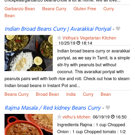
Garbanzo Bean
Beans Curry
Gluten Free
Curry
Bean
Indian Broad Beans Curry | Avarakkai Poriyal
-
Vidhya's Vegetarian Kitchen
10/25/19
18:14
Indian broad beans curry or avarakkai
poriyal, as we say in Tamil, is a simple
stir-fry with peanuts but without
coconut. This avaraikai poriyal with
peanuts pairs well with both rice and roti. Check out how to steam
Indian broad beans in Instant Pot and...
Beans Curry
Broad Bean
India
Curry
Bean
Rajma Masala / Red kidney Beans Curry
-
vidhu's kitchen
06/19/19
16:50
Ingredients Rajma : 1 cup Chopped
Onion : 1 cup Chopped tomato : 1/2