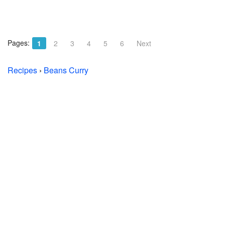
Pages:
1
2
3
4
5
6
Next
Recipes
›
Beans Curry