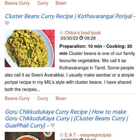
Beans Curry
Curry
Bean
Cluster Beans Curry Recipe | Kothavarangai Poriyal
-
Chitra's food book
03/30/23
09:28
Preparation:
10 min - Cooking:
20
Cluster beans is one of our family
min
favourite vegetables. We call it as
Kothavarangai in Tamil. Some people
also call it as Seeni Avarakkai. I usually make sambar or a simple
poriyal recipe in my MIL’s style with cluster beans. I have shared
both the recipes...
Beans Curry
Curry
Bean
Goru Chikkudukaya Curry Recipe | How to make
Goru ChikkuduKaya Curry | (Cluster Beans Curry |
GuarPhali Curry)
-
E.A.T - easyvegrecipes
10/02/22
19:10