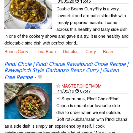
01/05/20
15:45
Double Beans Curry/Fry is a very
flavourful and aromatic side dish with
freshly prepared masala. I came
across this healthy and tasty side dish
in one of the cookery shows and gave it a try. It is one healthy and
delectable side dish with perfect blend...
Beans Curry
Lima Bean
Doubles
Curry
Bean
Pindi Chole | Pindi Chana| Rawalpindi Chole Recipe |
Rawalpindi Style Garbanzo Beans Curry | Gluten
Free Recipe
-
MASTERCHEFMOM
11/05/19
07:47
Hi Supermoms, Pindi Chole/Pindi
Chana is one of our favourite side
dish to order when we eat outside.
Soft roti/kulcha/naan with Pindi chana
as a side dish is simply an experience by itself. I cook
chickpeas/garbanzo beans/chole a lot at home. We all love...