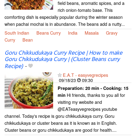
field beans, aromatic spices, and a
rich onion-tomato base. This
comforting dish is especially popular during the winter season
when pachai mochai is in abundance. The beans add a nutty...
South Indian
Beans Curry
India
Masala
Gravy
Curry
Bean
Goru Chikkudukaya Curry Recipe | How to make
Goru Chikkudukaya Curry | (Cluster Beans curry
Recipe)
-
E.A.T - easyvegrecipes
09/18/23
09:30
Preparation:
20 min - Cooking:
15
Hi friends, thanks to you all for
min
visiting my website and
@EATeasyvegrecipes youtube
channel. Today's recipe is goru chikkudukaya curry. Goru
chikkudukaya or cluster beans as it is known as in English.
Cluster beans or goru chikkudukaya are good for health....