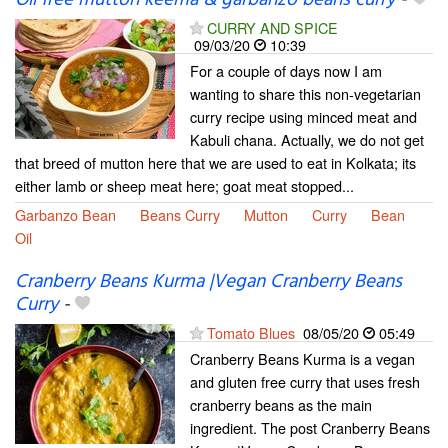
CURRY AND SPICE
09/03/20
10:39
For a couple of days now I am
wanting to share this non-vegetarian
curry recipe using minced meat and
Kabuli chana. Actually, we do not get
that breed of mutton here that we are used to eat in Kolkata; its
either lamb or sheep meat here; goat meat stopped...
Garbanzo Bean
Beans Curry
Mutton
Curry
Bean
Oil
Cranberry Beans Kurma |Vegan Cranberry Beans
Curry
-
Tomato Blues
08/05/20
05:49
Cranberry Beans Kurma is a vegan
and gluten free curry that uses fresh
cranberry beans as the main
ingredient. The post Cranberry Beans