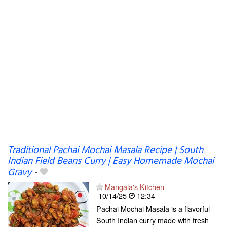
Traditional Pachai Mochai Masala Recipe | South
Indian Field Beans Curry | Easy Homemade Mochai
Gravy
-
Mangala's Kitchen
10/14/25
12:34
Pachai Mochai Masala is a flavorful
South Indian curry made with fresh