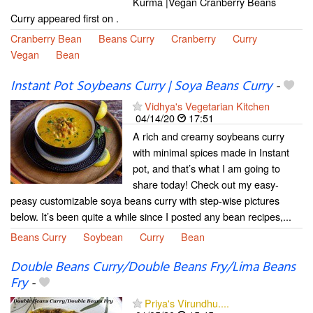
Kurma |Vegan Cranberry Beans
Curry appeared first on .
Cranberry Bean
Beans Curry
Cranberry
Curry
Vegan
Bean
Instant Pot Soybeans Curry | Soya Beans Curry
-
Vidhya's Vegetarian Kitchen
04/14/20
17:51
A rich and creamy soybeans curry
with minimal spices made in Instant
pot, and that’s what I am going to
share today! Check out my easy-
peasy customizable soya beans curry with step-wise pictures
below. It’s been quite a while since I posted any bean recipes,...
Beans Curry
Soybean
Curry
Bean
Double Beans Curry/Double Beans Fry/Lima Beans
Fry
-
Priya's Virundhu....