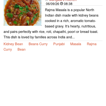
06/09/26
08:38
Rajma Masala is a popular North
Indian dish made with kidney beans
cooked in a rich, aromatic tomato-
based gravy. It's hearty, nutritious,
and pairs perfectly with rice, roti, chapathi, poori or bread toast.
This dish is loved by families across India and...
Kidney Bean
Beans Curry
Punjabi
Masala
Rajma
Curry
Bean