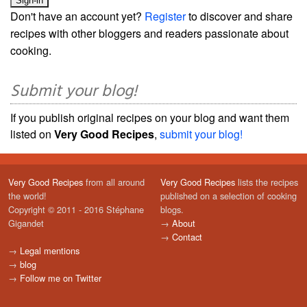
Don't have an account yet?
Register
to discover and share
recipes with other bloggers and readers passionate about
cooking.
Submit your blog!
If you publish original recipes on your blog and want them
listed on
Very Good Recipes
,
submit your blog!
Very Good Recipes
from all around
Very Good Recipes
lists the recipes
the world!
published on a selection of cooking
Copyright © 2011 - 2016 Stéphane
blogs.
Gigandet
→
About
→
Contact
→
Legal mentions
→
blog
→
Follow me on Twitter