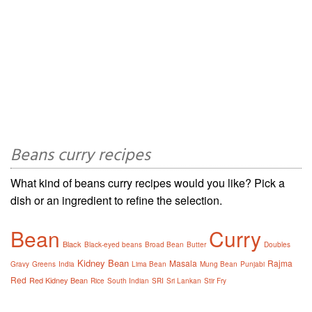
Beans curry recipes
What kind of beans curry recipes would you like? Pick a
dish or an ingredient to refine the selection.
Bean
Curry
Black
Black-eyed beans
Broad Bean
Butter
Doubles
Kidney Bean
Masala
Rajma
Gravy
Greens
India
Lima Bean
Mung Bean
Punjabi
Red
Red Kidney Bean
Rice
South Indian
SRI
Sri Lankan
Stir Fry