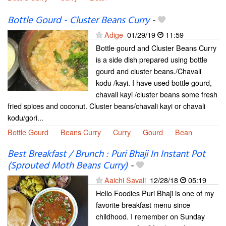
Bottle Gourd - Cluster Beans Curry
-
Adige
01/29/19
11:59
Bottle gourd and Cluster Beans Curry
is a side dish prepared using bottle
gourd and cluster beans./Chavali
kodu /kayi. I have used bottle gourd,
chavali kayi /cluster beans some fresh
fried spices and coconut. Cluster beans/chavali kayi or chavali
kodu/gori...
Bottle Gourd
Beans Curry
Curry
Gourd
Bean
Best Breakfast / Brunch : Puri Bhaji In Instant Pot
(Sprouted Moth Beans Curry)
-
Aaichi Savali
12/28/18
05:19
Hello Foodies Puri Bhaji is one of my
favorite breakfast menu since
childhood. I remember on Sunday