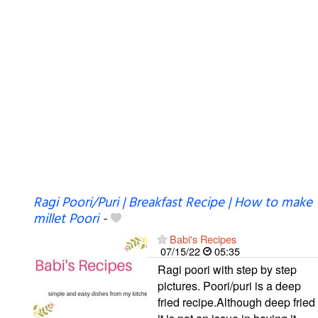
Ragi Poori/Puri | Breakfast Recipe | How to make
millet Poori
-
Babi's Recipes
07/15/22
05:35
Ragi poori with step by step
pictures. Poori/puri is a deep
fried recipe.Although deep fried