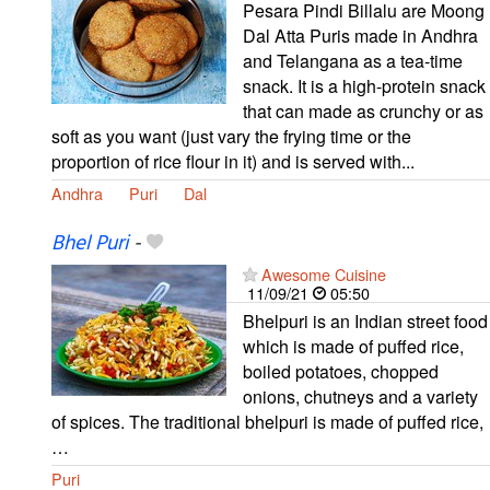
Pesara Pindi Billalu are Moong
Dal Atta Puris made in Andhra
and Telangana as a tea-time
snack. It is a high-protein snack
that can made as crunchy or as
soft as you want (just vary the frying time or the
proportion of rice flour in it) and is served with...
Andhra
Puri
Dal
Bhel Puri
-
Awesome Cuisine
11/09/21
05:50
Bhelpuri is an Indian street food
which is made of puffed rice,
boiled potatoes, chopped
onions, chutneys and a variety
of spices. The traditional bhelpuri is made of puffed rice,
…
Puri