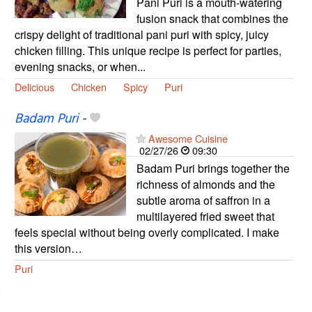
Pani Puri is a mouth-watering
fusion snack that combines the
crispy delight of traditional pani puri with spicy, juicy
chicken filling. This unique recipe is perfect for parties,
evening snacks, or when...
Delicious
Chicken
Spicy
Puri
Badam Puri
-
Awesome Cuisine
02/27/26
09:30
Badam Puri brings together the
richness of almonds and the
subtle aroma of saffron in a
multilayered fried sweet that
feels special without being overly complicated. I make
this version…
Puri