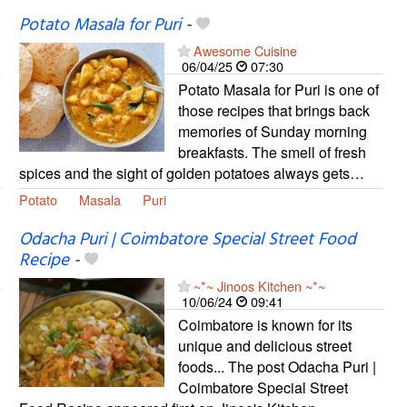
Potato Masala for Puri
-
Awesome Cuisine
06/04/25
07:30
Potato Masala for Puri is one of
those recipes that brings back
memories of Sunday morning
breakfasts. The smell of fresh
spices and the sight of golden potatoes always gets…
Potato
Masala
Puri
Odacha Puri | Coimbatore Special Street Food
Recipe
-
~*~ Jinoos Kitchen ~*~
10/06/24
09:41
Coimbatore is known for its
unique and delicious street
foods... The post Odacha Puri |
Coimbatore Special Street