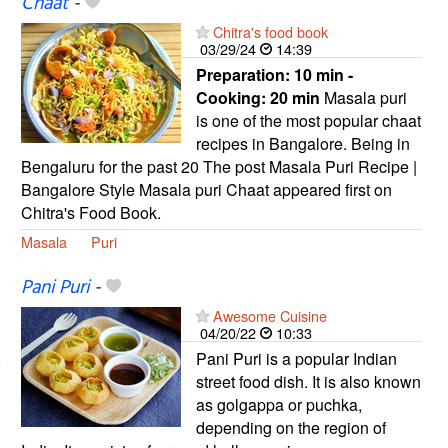
Chaat
-
Chitra's food book
03/29/24
14:39
Preparation:
10 min -
Cooking:
20 min
Masala puri
is one of the most popular chaat
recipes in Bangalore. Being in
Bengaluru for the past 20 The post Masala Puri Recipe |
Bangalore Style Masala puri Chaat appeared first on
Chitra's Food Book.
Masala
Puri
Pani Puri
-
Awesome Cuisine
04/20/22
10:33
Pani Puri is a popular Indian
street food dish. It is also known
as golgappa or puchka,
depending on the region of