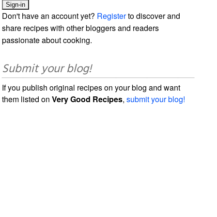
Don't have an account yet?
Register
to discover and
share recipes with other bloggers and readers
passionate about cooking.
Submit your blog!
If you publish original recipes on your blog and want
them listed on
Very Good Recipes
,
submit your blog!