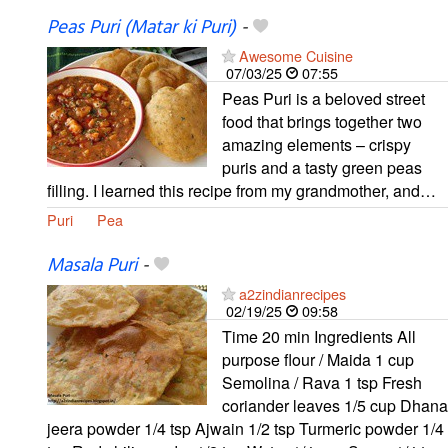
Peas Puri (Matar ki Puri)
-
Awesome Cuisine
07/03/25
07:55
Peas Puri is a beloved street
food that brings together two
amazing elements – crispy
puris and a tasty green peas
filling. I learned this recipe from my grandmother, and…
Puri
Pea
Masala Puri
-
a2zindianrecipes
02/19/25
09:58
Time 20 min Ingredients All
purpose flour / Maida 1 cup
Semolina / Rava 1 tsp Fresh
coriander leaves 1/5 cup Dhana
jeera powder 1/4 tsp Ajwain 1/2 tsp Turmeric powder 1/4