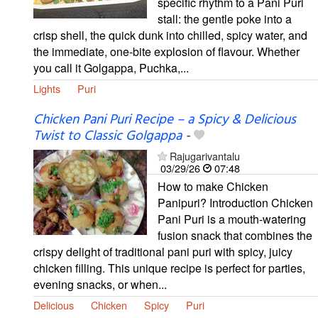
specific rhythm to a Pani Puri
stall: the gentle poke into a
crisp shell, the quick dunk into chilled, spicy water, and
the immediate, one-bite explosion of flavour. Whether
you call it Golgappa, Puchka,...
Lights
Puri
Chicken Pani Puri Recipe – a Spicy & Delicious
Twist to Classic Golgappa
-
Rajugarivantalu
03/29/26
07:48
How to make Chicken
Panipuri? Introduction Chicken
Pani Puri is a mouth-watering
fusion snack that combines the
crispy delight of traditional pani puri with spicy, juicy
chicken filling. This unique recipe is perfect for parties,
evening snacks, or when...
Delicious
Chicken
Spicy
Puri