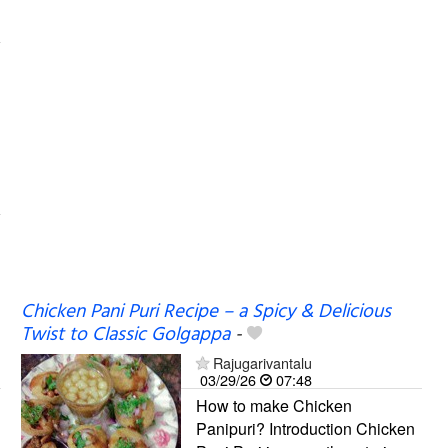
Chicken Pani Puri Recipe – a Spicy & Delicious
Twist to Classic Golgappa
-
Rajugarivantalu
03/29/26
07:48
How to make Chicken
Panipuri? Introduction Chicken