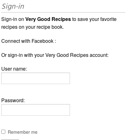
Sign-in
Sign-in on
Very Good Recipes
to save your favorite
recipes on your recipe book.
Connect with Facebook :
Or sign-in with your Very Good Recipes account:
User name:
Password:
Remember me