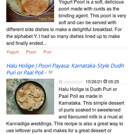
Yogurt Poori is a soft, delicious
poori made with curds as the
binding agent. This poori is very
soft and can be served with
different side dishes to make a delightful breakfast. For
the alphabet Y, I had so many dishes lined up to make
and finally ended...
Yogurt
Poori
Puri
Halu Holige | Poori Payasa: Karnataka-Style Dudh
Puri or Paal Poli
-
aahaaram
10/26/21
05:25
Halu Holige is Dudh Puri or
Paal Poli as made in
Karnataka. This simple dessert
of puris soaked in sweetened
and flavoured milk is a must at
Kannadiga weddings. This recipe is also a great way to
use leftover puris and makes for a great dessert or