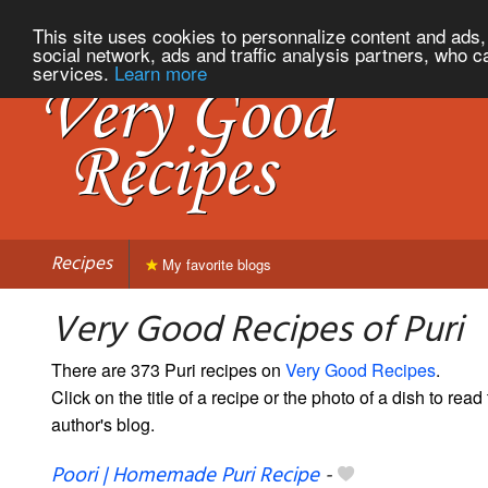
This site uses cookies to personnalize content and ads, 
social network, ads and traffic analysis partners, who c
services.
Learn more
Recipes
My favorite blogs
Very Good Recipes of Puri
There are 373 Puri recipes on
Very Good Recipes
.
Click on the title of a recipe or the photo of a dish to read 
author's blog.
Poori | Homemade Puri Recipe
-