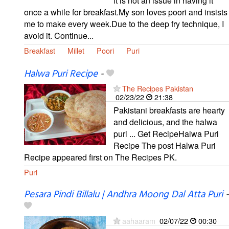
it is not an issue in having it
once a while for breakfast.My son loves poori and insists
me to make every week.Due to the deep fry technique, I
avoid it. Continue...
Breakfast
Millet
Poori
Puri
Halwa Puri Recipe
-
The Recipes Pakistan
02/23/22
21:38
Pakistani breakfasts are hearty
and delicious, and the halwa
puri ... Get RecipeHalwa Puri
Recipe The post Halwa Puri
Recipe appeared first on The Recipes PK.
Puri
Pesara Pindi Billalu | Andhra Moong Dal Atta Puri
-
aahaaram
02/07/22
00:30