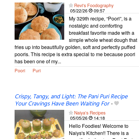
Revi's Foodography
05/22/26
09:57
My 329th recipe, “Poori”, is a
nostalgic and comforting
breakfast favorite made with a
simple whole wheat dough that
fries up into beautifully golden, soft and perfectly puffed
pooris. This recipe is extra special to me because poori
has been one of my...
Poori
Puri
Crispy, Tangy, and Light: The Pani Puri Recipe
Your Cravings Have Been Waiting For
-
Naiya's Recipes
05/05/26
14:18
Hello Foodies! Welcome to
Naiys's Kitchen!! There is a