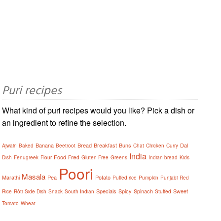
Puri recipes
What kind of puri recipes would you like? Pick a dish or
an ingredient to refine the selection.
Banana
Bread
Breakfast
Buns
Dal
Ajwain
Baked
Beetroot
Chat
Chicken
Curry
India
Food
Dish
Fenugreek
Flour
Fried
Gluten Free
Greens
Indian bread
Kids
Poori
Masala
Marathi
Pea
Potato
Puffed rice
Pumpkin
Punjabi
Red
Specials
Spicy
Spinach
Sweet
Rice
Rôti
Side Dish
Snack
South Indian
Stuffed
Tomato
Wheat