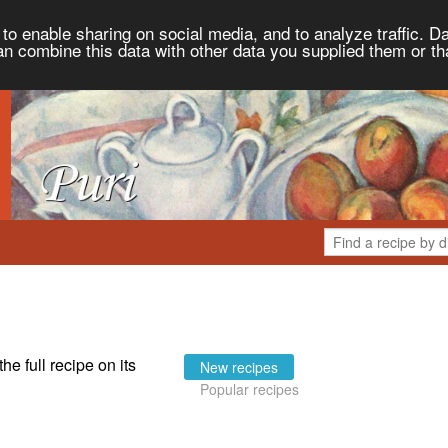
to enable sharing on social media, and to analyze traffic. Da
an combine this data with other data you supplied them or th
the full recipe on its
New recipes
Popular recipes