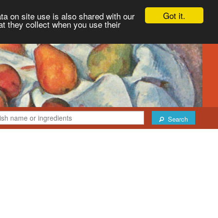
Got it.
ta on site use is also shared with our
at they collect when you use their
Search