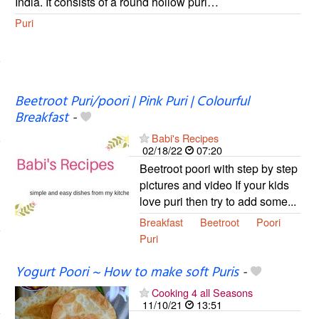
India. It consists of a round hollow puri…
Puri
Beetroot Puri/poori | Pink Puri | Colourful
Breakfast
-
Babi's Recipes
02/18/22
07:20
Beetroot poori with step by step
pictures and video If your kids
love puri then try to add some...
Breakfast
Beetroot
Poori
Puri
Yogurt Poori ~ How to make soft Puris
-
Cooking 4 all Seasons
11/10/21
13:51