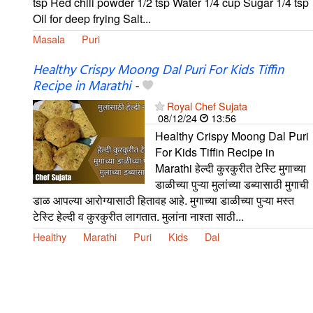
tsp Red chili powder 1/2 tsp Water 1/4 cup Sugar 1/4 tsp
Oil for deep frying Salt...
Masala
Puri
Healthy Crispy Moong Dal Puri For Kids Tiffin
Recipe in Marathi
-
Royal Chef Sujata
08/12/24
13:56
Healthy Crispy Moong Dal Puri
For Kids Tiffin Recipe in
Marathi हेल्दी कुरकुरीत टेस्टि मुगाच्या
डाळीच्या पुऱ्या मुलांच्या डब्यासाठी मुगाची
डाळ आपल्या आरोग्यासाठी हितावह आहे. मुगाच्या डाळीच्या पुऱ्या मस्त
टेस्टि हेल्दी व कुरकुरीत लागतात. मुलांना नाश्ता साठी...
Healthy
Marathi
Puri
Kids
Dal