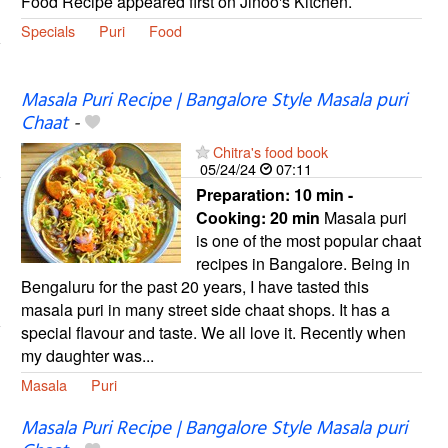
Food Recipe appeared first on Jinoo's Kitchen.
Specials
Puri
Food
Masala Puri Recipe | Bangalore Style Masala puri
Chaat
-
Chitra's food book
05/24/24
07:11
Preparation:
10 min -
Cooking:
20 min
Masala puri
is one of the most popular chaat
recipes in Bangalore. Being in
Bengaluru for the past 20 years, I have tasted this
masala puri in many street side chaat shops. It has a
special flavour and taste. We all love it. Recently when
my daughter was...
Masala
Puri
Masala Puri Recipe | Bangalore Style Masala puri