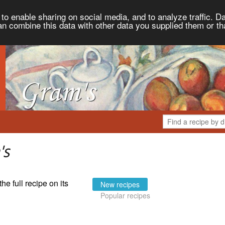
to enable sharing on social media, and to analyze traffic. Da
an combine this data with other data you supplied them or th
's
the full recipe on its
New recipes
Popular recipes