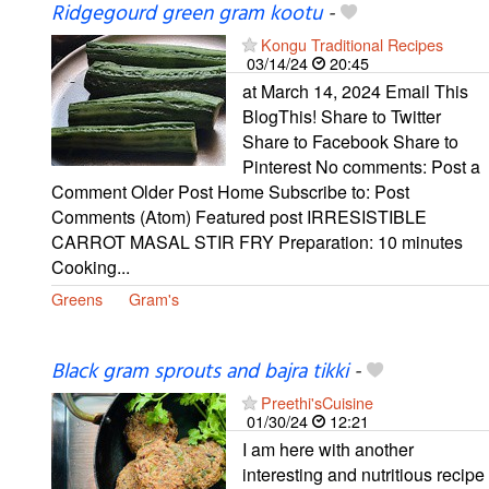
Ridgegourd green gram kootu
-
Kongu Traditional Recipes
03/14/24
20:45
at March 14, 2024 Email This
BlogThis! Share to Twitter
Share to Facebook Share to
Pinterest No comments: Post a
Comment Older Post Home Subscribe to: Post
Comments (Atom) Featured post IRRESISTIBLE
CARROT MASAL STIR FRY Preparation: 10 minutes
Cooking...
Greens
Gram's
Black gram sprouts and bajra tikki
-
Preethi'sCuisine
01/30/24
12:21
I am here with another
interesting and nutritious recipe