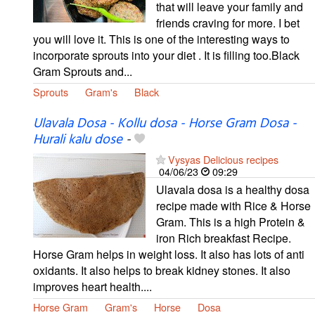
that will leave your family and
friends craving for more. I bet
you will love it. This is one of the interesting ways to
incorporate sprouts into your diet . It is filling too.Black
Gram Sprouts and...
Sprouts
Gram's
Black
Ulavala Dosa - Kollu dosa - Horse Gram Dosa -
Hurali kalu dose
-
Vysyas Delicious recipes
04/06/23
09:29
Ulavala dosa is a healthy dosa
recipe made with Rice & Horse
Gram. This is a high Protein &
iron Rich breakfast Recipe.
Horse Gram helps in weight loss. It also has lots of anti
oxidants. It also helps to break kidney stones. It also
improves heart health....
Horse Gram
Gram's
Horse
Dosa