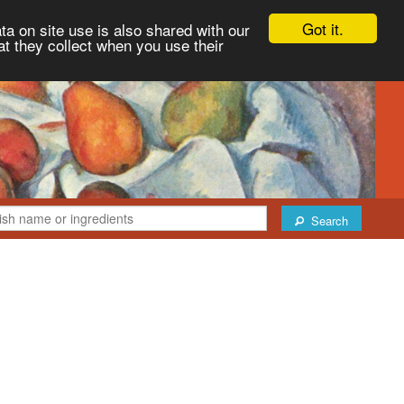
Got it.
ta on site use is also shared with our
at they collect when you use their
Search