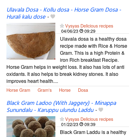
Ulavala Dosa - Kollu dosa - Horse Gram Dosa -
Hurali kalu dose
-
Vysyas Delicious recipes
04/06/23
09:29
Ulavala dosa is a healthy dosa
recipe made with Rice & Horse
Gram. This is a high Protein &
iron Rich breakfast Recipe.
Horse Gram helps in weight loss. It also has lots of anti
oxidants. It also helps to break kidney stones. It also
improves heart health....
Horse Gram
Gram's
Horse
Dosa
Black Gram Ladoo (With Jaggery) - Minappa
Sunundalu - Karuppu ulundu Laddu
-
Vysyas Delicious recipes
01/22/23
09:39
Black Gram Laddu is a healthy