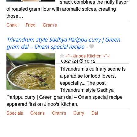
snack combines the nutty flavor
of roasted gram flour with aromatic spices, creating
those…
Chakli
Fried
Gram's
Trivandrum style Sadhya Parippu curry | Green
gram dal – Onam special recipe
-
~*~ Jinoos Kitchen ~*~
08/21/24
10:12
Trivandrum’s culinary scene is
a paradise for food lovers,
especially... The post
Trivandrum style Sadhya
Parippu curry | Green gram dal – Onam special recipe
appeared first on Jinoo's Kitchen.
Specials
Greens
Gram's
Curry
Dal