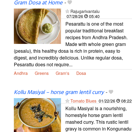
Gram Dosa at Home
-
Rajugarivantalu
07/28/26
05:40
Pesarattu is one of the most
popular traditional breakfast
recipes from Andhra Pradesh.
Made with whole green gram
(pesalu), this healthy dosa is rich in protein, easy to
digest, and incredibly delicious. Unlike regular dosa,
Pesarattu does not require...
Andhra
Greens
Gram's
Dosa
Kollu Masiyal – horse gram lentil curry
-
Tomato Blues
01/22/26
08:22
Kollu Masiyal is a nourishing,
homestyle horse gram lentil
mashed curry. This rustic lentil
gravy is common in Kongunadu