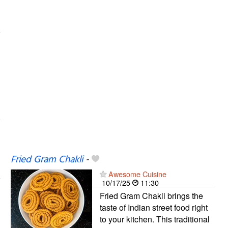
Fried Gram Chakli
-
Awesome Cuisine
10/17/25
11:30
Fried Gram Chakli brings the
taste of Indian street food right
to your kitchen. This traditional