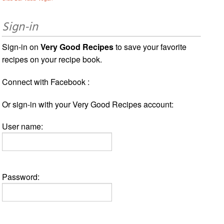
Sign-in
Sign-in on
Very Good Recipes
to save your favorite
recipes on your recipe book.
Connect with Facebook :
Or sign-in with your Very Good Recipes account:
User name:
Password: