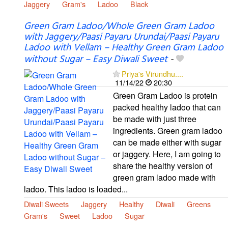
Jaggery
Gram's
Ladoo
Black
Green Gram Ladoo/Whole Green Gram Ladoo
with Jaggery/Paasi Payaru Urundai/Paasi Payaru
Ladoo with Vellam – Healthy Green Gram Ladoo
without Sugar – Easy Diwali Sweet
-
Priya's Virundhu....
11/14/22
20:30
Green Gram Ladoo is protein
packed healthy ladoo that can
be made with just three
ingredients. Green gram ladoo
can be made either with sugar
or jaggery. Here, I am going to
share the healthy version of
green gram ladoo made with
ladoo. This ladoo is loaded...
Diwali Sweets
Jaggery
Healthy
Diwali
Greens
Gram's
Sweet
Ladoo
Sugar