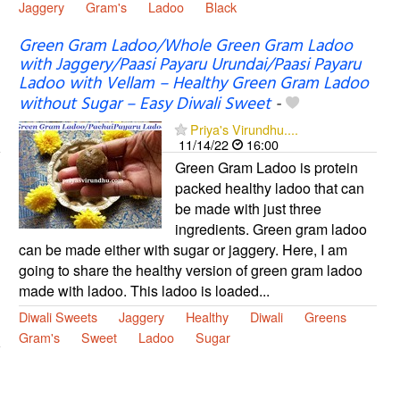
Jaggery
Gram's
Ladoo
Black
Green Gram Ladoo/Whole Green Gram Ladoo
with Jaggery/Paasi Payaru Urundai/Paasi Payaru
Ladoo with Vellam – Healthy Green Gram Ladoo
without Sugar – Easy Diwali Sweet
-
Priya's Virundhu....
11/14/22
16:00
Green Gram Ladoo is protein
packed healthy ladoo that can
be made with just three
ingredients. Green gram ladoo
can be made either with sugar or jaggery. Here, I am
going to share the healthy version of green gram ladoo
made with ladoo. This ladoo is loaded...
Diwali Sweets
Jaggery
Healthy
Diwali
Greens
Gram's
Sweet
Ladoo
Sugar