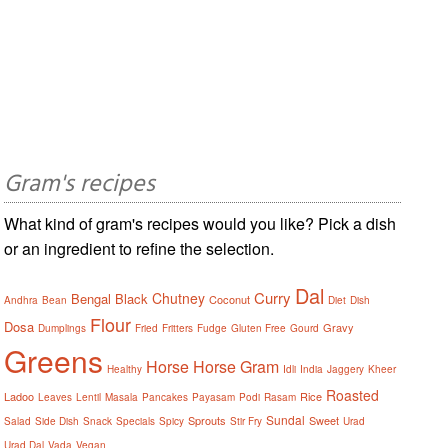
Gram's recipes
What kind of gram's recipes would you like? Pick a dish
or an ingredient to refine the selection.
Dal
Curry
Chutney
Bengal
Black
Coconut
Andhra
Bean
Diet
Dish
Flour
Dosa
Gravy
Dumplings
Fried
Fritters
Fudge
Gluten Free
Gourd
Greens
Horse
Horse Gram
Healthy
Idli
India
Jaggery
Kheer
Roasted
Ladoo
Rice
Leaves
Lentil
Masala
Pancakes
Payasam
Podi
Rasam
Sundal
Sprouts
Sweet
Salad
Side Dish
Snack
Specials
Spicy
Stir Fry
Urad
Urad Dal
Vada
Vegan