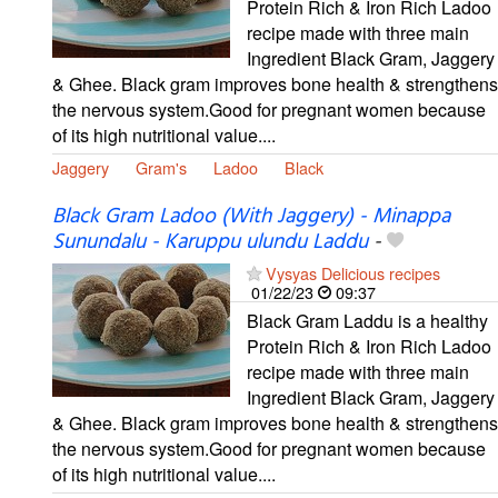
Protein Rich & Iron Rich Ladoo
recipe made with three main
Ingredient Black Gram, Jaggery
& Ghee. Black gram improves bone health & strengthens
the nervous system.Good for pregnant women because
of its high nutritional value....
Jaggery
Gram's
Ladoo
Black
Black Gram Ladoo (With Jaggery) - Minappa
Sunundalu - Karuppu ulundu Laddu
-
Vysyas Delicious recipes
01/22/23
09:37
Black Gram Laddu is a healthy
Protein Rich & Iron Rich Ladoo
recipe made with three main
Ingredient Black Gram, Jaggery
& Ghee. Black gram improves bone health & strengthens
the nervous system.Good for pregnant women because
of its high nutritional value....