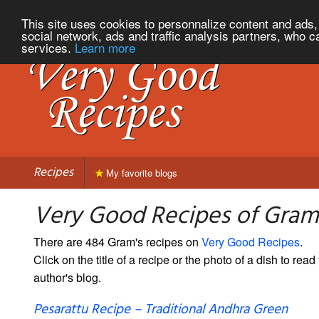
This site uses cookies to personnalize content and ads, 
social network, ads and traffic analysis partners, who c
services.
Learn more
Recipes
My favorite blogs
Very Good Recipes of Gram
There are 484 Gram's recipes on
Very Good Recipes
.
Click on the title of a recipe or the photo of a dish to read 
author's blog.
Pesarattu Recipe – Traditional Andhra Green