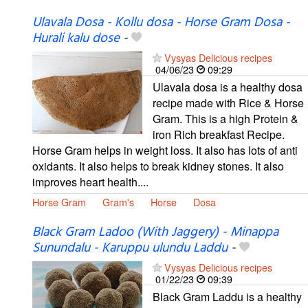
Ulavala Dosa - Kollu dosa - Horse Gram Dosa -
Hurali kalu dose
-
Vysyas Delicious recipes
04/06/23
09:29
Ulavala dosa is a healthy dosa
recipe made with Rice & Horse
Gram. This is a high Protein &
iron Rich breakfast Recipe.
Horse Gram helps in weight loss. It also has lots of anti
oxidants. It also helps to break kidney stones. It also
improves heart health....
Horse Gram
Gram's
Horse
Dosa
Black Gram Ladoo (With Jaggery) - Minappa
Sunundalu - Karuppu ulundu Laddu
-
Vysyas Delicious recipes
01/22/23
09:39
Black Gram Laddu is a healthy