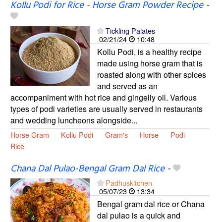
Kollu Podi for Rice - Horse Gram Powder Recipe
-
Tickling Palates
02/21/24
10:48
Kollu Podi, is a healthy recipe
made using horse gram that is
roasted along with other spices
and served as an
accompaniment with hot rice and gingelly oil. Various
types of podi varieties are usually served in restaurants
and wedding luncheons alongside...
Horse Gram
Kollu Podi
Gram's
Horse
Podi
Rice
Chana Dal Pulao-Bengal Gram Dal Rice
-
Padhuskitchen
05/07/23
13:34
Bengal gram dal rice or Chana
dal pulao is a quick and