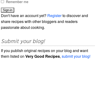
Remember me
Don't have an account yet?
Register
to discover and
share recipes with other bloggers and readers
passionate about cooking.
Submit your blog!
If you publish original recipes on your blog and want
them listed on
Very Good Recipes
,
submit your blog!