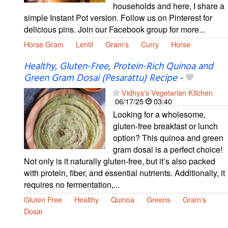
households and here, I share a
simple Instant Pot version. Follow us on Pinterest for
delicious pins. Join our Facebook group for more...
Horse Gram
Lentil
Gram's
Curry
Horse
Healthy, Gluten-Free, Protein-Rich Quinoa and
Green Gram Dosai (Pesarattu) Recipe
-
Vidhya's Vegetarian Kitchen
06/17/25
03:40
Looking for a wholesome,
gluten-free breakfast or lunch
option? This quinoa and green
gram dosai is a perfect choice!
Not only is it naturally gluten-free, but it’s also packed
with protein, fiber, and essential nutrients. Additionally, it
requires no fermentation,...
Gluten Free
Healthy
Quinoa
Greens
Gram's
Dosai