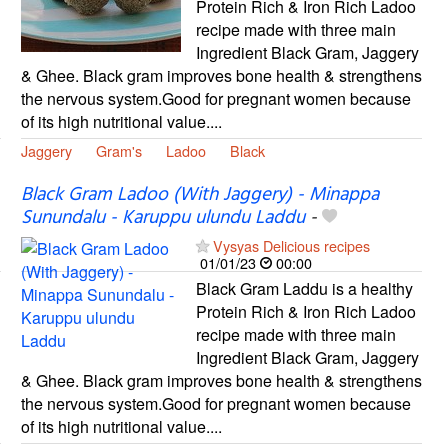
Protein Rich & Iron Rich Ladoo
recipe made with three main
Ingredient Black Gram, Jaggery
& Ghee. Black gram improves bone health & strengthens
the nervous system.Good for pregnant women because
of its high nutritional value....
Jaggery
Gram's
Ladoo
Black
Black Gram Ladoo (With Jaggery) - Minappa
Sunundalu - Karuppu ulundu Laddu
-
Vysyas Delicious recipes
01/01/23
00:00
Black Gram Laddu is a healthy
Protein Rich & Iron Rich Ladoo
recipe made with three main
Ingredient Black Gram, Jaggery
& Ghee. Black gram improves bone health & strengthens
the nervous system.Good for pregnant women because
of its high nutritional value....