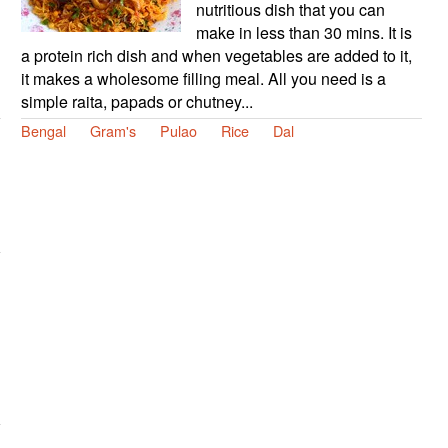
nutritious dish that you can
make in less than 30 mins. It is
a protein rich dish and when vegetables are added to it,
it makes a wholesome filling meal. All you need is a
simple raita, papads or chutney...
Bengal
Gram's
Pulao
Rice
Dal