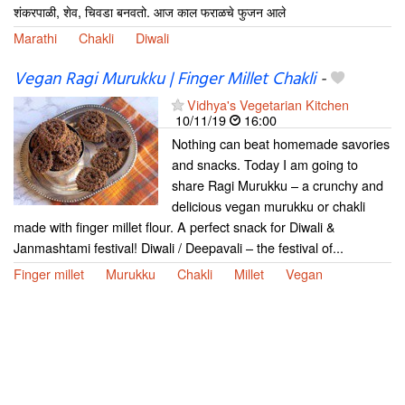
शंकरपाळी, शेव, चिवडा बनवतो. आज काल फराळचे फुजन आले
Marathi
Chakli
Diwali
Vegan Ragi Murukku | Finger Millet Chakli
-
Vidhya's Vegetarian Kitchen
10/11/19
16:00
Nothing can beat homemade savories
and snacks. Today I am going to
share Ragi Murukku – a crunchy and
delicious vegan murukku or chakli
made with finger millet flour. A perfect snack for Diwali &
Janmashtami festival! Diwali / Deepavali – the festival of...
Finger millet
Murukku
Chakli
Millet
Vegan