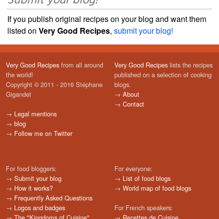
Submit your blog!
If you publish original recipes on your blog and want them
listed on
Very Good Recipes
,
submit your blog!
Very Good Recipes
from all around
Very Good Recipes
lists the recipes
the world!
published on a selection of cooking
Copyright © 2011 - 2016 Stéphane
blogs.
Gigandet
→
About
→
Contact
→
Legal mentions
→
blog
→
Follow me on Twitter
For food bloggers:
For everyone:
→
Submit your blog
→
List of food blogs
→
How it works?
→
World map of food blogs
→
Frequently Asked Questions
→
Logos and badges
For French speakers:
→
The "Kingdoms of Cuisine"
→
Recettes de Cuisine