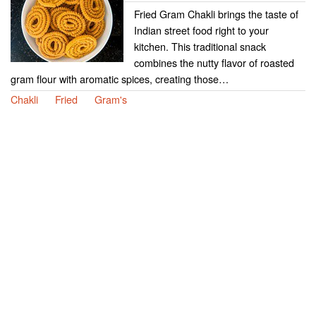
Fried Gram Chakli brings the taste of
Indian street food right to your
kitchen. This traditional snack
combines the nutty flavor of roasted
gram flour with aromatic spices, creating those…
Chakli
Fried
Gram's