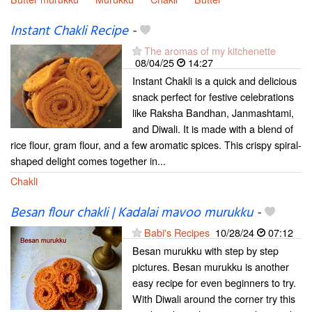
Instant Chakli Recipe
-
The aromas of my kitchenette
08/04/25
14:27
Instant Chakli is a quick and delicious
snack perfect for festive celebrations
like Raksha Bandhan, Janmashtami,
and Diwali. It is made with a blend of
rice flour, gram flour, and a few aromatic spices. This crispy spiral-
shaped delight comes together in...
Chakli
Besan flour chakli | Kadalai mavoo murukku
-
Babi's Recipes
10/28/24
07:12
Besan murukku with step by step
pictures. Besan murukku is another
easy recipe for even beginners to try.
With Diwali around the corner try this