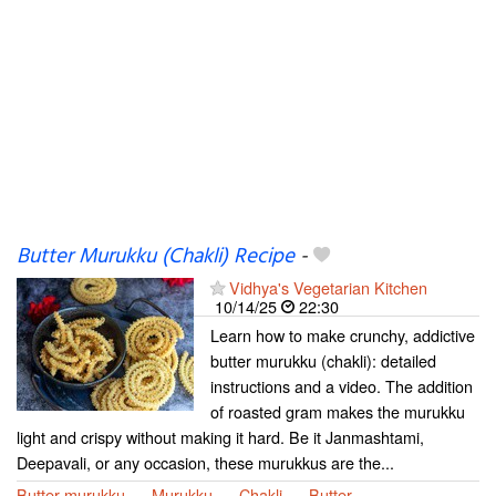
Butter Murukku (Chakli) Recipe
-
Vidhya's Vegetarian Kitchen
10/14/25
22:30
Learn how to make crunchy, addictive
butter murukku (chakli): detailed
instructions and a video. The addition
of roasted gram makes the murukku
light and crispy without making it hard. Be it Janmashtami,
Deepavali, or any occasion, these murukkus are the...
Butter murukku
Murukku
Chakli
Butter