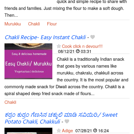
quick and simple recipe to share with
friends and families. Just mixing the flour to make a soft dough.
Then...
Murukku
Chakli
Flour
Chakli Recipe- Easy Instant Chakli
-
Cook click n devour!!!
08/12/21
03:31
Chakli is a traditionally Indian snack
that goes by various names like
murukku, chakralu, chakkuli across
the country. It is the most popular and
commonly made snack for Diwali across the country. Chakli is a
spiral shaped deep fried snack made of flours...
Chakli
ಕರ್ರಂ ಕುರ್ರಂ ಗೆಣಸಿನ ಚಕ್ಕುಲಿ ಮಾಡಿ ಸವಿಯಿರಿ./ Sweet
Potato Chakli, Chakkuli
-
Adige
07/28/21
16:24