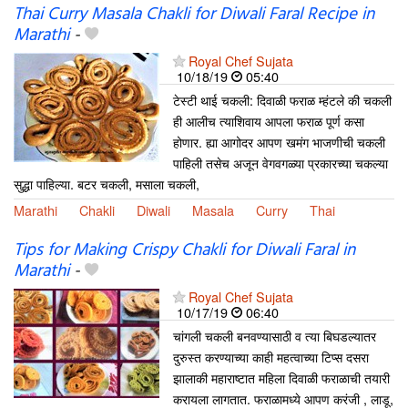
Thai Curry Masala Chakli for Diwali Faral Recipe in
Marathi
-
Royal Chef Sujata
10/18/19
05:40
टेस्टी थाई चकली: दिवाळी फराळ म्हंटले की चकली
ही आलीच त्याशिवाय आपला फराळ पूर्ण कसा
होणार. ह्या आगोदर आपण खमंग भाजणीची चकली
पाहिली तसेच अजून वेगवगळ्या प्रकारच्या चकल्या
सुद्धा पाहिल्या. बटर चकली, मसाला चकली,
Marathi
Chakli
Diwali
Masala
Curry
Thai
Tips for Making Crispy Chakli for Diwali Faral in
Marathi
-
Royal Chef Sujata
10/17/19
06:40
चांगली चकली बनवण्यासाठी व त्या बिघडल्यातर
दुरुस्त करण्याच्या काही महत्वाच्या टिप्स दसरा
झालाकी महाराष्टात महिला दिवाळी फराळाची तयारी
करायला लागतात. फराळामध्ये आपण करंजी , लाडू,