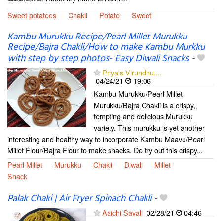
Sweet potatoes
Chakli
Potato
Sweet
Kambu Murukku Recipe/Pearl Millet Murukku
Recipe/Bajra Chakli/How to make Kambu Murkku
with step by step photos- Easy Diwali Snacks
-
Priya's Virundhu....
04/24/21
19:06
Kambu Murukku/Pearl Millet
Murukku/Bajra Chakli is a crispy,
tempting and delicious Murukku
variety. This murukku is yet another
interesting and healthy way to incorporate Kambu Maavu/Pearl
Millet Flour/Bajra Flour to make snacks. Do try out this crispy...
Pearl Millet
Murukku
Chakli
Diwali
Millet
Snack
Palak Chaki | Air Fryer Spinach Chakli
-
Aaichi Savali
02/28/21
04:46