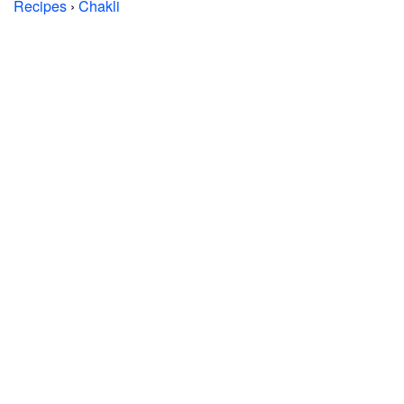
Recipes
›
Chakli