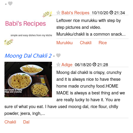
-
Babi's Recipes
10/10/20
21:34
Leftover rice murukku with step by
step pictures and video.
Murukku/chakli is a common snack...
Murukku
Chakli
Rice
Moong Dal Chakli 2
-
Adige
06/18/20
21:28
Moong dal chakli is crispy, crunchy
and it is always nice to have these
home made crunchy food.HOME
MADE is always a best thing and we
are really lucky to have it. You are
sure of what you eat. I have used moong dal, rice flour, chilly
powder, jeera, ingh,...
Chakli
Dal