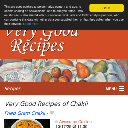
This site uses cookies to personnalize content and ads, to
Got it.
enable sharing on social media, and to analyze traffic. Data
on site use is also shared with our social network, ads and traffic analysis partners, who
can combine this data with other data you supplied them or that they collect when you use
their services.
Learn more
Recipes
MENU
Very Good Recipes of Chakli
Fried Gram Chakli
-
My favorite blogs
Awesome Cuisine
10/17/25
11:30