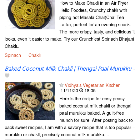
How to Make Chakli in an Air Fryer
Hello Foodies, Crunchy chakli with
piping hot Masala Chai(Chai Tea
Latte), perfect for an evening snack.
The more crispy, tasty, and delicious it
looks, even it easier to make. Try our Crunchiest Spinach Bhajani
Chakli...
Spinach
Chakli
Baked Coconut Milk Chakli | Thengai Paal Murukku
-
Vidhya's Vegetarian Kitchen
11/11/20
18:05
Here is the recipe for easy peasy
baked coconut milk chakli or thengai
paal murukku baked. A guilt-free
munch for sure! After posting back to
back sweet recipes, I am with a savory recipe that is too popular –
murukku or chakli, precisely coconut milk murukku....