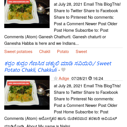
at July 28, 2021 Email This BlogThis!
Share to Twitter Share to Facebook
Share to Pinterest No comments:
Post a Comment Newer Post Older
Post Home Subscribe to: Post
Comments (Atom) Ganesh Chathurti. Ganesh chaturti or
Ganesha Habba is here and we Indians...
Sweet potatoes
Chakli
Potato
Sweet
ಕರ್ರಂ ಕುರ್ರಂ ಗೆಣಸಿನ ಚಕ್ಕುಲಿ ಮಾಡಿ ಸವಿಯಿರಿ./ Sweet
Potato Chakli, Chakkuli
-
Adige
07/28/21
16:24
at July 28, 2021 Email This BlogThis!
Share to Twitter Share to Facebook
Share to Pinterest No comments:
Post a Comment Newer Post Older
Post Home Subscribe to: Post
Comments (Atom) ಆರೋಗ್ಯಕರ ಹಾಗು ರುಚಿಕರವಾದ ತರಕಾರಿ ಅವಿಯಲ್
ಮಾಡಿನೋಡಿ. About My name is Nalini...