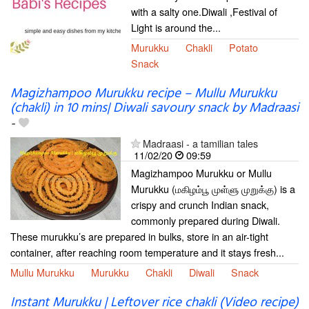
with a salty one.Diwali ,Festival of
Light is around the...
Murukku
Chakli
Potato
Snack
Magizhampoo Murukku recipe – Mullu Murukku
(chakli) in 10 mins| Diwali savoury snack by Madraasi
-
Madraasi - a tamilian tales
11/02/20
09:59
Magizhampoo Murukku or Mullu
Murukku (மகிழம்பூ முள்ளு முறுக்கு) is a
crispy and crunch Indian snack,
commonly prepared during Diwali.
These murukku’s are prepared in bulks, store in an air-tight
container, after reaching room temperature and it stays fresh...
Mullu Murukku
Murukku
Chakli
Diwali
Snack
Instant Murukku | Leftover rice chakli (Video recipe)