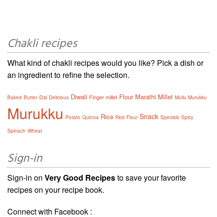
Chakli recipes
What kind of chakli recipes would you like? Pick a dish or
an ingredient to refine the selection.
Diwali
Flour
Marathi
Millet
Dal
Finger millet
Baked
Butter
Delicious
Mullu Murukku
Murukku
Snack
Rice
Potato
Quinoa
Rice Flour
Specials
Spicy
Spinach
Wheat
Sign-in
Sign-in on
Very Good Recipes
to save your favorite
recipes on your recipe book.
Connect with Facebook :