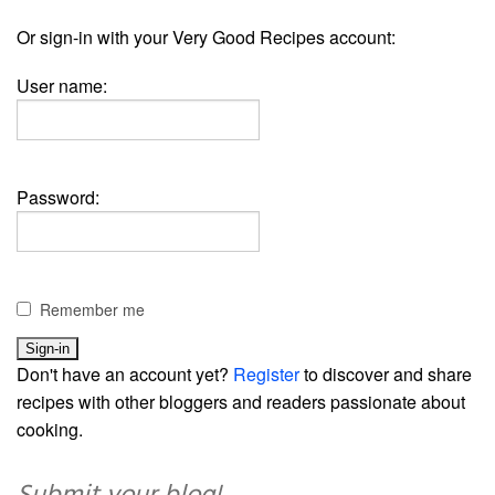
Or sign-in with your Very Good Recipes account:
User name:
Password:
Remember me
Don't have an account yet?
Register
to discover and share
recipes with other bloggers and readers passionate about
cooking.