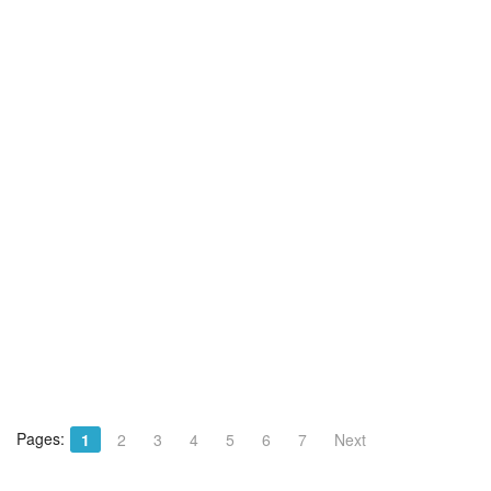
Pages:
1
2
3
4
5
6
7
Next