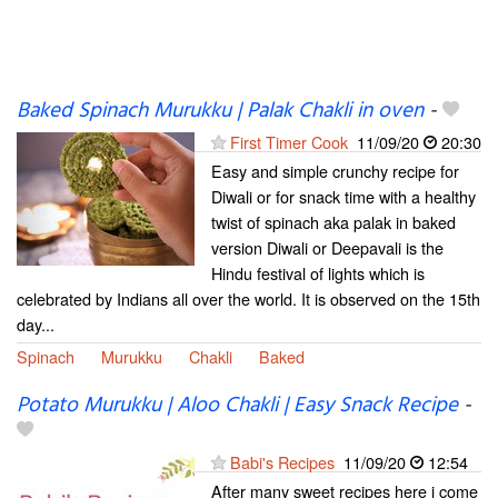
Baked Spinach Murukku | Palak Chakli in oven
-
First Timer Cook
11/09/20
20:30
Easy and simple crunchy recipe for
Diwali or for snack time with a healthy
twist of spinach aka palak in baked
version Diwali or Deepavali is the
Hindu festival of lights which is
celebrated by Indians all over the world. It is observed on the 15th
day...
Spinach
Murukku
Chakli
Baked
Potato Murukku | Aloo Chakli | Easy Snack Recipe
-
Babi's Recipes
11/09/20
12:54
After many sweet recipes here i come