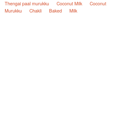
Thengai paal murukku
Coconut Milk
Coconut
Murukku
Chakli
Baked
Milk