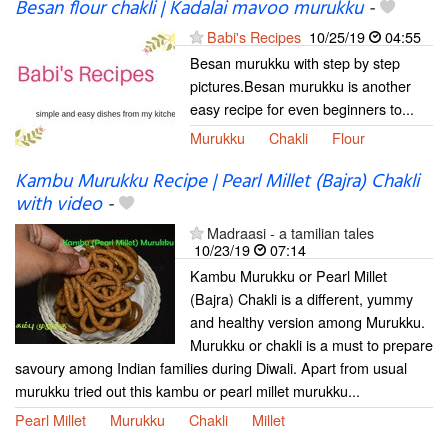
Besan flour chakli | Kadalai mavoo murukku
-
Babi's Recipes
10/25/19
04:55
Besan murukku with step by step
pictures.Besan murukku is another
easy recipe for even beginners to...
Murukku
Chakli
Flour
Kambu Murukku Recipe | Pearl Millet (Bajra) Chakli
with video
-
Madraasi - a tamilian tales
10/23/19
07:14
Kambu Murukku or Pearl Millet
(Bajra) Chakli is a different, yummy
and healthy version among Murukku.
Murukku or chakli is a must to prepare
savoury among Indian families during Diwali. Apart from usual
murukku tried out this kambu or pearl millet murukku...
Pearl Millet
Murukku
Chakli
Millet