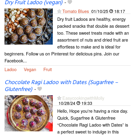
Dry Fruit Ladoo (vegan)
-
Tomato Blues
01/10/25
18:17
Dry fruit Ladoos are healthy, energy
packed snacks that double as dessert
too. These sweet treats made with an
assortment of nuts and dried fruit are
effortless to make and is ideal for
beginners. Follow us on Pinterest for delicious pins. Join our
Facebook...
Ladoo
Vegan
Fruit
Chocolate Ragi Ladoo with Dates (Sugarfree –
Glutenfree)
-
EasycookingwithMolly
10/28/24
19:33
Hello, Hope you're having a nice day.
Quick, Sugarfree & Glutenfree
“Chocolate Ragi Ladoo with Dates” is
a perfect sweet to indulge in this