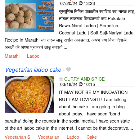
07/20/24
13:23
गुरुपूर्णिमा निमित्त पाकातील स्वादिष्ट रवा नारळ लाडू
तोंडात टाकताच विरघळणारे मऊ Pakatale
Rawa-Naral Ladoo | Semolina-
Coconut Ladu | Soft Suji-Nariyal Ladu
Recipe In Marathi रवा नारळ लाडू सर्वांना आवडतात. आपण सण किंवा दिवाळी
असली की अश्या प्रकारचे लाडू बनवतो....
Marathi
Ladoo
Vegetarian ladoo cake
-
CURRY AND SPICE
03/18/24
10:15
IT MAY NOT BE MY INNOVATION
BUT I AM LOVING IT! I am talking
about the cake I am going to blog
about today. I have seen "bond
paratha" doing the rounds in the social media, I have seen state
of the art ladoo cake in the internet, I cannot be that decorative,...
Vegetarian S
Vegetarian
Ladoo
Cake