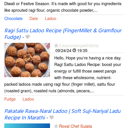
Diwali or Festive Season. It’s made with good for you ingredients
like sprouted ragi flour, organic chocolate powder,...
Chocolate
Date
Ladoo
Ragi Sattu Ladoo Recipe (FingerMillet & Gramflour
Fudge)
-
EasycookingwithMolly
09/24/24
19:35
Hello, Hope you're having a nice day.
Ragi Sattu Ladoo Recipe: boost your
energy or fulfill those sweet pangs
with these wholesome, nutrient-
packed ladoos made using ragi flour (finger millet), sattu flour
(roasted gram), roasted nuts (almonds, pecans,...
Fudge
Ladoo
Pakatale Rawa-Naral Ladoo | Soft Suji-Nariyal Ladu
Recipe In Marathi
-
Royal Chef Sujata