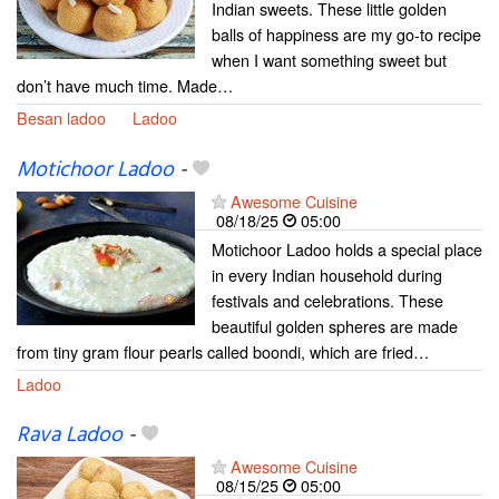
Indian sweets. These little golden
balls of happiness are my go-to recipe
when I want something sweet but
don’t have much time. Made…
Besan ladoo
Ladoo
Motichoor Ladoo
-
Awesome Cuisine
08/18/25
05:00
Motichoor Ladoo holds a special place
in every Indian household during
festivals and celebrations. These
beautiful golden spheres are made
from tiny gram flour pearls called boondi, which are fried…
Ladoo
Rava Ladoo
-
Awesome Cuisine
08/15/25
05:00