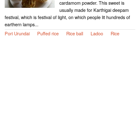
cardamom powder. This sweet is
usually made for Karthigai deepam
festival, which is festival of light, on which people lit hundreds of
earthern lamps...
Pori Urundai
Puffed rice
Rice ball
Ladoo
Rice