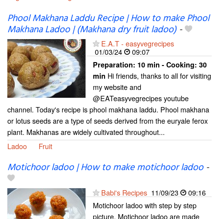
Phool Makhana Laddu Recipe | How to make Phool
Makhana Ladoo | (Makhana dry fruit ladoo)
-
E.A.T - easyvegrecipes
01/03/24
09:07
Preparation:
10 min - Cooking:
30
Hi friends, thanks to all for visiting
min
my website and
@EATeasyvegrecipes youtube
channel. Today's recipe is phool makhana laddu. Phool makhana
or lotus seeds are a type of seeds derived from the euryale ferox
plant. Makhanas are widely cultivated throughout...
Ladoo
Fruit
Motichoor ladoo | How to make motichoor ladoo
-
Babi's Recipes
11/09/23
09:16
Motichoor ladoo with step by step
picture. Motichoor ladoo are made