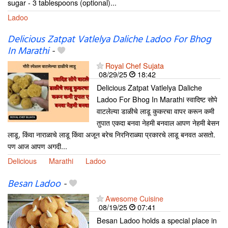
sugar - 3 tablespoons (optional)...
Ladoo
Delicious Zatpat Vatlelya Daliche Ladoo For Bhog
In Marathi
-
Royal Chef Sujata
08/29/25
18:42
Delicious Zatpat Vatlelya Daliche
Ladoo For Bhog In Marathi स्वादिष्ट सोपे
वाटलेल्या डाळीचे लाडू कुकरचा वापर करून कमी
तुपात एकदा बनवा नेहमी बनवाल आपण नेहमी बेसन
लाडू, किंवा नाराळाचे लाडू किंवा अजून बरेच निरनिराळ्या प्रकारचे लाडू बनवत असतो.
पण आज आपण अगदी...
Delicious
Marathi
Ladoo
Besan Ladoo
-
Awesome Cuisine
08/19/25
07:41
Besan Ladoo holds a special place in