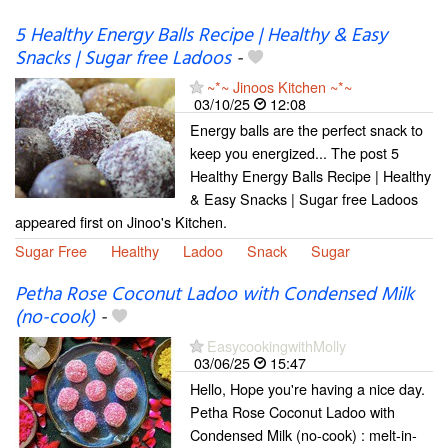
5 Healthy Energy Balls Recipe | Healthy & Easy
Snacks | Sugar free Ladoos
-
~*~ Jinoos Kitchen ~*~
03/10/25
12:08
Energy balls are the perfect snack to
keep you energized... The post 5
Healthy Energy Balls Recipe | Healthy
& Easy Snacks | Sugar free Ladoos
appeared first on Jinoo's Kitchen.
Sugar Free
Healthy
Ladoo
Snack
Sugar
Petha Rose Coconut Ladoo with Condensed Milk
(no-cook)
-
EasycookingwithMolly
03/06/25
15:47
Hello, Hope you're having a nice day.
Petha Rose Coconut Ladoo with
Condensed Milk (no-cook) : melt-in-