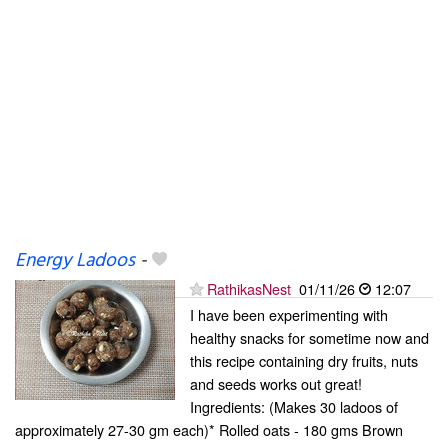
Energy Ladoos
-
RathikasNest
01/11/26
12:07
I have been experimenting with
healthy snacks for sometime now and
this recipe containing dry fruits, nuts
and seeds works out great!
Ingredients: (Makes 30 ladoos of
approximately 27-30 gm each)* Rolled oats - 180 gms Brown