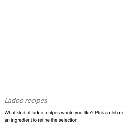
Ladoo recipes
What kind of ladoo recipes would you like? Pick a dish or
an ingredient to refine the selection.