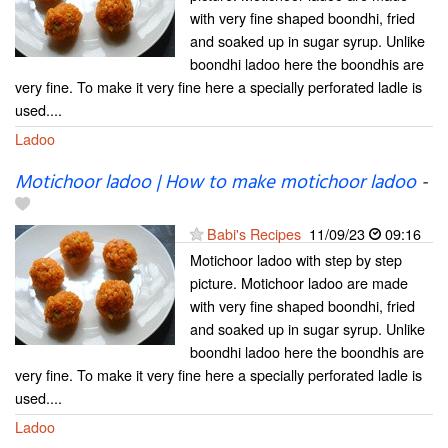
with very fine shaped boondhi, fried
and soaked up in sugar syrup. Unlike
boondhi ladoo here the boondhis are
very fine. To make it very fine here a specially perforated ladle is
used....
Ladoo
Motichoor ladoo | How to make motichoor ladoo
-
Babi's Recipes
11/09/23
09:16
Motichoor ladoo with step by step
picture. Motichoor ladoo are made
with very fine shaped boondhi, fried
and soaked up in sugar syrup. Unlike
boondhi ladoo here the boondhis are
very fine. To make it very fine here a specially perforated ladle is
used....
Ladoo