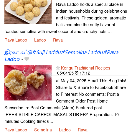
Rava Ladoo holds a special place in
Indian households during celebrations
and festivals. These golden, aromatic
balls combine the nutty flavor of
roasted semolina with sweet coconut and crunchy nuts.…
Rava Ladoo
Ladoo
Rava
இரவா லட்டு#Suji Laddu#Semolina Laddu#Rava
Ladoo
-
Kongu Traditional Recipes
05/04/25
17:12
at May 04, 2025 Email This BlogThis!
Share to X Share to Facebook Share
to Pinterest No comments: Post a
Comment Older Post Home
Subscribe to: Post Comments (Atom) Featured post
IRRESISTIBLE CARROT MASAL STIR FRY Preparation: 10
minutes Cooking time: 6...
Rava Ladoo
Semolina
Ladoo
Rava