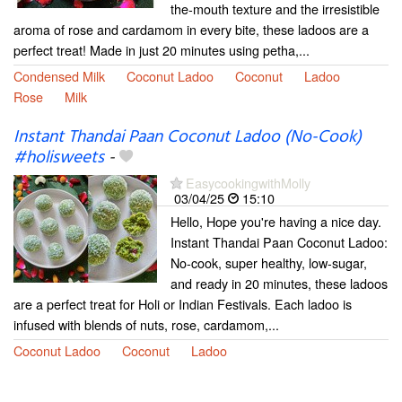
the-mouth texture and the irresistible
aroma of rose and cardamom in every bite, these ladoos are a
perfect treat! Made in just 20 minutes using petha,...
Condensed Milk
Coconut Ladoo
Coconut
Ladoo
Rose
Milk
Instant Thandai Paan Coconut Ladoo (No-Cook)
#holisweets
-
EasycookingwithMolly
03/04/25
15:10
Hello, Hope you're having a nice day.
Instant Thandai Paan Coconut Ladoo:
No-cook, super healthy, low-sugar,
and ready in 20 minutes, these ladoos
are a perfect treat for Holi or Indian Festivals. Each ladoo is
infused with blends of nuts, rose, cardamom,...
Coconut Ladoo
Coconut
Ladoo