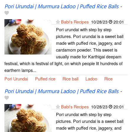
Pori Urundai | Murmura Ladoo | Puffed Rice Balls
-
Babi's Recipes
10/28/23
20:01
Pori urundai with step by step
pictures. Pori urundai is a sweet ball
made with puffed rice, jaggery, and
cardamom powder. This sweet is
usually made for Karthigai deepam
festival, which is festival of light, on which people lit hundreds of
earthern lamps...
Pori Urundai
Puffed rice
Rice ball
Ladoo
Rice
Pori Urundai | Murmura Ladoo | Puffed Rice Balls
-
Babi's Recipes
10/28/23
20:01
Pori urundai with step by step
pictures. Pori urundai is a sweet ball
made with puffed rice, jaggery, and