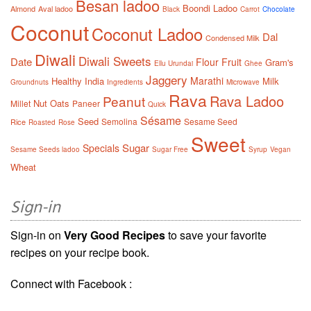
Besan ladoo
Boondi Ladoo
Almond
Aval ladoo
Black
Carrot
Chocolate
Coconut
Coconut Ladoo
Dal
Condensed Milk
Diwali
Diwali Sweets
Date
Flour
Fruit
Gram's
Ellu Urundai
Ghee
Jaggery
Marathi
Healthy
India
Milk
Groundnuts
Ingredients
Microwave
Rava
Rava Ladoo
Peanut
Nut
Oats
Millet
Paneer
Quick
Sésame
Seed
Semolina
Sesame Seed
Rice
Roasted
Rose
Sweet
Sugar
Specials
Sesame Seeds ladoo
Sugar Free
Syrup
Vegan
Wheat
Sign-in
Sign-in on
Very Good Recipes
to save your favorite
recipes on your recipe book.
Connect with Facebook :