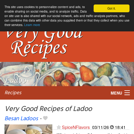
This site uses cookies to personnalize content and ads, to
Got it.
enable sharing on social media, and to analyze traffic. Data
on site use is also shared with our social network, ads and traffic analysis partners, who
can combine this data with other data you supplied them or that they collect when you use
their services.
Learn more
Recipes
MENU
Very Good Recipes of Ladoo
Besan Ladoos
-
My favorite blogs
SpiceNFlavors
03/11/26
18:41