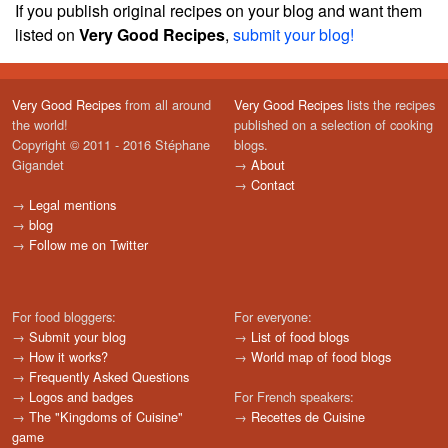
If you publish original recipes on your blog and want them
listed on
Very Good Recipes
,
submit your blog!
Very Good Recipes
from all around
Very Good Recipes
lists the recipes
the world!
published on a selection of cooking
Copyright © 2011 - 2016 Stéphane
blogs.
Gigandet
→
About
→
Contact
→
Legal mentions
→
blog
→
Follow me on Twitter
For food bloggers:
For everyone:
→
Submit your blog
→
List of food blogs
→
How it works?
→
World map of food blogs
→
Frequently Asked Questions
→
Logos and badges
For French speakers:
→
The "Kingdoms of Cuisine"
→
Recettes de Cuisine
game