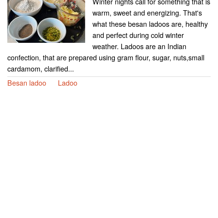
Winter nights call for something that is
warm, sweet and energizing. That's
what these besan ladoos are, healthy
and perfect during cold winter
weather. Ladoos are an Indian
confection, that are prepared using gram flour, sugar, nuts,small
cardamom, clarified...
Besan ladoo
Ladoo