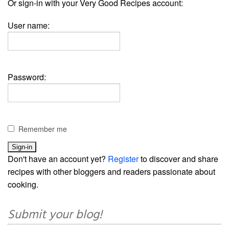
Or sign-in with your Very Good Recipes account:
User name:
Password:
Remember me
Don't have an account yet?
Register
to discover and share
recipes with other bloggers and readers passionate about
cooking.
Submit your blog!