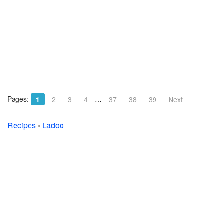
Pages:
…
1
2
3
4
37
38
39
Next
Recipes
›
Ladoo