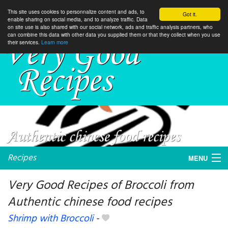
This site uses cookies to personnalize content and ads, to
Got it.
enable sharing on social media, and to analyze traffic. Data
on site use is also shared with our social network, ads and traffic analysis partners, who
can combine this data with other data you supplied them or that they collect when you use
their services.
Learn more
Recipes
MENU
Very Good Recipes of Broccoli from
Authentic chinese food recipes
My favorite blogs
Shrimp with Broccoli
-