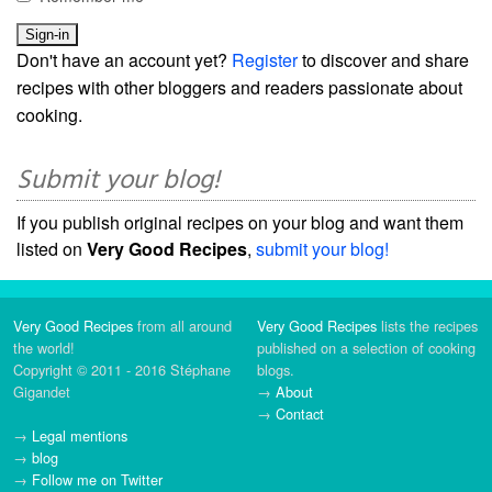
Don't have an account yet?
Register
to discover and share
recipes with other bloggers and readers passionate about
cooking.
Submit your blog!
If you publish original recipes on your blog and want them
listed on
Very Good Recipes
,
submit your blog!
Very Good Recipes
from all around
Very Good Recipes
lists the recipes
the world!
published on a selection of cooking
Copyright © 2011 - 2016 Stéphane
blogs.
Gigandet
→
About
→
Contact
→
Legal mentions
→
blog
→
Follow me on Twitter