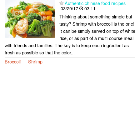
Authentic chinese food recipes
03/29/17
03:11
Thinking about something simple but
tasty? Shrimp with broccoli is the one!
It can be simply served on top of white
rice, or as part of a multi-course meal
with friends and families. The key is to keep each ingredient as
fresh as possible so that the color...
Broccoli
Shrimp