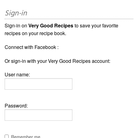
Sign-in
Sign-in on
Very Good Recipes
to save your favorite
recipes on your recipe book.
Connect with Facebook :
Or sign-in with your Very Good Recipes account:
User name:
Password:
Remember me