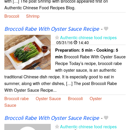
with […] The post Shrimp with Broccoli appeared first on
Authentic Chinese Food Recipes Blog.
Broccoli
Shrimp
Broccoli Rabe With Oyster Sauce Recipe
-
Authentic chinese food recipes
05/31/16
14:40
Preparation:
5 min - Cooking:
5
Broccoli Rabe With Oyster Sauce
min
Recipe Today’s recipe, broccoli rabe
with oyster sauce, is an authentic
traditional Chinese dish recipe. It is especially good to eat in
summer, along with other dishes, […] The post Broccoli Rabe
With Oyster Sauce Recipe...
Broccoli rabe
Oyster Sauce
Broccoli
Oyster
Sauce
Broccoli Rabe With Oyster Sauce Recipe
-
Authentic chinese food recipes