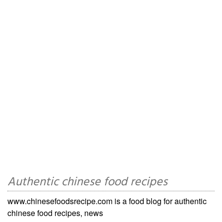
Authentic chinese food recipes
www.chinesefoodsrecipe.com is a food blog for authentic
chinese food recipes, news