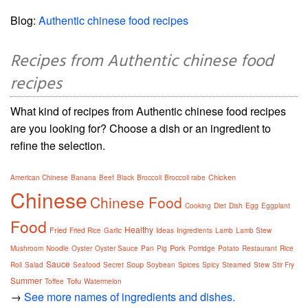
Blog:
Authentic chinese food recipes
Recipes from Authentic chinese food
recipes
What kind of recipes from Authentic chinese food recipes
are you looking for? Choose a dish or an ingredient to
refine the selection.
Chicken
American Chinese
Banana
Beef
Black
Broccoli
Broccoli rabe
Chinese
Chinese Food
Cooking
Diet
Dish
Egg
Eggplant
Food
Healthy
Fried
Fried Rice
Garlic
Ideas
Ingredients
Lamb
Lamb Stew
Pork
Mushroom
Noodle
Oyster
Oyster Sauce
Pan
Pig
Porridge
Potato
Restaurant
Rice
Sauce
Soup
Roll
Salad
Seafood
Secret
Soybean
Spices
Spicy
Steamed
Stew
Stir Fry
Summer
Tofu
Toffee
Watermelon
→
See more names of ingredients and dishes.