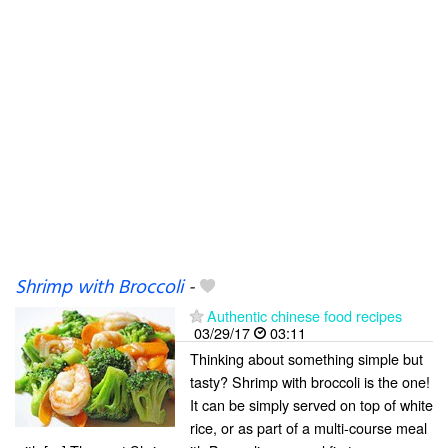
Shrimp with Broccoli
-
Authentic chinese food recipes
03/29/17
03:11
Thinking about something simple but
tasty? Shrimp with broccoli is the one!
It can be simply served on top of white
rice, or as part of a multi-course meal