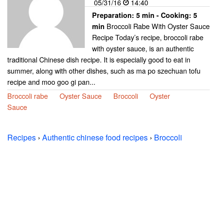
05/31/16
14:40
Preparation:
5 min - Cooking:
5
Broccoli Rabe With Oyster Sauce
min
Recipe Today’s recipe, broccoli rabe
with oyster sauce, is an authentic
traditional Chinese dish recipe. It is especially good to eat in
summer, along with other dishes, such as ma po szechuan tofu
recipe and moo goo gi pan...
Broccoli rabe
Oyster Sauce
Broccoli
Oyster
Sauce
Recipes
›
Authentic chinese food recipes
›
Broccoli