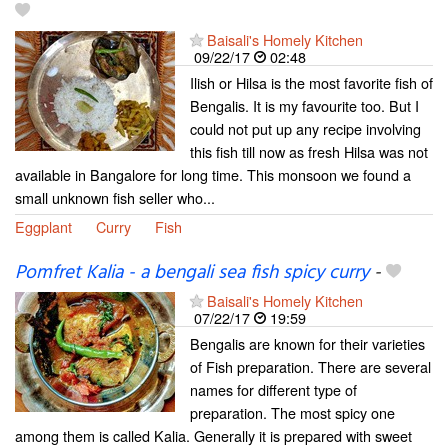
Baisali's Homely Kitchen
09/22/17
02:48
Ilish or Hilsa is the most favorite fish of
Bengalis. It is my favourite too. But I
could not put up any recipe involving
this fish till now as fresh Hilsa was not
available in Bangalore for long time. This monsoon we found a
small unknown fish seller who...
Eggplant
Curry
Fish
Pomfret Kalia - a bengali sea fish spicy curry
-
Baisali's Homely Kitchen
07/22/17
19:59
Bengalis are known for their varieties
of Fish preparation. There are several
names for different type of
preparation. The most spicy one
among them is called Kalia. Generally it is prepared with sweet