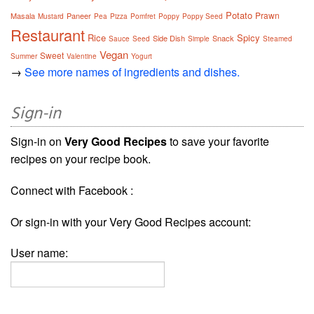
Potato
Prawn
Masala
Paneer
Mustard
Pea
Pizza
Pomfret
Poppy
Poppy Seed
Restaurant
Rice
Spicy
Side Dish
Snack
Sauce
Seed
Simple
Steamed
Vegan
Sweet
Summer
Valentine
Yogurt
→
See more names of ingredients and dishes.
Sign-in
Sign-in on
Very Good Recipes
to save your favorite
recipes on your recipe book.
Connect with Facebook :
Or sign-in with your Very Good Recipes account:
User name: