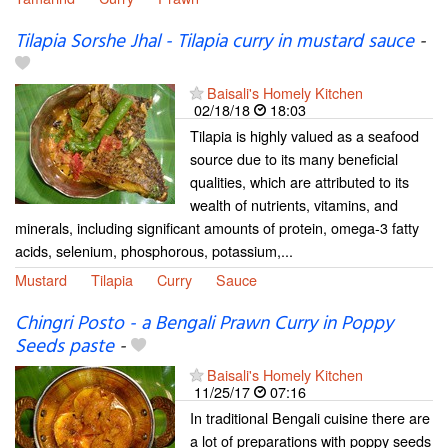
Tilapia Sorshe Jhal - Tilapia curry in mustard sauce
-
Baisali's Homely Kitchen
02/18/18
18:03
Tilapia is highly valued as a seafood
source due to its many beneficial
qualities, which are attributed to its
wealth of nutrients, vitamins, and
minerals, including significant amounts of protein, omega-3 fatty
acids, selenium, phosphorous, potassium,...
Mustard
Tilapia
Curry
Sauce
Chingri Posto - a Bengali Prawn Curry in Poppy
Seeds paste
-
Baisali's Homely Kitchen
11/25/17
07:16
In traditional Bengali cuisine there are
a lot of preparations with poppy seeds