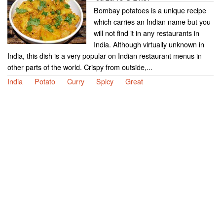
Bombay potatoes is a unique recipe
which carries an Indian name but you
will not find it in any restaurants in
India. Although virtually unknown in
India, this dish is a very popular on Indian restaurant menus in
other parts of the world. Crispy from outside,...
India
Potato
Curry
Spicy
Great