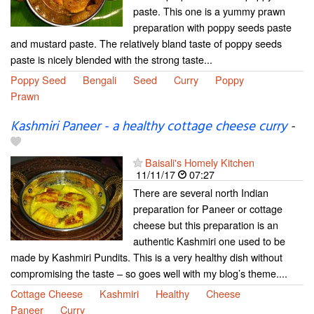
paste. This one is a yummy prawn
preparation with poppy seeds paste
and mustard paste. The relatively bland taste of poppy seeds
paste is nicely blended with the strong taste...
Poppy Seed
Bengali
Seed
Curry
Poppy
Prawn
Kashmiri Paneer - a healthy cottage cheese curry
-
Baisali's Homely Kitchen
11/11/17
07:27
There are several north Indian
preparation for Paneer or cottage
cheese but this preparation is an
authentic Kashmiri one used to be
made by Kashmiri Pundits. This is a very healthy dish without
compromising the taste – so goes well with my blog’s theme....
Cottage Cheese
Kashmiri
Healthy
Cheese
Paneer
Curry