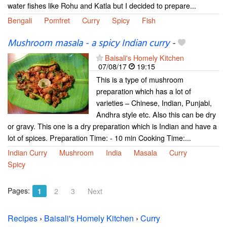
water fishes like Rohu and Katla but I decided to prepare...
Bengali
Pomfret
Curry
Spicy
Fish
Mushroom masala - a spicy Indian curry
-
Baisali's Homely Kitchen
07/08/17
19:15
This is a type of mushroom
preparation which has a lot of
varieties – Chinese, Indian, Punjabi,
Andhra style etc. Also this can be dry
or gravy. This one is a dry preparation which is Indian and have a
lot of spices. Preparation Time: - 10 min Cooking Time:...
Indian Curry
Mushroom
India
Masala
Curry
Spicy
Pages:
1
2
3
Next
Recipes
›
Baisali's Homely Kitchen
›
Curry