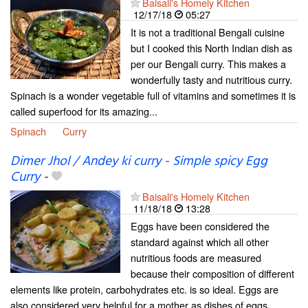
Baisali's Homely Kitchen
12/17/18
05:27
It is not a traditional Bengali cuisine
but I cooked this North Indian dish as
per our Bengali curry. This makes a
wonderfully tasty and nutritious curry.
Spinach is a wonder vegetable full of vitamins and sometimes it is
called superfood for its amazing...
Spinach
Curry
Dimer Jhol / Andey ki curry - Simple spicy Egg
Curry
-
Baisali's Homely Kitchen
11/18/18
13:28
Eggs have been considered the
standard against which all other
nutritious foods are measured
because their composition of different
elements like protein, carbohydrates etc. is so ideal. Eggs are
also considered very helpful for a mother as dishes of eggs...