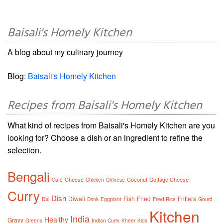
Baisali's Homely Kitchen
A blog about my culinary journey
Blog:
Baisali's Homely Kitchen
Recipes from Baisali's Homely Kitchen
What kind of recipes from Baisali's Homely Kitchen are you
looking for? Choose a dish or an ingredient to refine the
selection.
Bengali
Cheese
Coconut
Cottage Cheese
Café
Chicken
Chinese
Curry
Dish
Diwali
Fish
Fried
Fritters
Dal
Drink
Eggplant
Fried Rice
Gourd
Kitchen
India
Healthy
Gravy
Greens
Indian Curry
Kheer
Kids