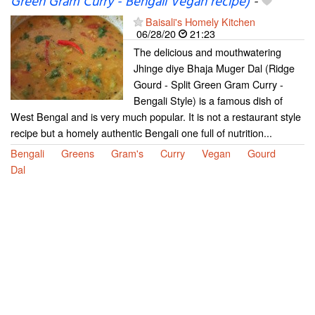
Green Gram Curry - Bengali Vegan recipe)
-
Baisali's Homely Kitchen
06/28/20
21:23
The delicious and mouthwatering
Jhinge diye Bhaja Muger Dal (Ridge
Gourd - Split Green Gram Curry -
Bengali Style) is a famous dish of
West Bengal and is very much popular. It is not a restaurant style
recipe but a homely authentic Bengali one full of nutrition...
Bengali
Greens
Gram's
Curry
Vegan
Gourd
Dal