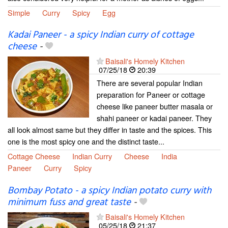
Simple
Curry
Spicy
Egg
Kadai Paneer - a spicy Indian curry of cottage
cheese
-
Baisali's Homely Kitchen
07/25/18
20:39
There are several popular Indian
preparation for Paneer or cottage
cheese like paneer butter masala or
shahi paneer or kadai paneer. They
all look almost same but they differ in taste and the spices. This
one is the most spicy one and the distinct taste...
Cottage Cheese
Indian Curry
Cheese
India
Paneer
Curry
Spicy
Bombay Potato - a spicy Indian potato curry with
minimum fuss and great taste
-
Baisali's Homely Kitchen
05/25/18
21:37