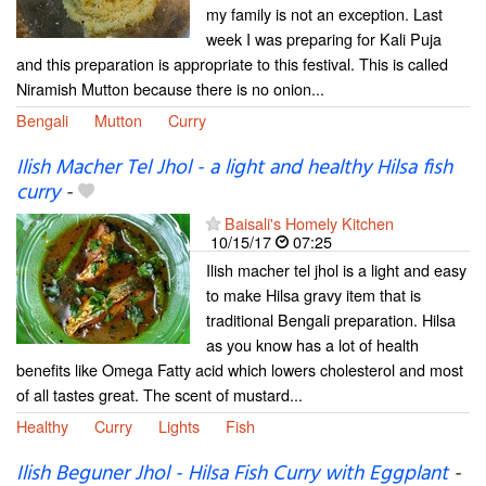
my family is not an exception. Last
week I was preparing for Kali Puja
and this preparation is appropriate to this festival. This is called
Niramish Mutton because there is no onion...
Bengali
Mutton
Curry
Ilish Macher Tel Jhol - a light and healthy Hilsa fish
curry
-
Baisali's Homely Kitchen
10/15/17
07:25
Ilish macher tel jhol is a light and easy
to make Hilsa gravy item that is
traditional Bengali preparation. Hilsa
as you know has a lot of health
benefits like Omega Fatty acid which lowers cholesterol and most
of all tastes great. The scent of mustard...
Healthy
Curry
Lights
Fish
Ilish Beguner Jhol - Hilsa Fish Curry with Eggplant
-