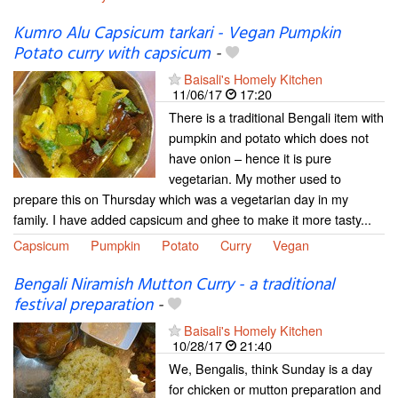
Kumro Alu Capsicum tarkari - Vegan Pumpkin
Potato curry with capsicum
-
Baisali's Homely Kitchen
11/06/17
17:20
There is a traditional Bengali item with
pumpkin and potato which does not
have onion – hence it is pure
vegetarian. My mother used to
prepare this on Thursday which was a vegetarian day in my
family. I have added capsicum and ghee to make it more tasty...
Capsicum
Pumpkin
Potato
Curry
Vegan
Bengali Niramish Mutton Curry - a traditional
festival preparation
-
Baisali's Homely Kitchen
10/28/17
21:40
We, Bengalis, think Sunday is a day
for chicken or mutton preparation and