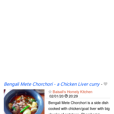
Bengali Mete Chorchori - a Chicken Liver curry
-
Baisali's Homely Kitchen
02/01/20
20:29
Bengali Mete Chorchori is a side dish
cooked with chicken/goat liver with big