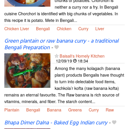
chunks of potatoes. Chorchori is
neither a curry nor a fry. In Bengali
cuisine Chorchori is identified with big chunks of vegetables. In
this recipe it is potato. Mete in Bengali...
Chicken Liver
Bengali
Chicken
Curry
Liver
Green plantain or raw banana curry - a traditional
Bengali Preparation
-
Baisali's Homely Kitchen
12/09/19
18:34
Among the many kolagach (banana
plant) products Bengalis have thought
to turn into delectable food items,
kachkola’r kofta (raw banana kofta)
remains an eternal favourite. The Raw banana is rich source of
vitamins, minerals, and fiber. The starch content...
Plantain
Bengali
Banana
Greens
Curry
Raw
Bhapa Dimer Dalna - Baked Egg Indian curry
-