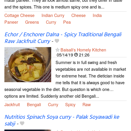
and the spices. This one is medium spicy one and is...
Cottage Cheese
Indian Curry
Cheese
India
Paneer
Greens
Curry
Pea
Echor / Enchorer Dalna - Spicy Traditional Bengali
Raw Jackfruit Curry
-
Baisali's Homely Kitchen
05/14/19
21:26
Summer is in full swing and fresh
vegetables are not available in market
for extreme heat. The dietician inside
me tells that it is always good to have
seasonal vegetable in the diet. But question is which one…
options are limited. Suddenly another old Bengali...
Jackfruit
Bengali
Curry
Spicy
Raw
Nutritios Spinach Soya curry - Palak Soyawadi ke
sabji
-