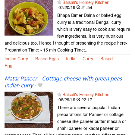
Baisali's Homely Kitchen
07/20/19
21:54
Bhapa Dimer Dalna or baked egg
curry is a traditional Bengali curry
which is very easy to cook and require
few ingredients. It is very nutritious
and delicious too. Hence I thought of presenting the recipe here-
Preparation Time: - 15 min Cooking Time:...
Indian Curry
Baked Eggs
India
Curry
Baked
Egg
Matar Paneer - Cottage cheese with green peas
Indian curry
-
Baisali's Homely Kitchen
06/29/19
22:17
There are several popular Indian
preparations for Paneer or cottage
cheese like paneer butter masala or
shahi paneer or kadai paneer or
matar paneer. They all look almost same, but they differ in taste