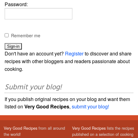
Password:
Remember me
Don't have an account yet?
Register
to discover and share
recipes with other bloggers and readers passionate about
cooking.
Submit your blog!
If you publish original recipes on your blog and want them
listed on
Very Good Recipes
,
submit your blog!
Very Good Recipes
from all around
Very Good Recipes
lists the recipes
the world!
published on a selection of cooking