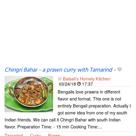
Chingri Bahar - a prawn curry with Tamarind
-
Baisali's Homely Kitchen
03/24/18
17:37
Bengalis love prawns in different
flavor and format. This one is not
entirely Bengali preparation. Actually I
got some idea from one of my south
Indian friends. We can call it Chingri Bahar with south Indian
flavor. Preparation Time: - 15 min Cooking Time:...
Tamarind
Curry
Prawn