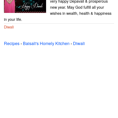
very happy Depavali & prosperous
new year. May God fulfill all your
wishes in wealth, health & happiness
in your life.
Diwali
Recipes
›
Baisali's Homely Kitchen
›
Diwali