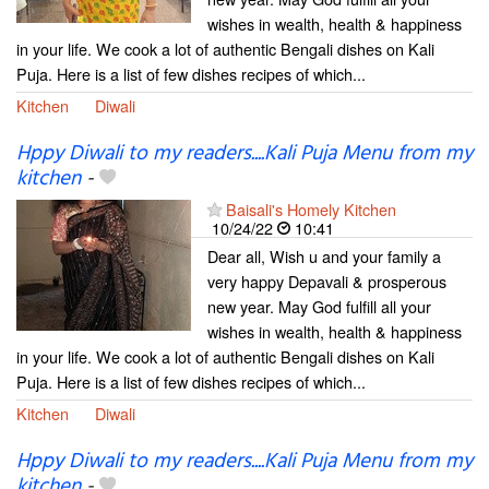
wishes in wealth, health & happiness
in your life. We cook a lot of authentic Bengali dishes on Kali
Puja. Here is a list of few dishes recipes of which...
Kitchen
Diwali
Hppy Diwali to my readers....Kali Puja Menu from my
kitchen
-
Baisali's Homely Kitchen
10/24/22
10:41
Dear all, Wish u and your family a
very happy Depavali & prosperous
new year. May God fulfill all your
wishes in wealth, health & happiness
in your life. We cook a lot of authentic Bengali dishes on Kali
Puja. Here is a list of few dishes recipes of which...
Kitchen
Diwali
Hppy Diwali to my readers....Kali Puja Menu from my
kitchen
-