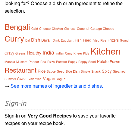
looking for? Choose a dish or an ingredient to refine the
selection.
Bengali
Cheese
Coconut
Cottage Cheese
Café
Chicken
Chinese
Curry
Dish
Diwali
Fish
Fried
Fritters
Dal
Drink
Eggplant
Fried Rice
Gourd
Kitchen
India
Healthy
Gravy
Greens
Indian Curry
Kheer
Kids
Potato
Prawn
Masala
Paneer
Mustard
Pea
Pizza
Pomfret
Poppy
Poppy Seed
Restaurant
Rice
Spicy
Side Dish
Snack
Sauce
Seed
Simple
Steamed
Vegan
Sweet
Summer
Valentine
Yogurt
→
See more names of ingredients and dishes.
Sign-in
Sign-in on
Very Good Recipes
to save your favorite
recipes on your recipe book.