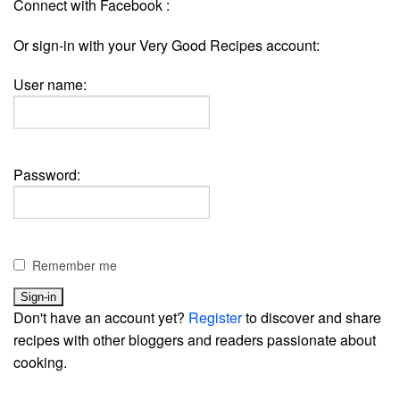
Connect with Facebook :
Or sign-in with your Very Good Recipes account:
User name:
Password:
Remember me
Don't have an account yet?
Register
to discover and share
recipes with other bloggers and readers passionate about
cooking.