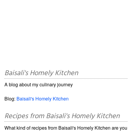
Baisali's Homely Kitchen
A blog about my culinary journey
Blog:
Baisali's Homely Kitchen
Recipes from Baisali's Homely Kitchen
What kind of recipes from Baisali's Homely Kitchen are you