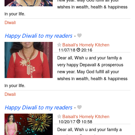
wishes in wealth, health & happiness
in your life.
Diwali
Happy Diwali to my readers
-
Baisali's Homely Kitchen
11/07/18
20:16
Dear all, Wish u and your family a
very happy Depavali & prosperous
new year. May God fulfill all your
wishes in wealth, health & happiness
in your life.
Diwali
Happy Diwali to my readers
-
Baisali's Homely Kitchen
10/20/17
10:58
Dear all, Wish u and your family a