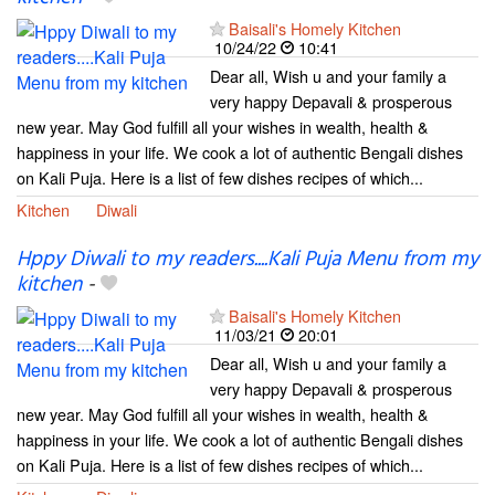
Baisali's Homely Kitchen
10/24/22
10:41
Dear all, Wish u and your family a
very happy Depavali & prosperous
new year. May God fulfill all your wishes in wealth, health &
happiness in your life. We cook a lot of authentic Bengali dishes
on Kali Puja. Here is a list of few dishes recipes of which...
Kitchen
Diwali
Hppy Diwali to my readers....Kali Puja Menu from my
kitchen
-
Baisali's Homely Kitchen
11/03/21
20:01
Dear all, Wish u and your family a
very happy Depavali & prosperous
new year. May God fulfill all your wishes in wealth, health &
happiness in your life. We cook a lot of authentic Bengali dishes
on Kali Puja. Here is a list of few dishes recipes of which...