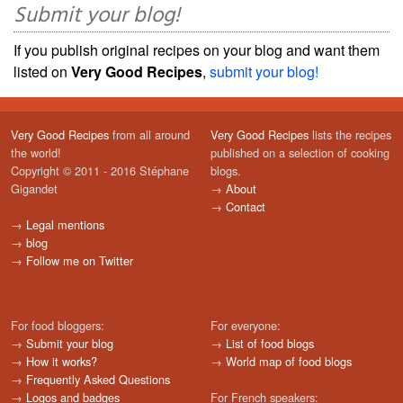
Submit your blog!
If you publish original recipes on your blog and want them
listed on
Very Good Recipes
,
submit your blog!
Very Good Recipes
from all around
Very Good Recipes
lists the recipes
the world!
published on a selection of cooking
Copyright © 2011 - 2016 Stéphane
blogs.
Gigandet
→
About
→
Contact
→
Legal mentions
→
blog
→
Follow me on Twitter
For food bloggers:
For everyone:
→
Submit your blog
→
List of food blogs
→
How it works?
→
World map of food blogs
→
Frequently Asked Questions
→
Logos and badges
For French speakers: