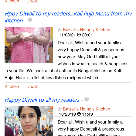
Kitchen
Diwali
Hppy Diwali to my readers....Kali Puja Menu from my
kitchen
-
Baisali's Homely Kitchen
11/03/21
20:01
Dear all, Wish u and your family a
very happy Depavali & prosperous
new year. May God fulfill all your
wishes in wealth, health & happiness
in your life. We cook a lot of authentic Bengali dishes on Kali
Puja. Here is a list of few dishes recipes of which...
Kitchen
Diwali
Happy Diwali to all my readers
-
Baisali's Homely Kitchen
10/28/19
11:49
Dear all, Wish u and your family a
very happy Depavali & prosperous
new year. May God fulfill all your