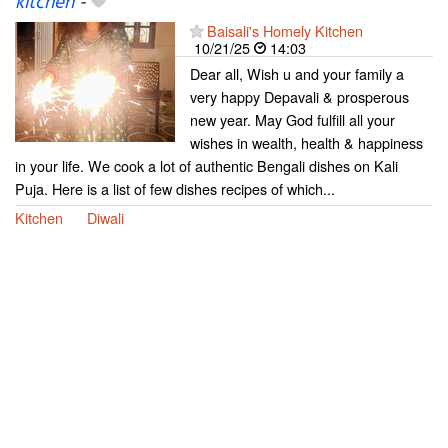
kitchen
-
Baisali's Homely Kitchen
10/21/25
14:03
Dear all, Wish u and your family a
very happy Depavali & prosperous
new year. May God fulfill all your
wishes in wealth, health & happiness
in your life. We cook a lot of authentic Bengali dishes on Kali
Puja. Here is a list of few dishes recipes of which...
Kitchen
Diwali