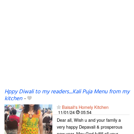
Hppy Diwali to my readers....Kali Puja Menu from my
kitchen
-
Baisali's Homely Kitchen
11/01/24
05:54
Dear all, Wish u and your family a
very happy Depavali & prosperous
new year. May God fulfill all your