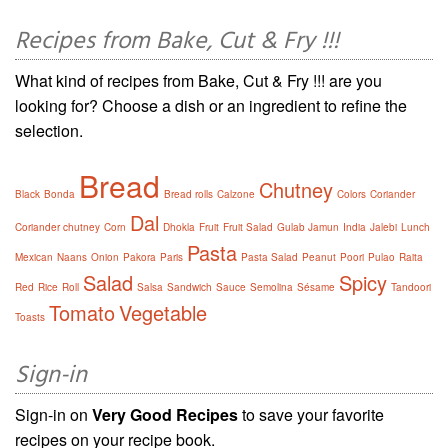
Recipes from Bake, Cut & Fry !!!
What kind of recipes from Bake, Cut & Fry !!! are you
looking for? Choose a dish or an ingredient to refine the
selection.
Bread
Chutney
Black
Bonda
Bread rolls
Calzone
Colors
Coriander
Dal
Coriander chutney
Corn
Dhokla
Fruit
Fruit Salad
Gulab Jamun
India
Jalebi
Lunch
Pasta
Mexican
Naans
Onion
Pakora
Paris
Pasta Salad
Peanut
Poori
Pulao
Raita
Salad
Spicy
Red
Rice
Roll
Salsa
Sandwich
Sauce
Semolina
Sésame
Tandoori
Tomato
Vegetable
Toasts
Sign-in
Sign-in on
Very Good Recipes
to save your favorite
recipes on your recipe book.