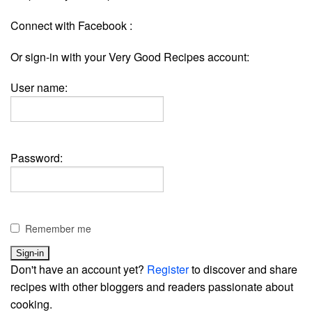
Connect with Facebook :
Or sign-in with your Very Good Recipes account:
User name:
Password:
Remember me
Don't have an account yet?
Register
to discover and share
recipes with other bloggers and readers passionate about
cooking.