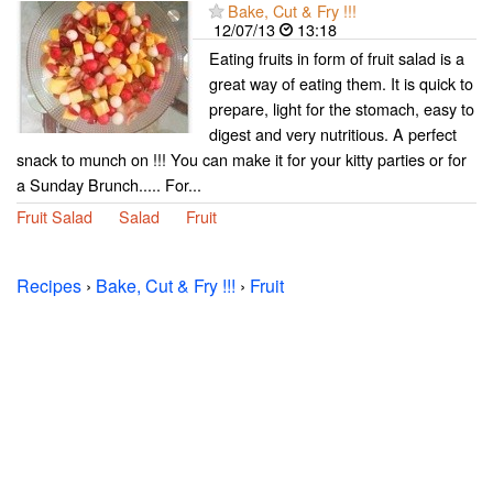
Bake, Cut & Fry !!!
12/07/13
13:18
Eating fruits in form of fruit salad is a
great way of eating them. It is quick to
prepare, light for the stomach, easy to
digest and very nutritious. A perfect
snack to munch on !!! You can make it for your kitty parties or for
a Sunday Brunch..... For...
Fruit Salad
Salad
Fruit
Recipes
›
Bake, Cut & Fry !!!
›
Fruit