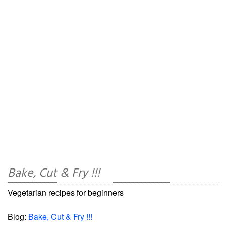
Bake, Cut & Fry !!!
Vegetarian recipes for beginners
Blog:
Bake, Cut & Fry !!!