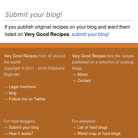
Submit your blog!
If you publish original recipes on your blog and want them
listed on
Very Good Recipes
,
submit your blog!
Very Good Recipes
from all around
Very Good Recipes
lists the recipes
the world!
published on a selection of cooking
Copyright © 2011 - 2016 Stéphane
blogs.
Gigandet
→
About
→
Contact
→
Legal mentions
→
blog
→
Follow me on Twitter
For food bloggers:
For everyone:
→
Submit your blog
→
List of food blogs
→
How it works?
→
World map of food blogs