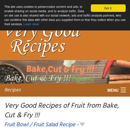
This site uses cookies to personnalize content and ads, to
Got it.
enable sharing on social media, and to analyze traffic. Data
on site use is also shared with our social network, ads and traffic analysis partners, who
can combine this data with other data you supplied them or that they collect when you use
their services.
Learn more
Recipes
MENU
Very Good Recipes of Fruit from Bake,
Cut & Fry !!!
My favorite blogs
Fruit Bowl / Fruit Salad Recipe
-