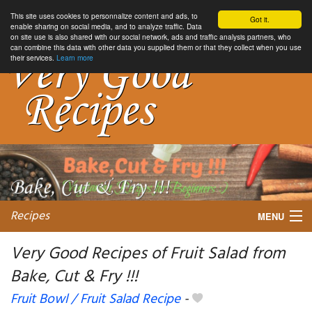
This site uses cookies to personnalize content and ads, to
Got it.
enable sharing on social media, and to analyze traffic. Data
on site use is also shared with our social network, ads and traffic analysis partners, who
can combine this data with other data you supplied them or that they collect when you use
their services.
Learn more
Recipes
MENU
Very Good Recipes of Fruit Salad from
Bake, Cut & Fry !!!
My favorite blogs
Fruit Bowl / Fruit Salad Recipe
-