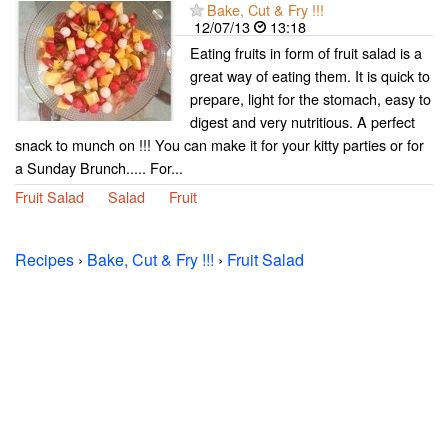
Bake, Cut & Fry !!!
12/07/13
13:18
Eating fruits in form of fruit salad is a
great way of eating them. It is quick to
prepare, light for the stomach, easy to
digest and very nutritious. A perfect
snack to munch on !!! You can make it for your kitty parties or for
a Sunday Brunch..... For...
Fruit Salad
Salad
Fruit
Recipes
›
Bake, Cut & Fry !!!
›
Fruit Salad