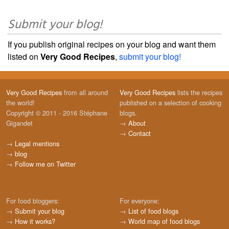
Submit your blog!
If you publish original recipes on your blog and want them
listed on
Very Good Recipes
,
submit your blog!
Very Good Recipes
from all around
Very Good Recipes
lists the recipes
the world!
published on a selection of cooking
Copyright © 2011 - 2016 Stéphane
blogs.
Gigandet
→
About
→
Contact
→
Legal mentions
→
blog
→
Follow me on Twitter
For food bloggers:
For everyone:
→
Submit your blog
→
List of food blogs
→
How it works?
→
World map of food blogs