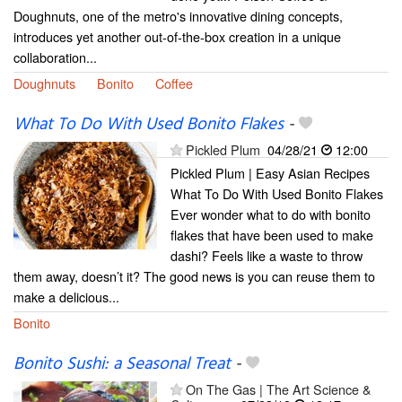
Doughnuts, one of the metro's innovative dining concepts,
introduces yet another out-of-the-box creation in a unique
collaboration...
Doughnuts
Bonito
Coffee
What To Do With Used Bonito Flakes
-
Pickled Plum
04/28/21
12:00
Pickled Plum | Easy Asian Recipes
What To Do With Used Bonito Flakes
Ever wonder what to do with bonito
flakes that have been used to make
dashi? Feels like a waste to throw
them away, doesn’t it? The good news is you can reuse them to
make a delicious...
Bonito
Bonito Sushi: a Seasonal Treat
-
On The Gas | The Art Science &