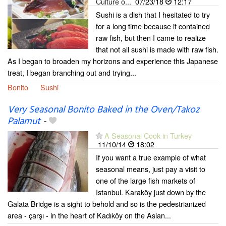
Culture o...
07/23/18
12:17
Sushi is a dish that I hesitated to try
for a long time because it contained
raw fish, but then I came to realize
that not all sushi is made with raw fish.
As I began to broaden my horizons and experience this Japanese
treat, I began branching out and trying...
Bonito
Sushi
Very Seasonal Bonito Baked in the Oven/Takoz
Palamut
-
A Seasonal Cook in Turkey
11/10/14
18:02
If you want a true example of what
seasonal means, just pay a visit to
one of the large fish markets of
Istanbul. Karaköy just down by the
Galata Bridge is a sight to behold and so is the pedestrianized
area - çarşı - in the heart of Kadıköy on the Asian...