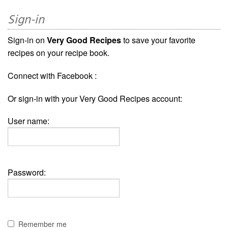
Sign-in
Sign-in on
Very Good Recipes
to save your favorite
recipes on your recipe book.
Connect with Facebook :
Or sign-in with your Very Good Recipes account:
User name:
Password:
Remember me