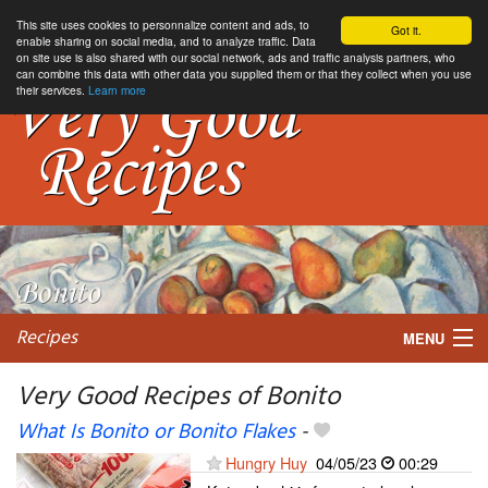
This site uses cookies to personnalize content and ads, to
Got it.
enable sharing on social media, and to analyze traffic. Data
on site use is also shared with our social network, ads and traffic analysis partners, who
can combine this data with other data you supplied them or that they collect when you use
their services.
Learn more
Recipes
MENU
Very Good Recipes of Bonito
What Is Bonito or Bonito Flakes
-
My favorite blogs
Hungry Huy
04/05/23
00:29