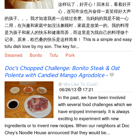
这样玩了，好开心！回来后，看着好开
心，连写作业也兴奋得一直笑得好大声
的孩子。。。我才知道我差一点错过舍麽。当妈妈的我是不能一心
二用，在兴趣和家庭中如没法兼顾时，家庭是放第一的。我的料理
是为孩子和家人的快乐和健康而弄，而这里是为我自己的料理做个
记录。原来，欧巴桑的快乐是这样简单！ This is a simple and easy
tofu dish love by my son. The key for...
Steamed
Bonito
Tofu
Pork
Doc's Chopped Challenge: Bonito Steak & Oat
Polenta with Candied Mango Agrodolce
-
We Like To Cook!
06/26/13
17:21
In the past, we have been involved
with several food challenges which we
have enjoyed immensely. It is always
exciting to experiment with new
ingredients or to invent new recipes. When our neighbors at Doc
Chey’s Noodle House announced that they would be...