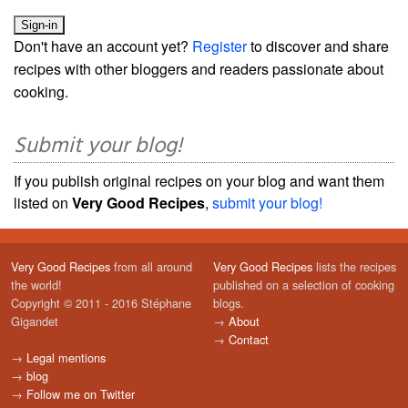
Don't have an account yet?
Register
to discover and share
recipes with other bloggers and readers passionate about
cooking.
Submit your blog!
If you publish original recipes on your blog and want them
listed on
Very Good Recipes
,
submit your blog!
Very Good Recipes
from all around
Very Good Recipes
lists the recipes
the world!
published on a selection of cooking
Copyright © 2011 - 2016 Stéphane
blogs.
Gigandet
→
About
→
Contact
→
Legal mentions
→
blog
→
Follow me on Twitter