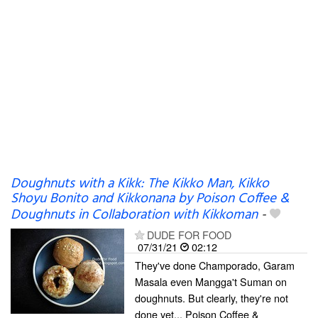
Doughnuts with a Kikk: The Kikko Man, Kikko
Shoyu Bonito and Kikkonana by Poison Coffee &
Doughnuts in Collaboration with Kikkoman
-
DUDE FOR FOOD
07/31/21
02:12
They've done Champorado, Garam
Masala even Mangga't Suman on
doughnuts. But clearly, they're not
done yet... Poison Coffee &