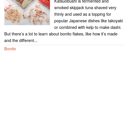
Katsuobushi is fermented and
smoked skipjack tuna shaved very
thinly and used as a topping for
popular Japanese dishes like takoyaki
or combined with kelp to make dashi.
But there’s a lot to learn about bonito flakes, like how it’s made
and the different...
Bonito