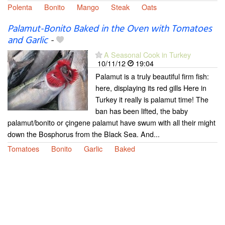
Polenta
Bonito
Mango
Steak
Oats
Palamut-Bonito Baked in the Oven with Tomatoes
and Garlic
-
A Seasonal Cook in Turkey
10/11/12
19:04
Palamut is a truly beautiful firm fish:
here, displaying its red gills Here in
Turkey it really is palamut time! The
ban has been lifted, the baby
palamut/bonito or çingene palamut have swum with all their might
down the Bosphorus from the Black Sea. And...
Tomatoes
Bonito
Garlic
Baked