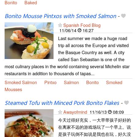
Bonito
Baked
Bonito Mousse Pintxos with Smoked Salmon
-
Spanish Food Blog
11/06/14
16:27
Last summer we made a huge road
trip all across the Europe and visited
the Basque Country as well. A city
called San Sebastian is one of the
most culinary places in the world containing several Michelin star
restaurants in addition to thousands of tapas...
Smoked Salmon
Pintxo
Salmon
Bonito
Smoked
Mousses
Steamed Tofu with Minced Pork Bonito Flakes
-
Awayofmind
11/16/13
08:09
今天过得好充实，一大早带孩子好好的
在离家不远的游戏场玩了一个早上。说
是孩子玩倒不如说是我也在玩，好久没