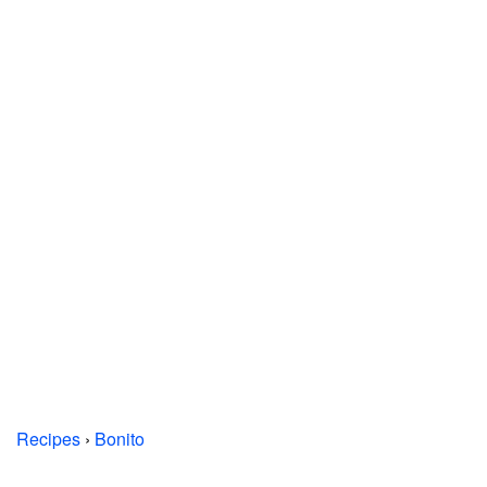
Recipes
›
Bonito