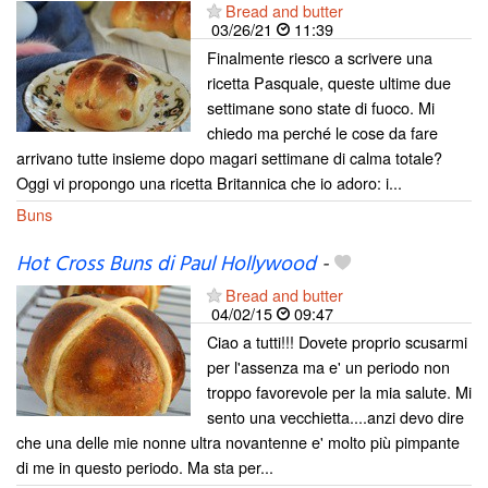
Bread and butter
03/26/21
11:39
Finalmente riesco a scrivere una
ricetta Pasquale, queste ultime due
settimane sono state di fuoco. Mi
chiedo ma perché le cose da fare
arrivano tutte insieme dopo magari settimane di calma totale?
Oggi vi propongo una ricetta Britannica che io adoro: i...
Buns
Hot Cross Buns di Paul Hollywood
-
Bread and butter
04/02/15
09:47
Ciao a tutti!!! Dovete proprio scusarmi
per l'assenza ma e' un periodo non
troppo favorevole per la mia salute. Mi
sento una vecchietta....anzi devo dire
che una delle mie nonne ultra novantenne e' molto più pimpante
di me in questo periodo. Ma sta per...