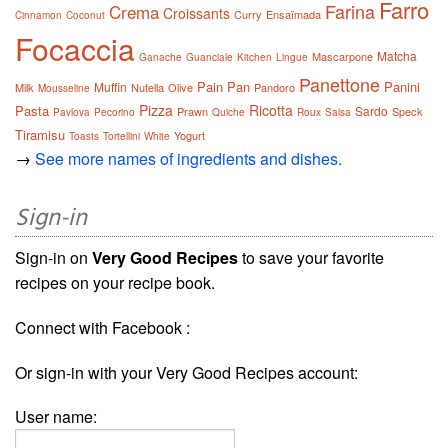
Farro
Farina
Crema
Croissants
Curry
Ensaïmada
Cinnamon
Coconut
Focaccia
Matcha
Mascarpone
Ganache
Guanciale
Kitchen
Lingue
Panettone
Pain
Pan
Panini
Muffin
Milk
Nutella
Olive
Pandoro
Mousseline
Pizza
Ricotta
Pasta
Sardo
Prawn
Speck
Pavlova
Pecorino
Quiche
Roux
Salsa
Tiramisu
Yogurt
Toasts
Tortellini
White
→
See more names of ingredients and dishes.
Sign-in
Sign-in on
Very Good Recipes
to save your favorite
recipes on your recipe book.
Connect with Facebook :
Or sign-in with your Very Good Recipes account:
User name: