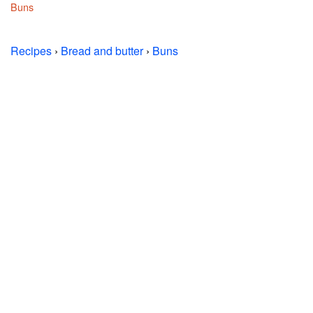
Buns
Recipes
›
Bread and butter
›
Buns