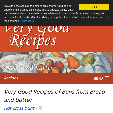
This site uses cookies to personnalize content and ads, to
Got it.
enable sharing on social media, and to analyze traffic. Data
on site use is also shared with our social network, ads and traffic analysis partners, who
can combine this data with other data you supplied them or that they collect when you use
their services.
Learn more
Recipes
MENU
Very Good Recipes of Buns from Bread
and butter
My favorite blogs
Hot cross buns
-