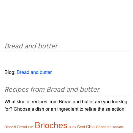
Bread and butter
Blog:
Bread and butter
Recipes from Bread and butter
What kind of recipes from Bread and butter are you looking
for? Choose a dish or an ingredient to refine the selection.
Brioches
Chia
Ceci
Biscotti
Bread
Chocolat
Buns
Ciabatta
Brie