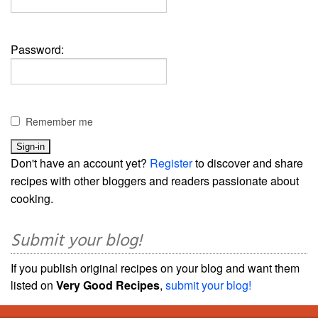
Password:
Remember me
Don't have an account yet?
Register
to discover and share
recipes with other bloggers and readers passionate about
cooking.
Submit your blog!
If you publish original recipes on your blog and want them
listed on
Very Good Recipes
,
submit your blog!