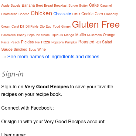
Cake
Banana
Apple
Bagels
Bread
Beet
Breakfast
Burger
Butter
Caramel
Chicken
Chocolate
Cookie
Corn
Charcuterie
Cheese
Citrus
Cranberry
Gluten Free
Curd
Dill
Dip
Cream
Dill Pickle
Egg
Food
Ginger
Muffin
Orange
Mango
Halloween
Honey
Hops
Ice cream
Liqueurs
Mushroom
Roasted
Pickles
Salad
Pizza
Pie
Popcorn
Pasta
Peach
Pumpkin
Roll
Sauce
Smoked
Wine
Soup
→
See more names of ingredients and dishes.
Sign-in
Sign-in on
Very Good Recipes
to save your favorite
recipes on your recipe book.
Connect with Facebook :
Or sign-in with your Very Good Recipes account:
User name: