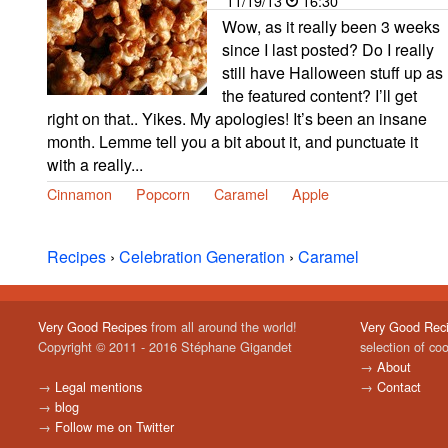
11/19/13
16:30
Wow, as it really been 3 weeks
since I last posted? Do I really
still have Halloween stuff up as
the featured content? I’ll get
right on that.. Yikes. My apologies! It’s been an insane
month. Lemme tell you a bit about it, and punctuate it
with a really...
Cinnamon
Popcorn
Caramel
Apple
Recipes
›
Celebration Generation
›
Caramel
Very Good Recipes
from all around the world!
Very Good Rec
Copyright © 2011 - 2016 Stéphane Gigandet
selection of co
→
About
→
Legal mentions
→
Contact
→
blog
→
Follow me on Twitter