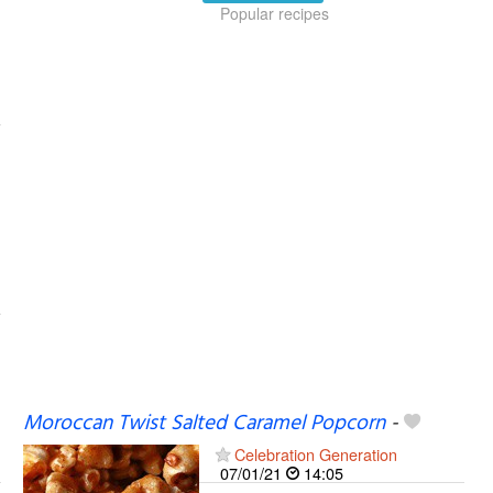
Popular recipes
Moroccan Twist Salted Caramel Popcorn
-
Celebration Generation
07/01/21
14:05