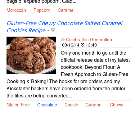
bags of expired popcorn. Glad...
Moroccan
Popcorn
Caramel
Gluten-Free Chewy Chocolate Salted Caramel
Cookies Recipe
-
Celebration Generation
09/16/14
13:49
Only one month to go until the
official release date of my latest
cookbook, Beyond Flour: A
Fresh Approach to Gluten-Free
Cooking & Baking! The books for pre orders and my
Kickstarter backers have been ordered from the printer,
the files are being converted...
Gluten Free
Chocolate
Cookie
Caramel
Chewy