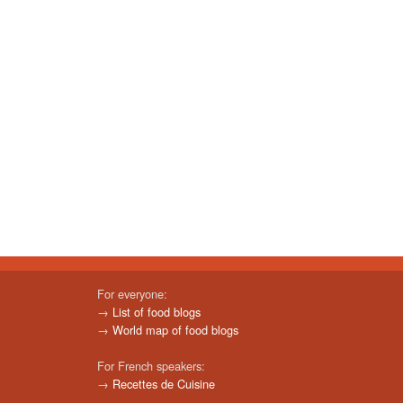
For everyone:
→
List of food blogs
→
World map of food blogs
For French speakers:
→
Recettes de Cuisine