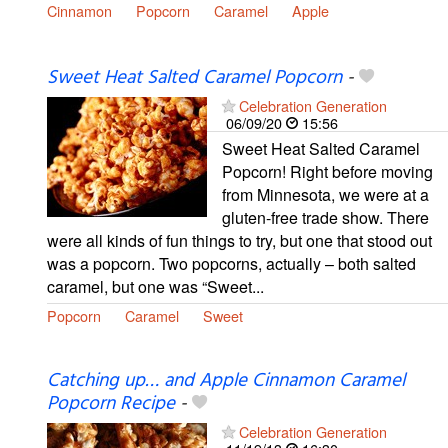
Cinnamon
Popcorn
Caramel
Apple
Sweet Heat Salted Caramel Popcorn
-
Celebration Generation
06/09/20
15:56
Sweet Heat Salted Caramel
Popcorn! Right before moving
from Minnesota, we were at a
gluten-free trade show. There
were all kinds of fun things to try, but one that stood out
was a popcorn. Two popcorns, actually – both salted
caramel, but one was “Sweet...
Popcorn
Caramel
Sweet
Catching up… and Apple Cinnamon Caramel
Popcorn Recipe
-
Celebration Generation