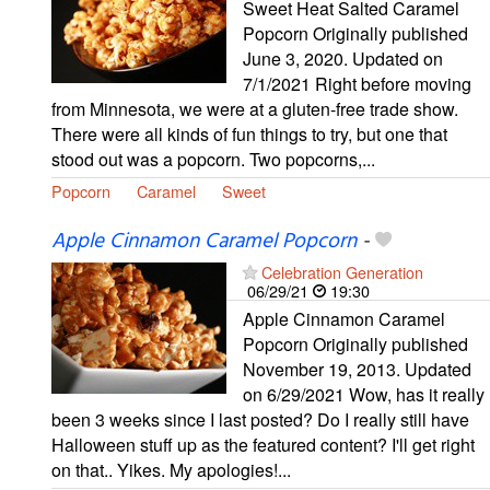
Sweet Heat Salted Caramel
Popcorn Originally published
June 3, 2020. Updated on
7/1/2021 Right before moving
from Minnesota, we were at a gluten-free trade show.
There were all kinds of fun things to try, but one that
stood out was a popcorn. Two popcorns,...
Popcorn
Caramel
Sweet
Apple Cinnamon Caramel Popcorn
-
Celebration Generation
06/29/21
19:30
Apple Cinnamon Caramel
Popcorn Originally published
November 19, 2013. Updated
on 6/29/2021 Wow, has it really
been 3 weeks since I last posted? Do I really still have
Halloween stuff up as the featured content? I'll get right
on that.. Yikes. My apologies!...