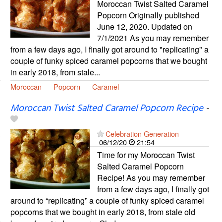
Moroccan Twist Salted Caramel
Popcorn Originally published
June 12, 2020. Updated on
7/1/2021 As you may remember
from a few days ago, I finally got around to "replicating" a
couple of funky spiced caramel popcorns that we bought
in early 2018, from stale...
Moroccan
Popcorn
Caramel
Moroccan Twist Salted Caramel Popcorn Recipe
-
Celebration Generation
06/12/20
21:54
Time for my Moroccan Twist
Salted Caramel Popcorn
Recipe! As you may remember
from a few days ago, I finally got
around to “replicating” a couple of funky spiced caramel
popcorns that we bought in early 2018, from stale old