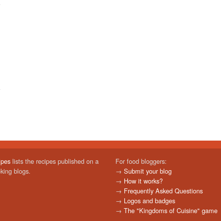
ipes
lists the recipes published on a
For food bloggers:
oking blogs.
→
Submit your blog
→
How it works?
→
Frequently Asked Questions
→
Logos and badges
→
The "Kingdoms of Cuisine" game