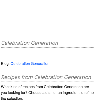
Celebration Generation
Blog:
Celebration Generation
Recipes from Celebration Generation
What kind of recipes from Celebration Generation are
you looking for? Choose a dish or an ingredient to refine
the selection.