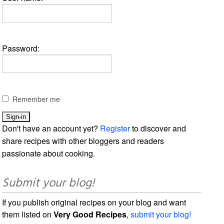
Password:
Remember me
Don't have an account yet?
Register
to discover and
share recipes with other bloggers and readers
passionate about cooking.
Submit your blog!
If you publish original recipes on your blog and want
them listed on
Very Good Recipes
,
submit your blog!