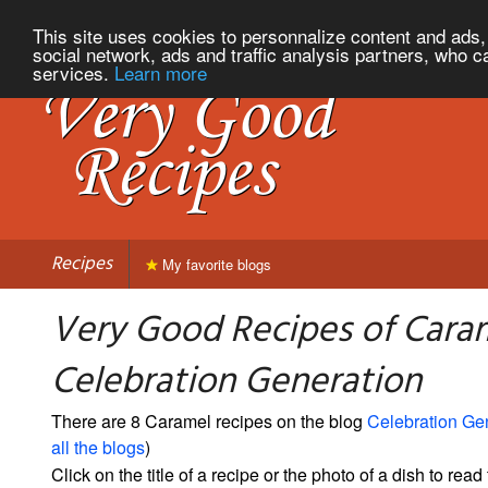
This site uses cookies to personnalize content and ads, 
social network, ads and traffic analysis partners, who c
services.
Learn more
Recipes
My favorite blogs
Very Good Recipes of Cara
Celebration Generation
There are 8 Caramel recipes on the blog
Celebration Ge
all the blogs
)
Click on the title of a recipe or the photo of a dish to read 