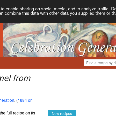
to enable sharing on social media, and to analyze traffic. Da
an combine this data with other data you supplied them or th
mel from
neration
. (
1684 on
the full recipe on its
New recipes