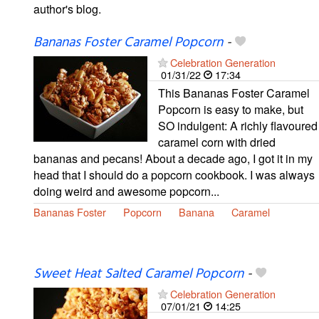
author's blog.
Bananas Foster Caramel Popcorn
-
Celebration Generation
01/31/22
17:34
This Bananas Foster Caramel
Popcorn is easy to make, but
SO indulgent: A richly flavoured
caramel corn with dried
bananas and pecans! About a decade ago, I got it in my
head that I should do a popcorn cookbook. I was always
doing weird and awesome popcorn...
Bananas Foster
Popcorn
Banana
Caramel
Sweet Heat Salted Caramel Popcorn
-
Celebration Generation
07/01/21
14:25