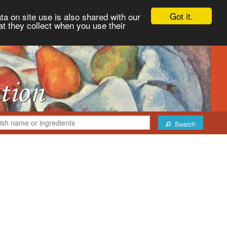
Got it.
ta on site use is also shared with our
at they collect when you use their
Search