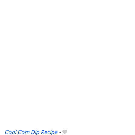
Cool Corn Dip Recipe
-