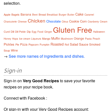
selection.
Cake
Banana
Apple
Bagels
Bread
Beet
Breakfast
Burger
Butter
Caramel
Chicken
Chocolate
Cookie
Corn
Charcuterie
Cheese
Citrus
Cranberry
Cream
Gluten Free
Curd
Dill
Dip
Dill Pickle
Egg
Food
Ginger
Halloween
Muffin
Orange
Mango
Honey
Hops
Ice cream
Liqueurs
Mushroom
Pasta
Peach
Roasted
Pickles
Salad
Sauce
Pizza
Smoked
Pie
Popcorn
Pumpkin
Roll
Wine
Soup
→
See more names of ingredients and dishes.
Sign-in
Sign-in on
Very Good Recipes
to save your favorite
recipes on your recipe book.
Connect with Facebook :
Or sign-in with your Very Good Recipes account: