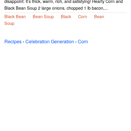
disappoint: it’s thick, warm, rich, and satisfying! Hearty Corn and
Black Bean Soup 2 large onions, chopped 1 lb bacon,...
Black Bean
Bean Soup
Black
Corn
Bean
Soup
Recipes
›
Celebration Generation
›
Corn