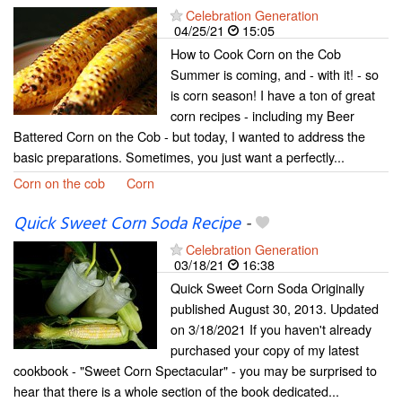
Celebration Generation
04/25/21
15:05
How to Cook Corn on the Cob
Summer is coming, and - with it! - so
is corn season! I have a ton of great
corn recipes - including my Beer
Battered Corn on the Cob - but today, I wanted to address the
basic preparations. Sometimes, you just want a perfectly...
Corn on the cob
Corn
Quick Sweet Corn Soda Recipe
-
Celebration Generation
03/18/21
16:38
Quick Sweet Corn Soda Originally
published August 30, 2013. Updated
on 3/18/2021 If you haven't already
purchased your copy of my latest
cookbook - "Sweet Corn Spectacular" - you may be surprised to
hear that there is a whole section of the book dedicated...