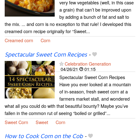
very few vegetables (well, in this case
a grain) that can’t be improved upon
by adding a bunch of fat and salt to
the mix. ... and corn is no exception to that rule! I developed this
creamed corn recipe originally for “Sweet...
Creamed corn
Corn
Spectacular Sweet Corn Recipes
-
Celebration Generation
04/26/21
01:15
Spectacular Sweet Corn Recipes
Have you ever looked at a mountain
of in-season, fresh sweet corn at a
farmers market stall, and wondered
what all you could do with that beautiful bounty? Maybe you’ve
fallen in the common rut of seeing “boiled or grilled”...
Sweet Corn
Sweet
Corn
How to Cook Corn on the Cob
-