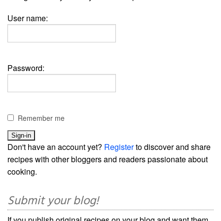
User name:
Password:
Remember me
Don't have an account yet?
Register
to discover and share
recipes with other bloggers and readers passionate about
cooking.
Submit your blog!
If you publish original recipes on your blog and want them