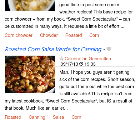
good time to post some cooler-
weather recipes! This base recipe for
corn chowder – from my book, “Sweet Corn Spectacular” – can
be customized in many ways. It requires a little bit of effort,...
Corn chowder
Chowder
Roasted
Corn
Roasted Corn Salsa Verde for Canning
-
Celebration Generation
09/17/13
19:33
Man, I hope you guys aren’t getting
sick of the corn recipes. Short season,
gotta put them out while the best corn
is still available! This recipe isn’t from
my latest cookbook, “Sweet Corn Spectacular“, but IS a result of
that book. Much like an earlier...
Roasted
Canning
Salsa
Corn