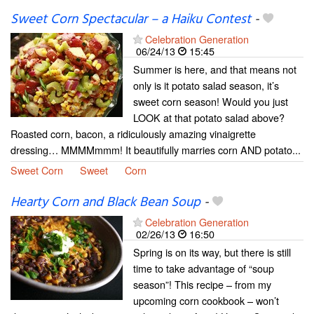
Sweet Corn Spectacular – a Haiku Contest
-
Celebration Generation
06/24/13
15:45
Summer is here, and that means not
only is it potato salad season, it’s
sweet corn season! Would you just
LOOK at that potato salad above?
Roasted corn, bacon, a ridiculously amazing vinaigrette
dressing… MMMMmmm! It beautifully marries corn AND potato...
Sweet Corn
Sweet
Corn
Hearty Corn and Black Bean Soup
-
Celebration Generation
02/26/13
16:50
Spring is on its way, but there is still
time to take advantage of “soup
season”! This recipe – from my
upcoming corn cookbook – won’t