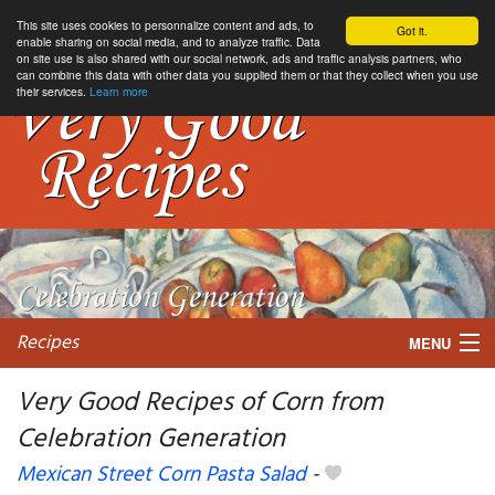
This site uses cookies to personnalize content and ads, to
Got it.
enable sharing on social media, and to analyze traffic. Data
on site use is also shared with our social network, ads and traffic analysis partners, who
can combine this data with other data you supplied them or that they collect when you use
their services.
Learn more
Recipes
MENU
Very Good Recipes of Corn from
Celebration Generation
My favorite blogs
Mexican Street Corn Pasta Salad
-