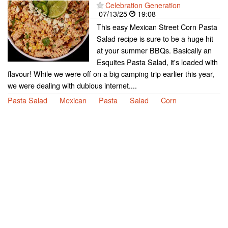
Celebration Generation
07/13/25
19:08
This easy Mexican Street Corn Pasta
Salad recipe is sure to be a huge hit
at your summer BBQs. Basically an
Esquites Pasta Salad, it's loaded with
flavour! While we were off on a big camping trip earlier this year,
we were dealing with dubious internet....
Pasta Salad
Mexican
Pasta
Salad
Corn