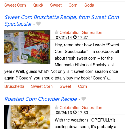
Sweet Corn
Quick
Sweet
Corn
Soda
Sweet Corn Bruschetta Recipe, from Sweet Corn
Spectacular
-
Celebration Generation
07/21/14
17:27
Hey, remember how I wrote “Sweet
Corn Spectacular” – a cookbook all
about fresh sweet corn – for the
Minnesota Historical Society last
year? Well, guess what? Not only is it sweet corn season once
again (*Cough* you should totally buy my book *Cough*),...
Bruschetta
Sweet Corn
Sweet
Corn
Roasted Corn Chowder Recipe
-
Celebration Generation
09/24/13
17:33
With the weather (HOPEFULLY!)
cooling down soon, it’s probably a