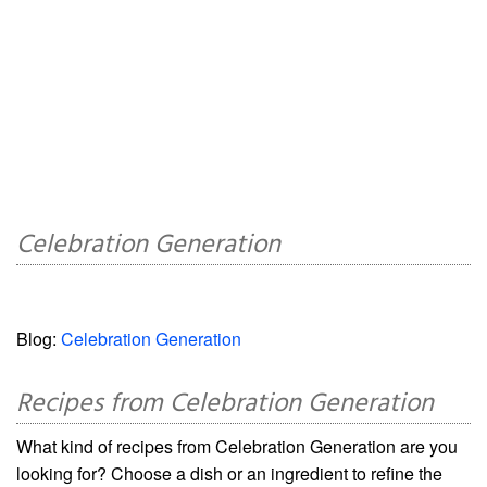
Celebration Generation
Blog:
Celebration Generation
Recipes from Celebration Generation
What kind of recipes from Celebration Generation are you
looking for? Choose a dish or an ingredient to refine the