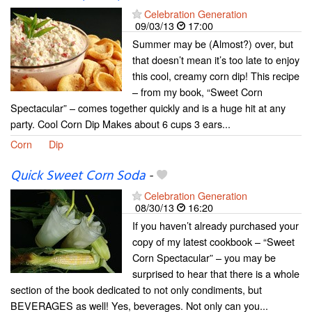
Celebration Generation
09/03/13
17:00
Summer may be (Almost?) over, but
that doesn’t mean it’s too late to enjoy
this cool, creamy corn dip! This recipe
– from my book, “Sweet Corn
Spectacular” – comes together quickly and is a huge hit at any
party. Cool Corn Dip Makes about 6 cups 3 ears...
Corn
Dip
Quick Sweet Corn Soda
-
Celebration Generation
08/30/13
16:20
If you haven’t already purchased your
copy of my latest cookbook – “Sweet
Corn Spectacular” – you may be
surprised to hear that there is a whole
section of the book dedicated to not only condiments, but
BEVERAGES as well! Yes, beverages. Not only can you...