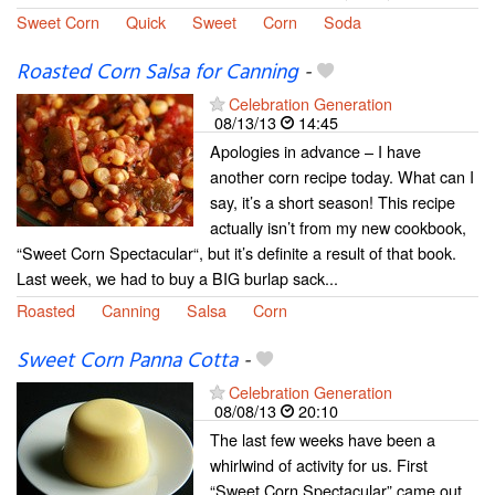
Sweet Corn
Quick
Sweet
Corn
Soda
Roasted Corn Salsa for Canning
-
Celebration Generation
08/13/13
14:45
Apologies in advance – I have
another corn recipe today. What can I
say, it’s a short season! This recipe
actually isn’t from my new cookbook,
“Sweet Corn Spectacular“, but it’s definite a result of that book.
Last week, we had to buy a BIG burlap sack...
Roasted
Canning
Salsa
Corn
Sweet Corn Panna Cotta
-
Celebration Generation
08/08/13
20:10
The last few weeks have been a
whirlwind of activity for us. First
“Sweet Corn Spectacular” came out,