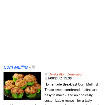
Corn Muffins
-
Celebration Generation
01/06/24
15:38
Homemade Breakfast Corn Muffins!
These sweet cornbread muffins are
easy to make - and an endlessly
customizable recipe - for a tasty