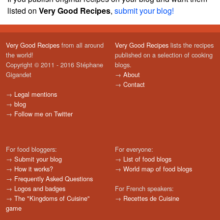
listed on
Very Good Recipes
,
submit your blog!
Very Good Recipes
from all around
Very Good Recipes
lists the recipes
the world!
published on a selection of cooking
Copyright © 2011 - 2016 Stéphane
blogs.
Gigandet
→
About
→
Contact
→
Legal mentions
→
blog
→
Follow me on Twitter
For food bloggers:
For everyone:
→
Submit your blog
→
List of food blogs
→
How it works?
→
World map of food blogs
→
Frequently Asked Questions
→
Logos and badges
For French speakers:
→
The "Kingdoms of Cuisine"
→
Recettes de Cuisine
game