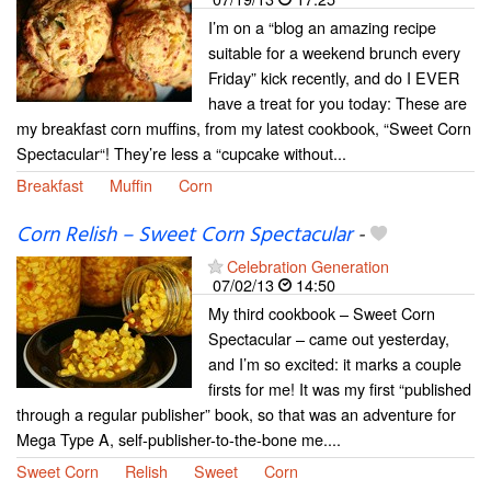
I’m on a “blog an amazing recipe
suitable for a weekend brunch every
Friday” kick recently, and do I EVER
have a treat for you today: These are
my breakfast corn muffins, from my latest cookbook, “Sweet Corn
Spectacular“! They’re less a “cupcake without...
Breakfast
Muffin
Corn
Corn Relish – Sweet Corn Spectacular
-
Celebration Generation
07/02/13
14:50
My third cookbook – Sweet Corn
Spectacular – came out yesterday,
and I’m so excited: it marks a couple
firsts for me! It was my first “published
through a regular publisher” book, so that was an adventure for
Mega Type A, self-publisher-to-the-bone me....
Sweet Corn
Relish
Sweet
Corn