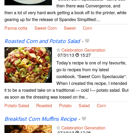
then there was Convergence, and
then a lot of very hard work getting a book off to the printer, while
gearing up for the release of Spandex Simplified:...
Panna cotta
Sweet Corn
Sweet
Corn
Roasted Corn and Potato Salad
-
Celebration Generation
07/31/13
15:27
Today’s recipe is one of my favourite,
go-to recipes from my latest
cookbook, “Sweet Corn Spectacular“.
When I created this recipe, I intended
it to be a roasted take on a traditional — cold !— potato salad. But
as soon as the dressing was tossed on the...
Potato Salad
Roasted
Potato
Salad
Corn
Breakfast Corn Muffins Recipe
-
Celebration Generation
07/19/13
17:25