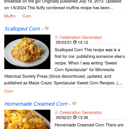
breakfast on the go! Originally published July 19, 2013. Updated
on 1/6/2024 This fluffy cornbread muffins recipe has been...
Muffin
Corn
Scalloped Corn
-
Celebration Generation
05/03/21
14:12
Scalloped Corn This recipe was is a
first for me: publishing someone else’s
recipe. When I was writing “Sweet
Corn Spectacular” for Minnesota
Historical Society Press (Since discontinued, updated, and
published as Maize Craze: Spectacular Sweet Corn Recipes..),...
Corn
Homemade Creamed Corn
-
Celebration Generation
05/02/21
13:36
Homemade Creamed Corn There are