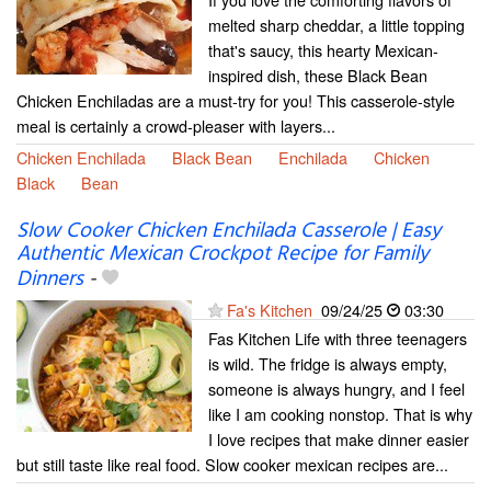
melted sharp cheddar, a little topping
that's saucy, this hearty Mexican-
inspired dish, these Black Bean
Chicken Enchiladas are a must-try for you! This casserole-style
meal is certainly a crowd-pleaser with layers...
Chicken Enchilada
Black Bean
Enchilada
Chicken
Black
Bean
Slow Cooker Chicken Enchilada Casserole | Easy
Authentic Mexican Crockpot Recipe for Family
Dinners
-
Fa's Kitchen
09/24/25
03:30
Fas Kitchen Life with three teenagers
is wild. The fridge is always empty,
someone is always hungry, and I feel
like I am cooking nonstop. That is why
I love recipes that make dinner easier
but still taste like real food. Slow cooker mexican recipes are...