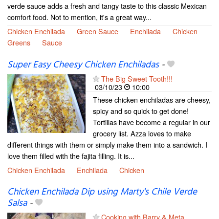
verde sauce adds a fresh and tangy taste to this classic Mexican
comfort food. Not to mention, it's a great way...
Chicken Enchilada
Green Sauce
Enchilada
Chicken
Greens
Sauce
Super Easy Cheesy Chicken Enchiladas
-
The Big Sweet Tooth!!!
03/10/23
10:00
These chicken enchiladas are cheesy,
spicy and so quick to get done!
Tortillas have become a regular in our
grocery list. Azza loves to make
different things with them or simply make them into a sandwich. I
love them filled with the fajita filling. It is...
Chicken Enchilada
Enchilada
Chicken
Chicken Enchilada Dip using Marty's Chile Verde
Salsa
-
Cooking with Barry & Meta