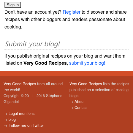
Don't have an account yet?
Register
to discover and share
recipes with other bloggers and readers passionate about
cooking.
Submit your blog!
If you publish original recipes on your blog and want them
listed on
Very Good Recipes
,
submit your blog!
Very Good Recipes
from all around
Very Good Recipes
lists the recipes
the world!
published on a selection of cooking
Copyright © 2011 - 2016 Stéphane
blogs.
Gigandet
→
About
→
Contact
→
Legal mentions
→
blog
→
Follow me on Twitter