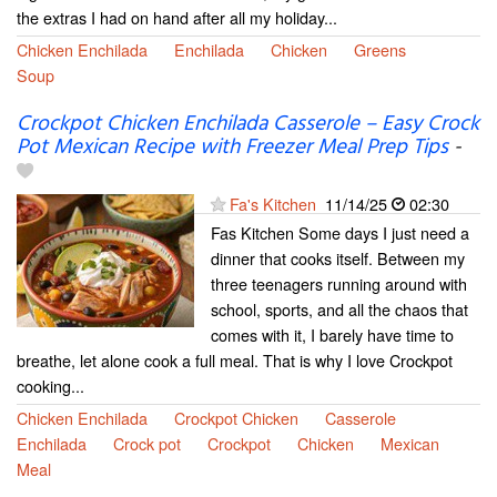
the extras I had on hand after all my holiday...
Chicken Enchilada
Enchilada
Chicken
Greens
Soup
Crockpot Chicken Enchilada Casserole – Easy Crock
Pot Mexican Recipe with Freezer Meal Prep Tips
-
Fa's Kitchen
11/14/25
02:30
Fas Kitchen Some days I just need a
dinner that cooks itself. Between my
three teenagers running around with
school, sports, and all the chaos that
comes with it, I barely have time to
breathe, let alone cook a full meal. That is why I love Crockpot
cooking...
Chicken Enchilada
Crockpot Chicken
Casserole
Enchilada
Crock pot
Crockpot
Chicken
Mexican
Meal