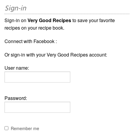
Sign-in
Sign-in on
Very Good Recipes
to save your favorite
recipes on your recipe book.
Connect with Facebook :
Or sign-in with your Very Good Recipes account:
User name:
Password:
Remember me