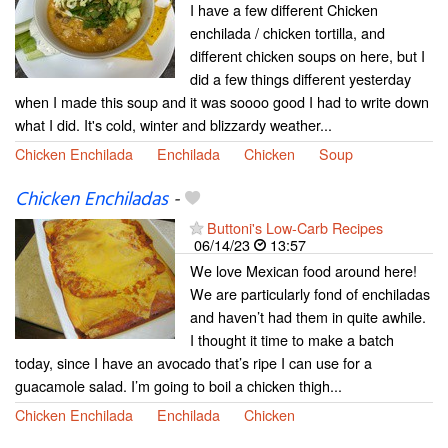
I have a few different Chicken
enchilada / chicken tortilla, and
different chicken soups on here, but I
did a few things different yesterday
when I made this soup and it was soooo good I had to write down
what I did. It's cold, winter and blizzardy weather...
Chicken Enchilada
Enchilada
Chicken
Soup
Chicken Enchiladas
-
Buttoni's Low-Carb Recipes
06/14/23
13:57
We love Mexican food around here!
We are particularly fond of enchiladas
and haven’t had them in quite awhile.
I thought it time to make a batch
today, since I have an avocado that’s ripe I can use for a
guacamole salad. I’m going to boil a chicken thigh...
Chicken Enchilada
Enchilada
Chicken