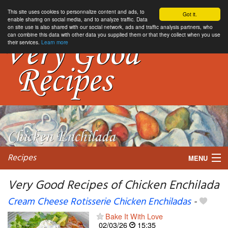
This site uses cookies to personnalize content and ads, to
Got it.
enable sharing on social media, and to analyze traffic. Data
on site use is also shared with our social network, ads and traffic analysis partners, who
can combine this data with other data you supplied them or that they collect when you use
their services.
Learn more
Recipes
MENU
Very Good Recipes of Chicken Enchilada
Cream Cheese Rotisserie Chicken Enchiladas
-
My favorite blogs
Bake It With Love
02/03/26
15:35