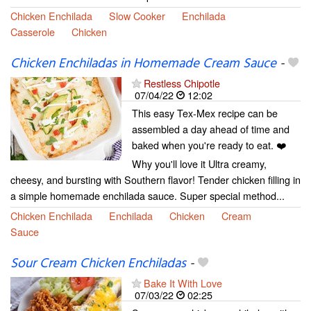
Chicken Enchilada
Slow Cooker
Enchilada
Casserole
Chicken
Chicken Enchiladas in Homemade Cream Sauce
-
Restless Chipotle
07/04/22
12:02
This easy Tex-Mex recipe can be
assembled a day ahead of time and
baked when you're ready to eat. ❤️
Why you'll love it Ultra creamy,
cheesy, and bursting with Southern flavor! Tender chicken filling in
a simple homemade enchilada sauce. Super special method...
Chicken Enchilada
Enchilada
Chicken
Cream
Sauce
Sour Cream Chicken Enchiladas
-
Bake It With Love
07/03/22
02:25