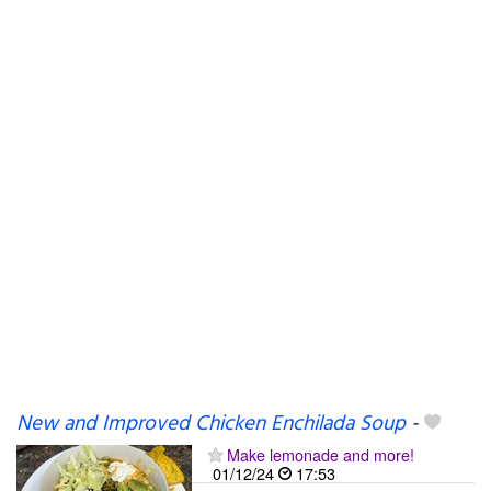
New and Improved Chicken Enchilada Soup
-
Make lemonade and more!
01/12/24
17:53