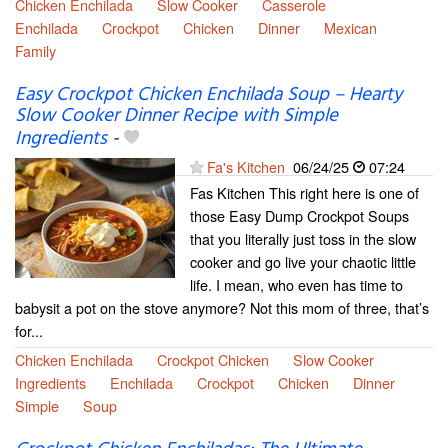
Chicken Enchilada
Slow Cooker
Casserole
Enchilada
Crockpot
Chicken
Dinner
Mexican
Family
Easy Crockpot Chicken Enchilada Soup – Hearty
Slow Cooker Dinner Recipe with Simple
Ingredients
-
Fa's Kitchen
06/24/25
07:24
Fas Kitchen This right here is one of
those Easy Dump Crockpot Soups
that you literally just toss in the slow
cooker and go live your chaotic little
life. I mean, who even has time to
babysit a pot on the stove anymore? Not this mom of three, that’s
for...
Chicken Enchilada
Crockpot Chicken
Slow Cooker
Ingredients
Enchilada
Crockpot
Chicken
Dinner
Simple
Soup