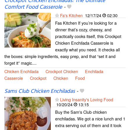
Crockpot Chicken Enchiladas: The Ultimate
Comfort Food Casserole
-
Fa's Kitchen
12/17/24
02:30
Fas Kitchen If you’re looking for a
dinner that’s cozy, cheesy, and
practically cooks itself, this Crockpot
Chicken Enchilada Casserole is
exactly what you need. It checks all
the boxes: simple ingredients, easy prep, and that “set it and
forget it” magic....
Chicken Enchilada
Crockpot Chicken
Enchilada
Casserole
Crockpot
Chicken
Food
Sams Club Chicken Enchiladas
-
Living Insanity's Loving Food
10/20/24
13:15
Buy the Sam's Club chicken
enchiladas. We got a nice lunch and 1
extra serving out of them and it took