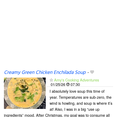
Creamy Green Chicken Enchilada Soup
-
Amy's Cooking Adventures
01/25/26
07:30
I absolutely love soup this time of
year. Temperatures are sub-zero, the
wind is howling, and soup is where it’s
at! Also, I was in a big “use up
ingredients” mood. After Christmas, my goal was to consume all