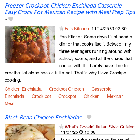
Freezer Crockpot Chicken Enchilada Casserole –
Easy Crock Pot Mexican Recipe with Meal Prep Tips
-
Fa's Kitchen
11/14/25
02:30
Fas Kitchen Some days I just need a
dinner that cooks itself. Between my
three teenagers running around with
school, sports, and all the chaos that
comes with it, I barely have time to
breathe, let alone cook a full meal. That is why I love Crockpot
cooking...
Chicken Enchilada
Crockpot Chicken
Casserole
Enchilada
Crock pot
Crockpot
Chicken
Mexican
Meal
Black Bean Chicken Enchiladas
-
What's Cookin' Italian Style Cuisine
11/04/25
10:08
If you love the comforting flavors of