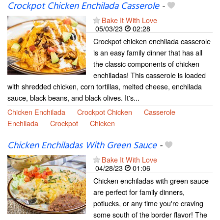
Crockpot Chicken Enchilada Casserole
-
Bake It With Love
05/03/23
02:28
Crockpot chicken enchilada casserole
is an easy family dinner that has all
the classic components of chicken
enchiladas! This casserole is loaded
with shredded chicken, corn tortillas, melted cheese, enchilada
sauce, black beans, and black olives. It's...
Chicken Enchilada
Crockpot Chicken
Casserole
Enchilada
Crockpot
Chicken
Chicken Enchiladas With Green Sauce
-
Bake It With Love
04/28/23
01:06
Chicken enchiladas with green sauce
are perfect for family dinners,
potlucks, or any time you're craving
some south of the border flavor! The