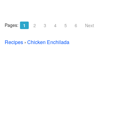
Pages:
1
2
3
4
5
6
Next
Recipes
›
Chicken Enchilada