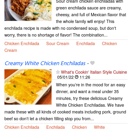
Sour cream chicken enchiladas with
green enchilada sauce are creamy,
cheesy, and full of Mexican flavor that
the whole family will enjoy! This
enchilada recipe is made with no condensed soup, but don't
worry, there is no shortage of flavor! The combination...
Chicken Enchilada
Sour Cream
Enchilada
Chicken
Cream
Creamy White Chicken Enchiladas
-
What's Cookin' Italian Style Cuisine
05/01/22
11:26
When you're in the mood for an easy
dinner, and want a meal under 35
minutes, try these delicious Creamy
White Chicken Enchiladas. We have
made these with all kinds of cooked meats including pork, ground
beef so don't let a chicken filling stop you from...
Chicken Enchilada
Enchilada
Chicken
White