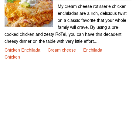
My cream cheese rotisserie chicken
enchiladas are a rich, delicious twist
on a classic favorite that your whole
family will crave. By using a pre-
cooked chicken and zesty RoTel, you can have this decadent,
cheesy dinner on the table with very little effort....
Chicken Enchilada
Cream cheese
Enchilada
Chicken