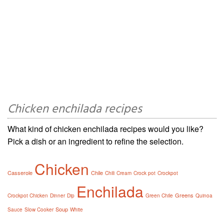
Chicken enchilada recipes
What kind of chicken enchilada recipes would you like?
Pick a dish or an ingredient to refine the selection.
Chicken
Casserole
Chile
Chili
Cream
Crock pot
Crockpot
Enchilada
Greens
Crockpot Chicken
Dinner
Dip
Green Chile
Quinoa
Soup
Sauce
Slow Cooker
White