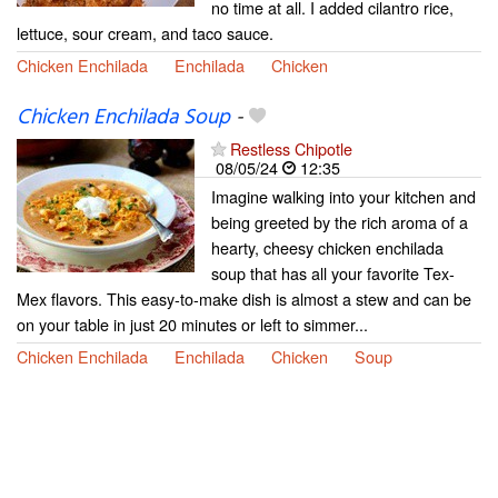
no time at all. I added cilantro rice,
lettuce, sour cream, and taco sauce.
Chicken Enchilada
Enchilada
Chicken
Chicken Enchilada Soup
-
Restless Chipotle
08/05/24
12:35
Imagine walking into your kitchen and
being greeted by the rich aroma of a
hearty, cheesy chicken enchilada
soup that has all your favorite Tex-
Mex flavors. This easy-to-make dish is almost a stew and can be
on your table in just 20 minutes or left to simmer...
Chicken Enchilada
Enchilada
Chicken
Soup