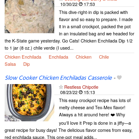
10/30/22
17:53
This dive-right-in dip is packed with
flavor and so easy to prepare. I made
it in a small crockpot, packed the pot
in an insulated bag and we headed for
the K-State game yesterday. Go Cats! Chicken Enchilada Dip 1/2
to 1 jar (8 oz.) chile verde (I used...
Chicken Enchilada
Enchilada
Chicken
Chile
Salsa
Dip
Slow Cooker Chicken Enchiladas Casserole
-
Restless Chipotle
08/23/22
15:13
This easy crockpot recipe has lots of
melty cheese and Tex-Mex flavor!
Always a hit around here! ❤️ Why
you'll love it Prep is done in a jiffy—a
great recipe for busy days! The delicious flavor comes from easy,
red enchilada sauce. This one-pot meal adds...