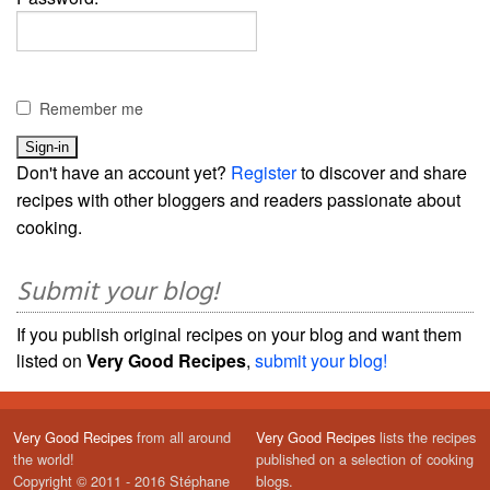
Remember me
Don't have an account yet?
Register
to discover and share
recipes with other bloggers and readers passionate about
cooking.
Submit your blog!
If you publish original recipes on your blog and want them
listed on
Very Good Recipes
,
submit your blog!
Very Good Recipes
from all around
Very Good Recipes
lists the recipes
the world!
published on a selection of cooking
Copyright © 2011 - 2016 Stéphane
blogs.