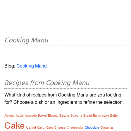
Cooking Manu
Blog:
Cooking Manu
Recipes from Cooking Manu
What kind of recipes from Cooking Manu are you looking
for? Choose a dish or an ingredient to refine the selection.
Biscotti
Bread
Bundt cake
Butter
Almond
Apple
Avocado
Baked
Biscuits
Bologna
Cake
Carrot
Cheese
Chocolate
Carrot Cake
Cheesecake
Christmas