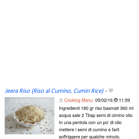
Jeera Riso (Riso al Cumino, Cumin Rice)
-
Cooking Manu
05/02/16
11:59
Ingredienti 180 gr riso basmati 360 ml
acqua sale 2 Tbsp semi di cimino olio
In una pentola con un po' di olio
mettere i semi di cumino e farli
soffriggere per qualche minuto.