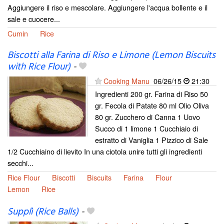
Aggiungere il riso e mescolare. Aggiungere l'acqua bollente e il
sale e cuocere...
Cumin
Rice
Biscotti alla Farina di Riso e Limone (Lemon Biscuits
with Rice Flour)
-
Cooking Manu
06/26/15
21:30
Ingredienti 200 gr. Farina di Riso 50
gr. Fecola di Patate 80 ml Olio Oliva
80 gr. Zucchero di Canna 1 Uovo
Succo di 1 limone 1 Cucchiaio di
estratto di Vaniglia 1 Pizzico di Sale
1/2 Cucchiaino di lievito In una ciotola unire tutti gli ingredienti
secchi...
Rice Flour
Biscotti
Biscuits
Farina
Flour
Lemon
Rice
Supplì (Rice Balls)
-