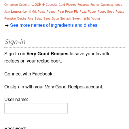
Cookie
Cinnamon
Coconut
Cupcake
Curd
Flowers
Focaccia
France
Guinness
Ideas
Lemon
Pie
Jam
Lentil
Milk
Pasta
Peanut
Pear
Pesto
Pizza
Poppy
Poppy Seed
Potato
Tarts
Salad
Pumpkin
Quiche
Rice
Seed
Soup
Spinach
Sweet
Yogurt
→
See more names of ingredients and dishes.
Sign-in
Sign-in on
Very Good Recipes
to save your favorite
recipes on your recipe book.
Connect with Facebook :
Or sign-in with your Very Good Recipes account:
User name:
Password: