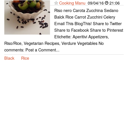
Cooking Manu
09/04/16
21:06
Riso nero Carota Zucchina Sedano
Balck Rice Carrot Zucchini Celery
Email This BlogThis! Share to Twitter
Share to Facebook Share to Pinterest
Etichette: Aperitivi Appetizers,
Riso/Rice, Vegetarian Recipes, Verdure Vegetables No
comments: Post a Comment...
Black
Rice