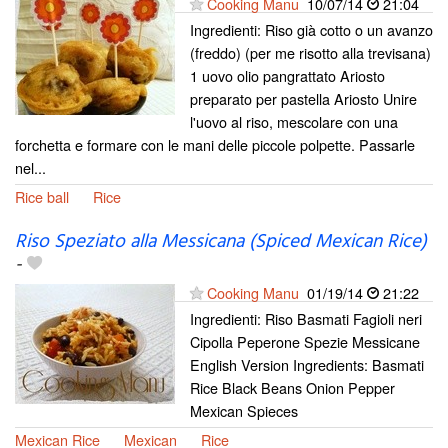
Cooking Manu
10/07/14
21:04
Ingredienti: Riso già cotto o un avanzo
(freddo) (per me risotto alla trevisana)
1 uovo olio pangrattato Ariosto
preparato per pastella Ariosto Unire
l'uovo al riso, mescolare con una
forchetta e formare con le mani delle piccole polpette. Passarle
nel...
Rice ball
Rice
Riso Speziato alla Messicana (Spiced Mexican Rice)
-
Cooking Manu
01/19/14
21:22
Ingredienti: Riso Basmati Fagioli neri
Cipolla Peperone Spezie Messicane
English Version Ingredients: Basmati
Rice Black Beans Onion Pepper
Mexican Spieces
Mexican Rice
Mexican
Rice