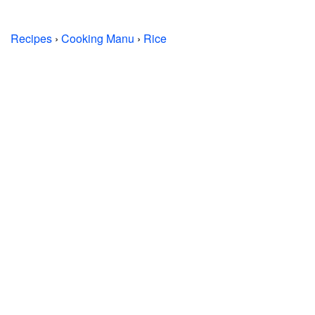
Recipes
›
Cooking Manu
›
Rice