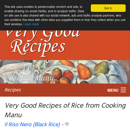
This site uses cookies to personnalize content and ads, to
Got it.
enable sharing on social media, and to analyze traffic. Data
on site use is also shared with our social network, ads and traffic analysis partners, who
can combine this data with other data you supplied them or that they collect when you use
their services.
Learn more
Recipes
MENU
Very Good Recipes of Rice from Cooking
Manu
My favorite blogs
Il Riso Nero (Black Rice)
-