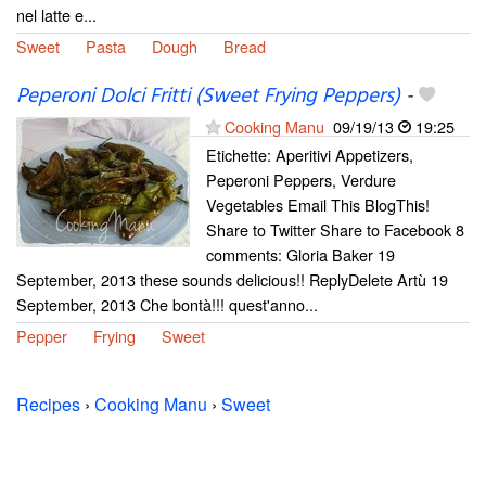
nel latte e...
Sweet
Pasta
Dough
Bread
Peperoni Dolci Fritti (Sweet Frying Peppers)
-
Cooking Manu
09/19/13
19:25
Etichette: Aperitivi Appetizers,
Peperoni Peppers, Verdure
Vegetables Email This BlogThis!
Share to Twitter Share to Facebook 8
comments: Gloria Baker 19
September, 2013 these sounds delicious!! ReplyDelete Artù 19
September, 2013 Che bontà!!! quest'anno...
Pepper
Frying
Sweet
Recipes
›
Cooking Manu
›
Sweet