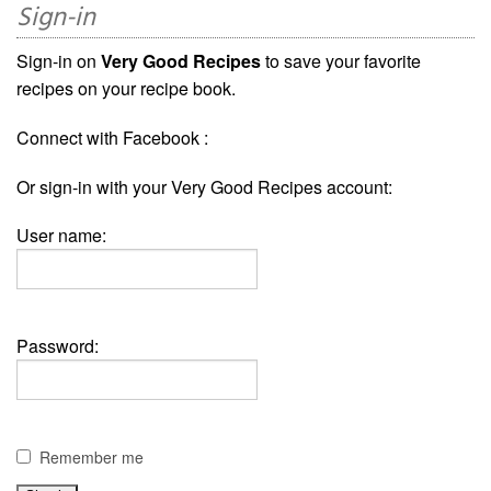
Sign-in
Sign-in on
Very Good Recipes
to save your favorite
recipes on your recipe book.
Connect with Facebook :
Or sign-in with your Very Good Recipes account:
User name:
Password:
Remember me