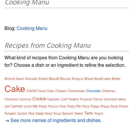
Cooking Manu
Blog:
Cooking Manu
Recipes from Cooking Manu
What kind of recipes from Cooking Manu are you looking
for? Choose a dish or an ingredient to refine the selection.
Biscotti
Bread
Bundt cake
Butter
Almond
Apple
Avocado
Baked
Biscuits
Bologna
Cake
Carrot
Cheese
Chocolate
Carrot Cake
Cheesecake
Christmas
Cookie
Cinnamon
Coconut
Cupcake
Curd
Flowers
Focaccia
France
Guinness
Ideas
Lemon
Pie
Jam
Lentil
Milk
Pasta
Peanut
Pear
Pesto
Pizza
Poppy
Poppy Seed
Potato
Tarts
Salad
Pumpkin
Quiche
Rice
Seed
Soup
Spinach
Sweet
Yogurt
→
See more names of ingredients and dishes.