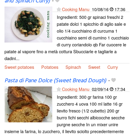
and Spinach Curry)
-
Cooking Manu
10/08/16
17:36
Ingredienti: 500 gr spinaci freschi 2
patate dolci 1 spicchio di aglio sale e
olio 1/4 cucchiaino di curcuma 1
cucchiaino semi di cumino 1 cucchiaio
di curry coriandolo qb Far cuocere le
patate al vapore fino a metà cottura Sbucciarle e tagliarle a
dadini...
Sweet potatoes
Potatoes
Spinach
Sweet
Curry
Pasta di Pane Dolce (Sweet Bread Dough)
-
Cooking Manu
02/09/14
17:34
Ingredienti: 300 gr farina 100 gr
zucchero 4 uova 100 ml latte 16 gr
lievito fresco (1/2 cubetto) 200 gr
burro fichi secchi albicocche secche
purgne secche In un mixer unire
insieme la farina, lo zucchero, il lievito sciolto precedentemente