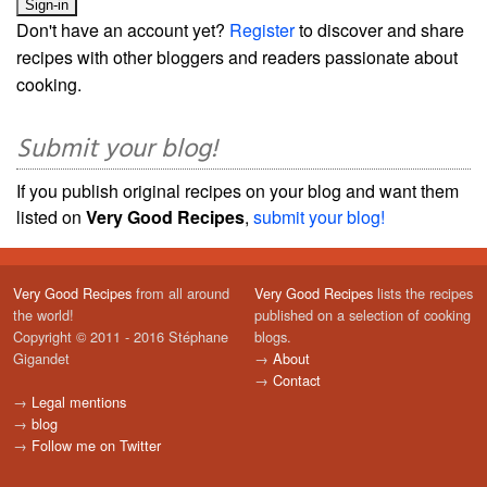
Don't have an account yet?
Register
to discover and share
recipes with other bloggers and readers passionate about
cooking.
Submit your blog!
If you publish original recipes on your blog and want them
listed on
Very Good Recipes
,
submit your blog!
Very Good Recipes
from all around
Very Good Recipes
lists the recipes
the world!
published on a selection of cooking
Copyright © 2011 - 2016 Stéphane
blogs.
Gigandet
→
About
→
Contact
→
Legal mentions
→
blog
→
Follow me on Twitter