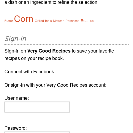
a dish or an ingredient to refine the selection.
Corn
Roasted
Grilled
Butter
India
Mexican
Parmesan
Sign-in
Sign-in on
Very Good Recipes
to save your favorite
recipes on your recipe book.
Connect with Facebook :
Or sign-in with your Very Good Recipes account:
User name:
Password: