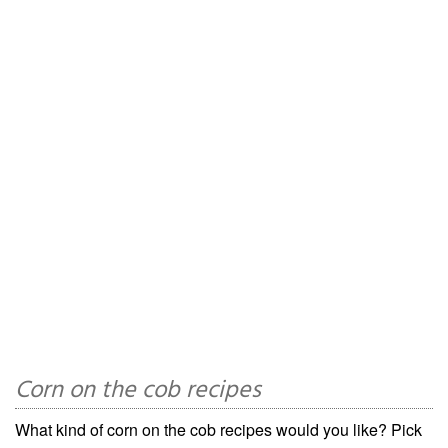
Corn on the cob recipes
What kind of corn on the cob recipes would you like? Pick