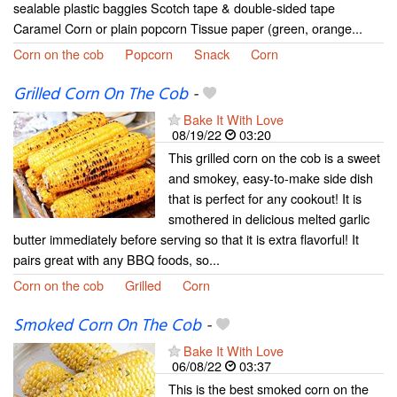
sealable plastic baggies Scotch tape & double-sided tape
Caramel Corn or plain popcorn Tissue paper (green, orange...
Corn on the cob
Popcorn
Snack
Corn
Grilled Corn On The Cob
-
Bake It With Love
08/19/22
03:20
This grilled corn on the cob is a sweet
and smokey, easy-to-make side dish
that is perfect for any cookout! It is
smothered in delicious melted garlic
butter immediately before serving so that it is extra flavorful! It
pairs great with any BBQ foods, so...
Corn on the cob
Grilled
Corn
Smoked Corn On The Cob
-
Bake It With Love
06/08/22
03:37
This is the best smoked corn on the