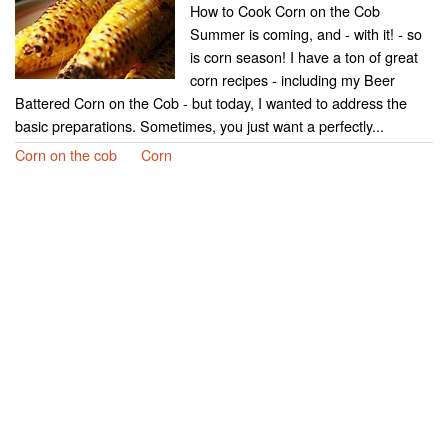
How to Cook Corn on the Cob
Summer is coming, and - with it! - so
is corn season! I have a ton of great
corn recipes - including my Beer
Battered Corn on the Cob - but today, I wanted to address the
basic preparations. Sometimes, you just want a perfectly...
Corn on the cob
Corn