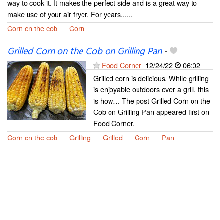
way to cook it. It makes the perfect side and is a great way to
make use of your air fryer. For years......
Corn on the cob
Corn
Grilled Corn on the Cob on Grilling Pan
-
Food Corner
12/24/22
06:02
Grilled corn is delicious. While grilling
is enjoyable outdoors over a grill, this
is how… The post Grilled Corn on the
Cob on Grilling Pan appeared first on
Food Corner.
Corn on the cob
Grilling
Grilled
Corn
Pan