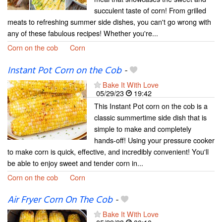
succulent taste of corn! From grilled
meats to refreshing summer side dishes, you can't go wrong with
any of these fabulous recipes! Whether you're...
Corn on the cob
Corn
Instant Pot Corn on the Cob
-
Bake It With Love
05/29/23
19:42
This Instant Pot corn on the cob is a
classic summertime side dish that is
simple to make and completely
hands-off! Using your pressure cooker
to make corn is quick, effective, and incredibly convenient! You'll
be able to enjoy sweet and tender corn in...
Corn on the cob
Corn
Air Fryer Corn On The Cob
-
Bake It With Love