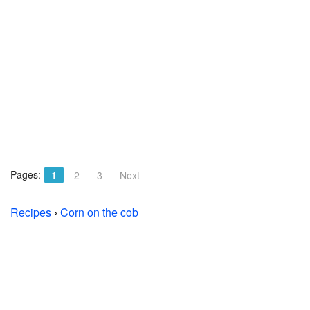
Pages:
1
2
3
Next
Recipes
›
Corn on the cob