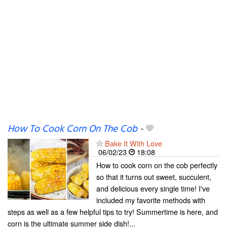
How To Cook Corn On The Cob
-
Bake It With Love
06/02/23
18:08
How to cook corn on the cob perfectly
so that it turns out sweet, succulent,
and delicious every single time! I've
included my favorite methods with
steps as well as a few helpful tips to try! Summertime is here, and
corn is the ultimate summer side dish!...