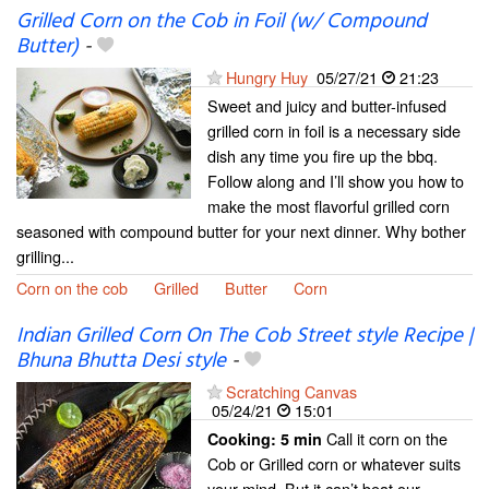
Grilled Corn on the Cob in Foil (w/ Compound
Butter)
-
Hungry Huy
05/27/21
21:23
Sweet and juicy and butter-infused
grilled corn in foil is a necessary side
dish any time you fire up the bbq.
Follow along and I’ll show you how to
make the most flavorful grilled corn
seasoned with compound butter for your next dinner. Why bother
grilling...
Corn on the cob
Grilled
Butter
Corn
Indian Grilled Corn On The Cob Street style Recipe |
Bhuna Bhutta Desi style
-
Scratching Canvas
05/24/21
15:01
Call it corn on the
Cooking:
5 min
Cob or Grilled corn or whatever suits
your mind. But it can’t beat our