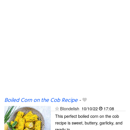
Boiled Corn on the Cob Recipe
-
Blondelish
10/10/22
17:08
This perfect boiled corn on the cob
recipe is sweet, buttery, garlicky, and
ready in...