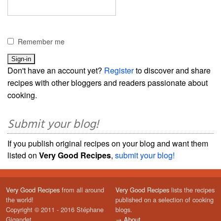
Remember me
Don't have an account yet?
Register
to discover and share
recipes with other bloggers and readers passionate about
cooking.
Submit your blog!
If you publish original recipes on your blog and want them
listed on
Very Good Recipes
,
submit your blog!
Very Good Recipes
from all around
Very Good Recipes
lists the recipes
the world!
published on a selection of cooking
Copyright © 2011 - 2016 Stéphane
blogs.
Gigandet
→
About