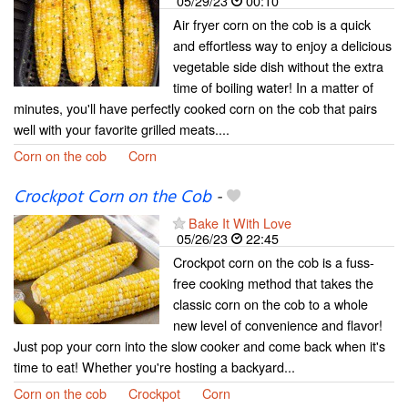
05/29/23
00:10
Air fryer corn on the cob is a quick
and effortless way to enjoy a delicious
vegetable side dish without the extra
time of boiling water! In a matter of
minutes, you'll have perfectly cooked corn on the cob that pairs
well with your favorite grilled meats....
Corn on the cob
Corn
Crockpot Corn on the Cob
-
Bake It With Love
05/26/23
22:45
Crockpot corn on the cob is a fuss-
free cooking method that takes the
classic corn on the cob to a whole
new level of convenience and flavor!
Just pop your corn into the slow cooker and come back when it's
time to eat! Whether you're hosting a backyard...
Corn on the cob
Crockpot
Corn