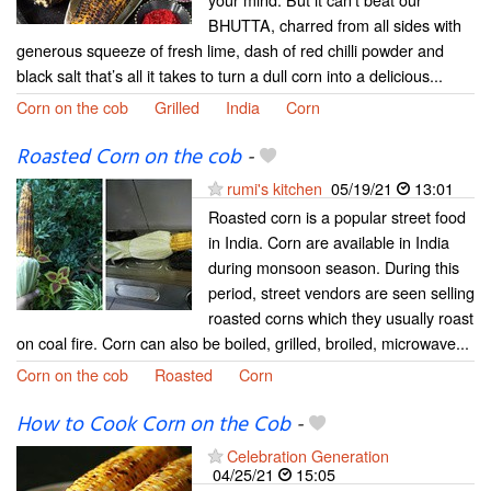
BHUTTA, charred from all sides with
generous squeeze of fresh lime, dash of red chilli powder and
black salt that’s all it takes to turn a dull corn into a delicious...
Corn on the cob
Grilled
India
Corn
Roasted Corn on the cob
-
rumi's kitchen
05/19/21
13:01
Roasted corn is a popular street food
in India. Corn are available in India
during monsoon season. During this
period, street vendors are seen selling
roasted corns which they usually roast
on coal fire. Corn can also be boiled, grilled, broiled, microwave...
Corn on the cob
Roasted
Corn
How to Cook Corn on the Cob
-
Celebration Generation
04/25/21
15:05