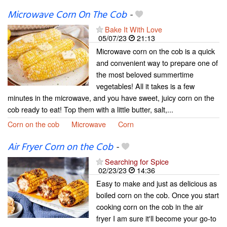
Microwave Corn On The Cob
-
Bake It With Love
05/07/23
21:13
Microwave corn on the cob is a quick
and convenient way to prepare one of
the most beloved summertime
vegetables! All it takes is a few
minutes in the microwave, and you have sweet, juicy corn on the
cob ready to eat! Top them with a little butter, salt,...
Corn on the cob
Microwave
Corn
Air Fryer Corn on the Cob
-
Searching for Spice
02/23/23
14:36
Easy to make and just as delicious as
boiled corn on the cob. Once you start
cooking corn on the cob in the air
fryer I am sure it'll become your go-to