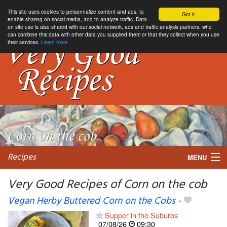
This site uses cookies to personnalize content and ads, to
Got it.
enable sharing on social media, and to analyze traffic. Data
on site use is also shared with our social network, ads and traffic analysis partners, who
can combine this data with other data you supplied them or that they collect when you use
their services.
Learn more
Recipes
MENU
Very Good Recipes of Corn on the cob
Vegan Herby Buttered Corn on the Cobs
-
My favorite blogs
Supper in the Suburbs
07/08/26
09:30