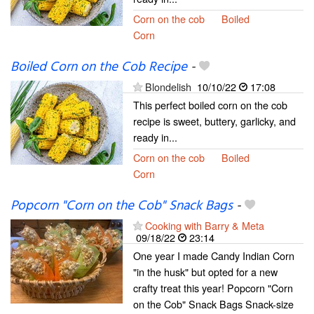
Corn on the cob
Boiled
Corn
Boiled Corn on the Cob Recipe
-
Blondelish
10/10/22
17:08
This perfect boiled corn on the cob
recipe is sweet, buttery, garlicky, and
ready in...
Corn on the cob
Boiled
Corn
Popcorn "Corn on the Cob" Snack Bags
-
Cooking with Barry & Meta
09/18/22
23:14
One year I made Candy Indian Corn
"in the husk" but opted for a new
crafty treat this year! Popcorn "Corn
on the Cob" Snack Bags Snack-size