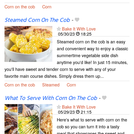
Corn on the cob
Corn
Steamed Corn On The Cob
-
Bake It With Love
05/30/23
18:25
Steamed corn on the cob is an easy
and convenient way to enjoy a classic
summertime vegetable side dish
anytime you'd like! In just 15 minutes,
you'll have sweet and tender corn to serve with any of your
favorite main course dishes. Simply dress them up...
Corn on the cob
Steamed
Corn
What To Serve With Corn On The Cob
-
Bake It With Love
05/29/23
21:15
Here's what to serve with corn on the
cob so you can turn it into a tasty
meal that showcases the sweet and