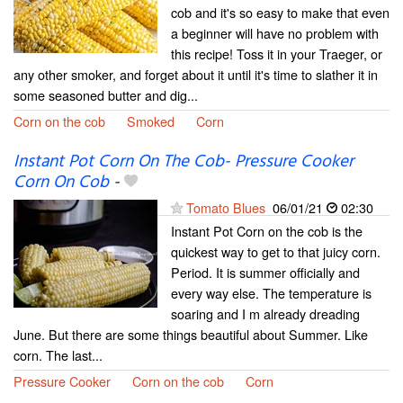
cob and it's so easy to make that even
a beginner will have no problem with
this recipe! Toss it in your Traeger, or
any other smoker, and forget about it until it's time to slather it in
some seasoned butter and dig...
Corn on the cob
Smoked
Corn
Instant Pot Corn On The Cob- Pressure Cooker
Corn On Cob
-
Tomato Blues
06/01/21
02:30
Instant Pot Corn on the cob is the
quickest way to get to that juicy corn.
Period. It is summer officially and
every way else. The temperature is
soaring and I m already dreading
June. But there are some things beautiful about Summer. Like
corn. The last...
Pressure Cooker
Corn on the cob
Corn