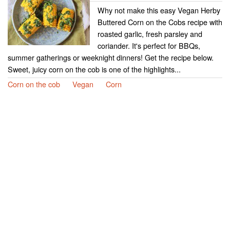
Why not make this easy Vegan Herby
Buttered Corn on the Cobs recipe with
roasted garlic, fresh parsley and
coriander. It's perfect for BBQs,
summer gatherings or weeknight dinners! Get the recipe below.
Sweet, juicy corn on the cob is one of the highlights...
Corn on the cob
Vegan
Corn