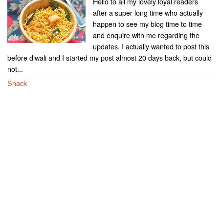
Hello to all my lovely loyal readers
after a super long time who actually
happen to see my blog time to time
and enquire with me regarding the
updates. I actually wanted to post this
before diwali and I started my post almost 20 days back, but could
not...
Snack