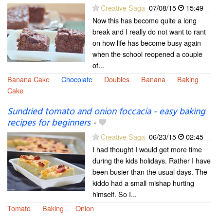
Creative Saga
07/08/15
15:49
Now this has become quite a long
break and I really do not want to rant
on how life has become busy again
when the school reopened a couple
of...
Banana Cake
Chocolate
Doubles
Banana
Baking
Cake
Sundried tomato and onion foccacia - easy baking
recipes for beginners
-
Creative Saga
06/23/15
02:45
I had thought I would get more time
during the kids holidays. Rather I have
been busier than the usual days. The
kiddo had a small mishap hurting
himself. So I...
Tomato
Baking
Onion