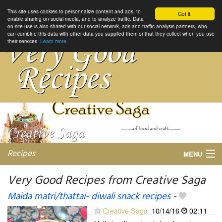
This site uses cookies to personnalize content and ads, to
Got it.
enable sharing on social media, and to analyze traffic. Data
on site use is also shared with our social network, ads and traffic analysis partners, who
can combine this data with other data you supplied them or that they collect when you use
their services.
Learn more
Recipes
MENU
Very Good Recipes from Creative Saga
Maida matri/thattai- diwali snack recipes
-
My favorite blogs
Creative Saga
10/14/16
02:11