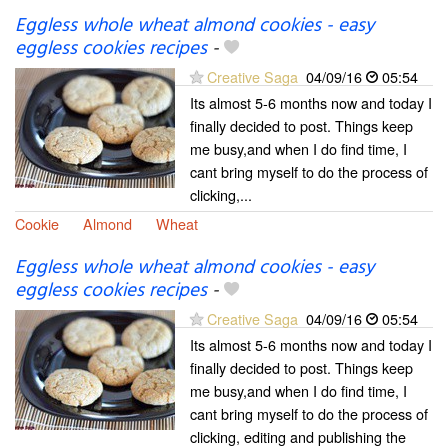
Eggless whole wheat almond cookies - easy
eggless cookies recipes
-
Creative Saga
04/09/16
05:54
Its almost 5-6 months now and today I
finally decided to post. Things keep
me busy,and when I do find time, I
cant bring myself to do the process of
clicking,...
Cookie
Almond
Wheat
Eggless whole wheat almond cookies - easy
eggless cookies recipes
-
Creative Saga
04/09/16
05:54
Its almost 5-6 months now and today I
finally decided to post. Things keep
me busy,and when I do find time, I
cant bring myself to do the process of
clicking, editing and publishing the