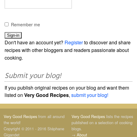
Remember me
Don't have an account yet?
Register
to discover and share
recipes with other bloggers and readers passionate about
cooking.
Submit your blog!
If you publish original recipes on your blog and want them
listed on
Very Good Recipes
,
submit your blog!
Very Good Recipes
from all around
Very Good Recipes
lists the recipes
the world!
published on a selection of cooking
Copyright © 2011 - 2016 Stéphane
blogs.
Gigandet
→
About