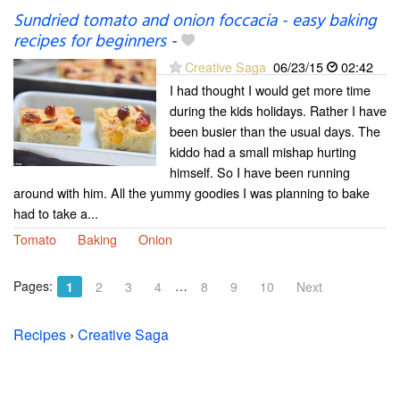
Sundried tomato and onion foccacia - easy baking
recipes for beginners
-
Creative Saga
06/23/15
02:42
I had thought I would get more time
during the kids holidays. Rather I have
been busier than the usual days. The
kiddo had a small mishap hurting
himself. So I have been running
around with him. All the yummy goodies I was planning to bake
had to take a...
Tomato
Baking
Onion
Pages:
…
1
2
3
4
8
9
10
Next
Recipes
›
Creative Saga