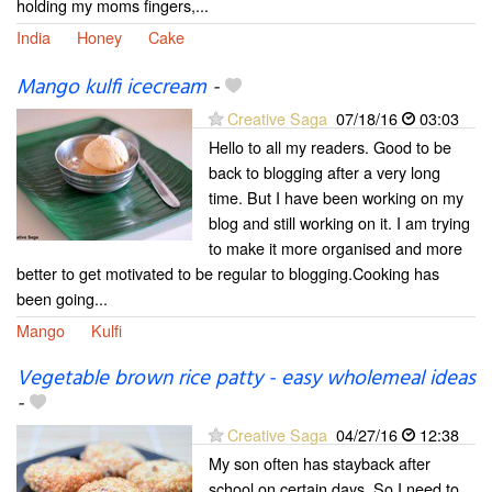
holding my moms fingers,...
India
Honey
Cake
Mango kulfi icecream
-
Creative Saga
07/18/16
03:03
Hello to all my readers. Good to be
back to blogging after a very long
time. But I have been working on my
blog and still working on it. I am trying
to make it more organised and more
better to get motivated to be regular to blogging.Cooking has
been going...
Mango
Kulfi
Vegetable brown rice patty - easy wholemeal ideas
-
Creative Saga
04/27/16
12:38
My son often has stayback after
school on certain days. So I need to