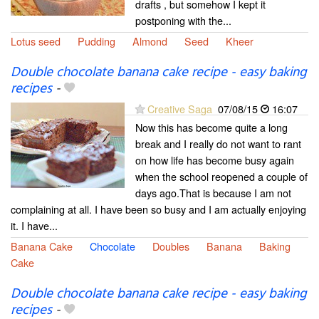
drafts , but somehow I kept it
postponing with the...
Lotus seed
Pudding
Almond
Seed
Kheer
Double chocolate banana cake recipe - easy baking
recipes
-
Creative Saga
07/08/15
16:07
Now this has become quite a long
break and I really do not want to rant
on how life has become busy again
when the school reopened a couple of
days ago.That is because I am not
complaining at all. I have been so busy and I am actually enjoying
it. I have...
Banana Cake
Chocolate
Doubles
Banana
Baking
Cake
Double chocolate banana cake recipe - easy baking
recipes
-