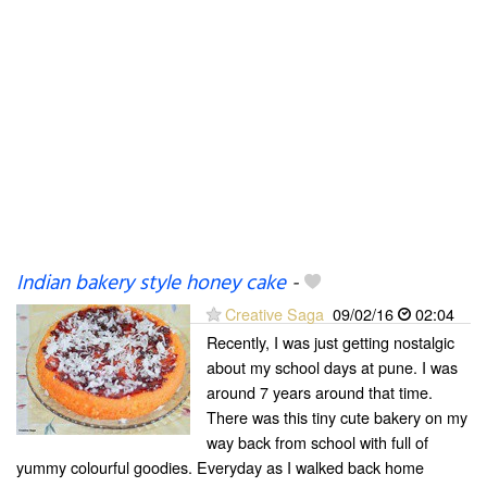
Indian bakery style honey cake
-
Creative Saga
09/02/16
02:04
Recently, I was just getting nostalgic
about my school days at pune. I was
around 7 years around that time.
There was this tiny cute bakery on my
way back from school with full of
yummy colourful goodies. Everyday as I walked back home