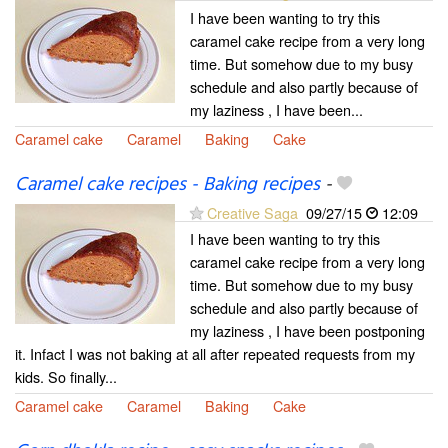
I have been wanting to try this
caramel cake recipe from a very long
time. But somehow due to my busy
schedule and also partly because of
my laziness , I have been...
Caramel cake
Caramel
Baking
Cake
Caramel cake recipes - Baking recipes
-
Creative Saga
09/27/15
12:09
I have been wanting to try this
caramel cake recipe from a very long
time. But somehow due to my busy
schedule and also partly because of
my laziness , I have been postponing
it. Infact I was not baking at all after repeated requests from my
kids. So finally...
Caramel cake
Caramel
Baking
Cake