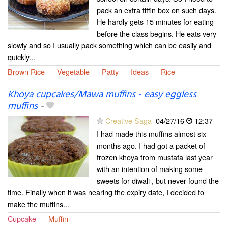
pack an extra tiffin box on such days.
He hardly gets 15 minutes for eating
before the class begins. He eats very
slowly and so I usually pack something which can be easily and
quickly...
Brown Rice
Vegetable
Patty
Ideas
Rice
Khoya cupcakes/Mawa muffins - easy eggless
muffins
-
Creative Saga
04/27/16
12:37
I had made this muffins almost six
months ago. I had got a packet of
frozen khoya from mustafa last year
with an intention of making some
sweets for diwali , but never found the
time. Finally when it was nearing the expiry date, I decided to
make the muffins...
Cupcake
Muffin