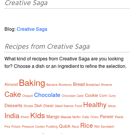
Creative Saga
Blog:
Creative Saga
Recipes from Creative Saga
What kind of recipes from Creative Saga are you looking
for? Choose a dish or an ingredient to refine the selection.
Baking
Bread
Almond
Banana
Breakfast
Blueberry
Brownie
Cake
Chocolate
Cookie
Corn
Chapati
Chocolate Cake
Curry
Healthy
Desserts
Dish
Diwali
Dhokla
Diwali Sweets
Food
Ideas
Kids
India
Mango
Paneer
Masala
Oats
Pasta
Kheer
Muffin
Onion
Rice
Quick
Pea
Potato
Pressure Cooker
Pudding
Rava
Rôti
Sandwich