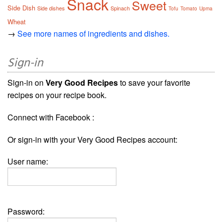
Snack
Sweet
Side Dish
Side dishes
Spinach
Tofu
Tomato
Upma
Wheat
→
See more names of ingredients and dishes.
Sign-in
Sign-in on
Very Good Recipes
to save your favorite
recipes on your recipe book.
Connect with Facebook :
Or sign-in with your Very Good Recipes account:
User name:
Password: