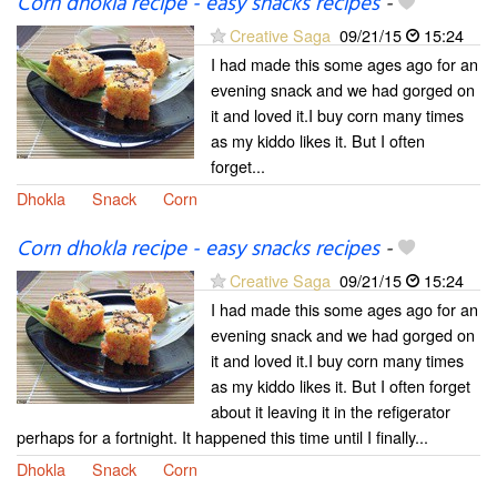
Corn dhokla recipe - easy snacks recipes
-
Creative Saga
09/21/15
15:24
I had made this some ages ago for an
evening snack and we had gorged on
it and loved it.I buy corn many times
as my kiddo likes it. But I often
forget...
Dhokla
Snack
Corn
Corn dhokla recipe - easy snacks recipes
-
Creative Saga
09/21/15
15:24
I had made this some ages ago for an
evening snack and we had gorged on
it and loved it.I buy corn many times
as my kiddo likes it. But I often forget
about it leaving it in the refigerator
perhaps for a fortnight. It happened this time until I finally...
Dhokla
Snack
Corn