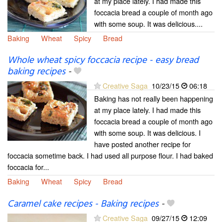
at my place lately. I had made this
foccacia bread a couple of month ago
with some soup. It was delicious....
Baking
Wheat
Spicy
Bread
Whole wheat spicy foccacia recipe - easy bread
baking recipes
-
Creative Saga
10/23/15
06:18
Baking has not really been happening
at my place lately. I had made this
foccacia bread a couple of month ago
with some soup. It was delicious. I
have posted another recipe for
foccacia sometime back. I had used all purpose flour. I had baked
foccacia for...
Baking
Wheat
Spicy
Bread
Caramel cake recipes - Baking recipes
-
Creative Saga
09/27/15
12:09