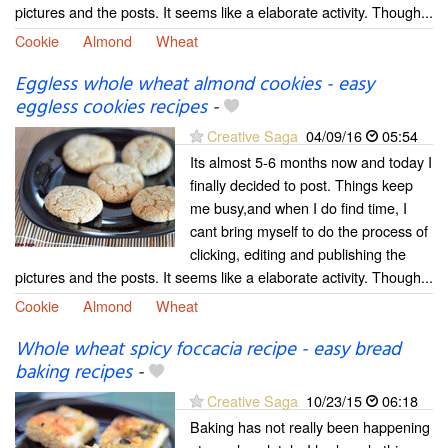
pictures and the posts. It seems like a elaborate activity. Though...
Cookie
Almond
Wheat
Eggless whole wheat almond cookies - easy
eggless cookies recipes
-
Creative Saga
04/09/16
05:54
Its almost 5-6 months now and today I
finally decided to post. Things keep
me busy,and when I do find time, I
cant bring myself to do the process of
clicking, editing and publishing the
pictures and the posts. It seems like a elaborate activity. Though...
Cookie
Almond
Wheat
Whole wheat spicy foccacia recipe - easy bread
baking recipes
-
Creative Saga
10/23/15
06:18
Baking has not really been happening