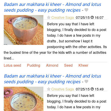
Badam aur makhana ki kheer - Almond and lotus
seeds pudding - easy pudding recipes
-
Creative Saga
07/25/15
16:07
Before you say that I have left
blogging, I finally decided to do a post
today. I do have a few posts in my
drafts , but somehow I kept it
postponing with the other activities. Its
the busiest time of the year for the kids with a number of activities
lined...
Lotus seed
Pudding
Almond
Seed
Kheer
Badam aur makhana ki kheer - Almond and lotus
seeds pudding - easy pudding recipes
-
Creative Saga
07/25/15
15:49
Before you say that I have left
blogging, I finally decided to do a post
today. I do have a few posts in my