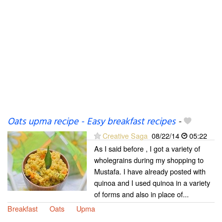
Oats upma recipe - Easy breakfast recipes
-
Creative Saga
08/22/14
05:22
As I said before , I got a variety of
wholegrains during my shopping to
Mustafa. I have already posted with
quinoa and I used quinoa in a variety
of forms and also in place of...
Breakfast
Oats
Upma