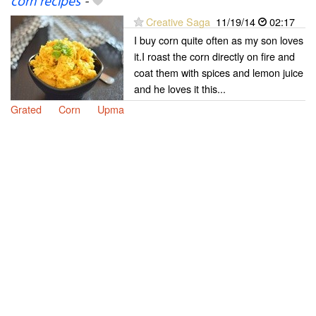
corn recipes
-
Creative Saga
11/19/14
02:17
I buy corn quite often as my son loves
it.I roast the corn directly on fire and
coat them with spices and lemon juice
and he loves it this...
Grated
Corn
Upma