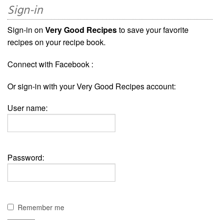
Sign-in
Sign-in on
Very Good Recipes
to save your favorite
recipes on your recipe book.
Connect with Facebook :
Or sign-in with your Very Good Recipes account:
User name:
Password:
Remember me