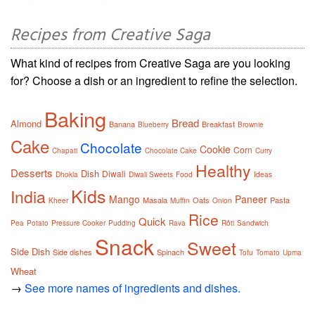
Recipes from Creative Saga
What kind of recipes from Creative Saga are you looking
for? Choose a dish or an ingredient to refine the selection.
Baking
Bread
Almond
Banana
Breakfast
Blueberry
Brownie
Cake
Chocolate
Cookie
Corn
Chapati
Chocolate Cake
Curry
Healthy
Desserts
Dish
Diwali
Dhokla
Diwali Sweets
Food
Ideas
Kids
India
Mango
Paneer
Masala
Oats
Pasta
Kheer
Muffin
Onion
Rice
Quick
Pea
Potato
Pressure Cooker
Pudding
Rava
Rôti
Sandwich
Snack
Sweet
Side Dish
Side dishes
Spinach
Tofu
Tomato
Upma
Wheat
→
See more names of ingredients and dishes.