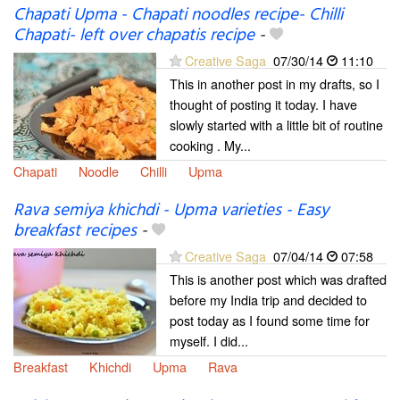
Chapati Upma - Chapati noodles recipe- Chilli
Chapati- left over chapatis recipe
-
Creative Saga
07/30/14
11:10
This in another post in my drafts, so I
thought of posting it today. I have
slowly started with a little bit of routine
cooking . My...
Chapati
Noodle
Chilli
Upma
Rava semiya khichdi - Upma varieties - Easy
breakfast recipes
-
Creative Saga
07/04/14
07:58
This is another post which was drafted
before my India trip and decided to
post today as I found some time for
myself. I did...
Breakfast
Khichdi
Upma
Rava