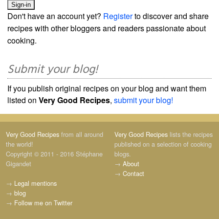
Don't have an account yet?
Register
to discover and share
recipes with other bloggers and readers passionate about
cooking.
Submit your blog!
If you publish original recipes on your blog and want them
listed on
Very Good Recipes
,
submit your blog!
Very Good Recipes
from all around
Very Good Recipes
lists the recipes
the world!
published on a selection of cooking
Copyright © 2011 - 2016 Stéphane
blogs.
Gigandet
→
About
→
Contact
→
Legal mentions
→
blog
→
Follow me on Twitter