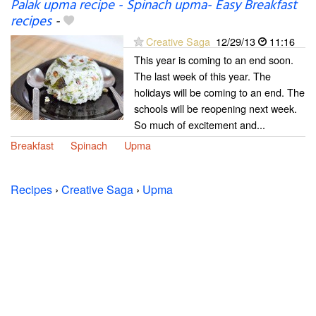
Palak upma recipe - Spinach upma- Easy Breakfast
recipes
-
Creative Saga
12/29/13
11:16
This year is coming to an end soon.
The last week of this year. The
holidays will be coming to an end. The
schools will be reopening next week.
So much of excitement and...
Breakfast
Spinach
Upma
Recipes
›
Creative Saga
›
Upma