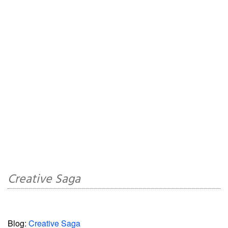
Creative Saga
Blog:
Creative Saga