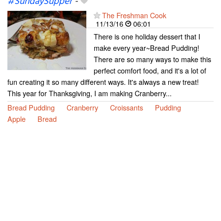
#SundaySupper
-
The Freshman Cook
11/13/16
06:01
There is one holiday dessert that I
make every year~Bread Pudding!
There are so many ways to make this
perfect comfort food, and it's a lot of
fun creating it so many different ways. It's always a new treat!
This year for Thanksgiving, I am making Cranberry...
Bread Pudding
Cranberry
Croissants
Pudding
Apple
Bread