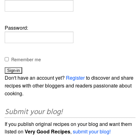
Password:
Remember me
Don't have an account yet?
Register
to discover and share
recipes with other bloggers and readers passionate about
cooking.
Submit your blog!
If you publish original recipes on your blog and want them
listed on
Very Good Recipes
,
submit your blog!