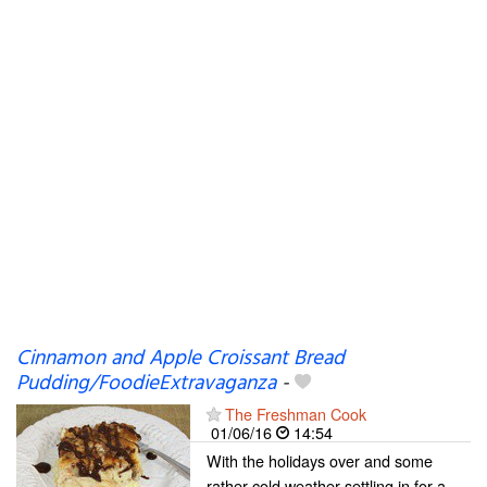
Cinnamon and Apple Croissant Bread
Pudding/FoodieExtravaganza
-
The Freshman Cook
01/06/16
14:54
With the holidays over and some
rather cold weather settling in for a