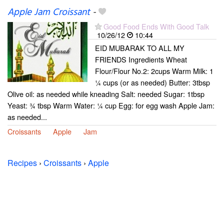
Apple Jam Croissant
-
Good Food Ends With Good Talk
10/26/12
10:44
EID MUBARAK TO ALL MY
FRIENDS Ingredients Wheat
Flour/Flour No.2: 2cups Warm Milk: 1
¼ cups (or as needed) Butter: 3tbsp
Olive oil: as needed while kneading Salt: needed Sugar: 1tbsp
Yeast: ¾ tbsp Warm Water: ¼ cup Egg: for egg wash Apple Jam:
as needed...
Croissants
Apple
Jam
Recipes
›
Croissants
›
Apple