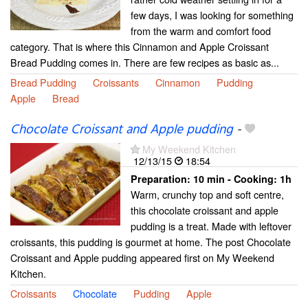
few days, I was looking for something
from the warm and comfort food
category. That is where this Cinnamon and Apple Croissant
Bread Pudding comes in. There are few recipes as basic as...
Bread Pudding
Croissants
Cinnamon
Pudding
Apple
Bread
Chocolate Croissant and Apple pudding
-
My Weekend Kitchen
12/13/15
18:54
Preparation:
10 min - Cooking:
1h
Warm, crunchy top and soft centre,
this chocolate croissant and apple
pudding is a treat. Made with leftover
croissants, this pudding is gourmet at home. The post Chocolate
Croissant and Apple pudding appeared first on My Weekend
Kitchen.
Croissants
Chocolate
Pudding
Apple