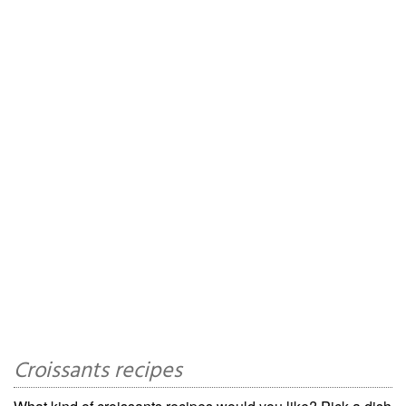
Croissants recipes