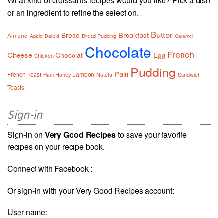
What kind of croissants recipes would you like? Pick a dish
or an ingredient to refine the selection.
Butter
Breakfast
Bread
Almond
Bread Pudding
Apple
Baked
Caramel
Chocolate
French
Cheese
Chocolat
Egg
Chicken
Pudding
Pain
French Toast
Jambon
Honey
Nutella
Sandwich
Ham
Toasts
Sign-in
Sign-in on
Very Good Recipes
to save your favorite
recipes on your recipe book.
Connect with Facebook :
Or sign-in with your Very Good Recipes account:
User name: