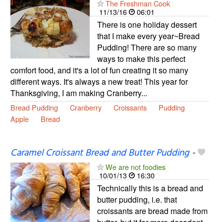
The Freshman Cook
11/13/16
06:01
There is one holiday dessert
that I make every year~Bread
Pudding! There are so many
ways to make this perfect
comfort food, and it's a lot of fun creating it so many
different ways. It's always a new treat! This year for
Thanksgiving, I am making Cranberry...
Bread Pudding
Cranberry
Croissants
Pudding
Apple
Bread
Caramel Croissant Bread and Butter Pudding
-
We are not foodies
10/01/13
16:30
Technically this is a bread and
butter pudding, i.e. that
croissants are bread made from