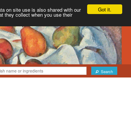
Got it.
ta on site use is also shared with our
at they collect when you use their
Search