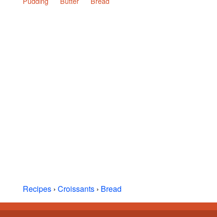
Pudding
Butter
Bread
Recipes
›
Croissants
›
Bread