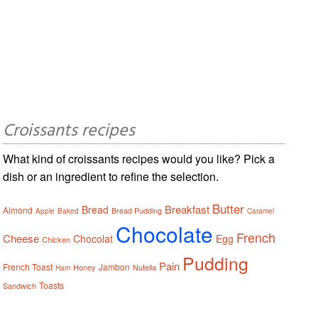
Croissants recipes
What kind of croissants recipes would you like? Pick a
dish or an ingredient to refine the selection.
Butter
Breakfast
Bread
Almond
Bread Pudding
Apple
Baked
Caramel
Chocolate
French
Cheese
Chocolat
Egg
Chicken
Pudding
Pain
French Toast
Jambon
Honey
Nutella
Ham
Toasts
Sandwich