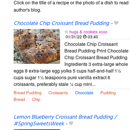
Click on the title of a recipe or the photo of a dish to read 
author's blog.
Chocolate Chip Croissant Bread Pudding
-
hugs & cookies xoxo
01/31/22
03:40
Chocolate Chip Croissant
Bread Pudding Print Chocolate
Chip Croissant Bread Pudding
Ingredients 3 extra-large whole
eggs 8 extra-large egg yolks 5 cups half-and-half 1½
cups sugar 1½ teaspoons pure vanilla extract 6
croissants, preferably stale ¼ cup mini...
Bread Pudding
Croissants
Chocolate
Pudding
Bread
Chip
Lemon Blueberry Croissant Bread Pudding /
#SpringSweetsWeek
-