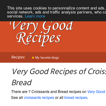
This site uses cookies to personnalize content and ads, 
social network, ads and traffic analysis partners, who c
services.
Learn more
Recipes
My favorite blogs
Very Good Recipes of Crois
Bread
There are 7 Croissants and Bread recipes on
Very Good
See all
croissants recipes
or all
bread recipes
.