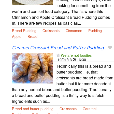
looking for something from the
warm and comfort food category. That is where this
Cinnamon and Apple Croissant Bread Pudding comes
in. There are few recipes as basic as...
Bread Pudding
Croissants
Cinnamon
Pudding
Apple
Bread
Caramel Croissant Bread and Butter Pudding
-
We are not foodies
10/01/13
16:30
Technically this is a bread and
butter pudding, i.e. that
croissants are bread made from
butter, but it far more decadent
than any normal bread and butter pudding. Traditionally
a bread and butter pudding is a thrifty way to stretch
ingredients such as...
Bread and butter pudding
Croissants
Caramel