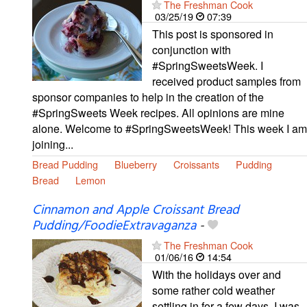
The Freshman Cook
03/25/19
07:39
This post is sponsored in
conjunction with
#SpringSweetsWeek. I
received product samples from
sponsor companies to help in the creation of the
#SpringSweets Week recipes. All opinions are mine
alone. Welcome to #SpringSweetsWeek! This week I am
joining...
Bread Pudding
Blueberry
Croissants
Pudding
Bread
Lemon
Cinnamon and Apple Croissant Bread
Pudding/FoodieExtravaganza
-
The Freshman Cook
01/06/16
14:54
With the holidays over and
some rather cold weather
settling in for a few days, I was