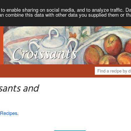
to enable sharing on social media, and to analyze traffic. Da
an combine this data with other data you supplied them or th
sants and
 Recipes
.