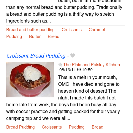
butter, but it far more decadent
than any normal bread and butter pudding. Traditionally
a bread and butter pudding is a thrifty way to stretch
ingredients such as...
Bread and butter pudding
Croissants
Caramel
Pudding
Butter
Bread
Croissant Bread Pudding
-
The Plaid and Paisley Kitchen
08/16/11
19:59
This is a melt in your mouth,
OMG I have died and gone to
heaven kind of dessert! The
night I made this batch I got
home late from work, the boys had been busy all day
with soccer practice and getting packed for their yearly
camping trip and we were all...
Bread Pudding
Croissants
Pudding
Bread