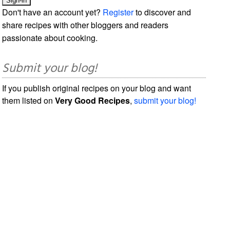
Don't have an account yet?
Register
to discover and
share recipes with other bloggers and readers
passionate about cooking.
Submit your blog!
If you publish original recipes on your blog and want
them listed on
Very Good Recipes
,
submit your blog!