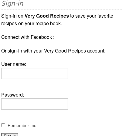
Sign-in
Sign-in on
Very Good Recipes
to save your favorite
recipes on your recipe book.
Connect with Facebook :
Or sign-in with your Very Good Recipes account:
User name:
Password:
Remember me