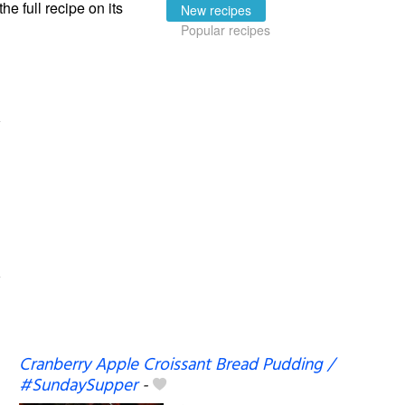
the full recipe on its
New recipes
Popular recipes
Cranberry Apple Croissant Bread Pudding /
#SundaySupper
-