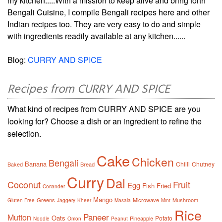
my kitchen.....With a mission to keep alive and bring forth
Bengali Cuisine, I compile Bengali recipes here and other
Indian recipes too. They are very easy to do and simple
with ingredients readily available at any kitchen......
Blog:
CURRY AND SPICE
Recipes from CURRY AND SPICE
What kind of recipes from CURRY AND SPICE are you
looking for? Choose a dish or an ingredient to refine the
selection.
Cake
Chicken
Bengali
Banana
Chilli
Chutney
Baked
Bread
Curry
Dal
Coconut
Fruit
Egg
Fish
Fried
Coriander
Mango
Greens
Microwave
Mushroom
Gluten Free
Jaggery
Kheer
Masala
Mint
Rice
Paneer
Mutton
Oats
Potato
Pineapple
Noodle
Onion
Peanut