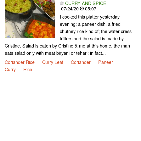
CURRY AND SPICE
07/24/20
05:07
I cooked this platter yesterday
evening; a paneer dish, a fried
chutney rice kind of; the water cress
fritters and the salad is made by
Cristine. Salad is eaten by Cristine & me at this home, the man
eats salad only with meat biryani or tehari; in fact...
Coriander Rice
Curry Leaf
Coriander
Paneer
Curry
Rice