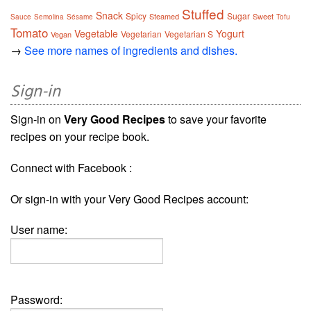
Stuffed
Snack
Spicy
Sugar
Steamed
Sweet
Sauce
Semolina
Sésame
Tofu
Tomato
Vegetable
Yogurt
Vegetarian
Vegetarian S
Vegan
→
See more names of ingredients and dishes.
Sign-in
Sign-in on
Very Good Recipes
to save your favorite
recipes on your recipe book.
Connect with Facebook :
Or sign-in with your Very Good Recipes account:
User name:
Password: