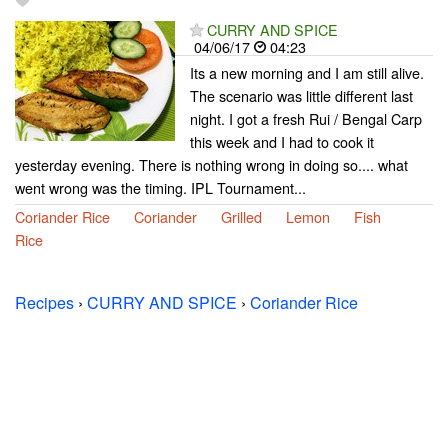
CURRY AND SPICE
04/06/17
04:23
Its a new morning and I am still alive.
The scenario was little different last
night. I got a fresh Rui / Bengal Carp
this week and I had to cook it
yesterday evening. There is nothing wrong in doing so.... what
went wrong was the timing. IPL Tournament...
Coriander Rice
Coriander
Grilled
Lemon
Fish
Rice
Recipes
›
CURRY AND SPICE
›
Coriander Rice