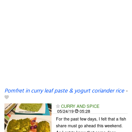
Pomfret in curry leaf paste & yogurt coriander rice
-
CURRY AND SPICE
05/24/19
05:28
For the past few days, I felt that a fish
share must go ahead this weekend.