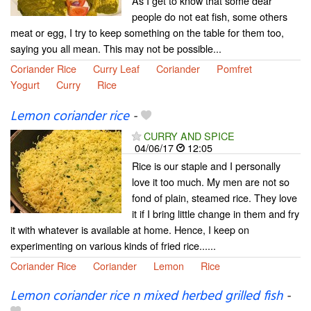
As I get to know that some dear
people do not eat fish, some others
meat or egg, I try to keep something on the table for them too,
saying you all mean. This may not be possible...
Coriander Rice
Curry Leaf
Coriander
Pomfret
Yogurt
Curry
Rice
Lemon coriander rice
-
CURRY AND SPICE
04/06/17
12:05
Rice is our staple and I personally
love it too much. My men are not so
fond of plain, steamed rice. They love
it if I bring little change in them and fry
it with whatever is available at home. Hence, I keep on
experimenting on various kinds of fried rice......
Coriander Rice
Coriander
Lemon
Rice
Lemon coriander rice n mixed herbed grilled fish
-