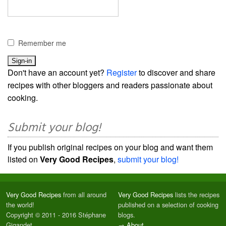
Remember me
Don't have an account yet?
Register
to discover and share
recipes with other bloggers and readers passionate about
cooking.
Submit your blog!
If you publish original recipes on your blog and want them
listed on
Very Good Recipes
,
submit your blog!
Very Good Recipes
from all around
Very Good Recipes
lists the recipes
the world!
published on a selection of cooking
Copyright © 2011 - 2016 Stéphane
blogs.
Gigandet
→
About