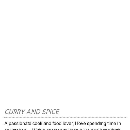
CURRY AND SPICE
A passionate cook and food lover, I love spending time in