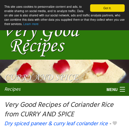
This site uses cookies to personnalize content and ads, to
Got it.
enable sharing on social media, and to analyze traffic. Data
on site use is also shared with our social network, ads and traffic analysis partners, who
can combine this data with other data you supplied them or that they collect when you use
their services.
Learn more
Recipes
MENU
Very Good Recipes of Coriander Rice
from CURRY AND SPICE
My favorite blogs
Dry spiced paneer & curry leaf coriander rice
-