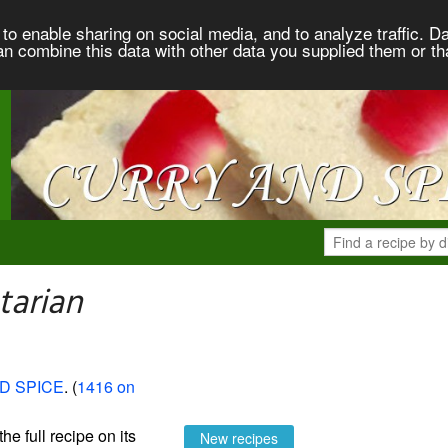
to enable sharing on social media, and to analyze traffic. Da
an combine this data with other data you supplied them or th
tarian
D SPICE
. (
1416 on
the full recipe on its
New recipes