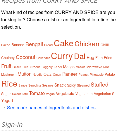
Recipes from CURRY AND SPICE
What kind of recipes from CURRY AND SPICE are you
looking for? Choose a dish or an ingredient to refine the
selection.
Cake
Chicken
Bengali
Banana
Chilli
Baked
Bread
Curry
Dal
Coconut
Egg
Fish
Fried
Chutney
Coriander
Fruit
Mango
Greens
Microwave
Gluten Free
Jaggery
Kheer
Masala
Mint
Paneer
Mutton
Oats
Potato
Mushroom
Pineapple
Noodle
Onion
Peanut
Rice
Stuffed
Snack
Spicy
Steamed
Sauce
Semolina
Sésame
Tomato
Vegetable
Sugar
Vegetarian
Vegetarian S
Sweet
Vegan
Tofu
Yogurt
→
See more names of ingredients and dishes.
Sign-in