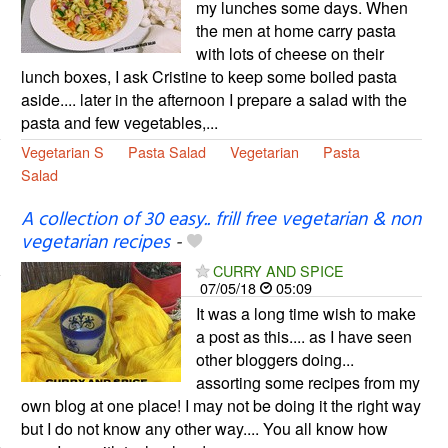
my lunches some days. When
the men at home carry pasta
with lots of cheese on their
lunch boxes, I ask Cristine to keep some boiled pasta
aside.... later in the afternoon I prepare a salad with the
pasta and few vegetables,...
Vegetarian S
Pasta Salad
Vegetarian
Pasta
Salad
A collection of 30 easy.. frill free vegetarian & non
vegetarian recipes
-
CURRY AND SPICE
07/05/18
05:09
It was a long time wish to make
a post as this.... as I have seen
other bloggers doing...
assorting some recipes from my
own blog at one place! I may not be doing it the right way
but I do not know any other way.... You all know how