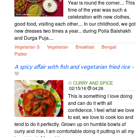
Year is round the corner.... This
time of the year was such a
celebration with new clothes,
good food, visiting each other.... In our childhood, we got
new dresses two times a year... during Poila Baishakh
and Durga Puja....
Vegetarian S
Vegetarian
Breakfast
Bengali
Platter
A spicy affair with fish and vegetarian fried rice
-
CURRY AND SPICE
02/15/16
04:26
This is something I love doing
and can do it with all
confidence. I feel what we love
to eat, we love to cook too and
tend to do it perfectly. Grown up on humble bowls of
curry and rice, I am comfortable doing it putting in all my