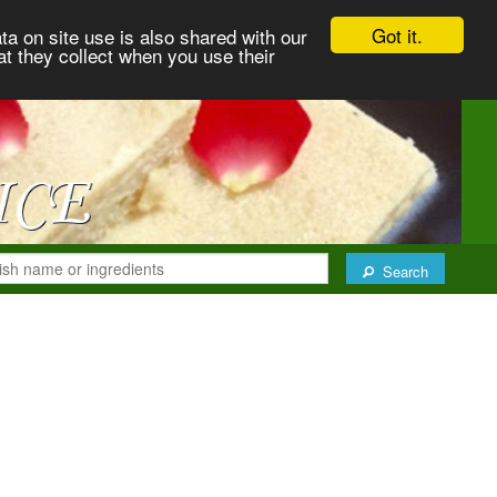
Got it.
ta on site use is also shared with our
at they collect when you use their
Search