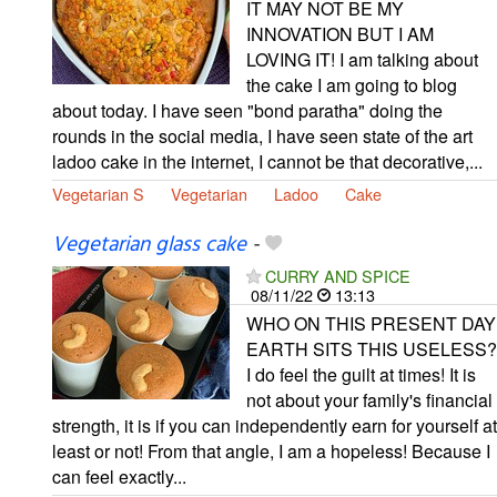
IT MAY NOT BE MY
INNOVATION BUT I AM
LOVING IT! I am talking about
the cake I am going to blog
about today. I have seen "bond paratha" doing the
rounds in the social media, I have seen state of the art
ladoo cake in the internet, I cannot be that decorative,...
Vegetarian S
Vegetarian
Ladoo
Cake
Vegetarian glass cake
-
CURRY AND SPICE
08/11/22
13:13
WHO ON THIS PRESENT DAY
EARTH SITS THIS USELESS?
I do feel the guilt at times! It is
not about your family's financial
strength, it is if you can independently earn for yourself at
least or not! From that angle, I am a hopeless! Because I
can feel exactly...