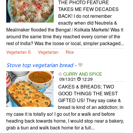
THE PHOTO FEATURE
TAKES ME FEW DECADES
BACK! I do not remember
exactly when did Neutrela &
Mealmaker flooded the Bengal / Kolkata Markets! Was it
around the same time they reached every corner of the
rest of India? Was the loose or local, simpler packaged...
Vegetarian S
Vegetarian
Rice
Stove top vegetarian bread
-
CURRY AND SPICE
09/13/21
12:29
CAKES & BREADS; TWO
GOOD THINGS THE WEST
GIFTED US! They say cake &
bread is kind of an addiction; in
my case it is totally so! I go out for a walk and before
heading back towards home, I would stop near a bakery,
grab a bun and walk back home for a full...