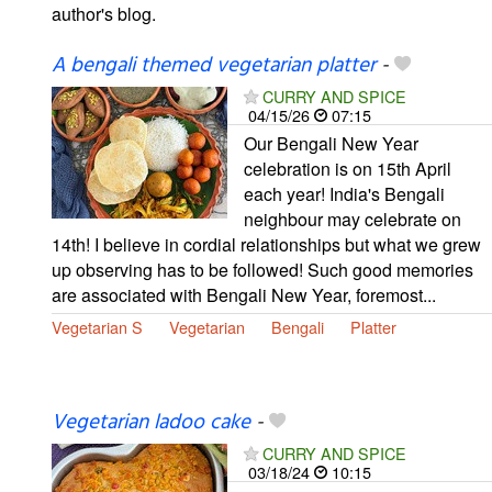
author's blog.
A bengali themed vegetarian platter
-
CURRY AND SPICE
04/15/26
07:15
Our Bengali New Year
celebration is on 15th April
each year! India's Bengali
neighbour may celebrate on
14th! I believe in cordial relationships but what we grew
up observing has to be followed! Such good memories
are associated with Bengali New Year, foremost...
Vegetarian S
Vegetarian
Bengali
Platter
Vegetarian ladoo cake
-
CURRY AND SPICE
03/18/24
10:15