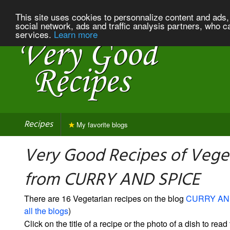
This site uses cookies to personnalize content and ads, 
social network, ads and traffic analysis partners, who c
services.
Learn more
Recipes
My favorite blogs
Very Good Recipes of Vege
from CURRY AND SPICE
There are 16 Vegetarian recipes on the blog
CURRY AN
all the blogs
)
Click on the title of a recipe or the photo of a dish to read 