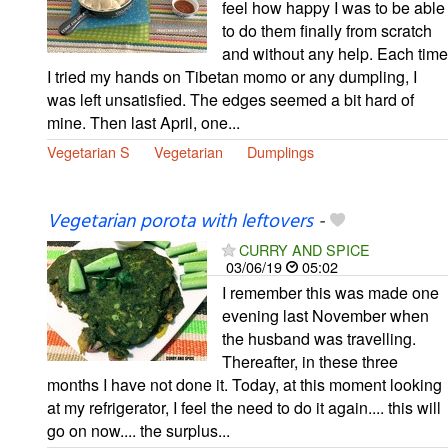
feel how happy I was to be able
to do them finally from scratch
and without any help. Each time
I tried my hands on Tibetan momo or any dumpling, I
was left unsatisfied. The edges seemed a bit hard of
mine. Then last April, one...
Vegetarian S
Vegetarian
Dumplings
Vegetarian porota with leftovers
-
CURRY AND SPICE
03/06/19
05:02
I remember this was made one
evening last November when
the husband was travelling.
Thereafter, in these three
months I have not done it. Today, at this moment looking
at my refrigerator, I feel the need to do it again.... this will
go on now.... the surplus...