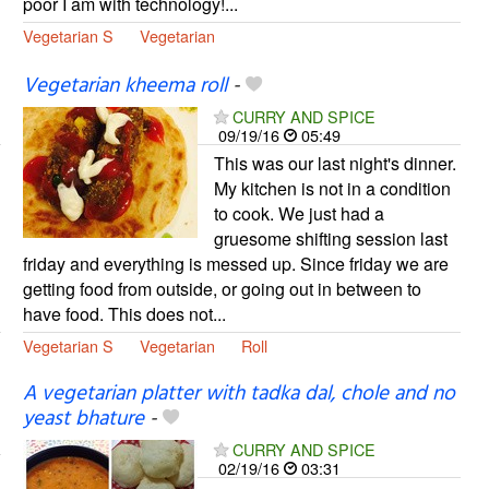
poor I am with technology!...
Vegetarian S
Vegetarian
Vegetarian kheema roll
-
CURRY AND SPICE
09/19/16
05:49
This was our last night's dinner.
My kitchen is not in a condition
to cook. We just had a
gruesome shifting session last
friday and everything is messed up. Since friday we are
getting food from outside, or going out in between to
have food. This does not...
Vegetarian S
Vegetarian
Roll
A vegetarian platter with tadka dal, chole and no
yeast bhature
-
CURRY AND SPICE
02/19/16
03:31