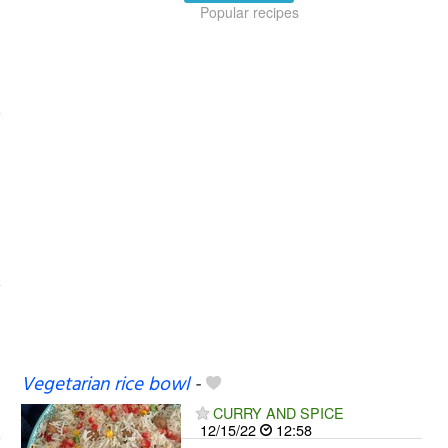
Popular recipes
Vegetarian rice bowl
-
CURRY AND SPICE
12/15/22
12:58