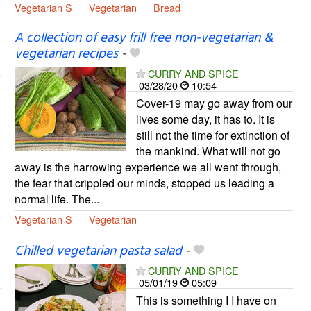
Vegetarian S
Vegetarian
Bread
A collection of easy frill free non-vegetarian &
vegetarian recipes
-
CURRY AND SPICE
03/28/20
10:54
Cover-19 may go away from our
lives some day, it has to. It is
still not the time for extinction of
the mankind. What will not go
away is the harrowing experience we all went through,
the fear that crippled our minds, stopped us leading a
normal life. The...
Vegetarian S
Vegetarian
Chilled vegetarian pasta salad
-
CURRY AND SPICE
05/01/19
05:09
This is something I I have on