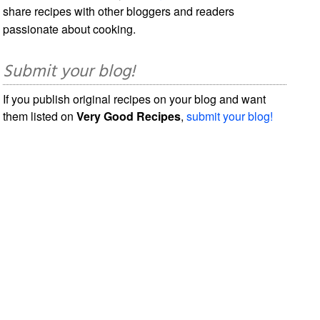
share recipes with other bloggers and readers
passionate about cooking.
Submit your blog!
If you publish original recipes on your blog and want
them listed on
Very Good Recipes
,
submit your blog!