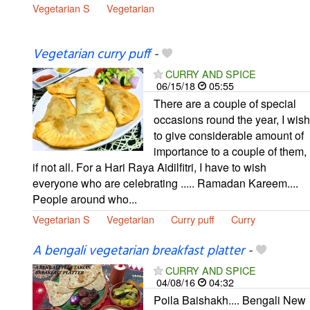
Vegetarian S
Vegetarian
Vegetarian curry puff
-
CURRY AND SPICE
06/15/18
05:55
There are a couple of special
occasions round the year, I wish
to give considerable amount of
importance to a couple of them,
if not all. For a Hari Raya Aidilfitri, I have to wish
everyone who are celebrating ..... Ramadan Kareem....
People around who...
Vegetarian S
Vegetarian
Curry puff
Curry
A bengali vegetarian breakfast platter
-
CURRY AND SPICE
04/08/16
04:32
Poila Baishakh.... Bengali New