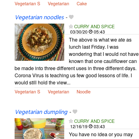
Vegetarian S
Vegetarian
Cake
Vegetarian noodles
-
CURRY AND SPICE
03/30/20
05:43
The above is what we ate as
lunch last Friday. I was
wondering that I would not have
known that one cauliflower can
be made into three different uses in three different days.
Corona Virus is teaching us few good lessons of life. I
would still hold the view...
Vegetarian S
Vegetarian
Noodle
Vegetarian dumpling
-
CURRY AND SPICE
12/16/19
03:43
You have no idea or you may