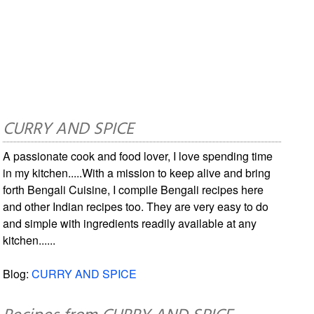
CURRY AND SPICE
A passionate cook and food lover, I love spending time
in my kitchen.....With a mission to keep alive and bring
forth Bengali Cuisine, I compile Bengali recipes here
and other Indian recipes too. They are very easy to do
and simple with ingredients readily available at any
kitchen......
Blog:
CURRY AND SPICE