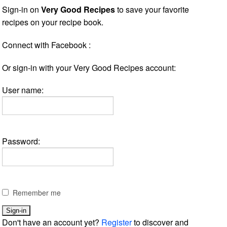
Sign-in on
Very Good Recipes
to save your favorite
recipes on your recipe book.
Connect with Facebook :
Or sign-in with your Very Good Recipes account:
User name:
Password:
Remember me
Don't have an account yet?
Register
to discover and