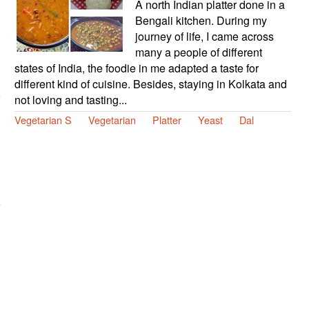
A north Indian platter done in a
Bengali kitchen. During my
journey of life, I came across
many a people of different
states of India, the foodie in me adapted a taste for
different kind of cuisine. Besides, staying in Kolkata and
not loving and tasting...
Vegetarian S
Vegetarian
Platter
Yeast
Dal