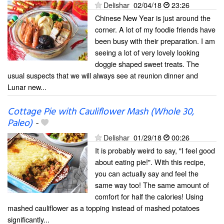
Delishar
02/04/18
23:26
Chinese New Year is just around the
corner. A lot of my foodie friends have
been busy with their preparation. I am
seeing a lot of very lovely looking
doggie shaped sweet treats. The
usual suspects that we will always see at reunion dinner and
Lunar new...
Cottage Pie with Cauliflower Mash (Whole 30,
Paleo)
-
Delishar
01/29/18
00:26
It is probably weird to say, "I feel good
about eating pie!". With this recipe,
you can actually say and feel the
same way too! The same amount of
comfort for half the calories! Using
mashed cauliflower as a topping instead of mashed potatoes
significantly...