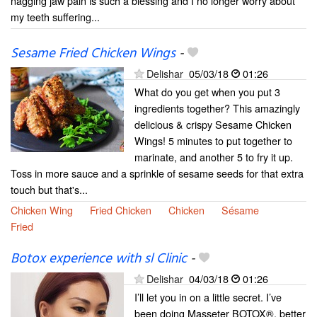
nagging jaw pain is such a blessing and I no longer worry about
my teeth suffering...
Sesame Fried Chicken Wings
-
Delishar
05/03/18
01:26
What do you get when you put 3
ingredients together? This amazingly
delicious & crispy Sesame Chicken
Wings! 5 minutes to put together to
marinate, and another 5 to fry it up.
Toss in more sauce and a sprinkle of sesame seeds for that extra
touch but that's...
Chicken Wing
Fried Chicken
Chicken
Sésame
Fried
Botox experience with sl Clinic
-
Delishar
04/03/18
01:26
I’ll let you in on a little secret. I’ve
been doing Masseter BOTOX®, better