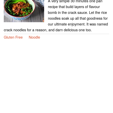
A very simple 30 minutes one pan
recipe that build layers of flavour
bomb in the crack sauce. Let the rice
noodles soak up all that goodness for
our ultimate enjoyment. It was named
crack noodles for a reason, and darn delicious one too.
Gluten Free
Noodle