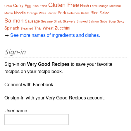
Gluten Free
Curry
Egg
Hash
Crow
Fish
Fried
Lentil
Mango
Meatball
Pork
Rice
Noodle
Salad
Muffin
Orange
Platter
Potatoes
Pizza
Relish
Salmon
Sausage
Sésame
Skewers
Soba
Soup
Shark
Smoked Salmon
Spicy
Spinach
Zucchini
Thai
Wheat
Steamed
→
See more names of ingredients and dishes.
Sign-in
Sign-in on
Very Good Recipes
to save your favorite
recipes on your recipe book.
Connect with Facebook :
Or sign-in with your Very Good Recipes account:
User name: