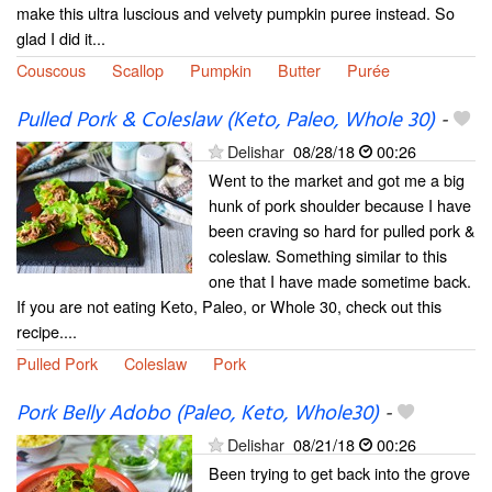
make this ultra luscious and velvety pumpkin puree instead. So
glad I did it...
Couscous
Scallop
Pumpkin
Butter
Purée
Pulled Pork & Coleslaw (Keto, Paleo, Whole 30)
-
Delishar
08/28/18
00:26
Went to the market and got me a big
hunk of pork shoulder because I have
been craving so hard for pulled pork &
coleslaw. Something similar to this
one that I have made sometime back.
If you are not eating Keto, Paleo, or Whole 30, check out this
recipe....
Pulled Pork
Coleslaw
Pork
Pork Belly Adobo (Paleo, Keto, Whole30)
-
Delishar
08/21/18
00:26
Been trying to get back into the grove