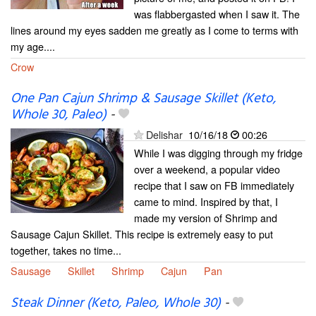
was flabbergasted when I saw it. The
lines around my eyes sadden me greatly as I come to terms with
my age....
Crow
One Pan Cajun Shrimp & Sausage Skillet (Keto,
Whole 30, Paleo)
-
Delishar
10/16/18
00:26
While I was digging through my fridge
over a weekend, a popular video
recipe that I saw on FB immediately
came to mind. Inspired by that, I
made my version of Shrimp and
Sausage Cajun Skillet. This recipe is extremely easy to put
together, takes no time...
Sausage
Skillet
Shrimp
Cajun
Pan
Steak Dinner (Keto, Paleo, Whole 30)
-