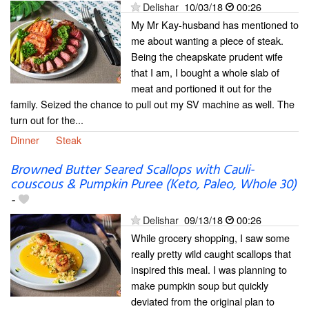
Delishar
10/03/18
00:26
My Mr Kay-husband has mentioned to
me about wanting a piece of steak.
Being the cheapskate prudent wife
that I am, I bought a whole slab of
meat and portioned it out for the
family. Seized the chance to pull out my SV machine as well. The
turn out for the...
Dinner
Steak
Browned Butter Seared Scallops with Cauli-
couscous & Pumpkin Puree (Keto, Paleo, Whole 30)
-
Delishar
09/13/18
00:26
While grocery shopping, I saw some
really pretty wild caught scallops that
inspired this meal. I was planning to
make pumpkin soup but quickly
deviated from the original plan to