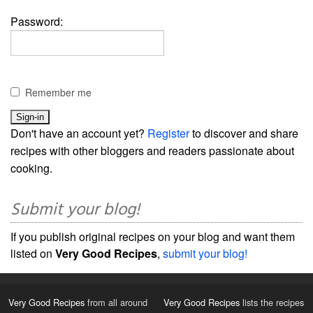
Password:
Remember me
Don't have an account yet?
Register
to discover and share
recipes with other bloggers and readers passionate about
cooking.
Submit your blog!
If you publish original recipes on your blog and want them
listed on
Very Good Recipes
,
submit your blog!
Very Good Recipes
from all around
Very Good Recipes
lists the recipes