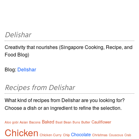
Delishar
Creativity that nourishes (Singapore Cooking, Recipe, and
Food Blog)
Blog:
Delishar
Recipes from Delishar
What kind of recipes from Delishar are you looking for?
Choose a dish or an ingredient to refine the selection.
Baked
Cauliflower
Asian
Bacons
Bean
Butter
Aloo gobi
Basil
Buns
Chicken
Chocolate
Chicken Curry
Chip
Christmas
Couscous
Crab