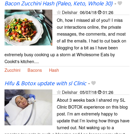
Bacon Zucchini Hash (Paleo, Keto, Whole 30)
-
Delishar
06/04/18
01:26
Oh, how I missed all of you!! I miss
our interactions online, the private
messages, the comments, and most
of all the emails. I had to cut back on
blogging for a bit as I have been
extremely busy cooking up a storm at Wholesome Eats by
Cookit‘s kitchen....
Zucchini
Bacons
Hash
Hifu & Botox update with sl Clinic
-
Delishar
05/07/18
01:26
About 3 weeks back I shared my SL
Clinic BOTOX experience on this blog
post. I’m am extremely happy to
update that I’m loving how things have
turned out. Not waking up to a