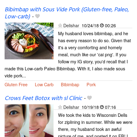
Bibimbap with Sous Vide Pork (Gluten-free, Paleo,
Low-carb)
-
Delishar
10/24/18
00:26
My husband loves bibimbap, and he
has every reason to do so. Given that
it's a very comforting and homely
meal, much like our 'cai png'. If you
follow my IG story, you'd recall that I
made this Low-carb Paleo Bibimbap. With it, I also made sous
vide pork...
Gluten Free
Low Carb
Bibimbap
Pork
Crows Feet Botox with sl Clinic
-
Delishar
10/19/18
07:16
We took the kids to Wisconsin Dells
for ziplining in summer. While we were
there, my husband took an awful
picture of me, and posted it on FB! I