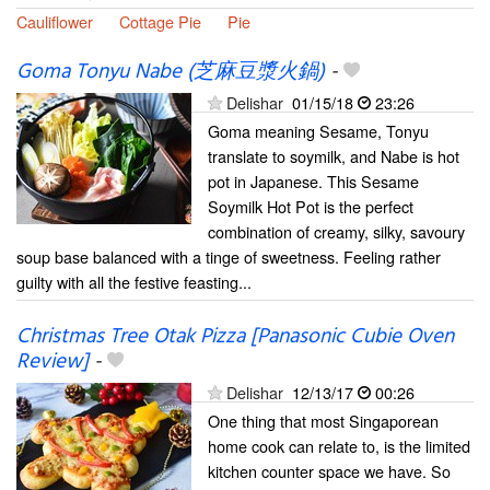
Cauliflower
Cottage Pie
Pie
Goma Tonyu Nabe (芝麻豆漿火鍋)
-
Delishar
01/15/18
23:26
Goma meaning Sesame, Tonyu
translate to soymilk, and Nabe is hot
pot in Japanese. This Sesame
Soymilk Hot Pot is the perfect
combination of creamy, silky, savoury
soup base balanced with a tinge of sweetness. Feeling rather
guilty with all the festive feasting...
Christmas Tree Otak Pizza [Panasonic Cubie Oven
Review]
-
Delishar
12/13/17
00:26
One thing that most Singaporean
home cook can relate to, is the limited
kitchen counter space we have. So