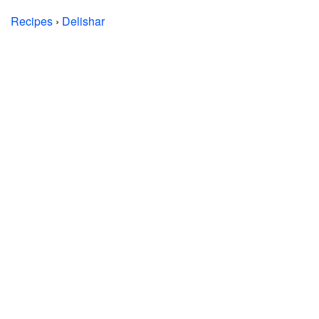
Recipes
›
Delishar