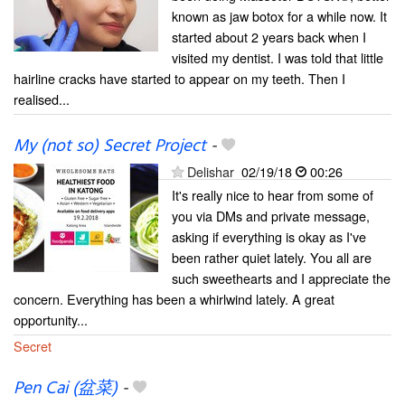
known as jaw botox for a while now. It
started about 2 years back when I
visited my dentist. I was told that little
hairline cracks have started to appear on my teeth. Then I
realised...
My (not so) Secret Project
-
Delishar
02/19/18
00:26
It's really nice to hear from some of
you via DMs and private message,
asking if everything is okay as I've
been rather quiet lately. You all are
such sweethearts and I appreciate the
concern. Everything has been a whirlwind lately. A great
opportunity...
Secret
Pen Cai (盆菜)
-