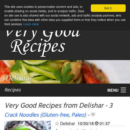
This site uses cookies to personnalize content and ads, to
Got it.
enable sharing on social media, and to analyze traffic. Data
on site use is also shared with our social network, ads and traffic analysis partners, who
can combine this data with other data you supplied them or that they collect when you use
their services.
Learn more
Recipes
MENU
Very Good Recipes from Delishar - 3
Crack Noodles (Gluten-free, Paleo)
-
My favorite blogs
Delishar
10/30/18
01:37