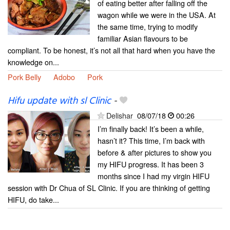
of eating better after falling off the
wagon while we were in the USA. At
the same time, trying to modify
familiar Asian flavours to be
compliant. To be honest, it’s not all that hard when you have the
knowledge on...
Pork Belly
Adobo
Pork
Hifu update with sl Clinic
-
Delishar
08/07/18
00:26
I’m finally back! It’s been a while,
hasn’t it? This time, I’m back with
before & after pictures to show you
my HIFU progress. It has been 3
months since I had my virgin HIFU
session with Dr Chua of SL Clinic. If you are thinking of getting
HIFU, do take...