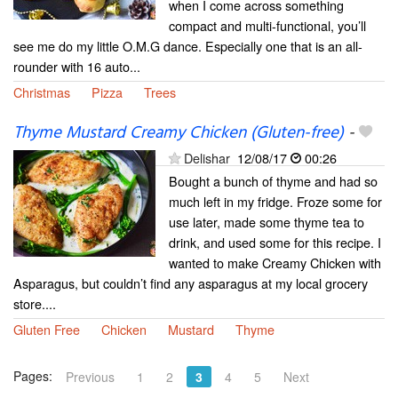
when I come across something
compact and multi-functional, you’ll
see me do my little O.M.G dance. Especially one that is an all-
rounder with 16 auto...
Christmas
Pizza
Trees
Thyme Mustard Creamy Chicken (Gluten-free)
-
Delishar
12/08/17
00:26
Bought a bunch of thyme and had so
much left in my fridge. Froze some for
use later, made some thyme tea to
drink, and used some for this recipe. I
wanted to make Creamy Chicken with
Asparagus, but couldn’t find any asparagus at my local grocery
store....
Gluten Free
Chicken
Mustard
Thyme
Pages:
Previous
1
2
3
4
5
Next