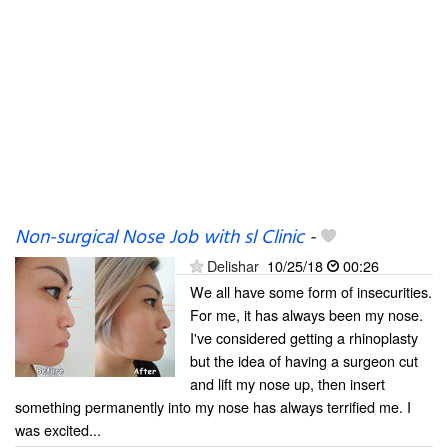
Non-surgical Nose Job with sl Clinic
-
Delishar
10/25/18
00:26
We all have some form of insecurities.
For me, it has always been my nose.
I've considered getting a rhinoplasty
but the idea of having a surgeon cut
and lift my nose up, then insert
something permanently into my nose has always terrified me. I
was excited...