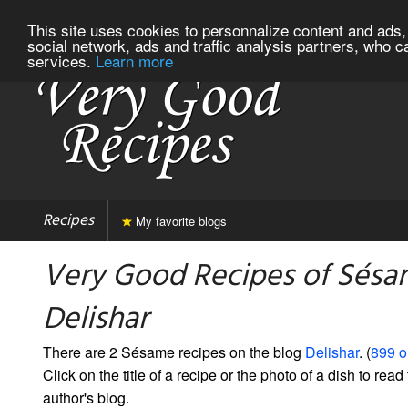
This site uses cookies to personnalize content and ads, 
social network, ads and traffic analysis partners, who c
services.
Learn more
Recipes
My favorite blogs
Very Good Recipes of Sésa
Delishar
There are 2 Sésame recipes on the blog
Delishar
. (
899 o
Click on the title of a recipe or the photo of a dish to read 
author's blog.