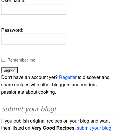
User name:
Password:
Remember me
Don't have an account yet?
Register
to discover and
share recipes with other bloggers and readers
passionate about cooking.
Submit your blog!
If you publish original recipes on your blog and want
them listed on
Very Good Recipes
,
submit your blog!