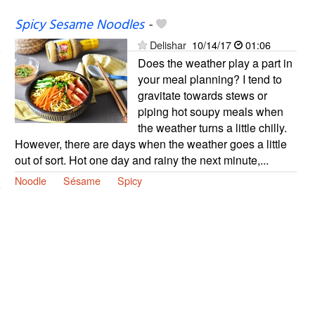
Spicy Sesame Noodles
-
Delishar
10/14/17
01:06
Does the weather play a part in
your meal planning? I tend to
gravitate towards stews or
piping hot soupy meals when
the weather turns a little chilly.
However, there are days when the weather goes a little
out of sort. Hot one day and rainy the next minute,...
Noodle
Sésame
Spicy