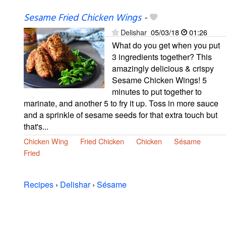
Sesame Fried Chicken Wings
-
Delishar
05/03/18
01:26
What do you get when you put
3 ingredients together? This
amazingly delicious & crispy
Sesame Chicken Wings! 5
minutes to put together to
marinate, and another 5 to fry it up. Toss in more sauce
and a sprinkle of sesame seeds for that extra touch but
that's...
Chicken Wing
Fried Chicken
Chicken
Sésame
Fried
Recipes
›
Delishar
›
Sésame