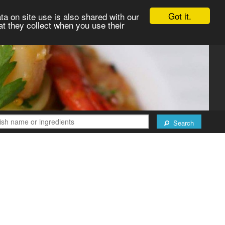
Got it.
ta on site use is also shared with our
at they collect when you use their
Search