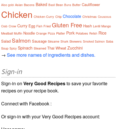
Baked
Cauliflower
Asian
Bacons
Bean
Butter
Aloo gobi
Basil
Buns
Chicken
Chocolate
Chicken Curry
Chip
Christmas
Couscous
Gluten Free
Curry
Egg
Hash
Crow
Fish
Fried
Lentil
Mango
Crab
Pork
Rice
Noodle
Meatball
Muffin
Orange
Platter
Potatoes
Pizza
Relish
Salmon
Salad
Sausage
Sésame
Skewers
Soba
Shark
Smoked Salmon
Spinach
Zucchini
Thai
Wheat
Soup
Steamed
Spicy
→
See more names of ingredients and dishes.
Sign-in
Sign-in on
Very Good Recipes
to save your favorite
recipes on your recipe book.
Connect with Facebook :
Or sign-in with your Very Good Recipes account: