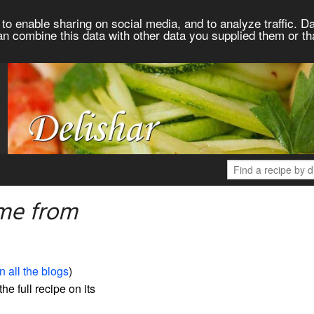
to enable sharing on social media, and to analyze traffic. Da
an combine this data with other data you supplied them or th
me from
n all the blogs
)
the full recipe on its