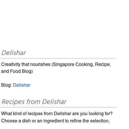
Delishar
Creativity that nourishes (Singapore Cooking, Recipe,
and Food Blog)
Blog:
Delishar
Recipes from Delishar
What kind of recipes from Delishar are you looking for?
Choose a dish or an ingredient to refine the selection.