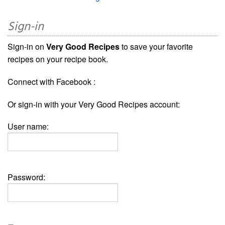
Sign-in
Sign-in on
Very Good Recipes
to save your favorite
recipes on your recipe book.
Connect with Facebook :
Or sign-in with your Very Good Recipes account:
User name:
Password: