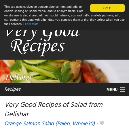
This site uses cookies to personnalize content and ads, to
Got it.
enable sharing on social media, and to analyze traffic. Data
on site use is also shared with our social network, ads and traffic analysis partners, who
can combine this data with other data you supplied them or that they collect when you use
their services.
Learn more
Recipes
MENU
Very Good Recipes of Salad from
Delishar
My favorite blogs
Orange Salmon Salad (Paleo, Whole30)
-