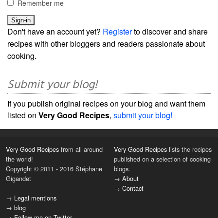
Remember me
Don't have an account yet?
Register
to discover and share
recipes with other bloggers and readers passionate about
cooking.
Submit your blog!
If you publish original recipes on your blog and want them
listed on
Very Good Recipes
,
submit your blog!
Very Good Recipes
from all around
Very Good Recipes
lists the recipes
the world!
published on a selection of cooking
Copyright © 2011 - 2016 Stéphane
blogs.
Gigandet
→
About
→
Contact
→
Legal mentions
→
blog
→
Follow me on Twitter