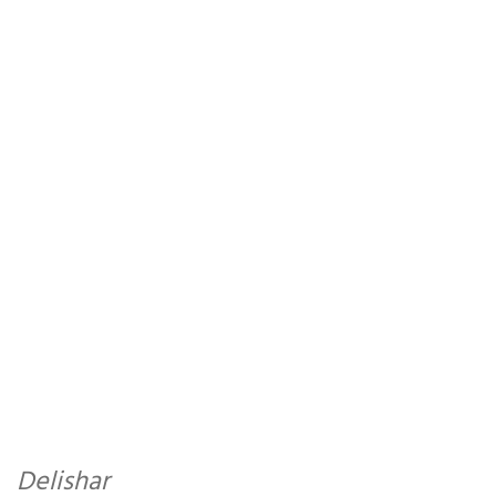
Delishar