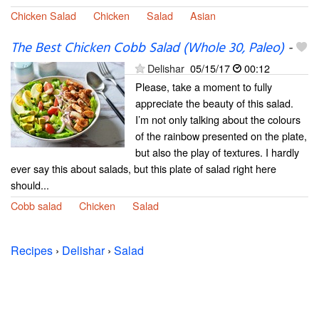
Chicken Salad
Chicken
Salad
Asian
The Best Chicken Cobb Salad (Whole 30, Paleo)
-
Delishar
05/15/17
00:12
Please, take a moment to fully
appreciate the beauty of this salad.
I’m not only talking about the colours
of the rainbow presented on the plate,
but also the play of textures. I hardly
ever say this about salads, but this plate of salad right here
should...
Cobb salad
Chicken
Salad
Recipes
›
Delishar
›
Salad