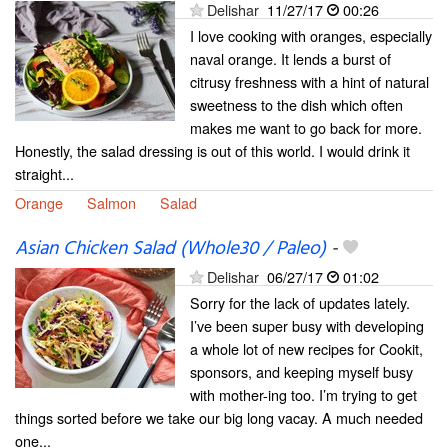
Delishar
11/27/17
00:26
I love cooking with oranges, especially
naval orange. It lends a burst of
citrusy freshness with a hint of natural
sweetness to the dish which often
makes me want to go back for more.
Honestly, the salad dressing is out of this world. I would drink it
straight...
Orange
Salmon
Salad
Asian Chicken Salad (Whole30 / Paleo)
-
Delishar
06/27/17
01:02
Sorry for the lack of updates lately.
I’ve been super busy with developing
a whole lot of new recipes for Cookit,
sponsors, and keeping myself busy
with mother-ing too. I’m trying to get
things sorted before we take our big long vacay. A much needed
one...