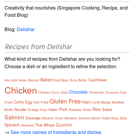
Creativity that nourishes (Singapore Cooking, Recipe, and
Food Blog)
Blog:
Delishar
Recipes from Delishar
What kind of recipes from Delishar are you looking for?
Choose a dish or an ingredient to refine the selection.
Baked
Cauliflower
Asian
Bacons
Bean
Butter
Aloo gobi
Basil
Buns
Chicken
Chocolate
Chicken Curry
Chip
Christmas
Couscous
Crab
Gluten Free
Curry
Egg
Hash
Crow
Fish
Fried
Lentil
Mango
Meatball
Pork
Rice
Noodle
Salad
Muffin
Orange
Platter
Potatoes
Pizza
Relish
Salmon
Sausage
Sésame
Skewers
Soba
Soup
Shark
Smoked Salmon
Spicy
Spinach
Zucchini
Thai
Wheat
Steamed
→
See more names of ingredients and dishes.