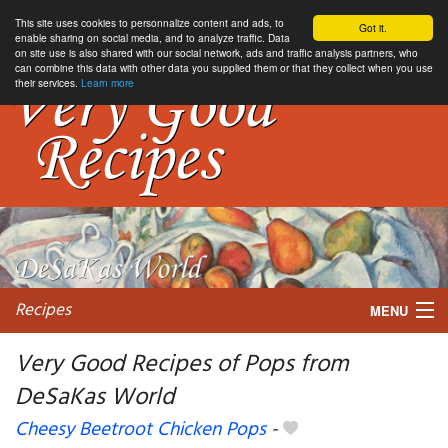
This site uses cookies to personnalize content and ads, to
Got it.
enable sharing on social media, and to analyze traffic. Data
on site use is also shared with our social network, ads and traffic analysis partners, who
can combine this data with other data you supplied them or that they collect when you use
their services.
Learn more
Recipes
MENU
Very Good Recipes of Pops from
DeSaKas World
My favorite blogs
Cheesy Beetroot Chicken Pops
-