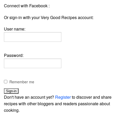
Connect with Facebook :
Or sign-in with your Very Good Recipes account:
User name:
Password:
Remember me
Don't have an account yet?
Register
to discover and share
recipes with other bloggers and readers passionate about
cooking.