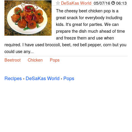
DeSaKas World
05/07/16
06:13
The cheesy beet chicken pop is a
great snack for everybody including
kids. It's great for parties. We can
prepare the dish much ahead of time
and freeze them and use when
required. I have used broccoli, beet, red bell pepper, corn but you
could use any...
Beetroot
Chicken
Pops
Recipes
›
DeSaKas World
›
Pops