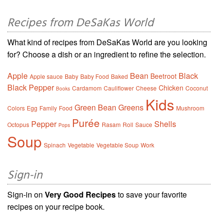
Recipes from DeSaKas World
What kind of recipes from DeSaKas World are you looking
for? Choose a dish or an ingredient to refine the selection.
Apple
Bean
Black
Beetroot
Apple sauce
Baby
Baby Food
Baked
Black Pepper
Chicken
Cardamom
Cauliflower
Cheese
Coconut
Books
Kids
Green Bean
Greens
Colors
Egg
Family
Food
Mushroom
Purée
Pepper
Shells
Octopus
Rasam
Roll
Sauce
Pops
Soup
Spinach
Vegetable
Vegetable Soup
Work
Sign-in
Sign-in on
Very Good Recipes
to save your favorite
recipes on your recipe book.