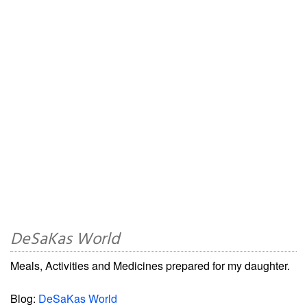
DeSaKas World
Meals, Activities and Medicines prepared for my daughter.
Blog:
DeSaKas World