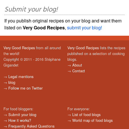
Submit your blog!
If you publish original recipes on your blog and want them
listed on
Very Good Recipes
,
submit your blog!
Very Good Recipes
from all around
Very Good Recipes
lists the recipes
the world!
published on a selection of cooking
Copyright © 2011 - 2016 Stéphane
blogs.
Gigandet
→
About
→
Contact
→
Legal mentions
→
blog
→
Follow me on Twitter
For food bloggers:
For everyone:
→
Submit your blog
→
List of food blogs
→
How it works?
→
World map of food blogs
→
Frequently Asked Questions